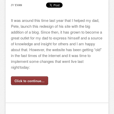
BY
EVAN
It was around this time last year that I helped my dad,
Pete, launch this redesign of his site with the big
addition of a blog. Since then, it has grown to become a
great outlet for my dad to express himself and a source
of knowledge and insight for others and I am happy
about that. However, the website has been getting “old”
in the fast times of the internet and it was time to
implement some changes that went live last
night/today:
Click to continue…