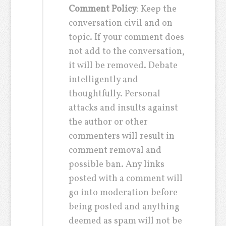
Comment Policy
: Keep the
conversation civil and on
topic. If your comment does
not add to the conversation,
it will be removed. Debate
intelligently and
thoughtfully. Personal
attacks and insults against
the author or other
commenters will result in
comment removal and
possible ban. Any links
posted with a comment will
go into moderation before
being posted and anything
deemed as spam will not be