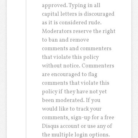
approved. Typing in all
capital letters is discouraged
as it is considered rude.
Moderators reserve the right
to ban and remove
comments and commenters
that violate this policy
without notice. Commenters
are encouraged to flag
comments that violate this
policy if they have not yet
been moderated. If you
would like to track your
comments, sign-up for a free
Disqus account or use any of
the multiple login options.