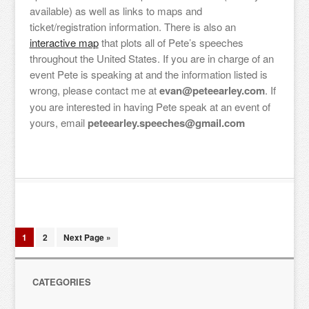
available) as well as links to maps and
ticket/registration information. There is also an
interactive map
that plots all of Pete’s speeches
throughout the United States. If you are in charge of an
event Pete is speaking at and the information listed is
wrong, please contact me at
evan@peteearley.com
. If
you are interested in having Pete speak at an event of
yours, email
peteearley.speeches@gmail.com
1
2
Next Page »
CATEGORIES