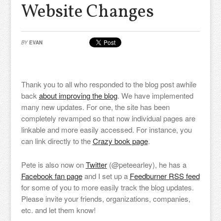
Website Changes
BY
EVAN
Thank you to all who responded to the blog post awhile
back
about improving the blog
. We have implemented
many new updates. For one, the site has been
completely revamped so that now individual pages are
linkable and more easily accessed. For instance, you
can link directly to the
Crazy book page
.
Pete is also now on
Twitter
(@peteearley), he has a
Facebook fan page
and I set up a
Feedburner RSS feed
for some of you to more easily track the blog updates.
Please invite your friends, organizations, companies,
etc. and let them know!