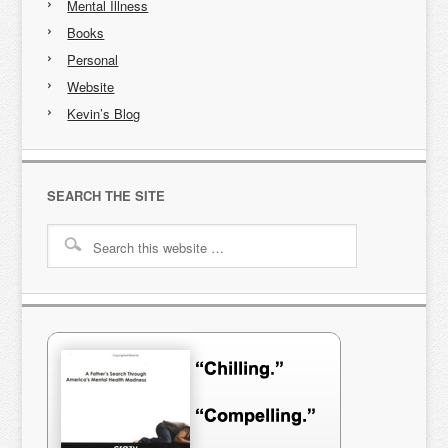
Mental Illness
Books
Personal
Website
Kevin’s Blog
SEARCH THE SITE