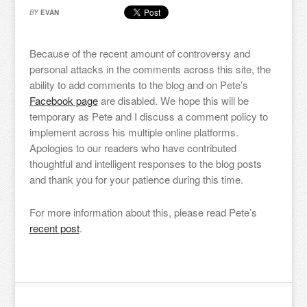
BY
EVAN
Because of the recent amount of controversy and
personal attacks in the comments across this site, the
ability to add comments to the blog and on Pete’s
Facebook page
are disabled. We hope this will be
temporary as Pete and I discuss a comment policy to
implement across his multiple online platforms.
Apologies to our readers who have contributed
thoughtful and intelligent responses to the blog posts
and thank you for your patience during this time.
For more information about this, please read Pete’s
recent post
.