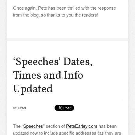
Once again, Pete has been thrilled with the response
from the blog, so thanks to you the readers!
‘Speeches’ Dates,
Times and Info
Updated
BY
EVAN
The “
Speeches
” section of
PeteEarley.com
has been
updated now to include specific addresses (as they are