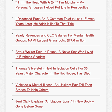
“Hit In The Head With A 2×4” Tim Murphy – My
Personal Struggles Helped Put Life In Perspective
I Described Putin As A Common Thief in 2011. Eleven
Years Later, He Adds Killer To That Title
Yearly Revenues and CEO Salaries For Mental Health
Groups: NAMI Largest Grassroots: $17.6 million
Arthur Walker Dies In Prison: A Naive Spy Who Lived
In Brother’s Shadow
Thomas Silverstein: Held In Isolation Cells For 36
Years, Major Character in The Hot House, Has Died
Violence & Mental Illness: An Unlikely Pair Tell Their
Stories To Help Others
Jerri Clark Explains “Ambiguous Loss:” In New Book –
Gone Before Gone