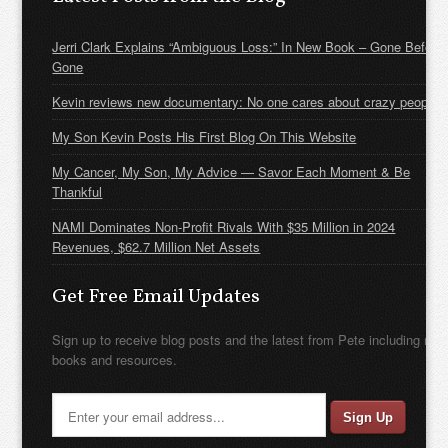
Jerri Clark Explains “Ambiguous Loss:” In New Book – Gone Before
Gone
Kevin reviews new documentary: No one cares about crazy people
My Son Kevin Posts His First Blog On This Website
My Cancer, My Son, My Advice — Savor Each Moment & Be
Thankful
NAMI Dominates Non-Profit Rivals With $35 Million in 2024
Revenues, $62.7 Million Net Assets
Get Free Email Updates
Sign up to receive blog posts and the latest from Pete including new
books and resources.