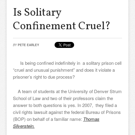
Is Solitary
Confinement Cruel?
BY
PETE EARLEY
Is being confined indefinitely in a solitary prison cell
“cruel and unusual punishment” and does it violate a
prisoner’s right to due process?
A team of students at the University of Denver Strum
School of Law and two of their professors claim the
answer to both questions is yes. In 2007, they filed a
civil rights lawsuit against the federal Bureau of Prisons
(BOP) on behalf of a familiar name:
Thomas
Silverstein.