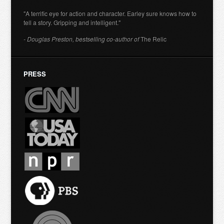
"A terrific eye for action and character. Earley sure knows how to
tell a story. Gripping and intelligent."
- Douglas Preston, bestselling co-author of
The Relic
PRESS