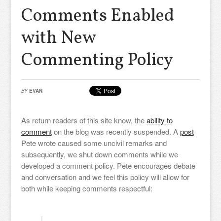
Comments Enabled
with New
Commenting Policy
BY
EVAN
As return readers of this site know, the
ability to
comment
on the blog was recently suspended. A
post
Pete wrote caused some uncivil remarks and
subsequently, we shut down comments while we
developed a comment policy. Pete encourages debate
and conversation and we feel this policy will allow for
both while keeping comments respectful: