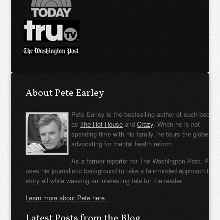
About Pete Earley
Pete Earley is the bestselling author of such books
as
The Hot House
and
Crazy
. When he is not
spending time with his family, he tours the globe
advocating for mental health reform.
As a former reporter for The Washington Post, Pete
uses his journalistic background to take a fair-minded approach to t
story all while weaving an interesting tale for the reader.
Learn more about Pete here.
Latest Posts from the Blog