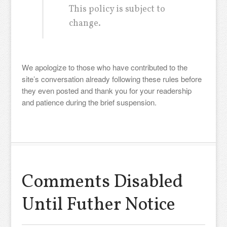
This policy is subject to
change.
We apologize to those who have contributed to the
site’s conversation already following these rules before
they even posted and thank you for your readership
and patience during the brief suspension.
Comments Disabled
Until Futher Notice