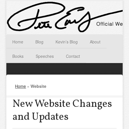
Home
Blog
Kevin’s Blog
About
Books
Speeches
Contact
Home
»
Website
New Website Changes
and Updates