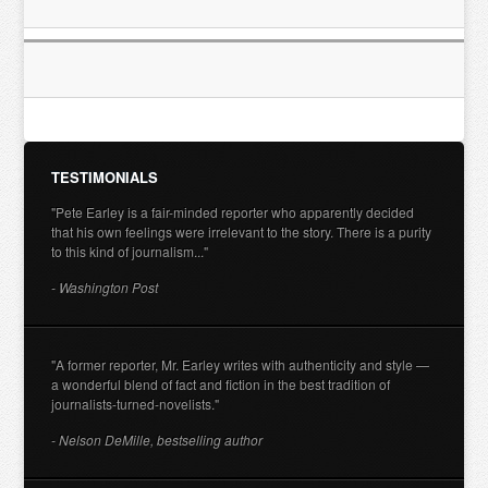
TESTIMONIALS
"Pete Earley is a fair-minded reporter who apparently decided
that his own feelings were irrelevant to the story. There is a purity
to this kind of journalism..."
- Washington Post
"A former reporter, Mr. Earley writes with authenticity and style —
a wonderful blend of fact and fiction in the best tradition of
journalists-turned-novelists."
- Nelson DeMille, bestselling author