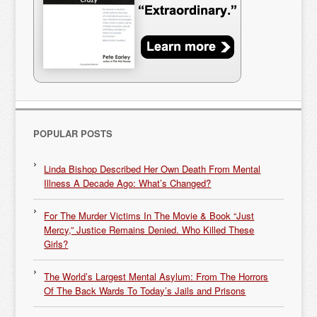
POPULAR POSTS
Linda Bishop Described Her Own Death From Mental
Illness A Decade Ago: What’s Changed?
For The Murder Victims In The Movie & Book “Just
Mercy,” Justice Remains Denied. Who Killed These
Girls?
The World’s Largest Mental Asylum: From The Horrors
Of The Back Wards To Today’s Jails and Prisons