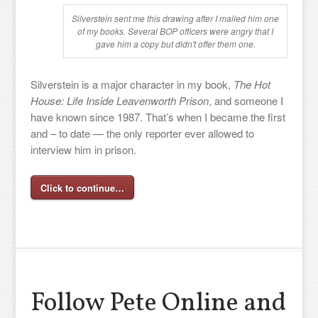
Silverstein sent me this drawing after I mailed him one
of my books. Several BOP officers were angry that I
gave him a copy but didn't offer them one.
Silverstein is a major character in my book,
The Hot
House: Life Inside Leavenworth Prison
, and someone I
have known since 1987. That’s when I became the first
and – to date — the only reporter ever allowed to
interview him in prison.
Click to continue…
Follow Pete Online and