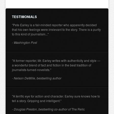
TESTIMONIALS
"Pete Earley is a fair-minded reporter who apparently decided
that his own feelings were irrelevant to the story. There is a purity
to this kind of journalism..."
- Washington Post
"A former reporter, Mr. Earley writes with authenticity and style —
a wonderful blend of fact and fiction in the best tradition of
journalists-turned-novelists."
- Nelson DeMille, bestselling author
"A terrific eye for action and character. Earley sure knows how to
tell a story. Gripping and intelligent."
- Douglas Preston, bestselling co-author of
The Relic