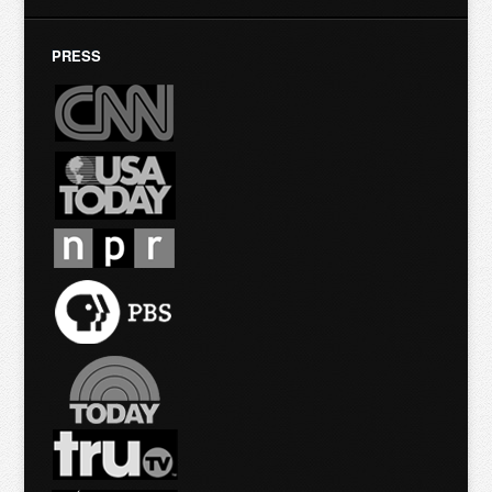
PRESS