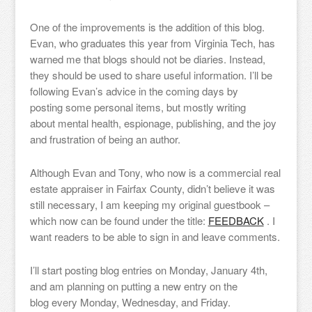
One of the improvements is the addition of this blog.
Evan, who graduates this year from Virginia Tech, has
warned me that blogs should not be diaries. Instead,
they should be used to share useful information. I’ll be
following Evan’s advice in the coming days by
posting some personal items, but mostly writing
about mental health, espionage, publishing, and the joy
and frustration of being an author.
Although Evan and Tony, who now is a commercial real
estate appraiser in Fairfax County, didn’t believe it was
still necessary, I am keeping my original guestbook –
which now can be found under the title:
FEEDBACK
. I
want readers to be able to sign in and leave comments.
I’ll start posting blog entries on Monday, January 4th,
and am planning on putting a new entry on the
blog every Monday, Wednesday, and Friday.