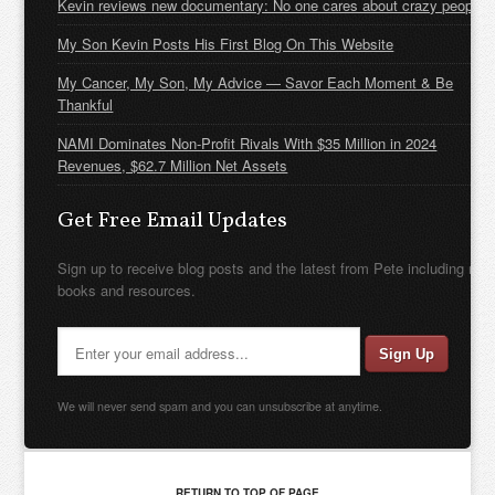
Kevin reviews new documentary: No one cares about crazy people
My Son Kevin Posts His First Blog On This Website
My Cancer, My Son, My Advice — Savor Each Moment & Be
Thankful
NAMI Dominates Non-Profit Rivals With $35 Million in 2024
Revenues, $62.7 Million Net Assets
Get Free Email Updates
Sign up to receive blog posts and the latest from Pete including new
books and resources.
We will never send spam and you can unsubscribe at anytime.
RETURN TO TOP OF PAGE