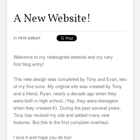
A New Website!
BY
PETE EARLEY
Welcome to my redesigned website and my very
first blog entry!
This new design was completed by Tony and Evan, two
of my five sons. My original site was created by Tony
and a friend, Ryan, nearly a decade ago when they
were both in high school. (Yep, they were teenagers
when they created it!) During the past several years,
Tony has revised my site and added many new
features. But this is the first complete overhaul.
I love it and hope you do too!