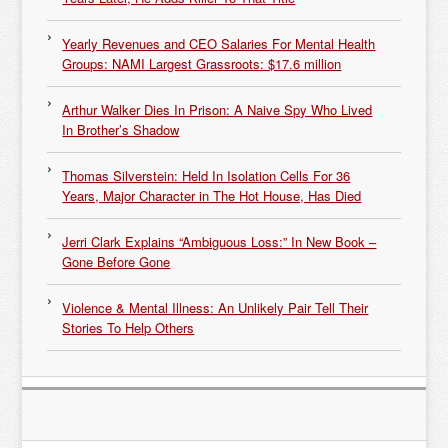
Yearly Revenues and CEO Salaries For Mental Health
Groups: NAMI Largest Grassroots: $17.6 million
Arthur Walker Dies In Prison: A Naive Spy Who Lived
In Brother’s Shadow
Thomas Silverstein: Held In Isolation Cells For 36
Years, Major Character in The Hot House, Has Died
Jerri Clark Explains “Ambiguous Loss:” In New Book –
Gone Before Gone
Violence & Mental Illness: An Unlikely Pair Tell Their
Stories To Help Others