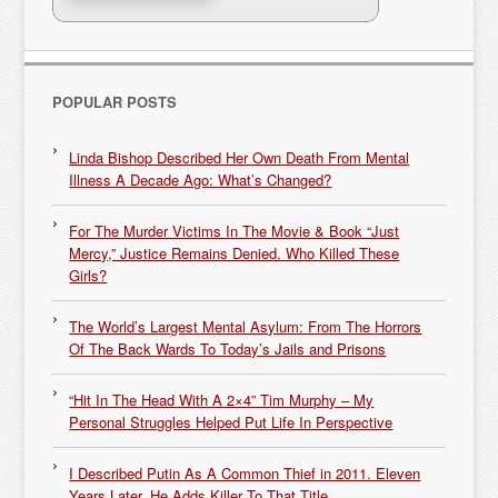
POPULAR POSTS
Linda Bishop Described Her Own Death From Mental
Illness A Decade Ago: What’s Changed?
For The Murder Victims In The Movie & Book “Just
Mercy,” Justice Remains Denied. Who Killed These
Girls?
The World’s Largest Mental Asylum: From The Horrors
Of The Back Wards To Today’s Jails and Prisons
“Hit In The Head With A 2×4” Tim Murphy – My
Personal Struggles Helped Put Life In Perspective
I Described Putin As A Common Thief in 2011. Eleven
Years Later, He Adds Killer To That Title