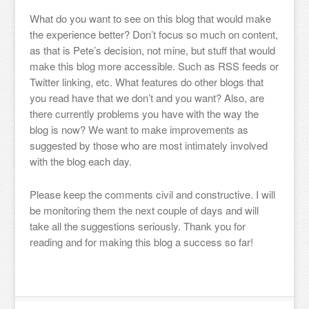
What do you want to see on this blog that would make
the experience better? Don’t focus so much on content,
as that is Pete’s decision, not mine, but stuff that would
make this blog more accessible. Such as RSS feeds or
Twitter linking, etc. What features do other blogs that
you read have that we don’t and you want? Also, are
there currently problems you have with the way the
blog is now? We want to make improvements as
suggested by those who are most intimately involved
with the blog each day.
Please keep the comments civil and constructive. I will
be monitoring them the next couple of days and will
take all the suggestions seriously. Thank you for
reading and for making this blog a success so far!