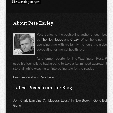
About Pete Earley
Pete Earley is the bestselling author of such books
as
The Hot House
and
Crazy
. When he is not
spending time with his family, he tours the globe
advocating for mental health reform.
As a former reporter for The Washington Post, Pete
uses his journalistic background to take a fair-minded approach to t
story all while weaving an interesting tale for the reader.
Learn more about Pete here.
Latest Posts from the Blog
Jerri Clark Explains “Ambiguous Loss:” In New Book – Gone Before
Gone