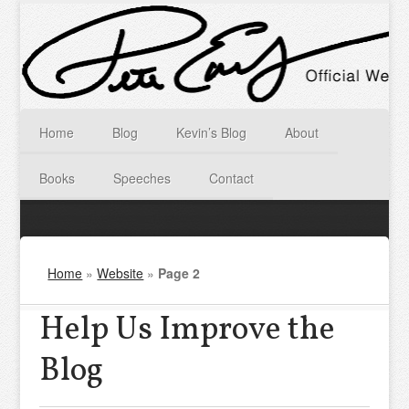
Home
Blog
Kevin’s Blog
About
Books
Speeches
Contact
Home
»
Website
»
Page 2
Help Us Improve the
Blog