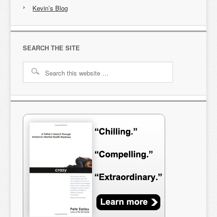
Kevin’s Blog
SEARCH THE SITE