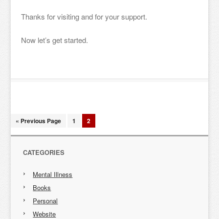
Thanks for visiting and for your support.
Now let’s get started.
« Previous Page
1
2
CATEGORIES
Mental Illness
Books
Personal
Website