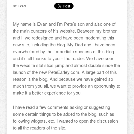
BY
EVAN
My name is Evan and I’m Pete’s son and also one of
the main curators of his website. Between my brother
and I, we redesigned and have been moderating this
new site, including the blog. My Dad and I have been
overwhelmed by the immediate success of this blog
and it’s all thanks to you – the reader. We have seen
the website statistics jump and almost double since the
launch of the new PeteEarley.com. A large part of this
reason is the blog. And because we have gained so
much from you all, we want to provide an opportunity to
make it a better experience for you.
I have read a few comments asking or suggesting
some certain things to be added to the blog, such as
following widgets, etc. I wanted to open the discussion
to all the readers of the site.