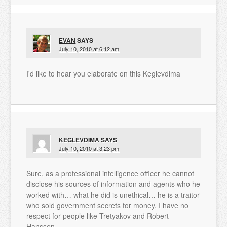
EVAN
SAYS
July 10, 2010 at 6:12 am
I'd like to hear you elaborate on this Keglevdima
KEGLEVDIMA
SAYS
July 10, 2010 at 3:23 pm
Sure, as a professional intelligence officer he cannot
disclose his sources of information and agents who he
worked with… what he did is unethical… he is a traitor
who sold government secrets for money. I have no
respect for people like Tretyakov and Robert
Hanssen.