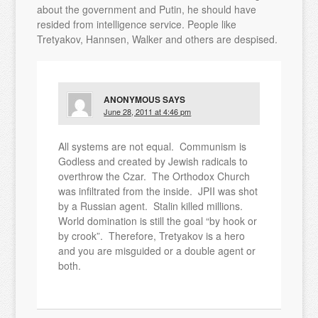
about the government and Putin, he should have
resided from intelligence service. People like
Tretyakov, Hannsen, Walker and others are despised.
ANONYMOUS
SAYS
June 28, 2011 at 4:46 pm
All systems are not equal. Communism is
Godless and created by Jewish radicals to
overthrow the Czar. The Orthodox Church
was infiltrated from the inside. JPII was shot
by a Russian agent. Stalin killed millions.
World domination is still the goal “by hook or
by crook”. Therefore, Tretyakov is a hero
and you are misguided or a double agent or
both.