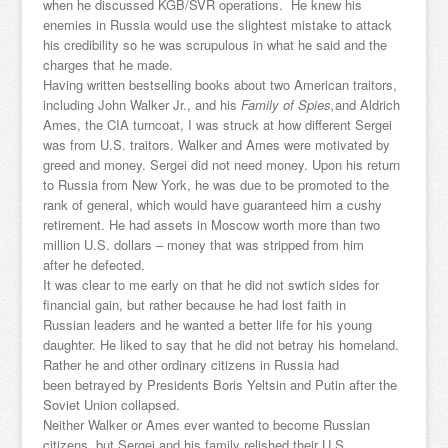
when he discussed KGB/SVR operations. He knew his
enemies in Russia would use the slightest mistake to attack
his credibility so he was scrupulous in what he said and the
charges that he made.
Having written bestselling books about two American traitors,
including John Walker Jr., and his
Family of Spies,
and Aldrich
Ames, the CIA turncoat, I was struck at how different Sergei
was from U.S. traitors. Walker and Ames were motivated by
greed and money. Sergei did not need money. Upon his return
to Russia from New York, he was due to be promoted to the
rank of general, which would have guaranteed him a cushy
retirement. He had assets in Moscow worth more than two
million U.S. dollars – money that was stripped from him
after he defected.
It was clear to me early on that he did not swtich sides for
financial gain, but rather because he had lost faith in
Russian leaders and he wanted a better life for his young
daughter. He liked to say that he did not betray his homeland.
Rather he and other ordinary citizens in Russia had
been betrayed by Presidents Boris Yeltsin and Putin after the
Soviet Union collapsed.
Neither Walker or Ames ever wanted to become Russian
citizens, but Sergei and his family relished their U.S.