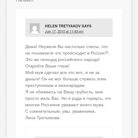
HELEN TRETYAKOV
SAYS
July 17, 2010 at 11:43 pm
Дима! Неужели Вы настолько слепы, что
не понимаете что происходит в России?!
Это же геноцид российского народа!
Откройте Ваши глаза!
Мой муж сделал все что мог, и не за
деньги! Он не мог больше служить этим
преступникам и казнокрадам.
Я не обижаюсь на Вашу грубость, мне
просто жаль Вас. Но я рада и горжусь, что
многие Россияне уважают моего мужа.
С сомнительным, увы, уважением,
Лена Третьякова