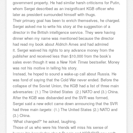
government property. He had similar harsh criticisms for Putin,
whom Sergei described as an insignificant KGB officer who
later as president surrounded himself with thugs.
Their primary goal has been to enrich themselves, he charged.
Sergei asked me to write his story at the suggestion of a
director in the British intelligence service. They were having
dinner when my name was mentioned because the director
had read my book about Aldrich Ames and had admired
it. Sergei waived his rights to any advance money from the
publisher and received less than $10,000 from the book’s
sales even though it was a
New York Times
bestseller. Money
was not his motive in telling his story.
Instead, he hoped to sound a wake-up call about Russia. He
was fond of saying that the Cold War never ended. Before the
collapse of the Soviet Union, the KGB had a list of three main
adversaries: (1.) The United States (2.) NATO and (3.) China.
After the KGB was disbanded and the SVR was formed,
Sergei said a new edict came down announcing that the SVR
had three main
targets
: (1.) The United States (2.) NATO and
(3.) China.
“What changed?” he asked, laughing.
Those of us who were his friends will miss his sense of