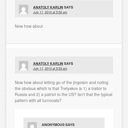
ANATOLY KARLIN
SAYS
July 11, 2010 at 5:52 am
Now how about
ANATOLY KARLIN
SAYS
July 11, 2010 at 5:53 am
Now how about letting go of the jingoism and noting
the obvious which is that Tretyakov is 1) a traitor to
Russia and 2) a patriot to the US? Isn't that the typical
pattern with all turncoats?
ANONYMOUS
SAYS