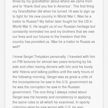
times by my grandfather about where we came from
and to “thank God you live in America”. The first thing
my Grandfather did when he turned 18 was to sign up
to fight for his new country in World War I. Was he a
traitor to Russia? My father later fought for the US in
World War II. He taught us of our Russian heritage but
constantly reminded me and my brothers that we owe
our lives and our futures to the freedom that this
country has provided us. Was he a traitor to Russia as
well?
I knew Sergei Tretyakov personally. I traveled with him
on FBI lectures for almost two years lecturing by his
side and often having dinners with him and his lovely
wife Yelena and talking politics until the early hours of
the following morning. Sergei was as great a critic of
the incompetence he saw in the U.S. government as
he was the corruption he saw in the Russian
government. The one thing I always noted about
Sergei was his honesty and consistency in applying
the same rules to all which he examined. In openly
criticizing what he saw wrong with U.S. he was