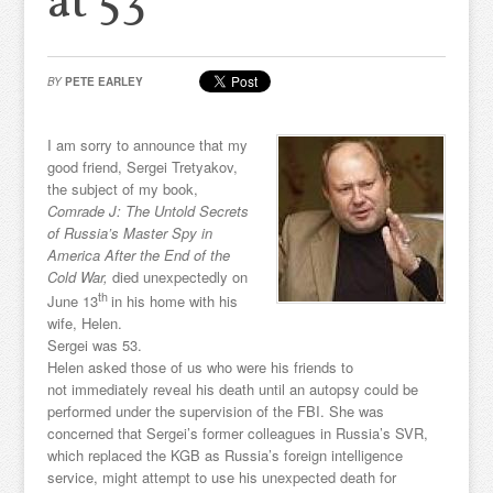
at 53
BY
PETE EARLEY
I am sorry to announce that my
good friend, Sergei Tretyakov,
the subject of my book,
Comrade J: The Untold Secrets
of Russia’s Master Spy in
America After the End of the
Cold War,
died unexpectedly on
th
June 13
in his home with his
wife, Helen.
Sergei was 53.
Helen asked those of us who were his friends to
not immediately reveal his death until an autopsy could be
performed under the supervision of the FBI. She was
concerned that Sergei’s former colleagues in Russia’s SVR,
which replaced the KGB as Russia’s foreign intelligence
service, might attempt to use his unexpected death for