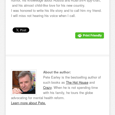
humor, his knowledge about Russia and KGB/SVR spy-craft,
and his almost child-like love for his new country.
I was honored to write his life story and to call him my friend.
I will miss not hearing his voice when I call.
About the author:
Pete Earley is the bestselling author of
such books as
The Hot House
and
Crazy
. When he is not spending time
with his family, he tours the globe
advocating for mental health reform.
Learn more about Pete.