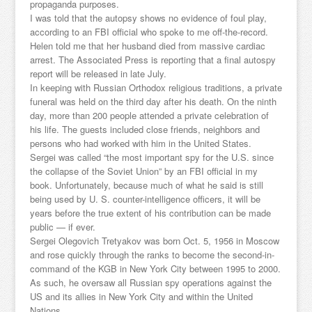
propaganda purposes.
I was told that the autopsy shows no evidence of foul play,
according to an FBI official who spoke to me off-the-record.
Helen told me that her husband died from massive cardiac
arrest. The Associated Press is reporting that a final autospy
report will be released in late July.
In keeping with Russian Orthodox religious traditions, a private
funeral was held on the third day after his death. On the ninth
day, more than 200 people attended a private celebration of
his life. The guests included close friends, neighbors and
persons who had worked with him in the United States.
Sergei was called “the most important spy for the U.S. since
the collapse of the Soviet Union” by an FBI official in my
book. Unfortunately, because much of what he said is still
being used by U. S. counter-intelligence officers, it will be
years before the true extent of his contribution can be made
public — if ever.
Sergei Olegovich Tretyakov was born Oct. 5, 1956 in Moscow
and rose quickly through the ranks to become the second-in-
command of the KGB in New York City between 1995 to 2000.
As such, he oversaw all Russian spy operations against the
US and its allies in New York City and within the United
Nations.