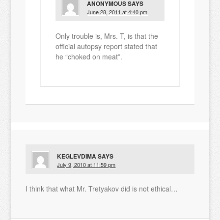
ANONYMOUS
SAYS
June 28, 2011 at 4:40 pm
Only trouble is, Mrs. T, is that the
official autopsy report stated that
he “choked on meat”.
KEGLEVDIMA
SAYS
July 9, 2010 at 11:59 pm
I think that what Mr. Tretyakov did is not ethical…