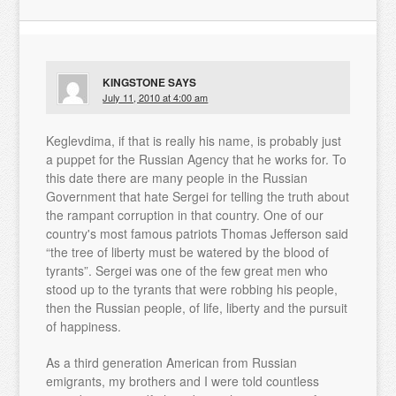
KINGSTONE
SAYS
July 11, 2010 at 4:00 am
Keglevdima, if that is really his name, is probably just
a puppet for the Russian Agency that he works for. To
this date there are many people in the Russian
Government that hate Sergei for telling the truth about
the rampant corruption in that country. One of our
country's most famous patriots Thomas Jefferson said
“the tree of liberty must be watered by the blood of
tyrants”. Sergei was one of the few great men who
stood up to the tyrants that were robbing his people,
then the Russian people, of life, liberty and the pursuit
of happiness.
As a third generation American from Russian
emigrants, my brothers and I were told countless