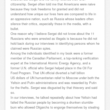
citizenship. Sergei often told me that Americans were naive
because they took freedoms for granted and did not
understand how unique our lives here are compared to life in
an oppressive nation, such as Russia whose leaders often
silence their critics, especially those in the media, with a
bullet.
One reason why I believe Sergei did not know about the 11
Russians who were arrested as illegals is because he did not
hold back during our interviews in identifying persons whom he
claimed were Russian spies.
Among the individuals identified in my book were a former
member of the Canadian Parliament, a top-ranking verification
expert at the International Atomic Energy Agency, and a
former U.N. official who Sergei helped place in the Oil For
Food Program. That UN official diverted a half billion
US dollars of UN humanitarian relief to Moscow under both the
Yeltsin and Putin administrations and was rewarded by Putin
for the thefts. Sergei was disgusted by that thievery and said
so.
In our interviews, he talked repeatedly about how Yeltsin had
failed the Russian people by becoming a drunken stumble-
bum who allowed Oligarchs to engorge themselves by stealing