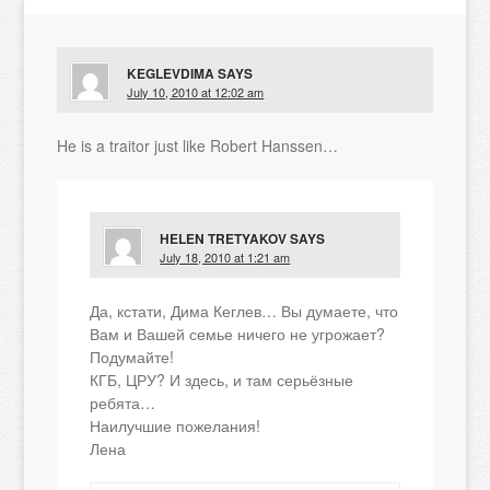
KEGLEVDIMA
SAYS
July 10, 2010 at 12:02 am
He is a traitor just like Robert Hanssen…
HELEN TRETYAKOV
SAYS
July 18, 2010 at 1:21 am
Да, кстати, Дима Кеглев… Вы думаете, что
Вам и Вашей семье ничего не угрожает?
Подумайте!
КГБ, ЦРУ? И здесь, и там серьёзные
ребята…
Наилучшие пожелания!
Лена