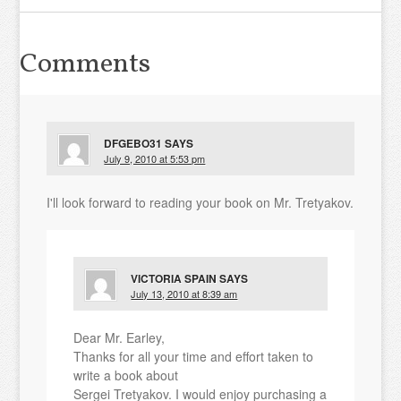
Comments
DFGEBO31
SAYS
July 9, 2010 at 5:53 pm
I'll look forward to reading your book on Mr. Tretyakov.
VICTORIA SPAIN
SAYS
July 13, 2010 at 8:39 am
Dear Mr. Earley,
Thanks for all your time and effort taken to
write a book about
Sergei Tretyakov. I would enjoy purchasing a