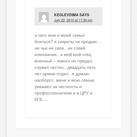
KEGLEVDIMA
SAYS
July 22, 2010 at 11:30 pm
а чего мне и моей семье
бояться? я секреты не продаю…
ни чьи ни свои.. ни совей
компаании.. а мой мой отец
военный – никого не предал,
служил честно.. двадцать пять
лет армии отдал.. я думаю,
наоборот, меня и мою семью
уважают за честность и
профессионализм и в ЦРУ и
КГБ….