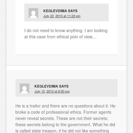
KEGLEVDIMA
SAYS
July 22, 2010 at 11:22 pm
I do not need to know anything. I am looking
at this case from ethical poin of view…
KEGLEVDIMA
SAYS
July 10, 2010 at 6:50 pm
He is a traitor and there are no questions about it. He
broke a code of professional ethics. Former agents
never reveal secrets. These are not their secrets;
these secrets belong to the government. What he did
is called state treason, if he did not like something