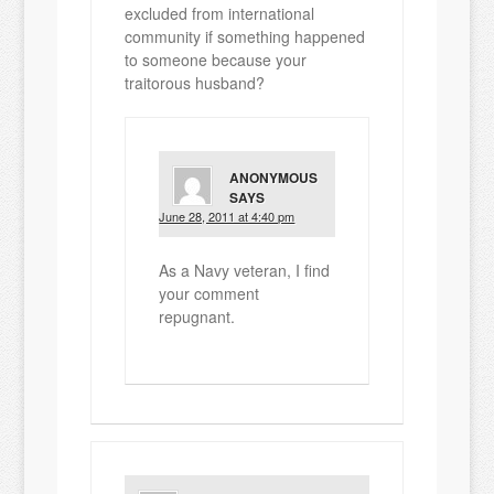
excluded from international
community if something happened
to someone because your
traitorous husband?
ANONYMOUS
SAYS
June 28, 2011 at 4:40 pm
As a Navy veteran, I find
your comment
repugnant.