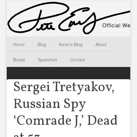
Home
Blog
Kevin’s Blog
About
Books
Speeches
Contact
Sergei Tretyakov,
Russian Spy
‘Comrade J,’ Dead