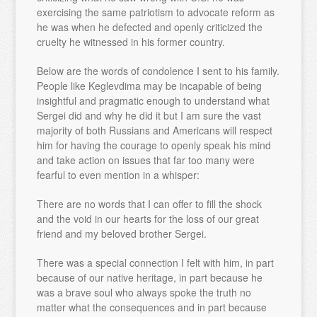
exercising the same patriotism to advocate reform as
he was when he defected and openly criticized the
cruelty he witnessed in his former country.
Below are the words of condolence I sent to his family.
People like Keglevdima may be incapable of being
insightful and pragmatic enough to understand what
Sergei did and why he did it but I am sure the vast
majority of both Russians and Americans will respect
him for having the courage to openly speak his mind
and take action on issues that far too many were
fearful to even mention in a whisper:
There are no words that I can offer to fill the shock
and the void in our hearts for the loss of our great
friend and my beloved brother Sergei.
There was a special connection I felt with him, in part
because of our native heritage, in part because he
was a brave soul who always spoke the truth no
matter what the consequences and in part because