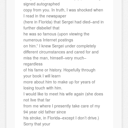
signed autographed
copy from you. In truth, I was shocked when
I read in the newspaper
(here in Florida) that Sergei had died–and in
further disbelief that
he was so famous (upon viewing the
numerous Internet postings
on him.” I knew Sergei under completely
different circumstances and cared for and
miss the man, himself–very much–
regardless
of his fame or history. Hopefully through
your book I will learn
more about him to make up for years of
losing touch with him.
I would like to meet his wife again (she does
not live that far
from me where I presently take care of my
94 year old father since
his stroke, in Florida–except I don’t drive.)
Sorry that your