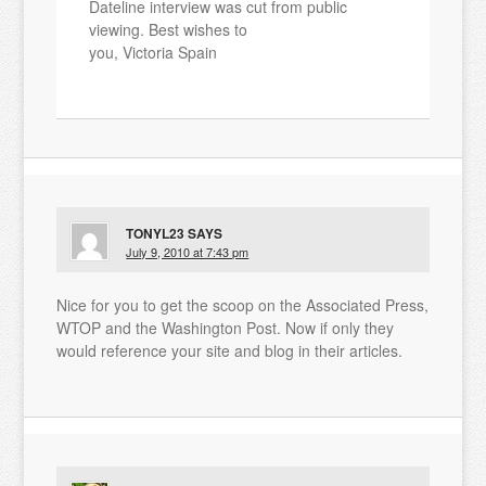
Dateline interview was cut from public
viewing. Best wishes to
you, Victoria Spain
TONYL23
SAYS
July 9, 2010 at 7:43 pm
Nice for you to get the scoop on the Associated Press,
WTOP and the Washington Post. Now if only they
would reference your site and blog in their articles.