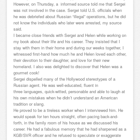
However, on Thursday, a informed source told me that Sergei
was not involved in the case. Sergei told U.S. officials when
he was debriefed about Russian “illegal” operations, but he did
not know the individuals who later were arrested, my source
said.
I became close friends with Sergei and Helen while working on
my book about their life and his career. They insisted that I
stay with them in their home and during our weeks together, I
witnessed first-hand how much he and Helen loved each other,
their devotion to their daughter, and love for their new
homeland. I also was delighted to discover that Helen was a
gourmet cook!
Sergei dispelled many of the Hollywood stereotypes of a
Russian agent. He was well-educated, fluent in
three languages, quick-witted, personable and able to laugh at
his own mistakes when he didn’t understand an American
tradition or slang.
He proved to be a tireless worker when I interviewed him. He
would speak for ten hours straight, often pacing back-and-
forth, in the family room of his house as we discussed his
career. He had a fabulous memory that he had sharpened as a
KGB/SVR officer and he refused to speculate or exaggerate