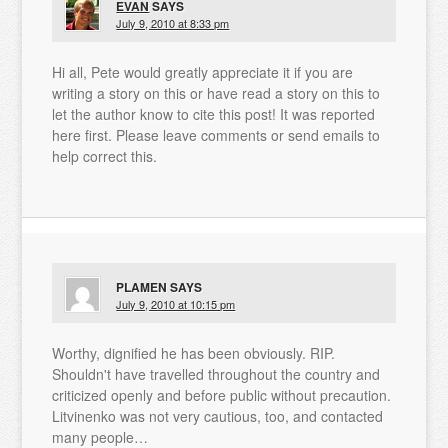
EVAN
SAYS
July 9, 2010 at 8:33 pm
Hi all, Pete would greatly appreciate it if you are
writing a story on this or have read a story on this to
let the author know to cite this post! It was reported
here first. Please leave comments or send emails to
help correct this.
PLAMEN
SAYS
July 9, 2010 at 10:15 pm
Worthy, dignified he has been obviously. RIP.
Shouldn't have travelled throughout the country and
criticized openly and before public without precaution.
Litvinenko was not very cautious, too, and contacted
many people…