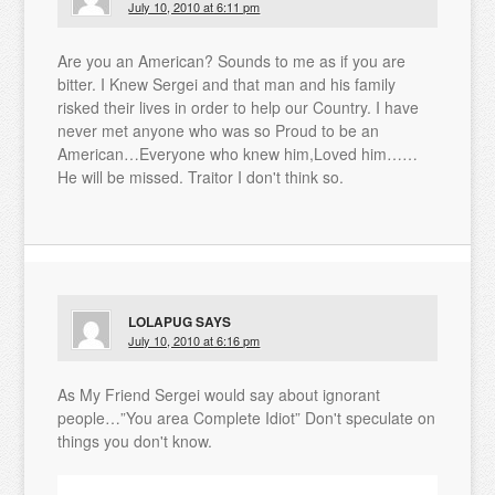
July 10, 2010 at 6:11 pm
Are you an American? Sounds to me as if you are
bitter. I Knew Sergei and that man and his family
risked their lives in order to help our Country. I have
never met anyone who was so Proud to be an
American…Everyone who knew him,Loved him……
He will be missed. Traitor I don't think so.
LOLAPUG
SAYS
July 10, 2010 at 6:16 pm
As My Friend Sergei would say about ignorant
people…”You area Complete Idiot” Don't speculate on
things you don't know.