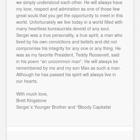
we simply understood each other. He will always have
my love, respect and admiration as one of those few
great souls that you get the opportunity to meet in this
world. Unfortunately we live today in a world filled with
many heartless bureaucrats devoid of any soul.
Sergei was a true personality, a true spirit, a man who
lived by his own convictions and beliefs and did not
compromise his integrity for any one or any thing. He
was as my favorite President, Teddy Roosevelt, said
in his poem “an uncommon man”. He will always be
remembered by me and my son Max as such a man.
Although he has passed his spirit will always live in
our hearts.
With much love,
Brett Kingstone
Sergei´s Younger Brother and “Bloody Capitalist