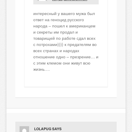
интересный у вашего мужа был
ответ на геноцид русского
народа – пошел к американцем
и секреты им продал и
товарищей по работе сдал всех
с потрохами)))) к предателям во
всех странах и народах
отношение одно – презрение… и
с этим клемом они живут всю
жизнь….
LOLAPUG
SAYS