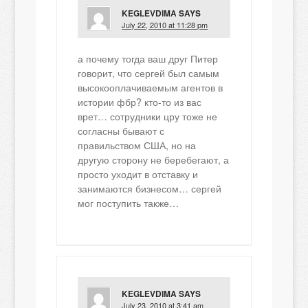
KEGLEVDIMA
SAYS
July 22, 2010 at 11:28 pm
а почему тогда ваш друг Питер
говорит, что сергей был самым
высокооплачиваемым агентов в
истории фбр? кто-то из вас
врет… сотрудники цру тоже не
согласны бывают с
правильством США, но на
другую сторону не беребегают, а
просто уходит в отставку и
занимаются бизнесом… сергей
мог поступить также…
KEGLEVDIMA
SAYS
July 23, 2010 at 3:41 am