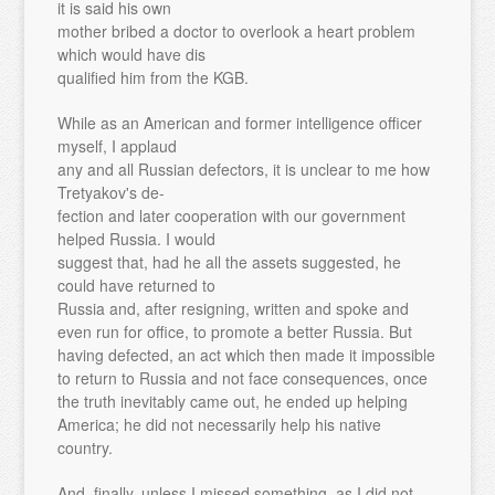
it is said his own
mother bribed a doctor to overlook a heart problem
which would have dis
qualified him from the KGB.
While as an American and former intelligence officer
myself, I applaud
any and all Russian defectors, it is unclear to me how
Tretyakov's de-
fection and later cooperation with our government
helped Russia. I would
suggest that, had he all the assets suggested, he
could have returned to
Russia and, after resigning, written and spoke and
even run for office, to promote a better Russia. But
having defected, an act which then made it impossible
to return to Russia and not face consequences, once
the truth inevitably came out, he ended up helping
America; he did not necessarily help his native
country.
And, finally, unless I missed something, as I did not