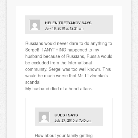
HELEN TRETYAKOV
SAYS
July 18, 2010 at 12:21 am
Russians would never dare to do anything to
Sergei! If ANYTHING happened to my
husband because of Russians, Russia would
be excluded from the international
community. Sergei was too well known. This
would be much worse that Mr. Litvinenko’s
scandal.
My husband died of a heart attack.
GUEST
SAYS
July 27, 2010 at 7:45 pm
How about your family getting