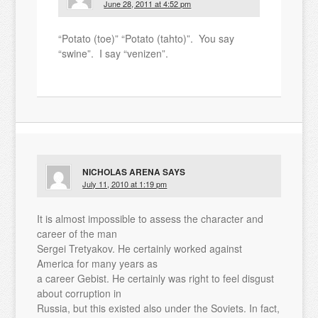
June 28, 2011 at 4:52 pm
“Potato (toe)” “Potato (tahto)”. You say
“swine”. I say “venizen”.
NICHOLAS ARENA
SAYS
July 11, 2010 at 1:19 pm
It is almost impossible to assess the character and
career of the man
Sergei Tretyakov. He certainly worked against
America for many years as
a career Gebist. He certainly was right to feel disgust
about corruption in
Russia, but this existed also under the Soviets. In fact,