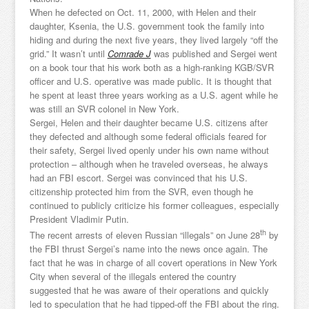
When he defected on Oct. 11, 2000, with Helen and their
daughter, Ksenia, the U.S. government took the family into
hiding and during the next five years, they lived largely “off the
grid.” It wasn’t until
Comrade J
was published and Sergei went
on a book tour that his work both as a high-ranking KGB/SVR
officer and U.S. operative was made public. It is thought that
he spent at least three years working as a U.S. agent while he
was still an SVR colonel in New York.
Sergei, Helen and their daughter became U.S. citizens after
they defected and although some federal officials feared for
their safety, Sergei lived openly under his own name without
protection – although when he traveled overseas, he always
had an FBI escort. Sergei was convinced that his U.S.
citizenship protected him from the SVR, even though he
continued to publicly criticize his former colleagues, especially
President Vladimir Putin.
th
The recent arrests of eleven Russian “illegals” on June 28
by
the FBI thrust Sergei’s name into the news once again. The
fact that he was in charge of all covert operations in New York
City when several of the illegals entered the country
suggested that he was aware of their operations and quickly
led to speculation that he had tipped-off the FBI about the ring.