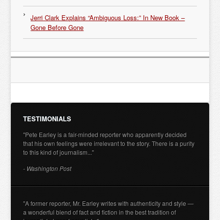
Jerri Clark Explains “Ambiguous Loss:” In New Book –
Gone Before Gone
TESTIMONIALS
"Pete Earley is a fair-minded reporter who apparently decided
that his own feelings were irrelevant to the story. There is a purity
to this kind of journalism..."
- Washington Post
"A former reporter, Mr. Earley writes with authenticity and style —
a wonderful blend of fact and fiction in the best tradition of