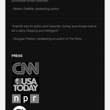
journalists-turned-novelists."
- Nelson DeMille, bestselling author
"A terrific eye for action and character. Earley sure knows how to
tell a story. Gripping and intelligent."
- Douglas Preston, bestselling co-author of
The Relic
PRESS