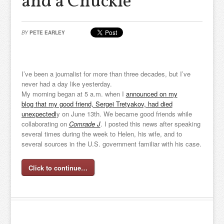
and a Chuckle
BY
PETE EARLEY
I’ve been a journalist for more than three decades, but I’ve
never had a day like yesterday.
My morning began at 5 a.m. when I
announced on my
blog that my good friend, Sergei Tretyakov, had died
unexpectedl
y on June 13th. We became good friends while
collaborating on
Comrade J
. I posted this news after speaking
several times during the week to Helen, his wife, and to
several sources in the U.S. government familiar with his case.
Click to continue…