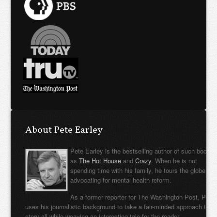
About Pete Earley
Pete Earley is the bestselling author of such books
as
The Hot House
and
Crazy
. When he is not
spending time with his family, he tours the globe
advocating for mental health reform.
As a former reporter for The Washington Post, Pete
uses his journalistic background to take a fair-minded approach to t
story all while weaving an interesting tale for the reader.