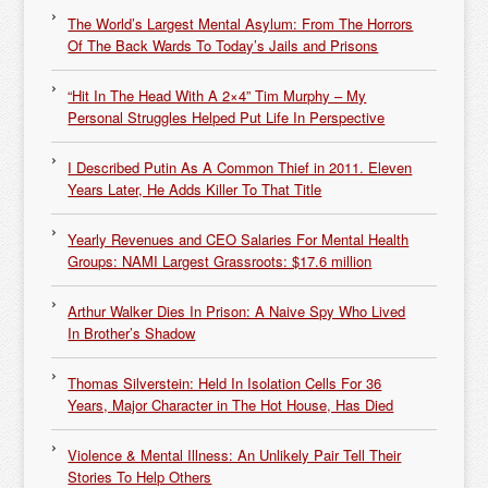
The World’s Largest Mental Asylum: From The Horrors
Of The Back Wards To Today’s Jails and Prisons
“Hit In The Head With A 2×4” Tim Murphy – My
Personal Struggles Helped Put Life In Perspective
I Described Putin As A Common Thief in 2011. Eleven
Years Later, He Adds Killer To That Title
Yearly Revenues and CEO Salaries For Mental Health
Groups: NAMI Largest Grassroots: $17.6 million
Arthur Walker Dies In Prison: A Naive Spy Who Lived
In Brother’s Shadow
Thomas Silverstein: Held In Isolation Cells For 36
Years, Major Character in The Hot House, Has Died
Violence & Mental Illness: An Unlikely Pair Tell Their
Stories To Help Others