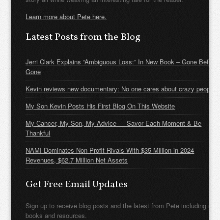
Learn more about Pete here.
Latest Posts from the Blog
Jerri Clark Explains “Ambiguous Loss:” In New Book – Gone Before
Gone
Kevin reviews new documentary: No one cares about crazy people
My Son Kevin Posts His First Blog On This Website
My Cancer, My Son, My Advice — Savor Each Moment & Be
Thankful
NAMI Dominates Non-Profit Rivals With $35 Million in 2024
Revenues, $62.7 Million Net Assets
Get Free Email Updates
Sign up to receive blog posts and the latest from Pete including new
books and resources.