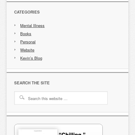
CATEGORIES
Mental Illness
Books
Personal
Website
Kevin’s Blog
SEARCH THE SITE