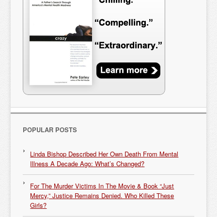
POPULAR POSTS
Linda Bishop Described Her Own Death From Mental
Illness A Decade Ago: What’s Changed?
For The Murder Victims In The Movie & Book “Just
Mercy,” Justice Remains Denied. Who Killed These
Girls?