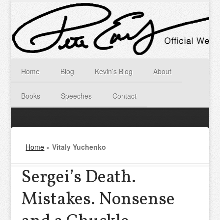
Home
Blog
Kevin’s Blog
About
Books
Speeches
Contact
Home
»
Vitaly Yuchenko
Sergei’s Death.
Mistakes. Nonsense