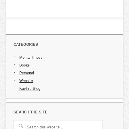
CATEGORIES
Mental Illness
Books
Personal
Website
Kevin’s Blog
SEARCH THE SITE