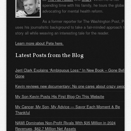
spending time with his family, he tours the globe
advocating for mental health reform.
As a former reporter for The Washington Post, Pete
uses his journalistic background to take a fair-minded approach to t
story all while weaving an interesting tale for the reader.
Learn more about Pete here.
Latest Posts from the Blog
Jerri Clark Explains “Ambiguous Loss:” In New Book – Gone Before
Gone
Kevin reviews new documentary: No one cares about crazy people
My Son Kevin Posts His First Blog On This Website
My Cancer, My Son, My Advice — Savor Each Moment & Be
Thankful
NAMI Dominates Non-Profit Rivals With $35 Million in 2024
Revenues, $62.7 Million Net Assets