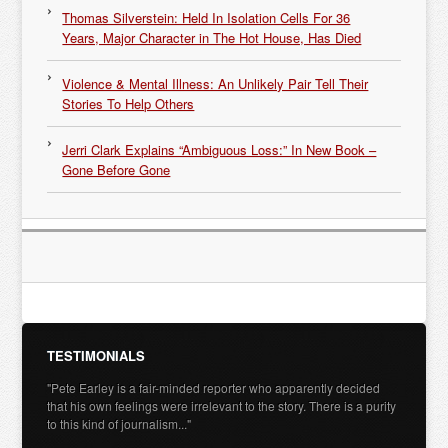
Thomas Silverstein: Held In Isolation Cells For 36
Years, Major Character in The Hot House, Has Died
Violence & Mental Illness: An Unlikely Pair Tell Their
Stories To Help Others
Jerri Clark Explains “Ambiguous Loss:” In New Book –
Gone Before Gone
TESTIMONIALS
"Pete Earley is a fair-minded reporter who apparently decided
that his own feelings were irrelevant to the story. There is a purity
to this kind of journalism..."