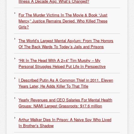
Illness A Decade Ago: What’s Changed?
For The Murder Victims In The Movie & Book “Just
Mercy,” Justice Remains Denied. Who Killed These
Girls?
The World’s Largest Mental Asylum: From The Horrors
Of The Back Wards To Today’s Jails and Prisons
“Hit In The Head With A 2×4” Tim Murphy – My
Personal Struggles Helped Put Life In Perspective
I Described Putin As A Common Thief in 2011. Eleven
Years Later, He Adds Killer To That Title
Yearly Revenues and CEO Salaries For Mental Health
Groups: NAMI Largest Grassroots: $17.6 million
Arthur Walker Dies In Prison: A Naive Spy Who Lived
In Brother’s Shadow