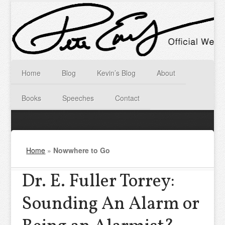
Home
Blog
Kevin’s Blog
About
Books
Speeches
Contact
Home
»
Nowwhere to Go
Dr. E. Fuller Torrey:
Sounding An Alarm or