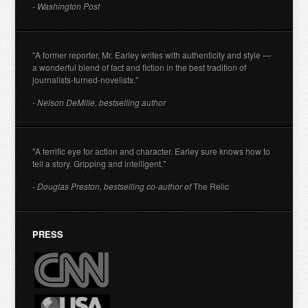
- Washington Post
"A former reporter, Mr. Earley writes with authenticity and style —
a wonderful blend of fact and fiction in the best tradition of
journalists-turned-novelists."
- Nelson DeMille, bestselling author
"A terrific eye for action and character. Earley sure knows how to
tell a story. Gripping and intelligent."
- Douglas Preston, bestselling co-author of
The Relic
PRESS