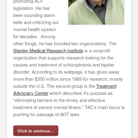
promoting AOT
legislation. He has
been sounding alarm
bells and criticizing our
mental health system
for decades. Among
other things, he has founded two organizations. The
Stanley Medical Research Institute
is a nonprofit
organization that supports research looking for the
causes and treatment of schizophrenia and bipolar
disorder. According to its webpage, it has given away
more than $300 million since 1989 for research, mostly
outside the U.S. The second group is the
Treatment
Advocacy Center
which describes it’s purpose as
“eliminating barriers to the timely and effective
treatment of severe mental illness.” TAC’s main focus is
pushing for passage of AOT laws.
Click to continue…