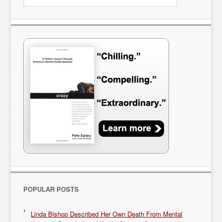
POPULAR POSTS
Linda Bishop Described Her Own Death From Mental