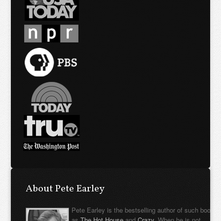
About Pete Earley
Pete Earley is the bestselling author of such books
as
The Hot House
and
Crazy
. When he is not