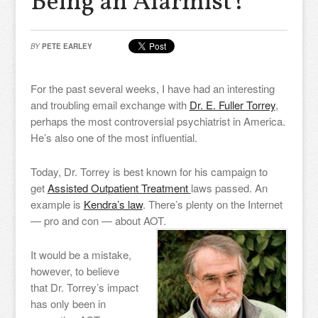
Being an Alarmist?
BY
PETE EARLEY
For the past several weeks, I have had an interesting
and troubling email exchange with
Dr. E. Fuller Torrey
,
perhaps the most controversial psychiatrist in America.
He’s also one of the most influential.
Today, Dr. Torrey is best known for his campaign to
get
Assisted Outpatient Treatment
laws passed. An
example is
Kendra’s law
. There’s plenty on the Internet
— pro and con — about AOT.
It would be a mistake,
however, to believe
that Dr. Torrey’s impact
has only been in