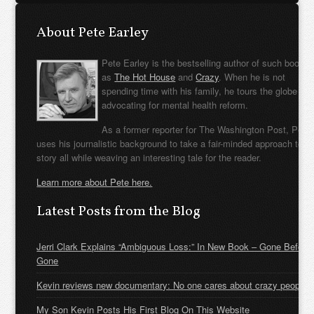
About Pete Earley
Pete Earley is the bestselling author of such books
as
The Hot House
and
Crazy
. When he is not
spending time with his family, he tours the globe
advocating for mental health reform.
As a former reporter for The Washington Post, Pete
uses his journalistic background to take a fair-minded approach to t
story all while weaving an interesting tale for the reader.
Learn more about Pete here.
Latest Posts from the Blog
Jerri Clark Explains “Ambiguous Loss:” In New Book – Gone Before
Gone
Kevin reviews new documentary: No one cares about crazy people
My Son Kevin Posts His First Blog On This Website