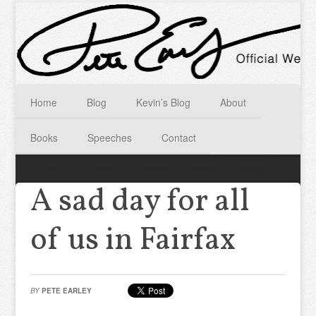
Home
Blog
Kevin’s Blog
About
Books
Speeches
Contact
A sad day for all
of us in Fairfax
BY
PETE EARLEY