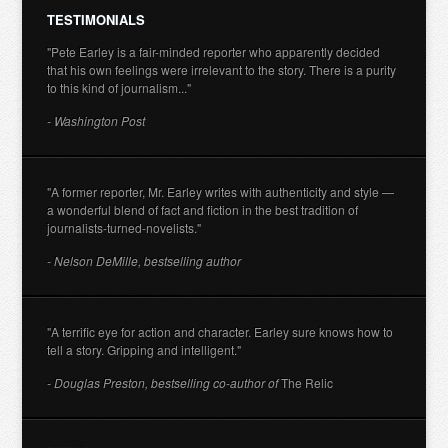
TESTIMONIALS
"Pete Earley is a fair-minded reporter who apparently decided
that his own feelings were irrelevant to the story. There is a purity
to this kind of journalism..."
- Washington Post
"A former reporter, Mr. Earley writes with authenticity and style —
a wonderful blend of fact and fiction in the best tradition of
journalists-turned-novelists."
- Nelson DeMille, bestselling author
"A terrific eye for action and character. Earley sure knows how to
tell a story. Gripping and intelligent."
- Douglas Preston, bestselling co-author of
The Relic