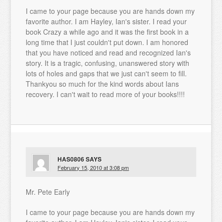
I came to your page because you are hands down my
favorite author. I am Hayley, Ian's sister. I read your
book Crazy a while ago and it was the first book in a
long time that I just couldn't put down. I am honored
that you have noticed and read and recognized Ian's
story. It is a tragic, confusing, unanswered story with
lots of holes and gaps that we just can't seem to fill.
Thankyou so much for the kind words about Ians
recovery. I can't wait to read more of your books!!!!
HAS0806
SAYS
February 15, 2010 at 3:08 pm
Mr. Pete Early
I came to your page because you are hands down my