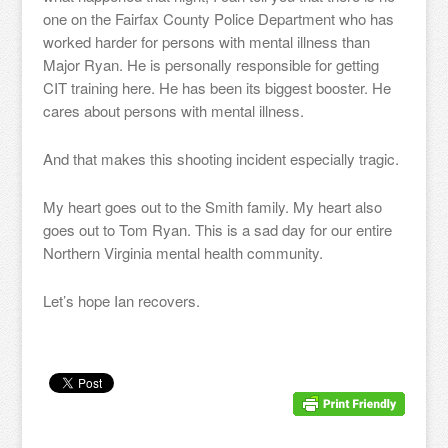
one on the Fairfax County Police Department who has
worked harder for persons with mental illness than
Major Ryan. He is personally responsible for getting
CIT training here. He has been its biggest booster. He
cares about persons with mental illness.
And that makes this shooting incident especially tragic.
My heart goes out to the Smith family. My heart also
goes out to Tom Ryan. This is a sad day for our entire
Northern Virginia mental health community.
Let’s hope Ian recovers.