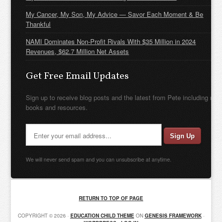
My Cancer, My Son, My Advice — Savor Each Moment & Be
Thankful
NAMI Dominates Non-Profit Rivals With $35 Million in 2024
Revenues, $62.7 Million Net Assets
Get Free Email Updates
Sign up to receive blog posts and the latest from Pete including new
books and resources.
We will never send spam and you can unsubscribe at anytime.
RETURN TO TOP OF PAGE
COPYRIGHT © 2026 ·
EDUCATION CHILD THEME
ON
GENESIS FRAMEWORK
·