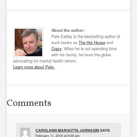
About the author:
Pete Earley is the bestselling author of
such books as
The Hot House
and
Crazy
. When he is not spending time
with his family, he tours the globe
advocating for mental health reform.
Learn more about Pete.
Comments
CAROLANN MARGOTTA JARNAGIN
SAYS
February 11, 2010 at 9:30 am