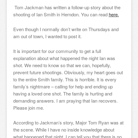
Tom Jackman has written a follow-up story about the
shooting of Ian Smith in Herndon. You can read
here.
Even though I normally don’t write on Thursdays and
am out of town, I wanted to post it.
It is important for our community to get a full
explanation about what happened the night Ian was
shot. We need to know so that we can, hopefully,
prevent future shootings. Obviously, my heart goes out
to the entire Smith family. This is horrible. It is every
family’s nightmare – calling for help and ending up
having a loved one shot. The family is hurting and
demanding answers. I am praying that Ian recovers.
Please join me.
According to Jackman’s story, Major Tom Ryan was at
the scene. While I have no inside knowledge about
what happened that night, I can tell you that there is no