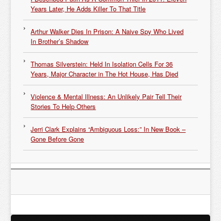
Years Later, He Adds Killer To That Title
Arthur Walker Dies In Prison: A Naive Spy Who Lived
In Brother’s Shadow
Thomas Silverstein: Held In Isolation Cells For 36
Years, Major Character in The Hot House, Has Died
Violence & Mental Illness: An Unlikely Pair Tell Their
Stories To Help Others
Jerri Clark Explains “Ambiguous Loss:” In New Book –
Gone Before Gone