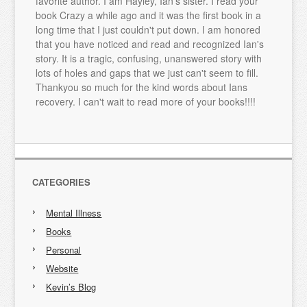
favorite author. I am Hayley, Ian's sister. I read your
book Crazy a while ago and it was the first book in a
long time that I just couldn't put down. I am honored
that you have noticed and read and recognized Ian's
story. It is a tragic, confusing, unanswered story with
lots of holes and gaps that we just can't seem to fill.
Thankyou so much for the kind words about Ians
recovery. I can't wait to read more of your books!!!!
CATEGORIES
Mental Illness
Books
Personal
Website
Kevin’s Blog