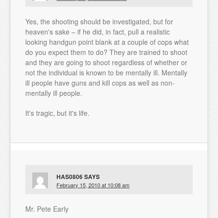
Yes, the shooting should be investigated, but for
heaven's sake – if he did, in fact, pull a realistic
looking handgun point blank at a couple of cops what
do you expect them to do? They are trained to shoot
and they are going to shoot regardless of whether or
not the individual is known to be mentally ill. Mentally
ill people have guns and kill cops as well as non-
mentally ill people.
It's tragic, but it's life.
HAS0806
SAYS
February 15, 2010 at 10:08 am
Mr. Pete Early