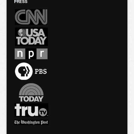
PRESS