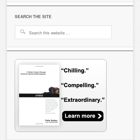
SEARCH THE SITE