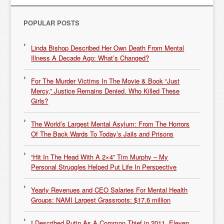
POPULAR POSTS
Linda Bishop Described Her Own Death From Mental
Illness A Decade Ago: What’s Changed?
For The Murder Victims In The Movie & Book “Just
Mercy,” Justice Remains Denied. Who Killed These
Girls?
The World’s Largest Mental Asylum: From The Horrors
Of The Back Wards To Today’s Jails and Prisons
“Hit In The Head With A 2×4” Tim Murphy – My
Personal Struggles Helped Put Life In Perspective
Yearly Revenues and CEO Salaries For Mental Health
Groups: NAMI Largest Grassroots: $17.6 million
I Described Putin As A Common Thief in 2011. Eleven