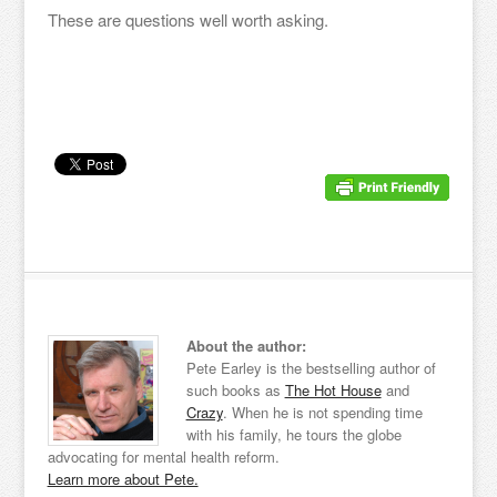
These are questions well worth asking.
About the author:
Pete Earley is the bestselling author of
such books as
The Hot House
and
Crazy
. When he is not spending time
with his family, he tours the globe
advocating for mental health reform.
Learn more about Pete.