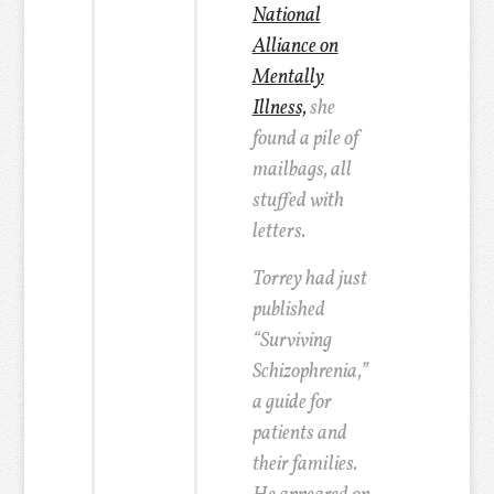
National
Alliance on
Mentally
Illness,
she
found a pile of
mailbags, all
stuffed with
letters.
Torrey had just
published
“Surviving
Schizophrenia,”
a guide for
patients and
their families.