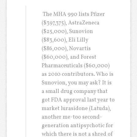
The MHA 990 lists Pfizer
($397,375), AstraZeneca
($25,000), Sunovion
($83,600), Eli Lilly
($86,000), Novartis
($60,000), and Forest
Pharmaceuticals ($60,000)
as 2010 contributors. Who is
Sunovion, you may ask? It is
a small drug company that
got FDA approval last year to
market lurasidone (Latuda),
another me-too second-
generation antipsychotic for
which there is not a shred of