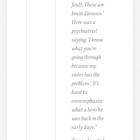
fault. These are
brain diseases.’
Here was a
psychiatrist
saying, ‘I know
what you’re
going through
because my
sister has the
problem.’ It’s
hard to
overemphasize
what a hero he
was back in the
early days.”