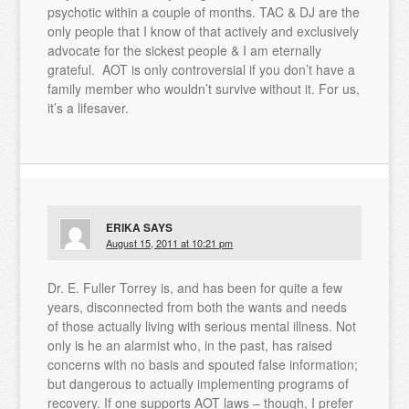
psychotic within a couple of months. TAC & DJ are the
only people that I know of that actively and exclusively
advocate for the sickest people & I am eternally
grateful. AOT is only controversial if you don’t have a
family member who wouldn’t survive without it. For us,
it’s a lifesaver.
ERIKA
SAYS
August 15, 2011 at 10:21 pm
Dr. E. Fuller Torrey is, and has been for quite a few
years, disconnected from both the wants and needs
of those actually living with serious mental illness. Not
only is he an alarmist who, in the past, has raised
concerns with no basis and spouted false information;
but dangerous to actually implementing programs of
recovery. If one supports AOT laws – though, I prefer