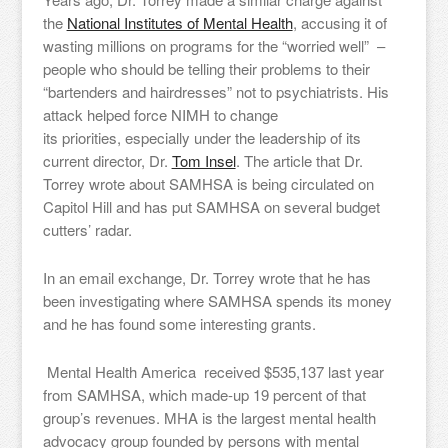
the
National Institutes of Mental Health
, accusing it of
wasting millions on programs for the “worried well” –
people who should be telling their problems to their
“bartenders and hairdresses” not to psychiatrists. His
attack helped force NIMH to change
its priorities, especially under the leadership of its
current director, Dr.
Tom Insel
. The article that Dr.
Torrey wrote about SAMHSA is being circulated on
Capitol Hill and has put SAMHSA on several budget
cutters’ radar.
In an email exchange, Dr. Torrey wrote that he has
been investigating where SAMHSA spends its money
and he has found some interesting grants.
Mental Health America received $535,137 last year
from SAMHSA, which made-up 19 percent of that
group’s revenues. MHA is the largest mental health
advocacy group founded by persons with mental