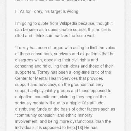
II. As for Torey, his target is wrong
I’m going to quote from Wikipedia because, though it
can be seen as a questionable source, this article is
cited and I think summarizes the issue well:
“Torrey has been charged with acting to limit the voice
of those consumers, survivors and ex-patients that he
disagrees with, opposing their civil rights and
censoring and ridiculing their ideas and those of their
supporters. Torrey has been a long-time critic of the
Center for Mental Health Services that provides
support and advocacy, on the grounds that they
support antipsychiatry groups and those opposed to
outpatient commitment, claiming they neglect the
seriously mentally ill due to a hippie 60s attitude,
distributing funds on the basis of other factors such as
“community cohesion” and ethnic minority
involvement, and being more dysfunctional than the
individuals it is supposed to help.[18] He has