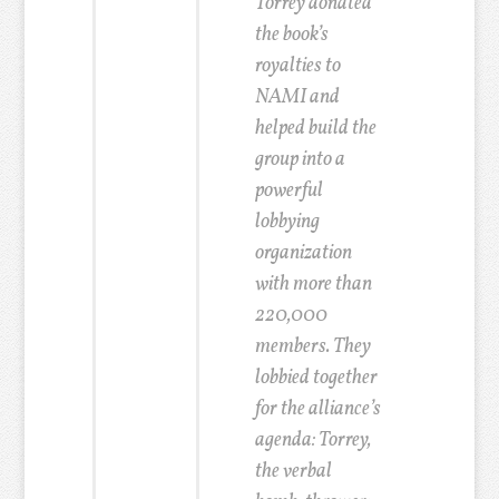
Torrey donated
the book’s
royalties to
NAMI and
helped build the
group into a
powerful
lobbying
organization
with more than
220,000
members.
They
lobbied together
for the alliance’s
agenda: Torrey,
the verbal