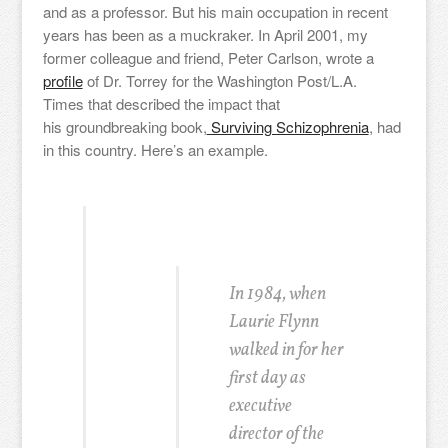
and as a professor. But his main occupation in recent
years has been as a muckraker. In April 2001, my
former colleague and friend, Peter Carlson, wrote a
profile
of Dr. Torrey for the Washington Post/L.A.
Times that described the impact that
his groundbreaking book,
Surviving Schizophrenia
, had
in this country. Here’s an example.
In 1984, when
Laurie Flynn
walked in for her
first day as
executive
director of the