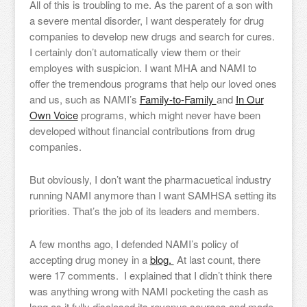
All of this is troubling to me. As the parent of a son with
a severe mental disorder, I want desperately for drug
companies to develop new drugs and search for cures.
I certainly don’t automatically view them or their
employes with suspicion. I want MHA and NAMI to
offer the tremendous programs that help our loved ones
and us, such as NAMI’s
Family-to-Family
and
In Our
Own Voice
programs, which might never have been
developed without financial contributions from drug
companies.
But obviously, I don’t want the pharmacuetical industry
running NAMI anymore than I want SAMHSA setting its
priorities. That’s the job of its leaders and members.
A few months ago, I defended NAMI’s policy of
accepting drug money in a
blog.
At last count, there
were 17 comments. I explained that I didn’t think there
was anything wrong with NAMI pocketing the cash as
long as it fully disclosed its revenue sources and made