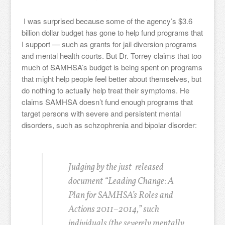
I was surprised because some of the agency’s $3.6
billion dollar budget has gone to help fund programs that
I support — such as grants for jail diversion programs
and mental health courts. But Dr. Torrey claims that too
much of SAMHSA’s budget is being spent on programs
that might help people feel better about themselves, but
do nothing to actually help treat their symptoms. He
claims SAMHSA doesn’t fund enough programs that
target persons with severe and persistent mental
disorders, such as schzophrenia and bipolar disorder:
Judging by the just-released
document “Leading Change: A
Plan for SAMHSA’s Roles and
Actions 2011–2014,” such
individuals (the severely mentally