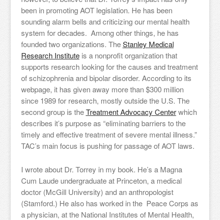
been in promoting AOT legislation. He has been
sounding alarm bells and criticizing our mental health
system for decades. Among other things, he has
founded two organizations. The
Stanley Medical
Research Institute
is a nonprofit organization that
supports research looking for the causes and treatment
of schizophrenia and bipolar disorder. According to its
webpage, it has given away more than $300 million
since 1989 for research, mostly outside the U.S. The
second group is the
Treatment Advocacy Center
which
describes it’s purpose as “eliminating barriers to the
timely and effective treatment of severe mental illness.”
TAC’s main focus is pushing for passage of AOT laws.
I wrote about Dr. Torrey in my book. He’s a Magna
Cum Laude undergraduate at Princeton, a medical
doctor (McGill University) and an anthropologist
(Stamford.) He also has worked in the Peace Corps as
a physician, at the National Institutes of Mental Health,