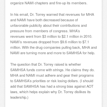
organize NAMI chapters and fire-up its members.
In his email, Dr. Torrey warned that revenues for MHA
and NAMI have both decreased because of
unfavorable publicity about their contributions and
pressure from members of congress. MHA’s
revenues went from $3 million to $2.1 million in 2010.
NAMI’s revenues dropped from $9.6 million to $7.1
million. With the drug companies pulling back, MHA and
NAMI are turning more and more to SAMHSA for help.
The question that Dr. Torrey raised is whether
SAMHSA funds come with strings. He claims they do.
MHA and NAMI must adhere and gear their programs
to SAMHSA’s priorities or risk losing dollars. (I should
add that SAMHSA has had a strong bias against AOT
laws, which helps explain why Dr. Torrey dislikes its
leadership.)