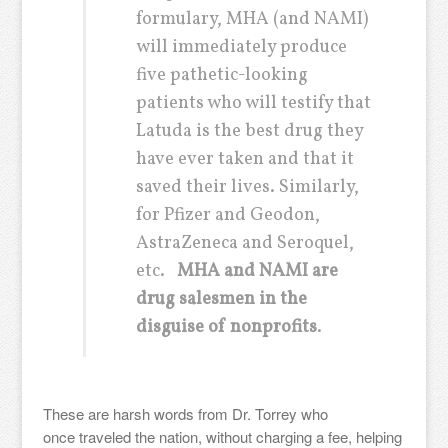
formulary, MHA (and NAMI)
will immediately produce
five pathetic-looking
patients who will testify that
Latuda is the best drug they
have ever taken and that it
saved their lives. Similarly,
for Pfizer and Geodon,
AstraZeneca and Seroquel,
etc.
MHA and NAMI are
drug salesmen in the
disguise of nonprofits
.
These are harsh words from Dr. Torrey who
once traveled the nation, without charging a fee, helping