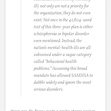
ill) not only are not a priority for
the organization, they do not even
exist. Not once in the 41,804-word
text of this three-year plan is either
schizophrenia or bipolar disorder
even mentioned. Instead, the
nation’s mental-health ills are all
subsumed under a vague category
called “behavioral health
problems.” Assuming this broad
mandate has allowed SAMHSA to
dabble widely and ignore the most
serious disorders.
Years ago, Dr. Torrey made a similar charge against