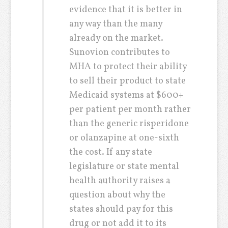
evidence that it is better in
any way than the many
already on the market.
Sunovion contributes to
MHA to protect their ability
to sell their product to state
Medicaid systems at $600+
per patient per month rather
than the generic risperidone
or olanzapine at one-sixth
the cost. If any state
legislature or state mental
health authority raises a
question about why the
states should pay for this
drug or not add it to its