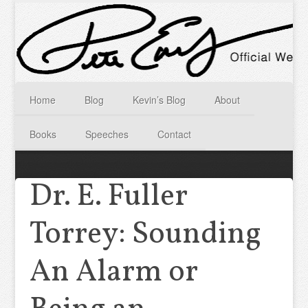
Home
Blog
Kevin’s Blog
About
Books
Speeches
Contact
Dr. E. Fuller
Torrey: Sounding
An Alarm or