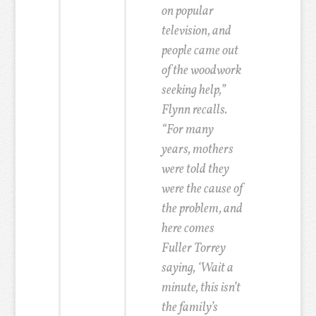
on popular
television, and
people came out
of the woodwork
seeking help,”
Flynn recalls.
“For many
years, mothers
were told they
were the cause of
the problem, and
here comes
Fuller Torrey
saying, ‘Wait a
minute, this isn’t
the family’s