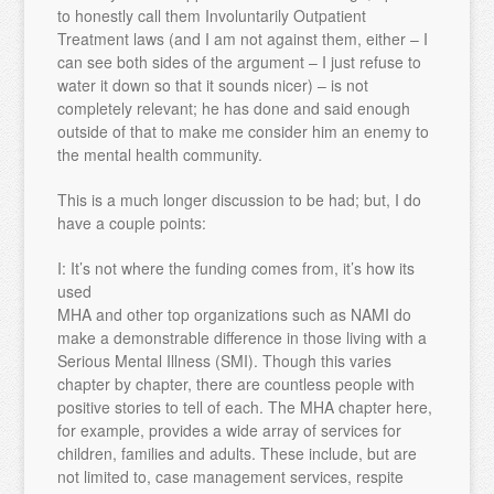
to honestly call them Involuntarily Outpatient
Treatment laws (and I am not against them, either – I
can see both sides of the argument – I just refuse to
water it down so that it sounds nicer) – is not
completely relevant; he has done and said enough
outside of that to make me consider him an enemy to
the mental health community.
This is a much longer discussion to be had; but, I do
have a couple points:
I: It’s not where the funding comes from, it’s how its
used
MHA and other top organizations such as NAMI do
make a demonstrable difference in those living with a
Serious Mental Illness (SMI). Though this varies
chapter by chapter, there are countless people with
positive stories to tell of each. The MHA chapter here,
for example, provides a wide array of services for
children, families and adults. These include, but are
not limited to, case management services, respite