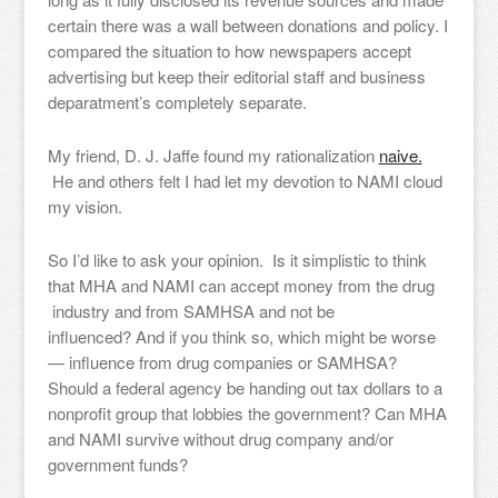
certain there was a wall between donations and policy. I
compared the situation to how newspapers accept
advertising but keep their editorial staff and business
deparatment’s completely separate.
My friend, D. J. Jaffe found my rationalization
naive.
He and others felt I had let my devotion to NAMI cloud
my vision.
So I’d like to ask your opinion. Is it simplistic to think
that MHA and NAMI can accept money from the drug
industry and from SAMHSA and not be
influenced? And if you think so, which might be worse
— influence from drug companies or SAMHSA?
Should a federal agency be handing out tax dollars to a
nonprofit group that lobbies the government? Can MHA
and NAMI survive without drug company and/or
government funds?