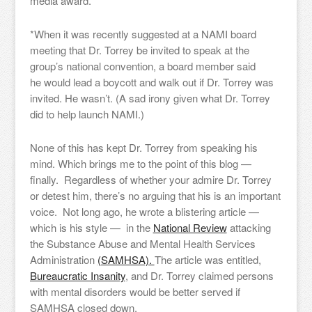
media award.
*When it was recently suggested at a NAMI board
meeting that Dr. Torrey be invited to speak at the
group’s national convention, a board member said
he would lead a boycott and walk out if Dr. Torrey was
invited. He wasn’t. (A sad irony given what Dr. Torrey
did to help launch NAMI.)
None of this has kept Dr. Torrey from speaking his
mind. Which brings me to the point of this blog —
finally. Regardless of whether your admire Dr. Torrey
or detest him, there’s no arguing that his is an important
voice. Not long ago, he wrote a blistering article —
which is his style — in the
National Review
attacking
the Substance Abuse and Mental Health Services
Administration
(SAMHSA).
The article was entitled,
Bureaucratic Insanity
, and Dr. Torrey claimed persons
with mental disorders would be better served if
SAMHSA closed down.