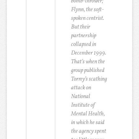
bomb-thrower;
Flynn, the soft-
spoken centrist.
But their
partnership
collapsed in
December 1999.
That’s when the
group published
Torrey’s scathing
attack on
National
Institute of
Mental Health,
in which he said
the agency spent