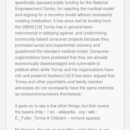
specifically opposed public funding for the National
Empowerment Center, for rejecting the medical model
and arguing for a recovery model without necessarily
needing medication; it has since lost its funding from
the CMHS.[19] Torrey has in general been
instrumental in lobbying against, and undermining,
community-based consumer projects because they
promoted social and experiential recovery and
questioned the standard medical model. Consumer
organizations have protested that they are already
economically disadvantaged and vulnerable to
political whim while Torrey and his organizations have
rich and powerful backers.[16] It has been argued that
Torrey and other psychiatric and family member
advocates do not necessarily have the same interests
as consumers/survivors themselves.”
It goes on to say a few other things; but that covers
the basics (http : // en . wikipedia . org / wiki /
E._Fuller_Torrey # Criticism – remove spaces)
Medication, though an incredibly useful thing, is not