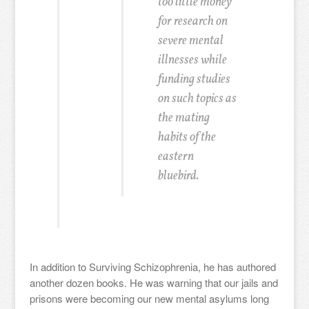
too little money
for research on
severe mental
illnesses while
funding studies
on such topics as
the mating
habits of the
eastern
bluebird.
In addition to Surviving Schizophrenia, he has authored
another dozen books. He was warning that our jails and
prisons were becoming our new mental asylums long