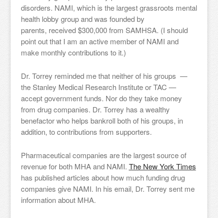
disorders. NAMI, which is the largest grassroots mental
health lobby group and was founded by
parents, received $300,000 from SAMHSA. (I should
point out that I am an active member of NAMI and
make monthly contributions to it.)
Dr. Torrey reminded me that neither of his groups —
the Stanley Medical Research Institute or TAC —
accept government funds. Nor do they take money
from drug companies. Dr. Torrey has a wealthy
benefactor who helps bankroll both of his groups, in
addition, to contributions from supporters.
Pharmaceutical companies are the largest source of
revenue for both MHA and NAMI.
The New York Times
has published articles about how much funding drug
companies give NAMI. In his email, Dr. Torrey sent me
information about MHA.