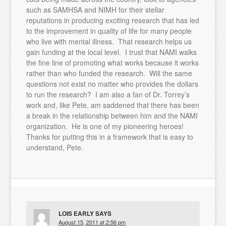
such as SAMHSA and NIMH for their stellar
reputations in producing exciting research that has led
to the improvement in quality of life for many people
who live with mental illness. That research helps us
gain funding at the local level. I trust that NAMI walks
the fine line of promoting what works because it works
rather than who funded the research. Will the same
questions not exist no matter who provides the dollars
to run the research? I am also a fan of Dr. Torrey’s
work and, like Pete, am saddened that there has been
a break in the relationship between him and the NAMI
organization. He is one of my pioneering heroes!
Thanks for putting this in a framework that is easy to
understand, Pete.
LOIS EARLY
SAYS
August 15, 2011 at 2:56 pm