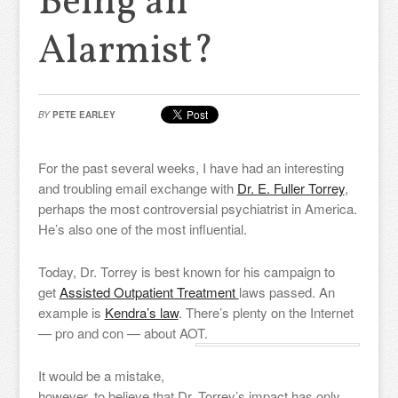
Being an
Alarmist?
BY
PETE EARLEY
For the past several weeks, I have had an interesting
and troubling email exchange with
Dr. E. Fuller Torrey
,
perhaps the most controversial psychiatrist in America.
He’s also one of the most influential.
Today, Dr. Torrey is best known for his campaign to
get
Assisted Outpatient Treatment
laws passed. An
example is
Kendra’s law
. There’s plenty on the Internet
— pro and con — about AOT.
It would be a mistake,
however, to believe that Dr. Torrey’s impact has only