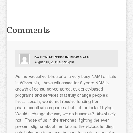
Comments
KAREN ASPENSON, MSW
SAYS
August 15, 2011 at 2:26 pm
As the Executive Director of a very busy NAMI affiliate
in Wisconsin, I have witnessed for 8 years NAMI’s
growth of consumer-centered, evidence-based
programs and services that truly change people’s
lives. Locally, we do not receive funding from
pharmaceutical companies, but not for lack of trying.
Would it change the way we do business? Absolutely
not. Those of us in the trenches, fighting the ever-
present stigma about mental and the vicious funding
cuts being made across the country, look to agencies