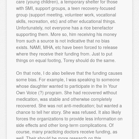
care (young children), a temporary shelter for those
with SMI, support groups, a teen recovery-focused
group (support meeting, volunteer work, vocational
skills, recreation, etc) and other educational things.
Unfortunately, not everyone has a rice benefactor
supporting them. More so, him receiving his money
from such a source is not indicative that no bias
exists. NAMI, MHA, etc have been forced to release
where they receive their funding from. Just to put
things on equal footing, Torey should do the same.
On that note, I do also believe that the funding causes
some bias. For example, I was speaking to someone
whose daughter wanted to participate in the In Your
Own Voice (?) program. She had recovered without
medication, was stable and otherwise completely
recovered. She was not anti-medication; but wanted a
chance to tell her story. She was refused. It also likely
forces the organizations to provide less information on
side effects and other long-term complications. Of
course, many practicing doctors receive funding, as
well. Their should be more research on this.