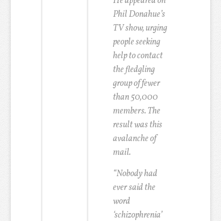
He appeared on
Phil Donahue’s
TV show, urging
people seeking
help to contact
the fledgling
group of fewer
than 50,000
members. The
result was this
avalanche of
mail.
“Nobody had
ever said the
word
‘schizophrenia’