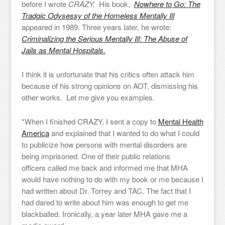
before I wrote
CRAZY.
His book,
Nowhere to Go: The
Tradgic Odysessy of the Homeless Mentally Ill
appeared in 1989. Three years later, he wrote:
Criminalizing the Serious Mentally Ill: The Abuse of
Jails as Mental Hospitals.
I think it is unfortunate that his critics often attack him
because of his strong opinions on AOT, dismissing his
other works. Let me give you examples.
*When I finished CRAZY, I sent a copy to
Mental Health
America
and explained that I wanted to do what I could
to publicize how persons with mental disorders are
being imprisoned. One of their public relations
officers called me back and informed me that MHA
would have nothing to do with my book or me because I
had written about Dr. Torrey and TAC. The fact that I
had dared to write about him was enough to get me
blackballed. Ironically, a year later MHA gave me a