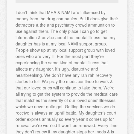
I don’t think that MHA & NAMI are influenced by
money from the drug companies. But it does give their
detractors & the anti psychiatry crowd ammunition to
use against them. The only place I can go to get
information & advice about the mental illness that my
daughter has is at my local NAMI support group.
People show up at my local support group with loved
ones who are very ill. For the most part they’re
experiencing the same kind of mental illness that
affects my daughter. It’s ugly, disruptive and
heartbreaking. We don’t have any rah rah recovery
stories to tell. We pray the meds continue to work &
that our loved ones will continue to take them. We’re
all trying to get the system to provide the medical care
that matches the severity of our loved ones’ illnesses
which we never quite get. Getting the services we do
receive is always an uphill battle. My daughter’s court
order expires annually so every year it comes up for
renewal we’re worried it won’t be renewed. Every time
they don’t renew it my daughter stops her meds & is