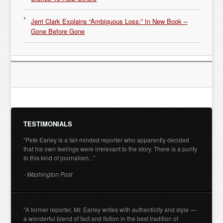
Jerri Clark Explains “Ambiguous Loss:” In New Book –
Gone Before Gone
TESTIMONIALS
"Pete Earley is a fair-minded reporter who apparently decided
that his own feelings were irrelevant to the story. There is a purity
to this kind of journalism..."
- Washington Post
"A former reporter, Mr. Earley writes with authenticity and style —
a wonderful blend of fact and fiction in the best tradition of