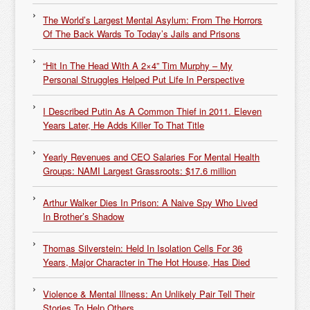
The World’s Largest Mental Asylum: From The Horrors
Of The Back Wards To Today’s Jails and Prisons
“Hit In The Head With A 2×4” Tim Murphy – My
Personal Struggles Helped Put Life In Perspective
I Described Putin As A Common Thief in 2011. Eleven
Years Later, He Adds Killer To That Title
Yearly Revenues and CEO Salaries For Mental Health
Groups: NAMI Largest Grassroots: $17.6 million
Arthur Walker Dies In Prison: A Naive Spy Who Lived
In Brother’s Shadow
Thomas Silverstein: Held In Isolation Cells For 36
Years, Major Character in The Hot House, Has Died
Violence & Mental Illness: An Unlikely Pair Tell Their
Stories To Help Others