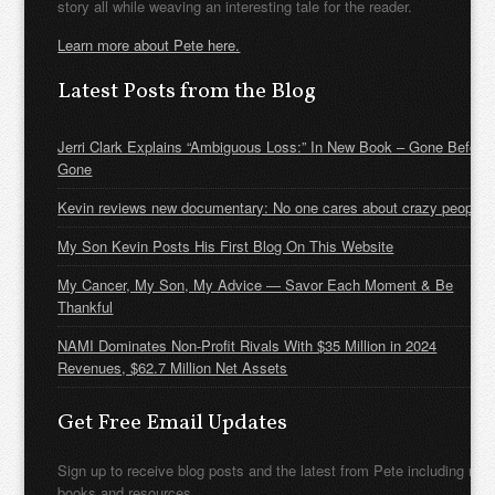
story all while weaving an interesting tale for the reader.
Learn more about Pete here.
Latest Posts from the Blog
Jerri Clark Explains “Ambiguous Loss:” In New Book – Gone Before
Gone
Kevin reviews new documentary: No one cares about crazy people
My Son Kevin Posts His First Blog On This Website
My Cancer, My Son, My Advice — Savor Each Moment & Be
Thankful
NAMI Dominates Non-Profit Rivals With $35 Million in 2024
Revenues, $62.7 Million Net Assets
Get Free Email Updates
Sign up to receive blog posts and the latest from Pete including new
books and resources.