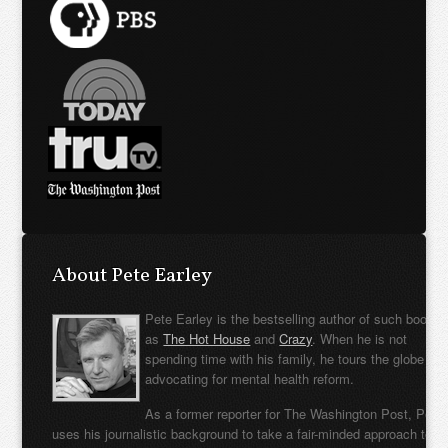
About Pete Earley
Pete Earley is the bestselling author of such books
as
The Hot House
and
Crazy
. When he is not
spending time with his family, he tours the globe
advocating for mental health reform.
As a former reporter for The Washington Post, Pete
uses his journalistic background to take a fair-minded approach to t