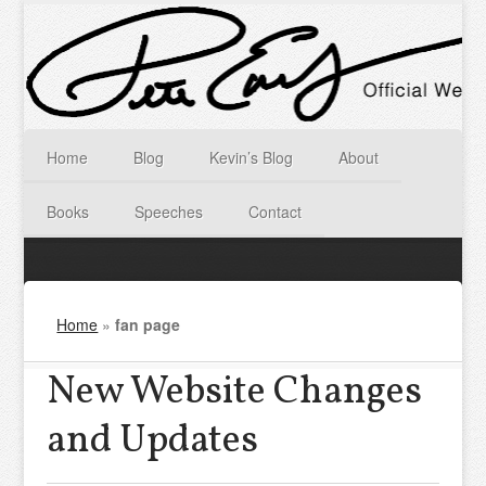
Home
Blog
Kevin’s Blog
About
Books
Speeches
Contact
Home
»
fan page
New Website Changes
and Updates