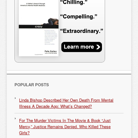
POPULAR POSTS
Linda Bishop Described Her Own Death From Mental
Illness A Decade Ago: What’s Changed?
For The Murder Victims In The Movie & Book “Just
Mercy,” Justice Remains Denied. Who Killed These
Girls?