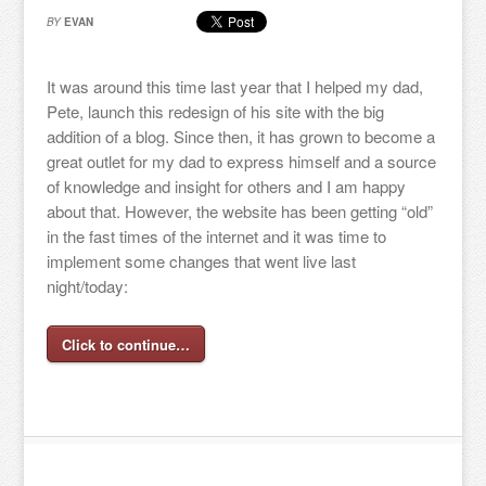
BY
EVAN
It was around this time last year that I helped my dad,
Pete, launch this redesign of his site with the big
addition of a blog. Since then, it has grown to become a
great outlet for my dad to express himself and a source
of knowledge and insight for others and I am happy
about that. However, the website has been getting “old”
in the fast times of the internet and it was time to
implement some changes that went live last
night/today:
Click to continue…