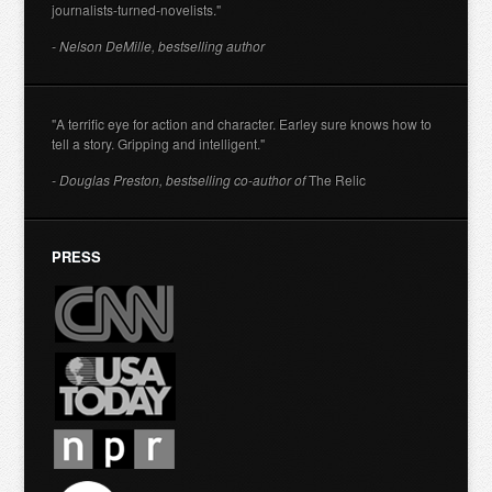
journalists-turned-novelists."
- Nelson DeMille, bestselling author
"A terrific eye for action and character. Earley sure knows how to
tell a story. Gripping and intelligent."
- Douglas Preston, bestselling co-author of
The Relic
PRESS