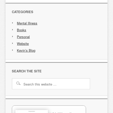
CATEGORIES
Mental Illness
Books
Personal
Website
Kevin’s Blog
SEARCH THE SITE