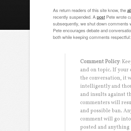
As return readers of this site know, the
ab
recently suspended. A
post
Pete wrote c
subsequently, we shut down comments w
Pete encourages debate and conversation a
both while keeping comments respectful:
Comment Policy
: Kee
and on topic. If you
the conversation, it 
intelligently and tho
and insults against t
commenters will res
and possible ban. Any
comment will go into
posted and anything 