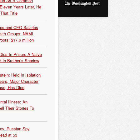
Putin As A Common
 Eleven Years Later, He
That Title
es and CEO Salaries
alth Groups: NAMI
oots: $17.6 million
Dies In Prison: A Naive
 In Brother’s Shadow
tein: Held In Isolation
ears, Major Character
use, Has Died
tal Illness: An
ell Their Stories To
kov, Russian Spy
Dead at 53