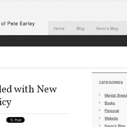
Home
Blog
Kevin’s Blog
CATEGORIES
ed with New
Mental Illnes
icy
Books
Personal
Website
Kevin’s Blog