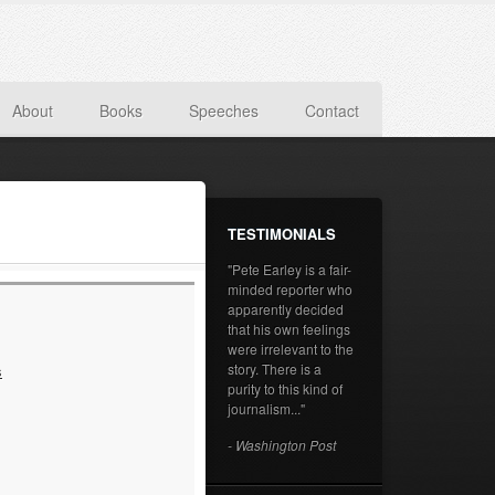
About
Books
Speeches
Contact
TESTIMONIALS
"Pete Earley is a fair-
minded reporter who
apparently decided
that his own feelings
were irrelevant to the
story. There is a
s
purity to this kind of
journalism..."
- Washington Post