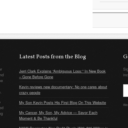
Latest Posts from the Blog
G
or
Si
Jerri Clark Explains “Ambiguous Loss:” In New Book
nd
in
– Gone Before Gone
me
Kevin reviews new documentary: No one cares about
m.
crazy people
e
My Son Kevin Posts His First Blog On This Website
We 
ded
My Cancer, My Son, My Advice — Savor Each
ng
Moment & Be Thankful