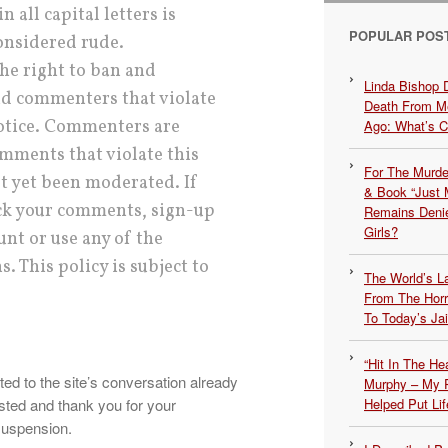
 all capital letters is
POPULAR POS
considered rude.
he right to ban and
Linda Bishop 
 commenters that violate
Death From Me
notice. Commenters are
Ago: What’s 
mments that violate this
For The Murde
ot yet been moderated. If
& Book “Just M
ack your comments, sign-up
Remains Denie
Girls?
unt or use any of the
. This policy is subject to
The World’s L
From The Hor
To Today’s Jai
“Hit In The H
ed to the site’s conversation already
Murphy – My P
sted and thank you for your
Helped Put Lif
suspension.