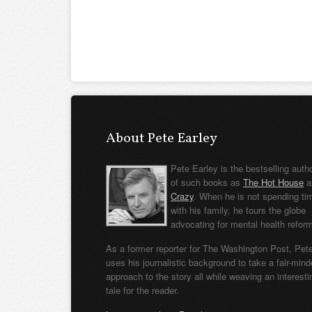
About Pete Earley
Pete Earley is the bestselling auth
of such books as
The Hot House
a
Crazy
. When he is not spending ti
with his family, he tours the globe
advocating for mental health refor
As a former reporter for The Washington Post, Pet
uses his journalistic background to take a fair-min
approach to the story all while weaving an interesti
tale for the reader.