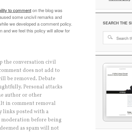
ility to comment
on the blog was
aused some uncivil remarks and
SEARCH THE S
hile we developed a comment policy.
nd we feel this policy will allow for
p the conversation civil
r comment does not add to
will be removed. Debate
ughtfully. Personal attacks
he author or other
ult in comment removal
 links posted with a
 moderation before being
deemed as spam will not