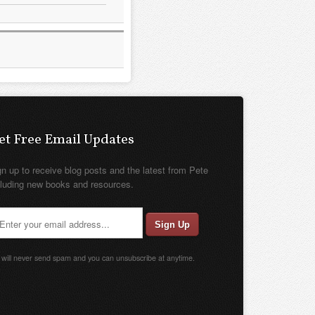
et Free Email Updates
gn up to receive blog posts and the latest from Pete
cluding new books and resources.
will never send spam and you can unsubscribe at anytime.