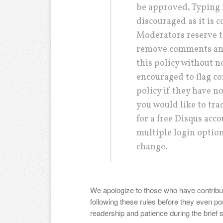
be approved. Typing in
discouraged as it is 
Moderators reserve t
remove comments and
this policy without 
encouraged to flag co
policy if they have n
you would like to tr
for a free Disqus acco
multiple login options
change.
We apologize to those who have contribut
following these rules before they even po
readership and patience during the brief 