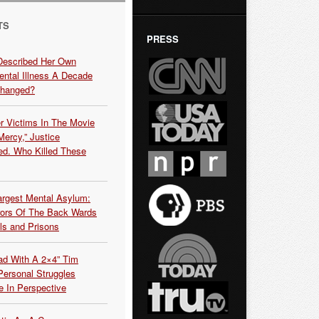
TS
PRESS
Described Her Own
ntal Illness A Decade
Changed?
r Victims In The Movie
ercy,” Justice
d. Who Killed These
argest Mental Asylum:
rors Of The Back Wards
ls and Prisons
ead With A 2×4” Tim
ersonal Struggles
e In Perspective