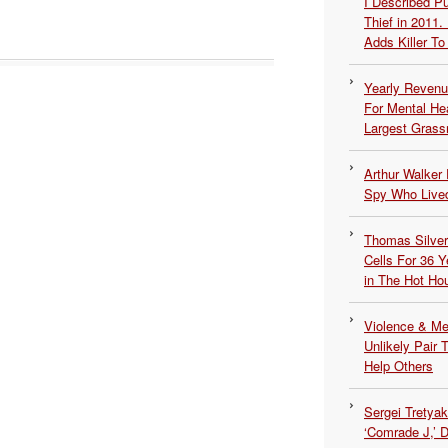
I Described 
Thief in 2011.
Adds Killer To 
Yearly Revenu
For Mental He
Largest Grassr
Arthur Walker 
Spy Who Lived
Thomas Silvers
Cells For 36 Y
in The Hot Ho
Violence & Men
Unlikely Pair T
Help Others
Sergei Tretya
‘Comrade J,’ 