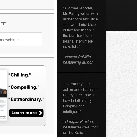
"A former reporter,
Mr. Earley writes with
authenticity and style
ITE
— a wonderful blend
of fact and fiction in
the best tradition of
journalists-turned-
novelists."
- Nelson DeMille,
bestselling author
"A terrific eye for
action and character.
Earley sure knows
how to tell a story.
Gripping and
intelligent."
- Douglas Preston,
bestselling co-author
of
The Relic