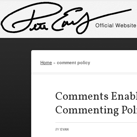
Home
»
comment policy
Comments Enabl
Commenting Pol
BY
EVAN