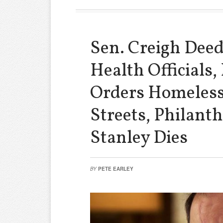
Sen. Creigh Dee
Health Officials,
Orders Homeless
Streets, Philanth
Stanley Dies
BY
PETE EARLEY