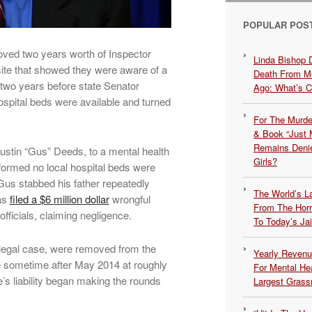
POPULAR POS
moved two years worth of Inspector
Linda Bishop 
te that showed they were aware of a
Death From Me
 two years before state Senator
Ago: What’s 
spital beds were available and turned
For The Murde
& Book “Just M
Remains Denie
ustin “Gus” Deeds, to a mental health
Girls?
ormed no local hospital beds were
Gus stabbed his father repeatedly
The World’s L
has
filed a $6 million dollar
wrongful
From The Hor
officials, claiming negligence.
To Today’s Jai
 legal case, were removed from the
Yearly Revenu
 sometime after May 2014 at roughly
For Mental He
’s liability began making the rounds
Largest Grassr