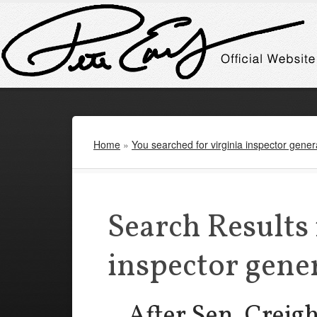
Home
»
You searched for virginia inspector gener
Search Results 
inspector gene
After Sen. Creig