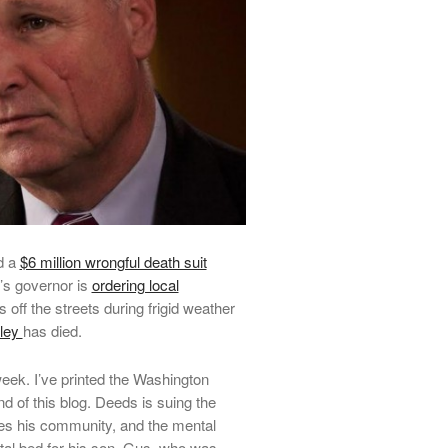
d a
$6 million wrongful death suit
’s governor is
ordering local
 off the streets during frigid weather
nley
has died.
eek. I’ve printed the Washington
nd of this blog. Deeds is suing the
ves his community, and the mental
ital bed for his son, Gus, who was