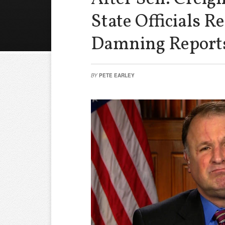
State Officials 
Damning Report
BY
PETE EARLEY