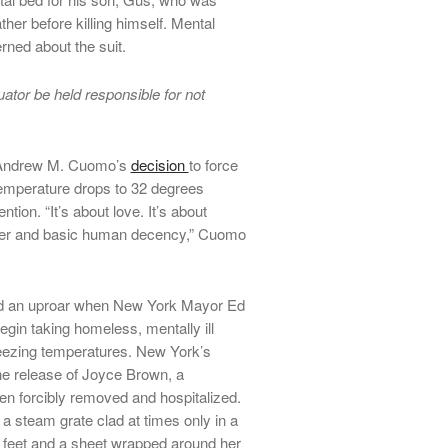
her before killing himself. Mental
ned about the suit.
ator be held responsible for not
r Andrew M. Cuomo’s
decision
to force
temperature drops to 32 degrees
tion. “It’s about love. It’s about
ther and basic human decency,” Cuomo
 an uproar when New York Mayor Ed
in taking homeless, mentally ill
 freezing temperatures. New York’s
the release of Joyce Brown, a
 forcibly removed and hospitalized.
a steam grate clad at times only in a
r feet and a sheet wrapped around her