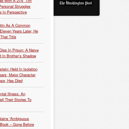
ead With A 2×4” Tim
ersonal Struggles
e In Perspective
Putin As A Common
 Eleven Years Later, He
That Title
Dies In Prison: A Naive
 In Brother’s Shadow
tein: Held In Isolation
ears, Major Character
use, Has Died
tal Illness: An
ell Their Stories To
plains “Ambiguous
 Book – Gone Before