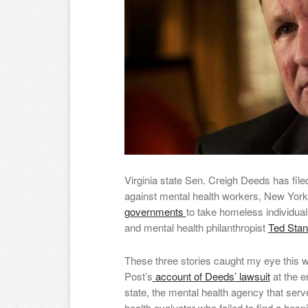
Virginia state Sen. Creigh Deeds has file
against mental health workers, New York
governments
to take homeless individuals
and mental health philanthropist
Ted Sta
These three stories caught my eye this w
Post’s
account of Deeds’ lawsuit
at the e
state, the mental health agency that ser
health evaluator who failed to find a hosp