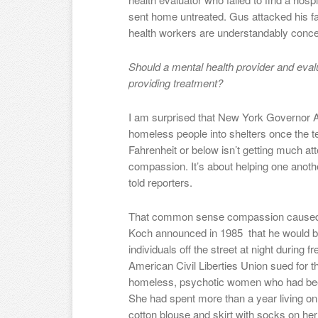
sent home untreated. Gus attacked his fat
health workers are understandably concer
Should a mental health provider and evalu
providing treatment?
I am surprised that New York Governo
homeless people into shelters once the 
Fahrenheit or below isn’t getting much atten
compassion. It’s about helping one ano
told reporters.
That common sense compassion caused
Koch announced in 1985 that he would beg
individuals off the street at night during
American Civil Liberties Union sued for 
homeless, psychotic women who had been
She had spent more than a year living on 
cotton blouse and skirt with socks on he