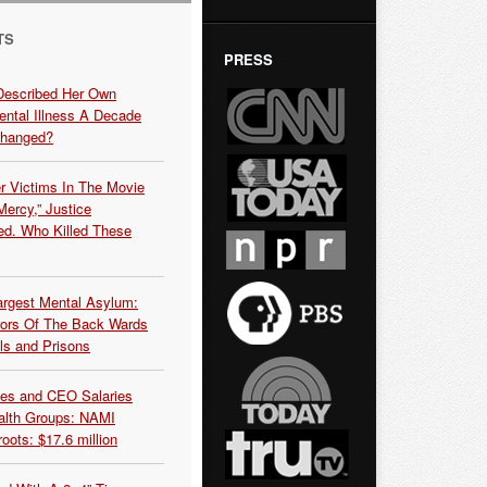
TS
PRESS
Described Her Own
ntal Illness A Decade
Changed?
r Victims In The Movie
ercy,” Justice
d. Who Killed These
argest Mental Asylum:
rors Of The Back Wards
ls and Prisons
es and CEO Salaries
alth Groups: NAMI
oots: $17.6 million