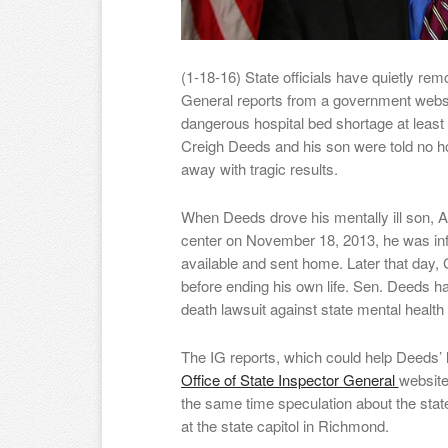
(1-18-16) State officials have quietly re
General reports from a government websi
dangerous hospital bed shortage at least
Creigh Deeds and his son were told no ho
away with tragic results.
When Deeds drove his mentally ill son, A
center on November 18, 2013, he was inf
available and sent home. Later that day, 
before ending his own life. Sen. Deeds 
death lawsuit against state mental health 
The IG reports, which could help Deeds’
Office of State Inspector General
website
the same time speculation about the state
at the state capitol in Richmond.