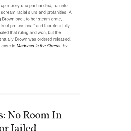
ip up money she panhandled, run into
 scream racial slurs and profanities. A
ng Brown back to her steam grate,
reet professional” and therefore fully
led that ruling and won, but the
entually Brown was ordered released.
t case in
Madness in the Streets,
by
ls: No Room In
or Jailed