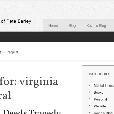
Home
Blog
Kevin’s Blog
al
»
Page 9
CATEGORIES
for: virginia
Mental Illnes
ral
Books
Personal
Website
h Deeds Tragedy,
Kevin’s Blog