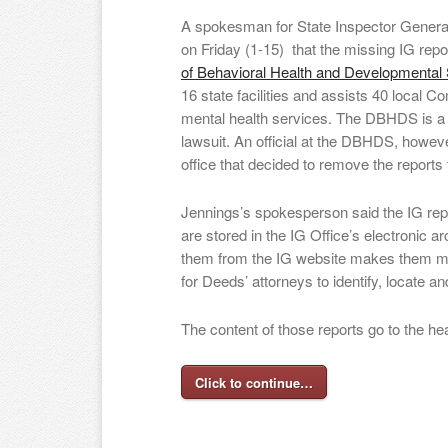
A spokesman for State Inspector Gener
on Friday (1-15) that the missing IG re
of Behavioral Health and Developmental
16 state facilities and assists 40 local 
mental health services. The DBHDS is a 
lawsuit. An official at the DBHDS, howeve
office that decided to remove the reports 
Jennings’s spokesperson said the IG rep
are stored in the IG Office’s electronic ar
them from the IG website makes them much
for Deeds’ attorneys to identify, locate an
The content of those reports go to the he
Click to continue…