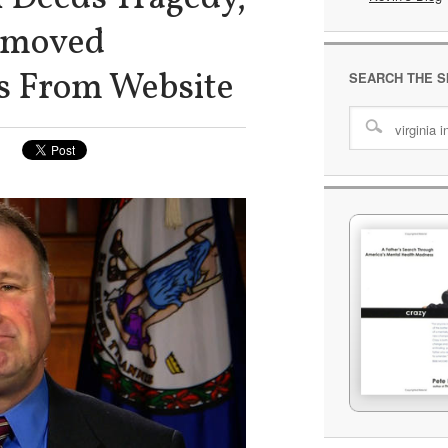
Removed
s From Website
SEARCH THE S