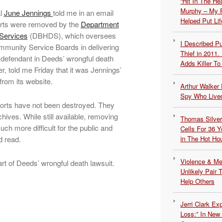
“Hit In The H
Murphy – My P
al
June Jennings
told me in an email
Helped Put Lif
ports were removed by the
Department
 Services
(DBHDS), which oversees
I Described 
Community Service Boards in delivering
Thief in 2011.
defendant in Deeds’ wrongful death
Adds Killer To 
r, told me Friday that it was Jennings’
from its website.
Arthur Walker 
Spy Who Lived
orts have not been destroyed. They
chives. While still available, removing
Thomas Silvers
 more difficult for the public and
Cells For 36 Y
d read.
in The Hot Ho
Violence & Men
art of Deeds’ wrongful death lawsuit.
Unlikely Pair T
Help Others
Jerri Clark Ex
Loss:” In New