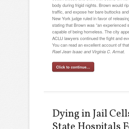
body during frigid nights. Brown would r
traffic, and expose her bare buttocks and
New York judge ruled in favor of releasi
stating that Brown was “an experienced st
capable of being homeless. The city appea
ACLU lawyers continued the fight and ev
You can read an excellent account of tha
Rael Jean Isaac and Virginia C. Armat.
Click to continue…
Dying in Jail Cel
State Hospitals F