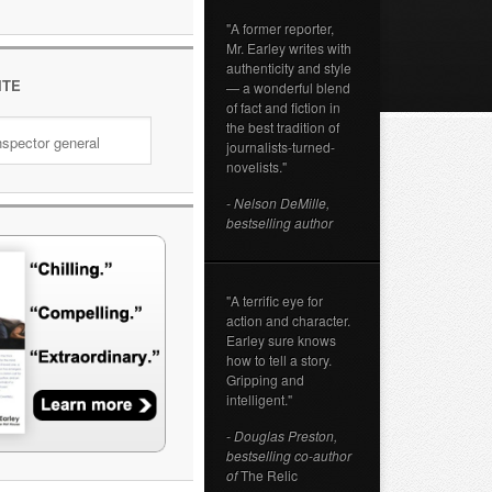
"A former reporter,
Mr. Earley writes with
authenticity and style
ITE
— a wonderful blend
of fact and fiction in
the best tradition of
journalists-turned-
novelists."
- Nelson DeMille,
bestselling author
"A terrific eye for
action and character.
Earley sure knows
how to tell a story.
Gripping and
intelligent."
- Douglas Preston,
bestselling co-author
of
The Relic