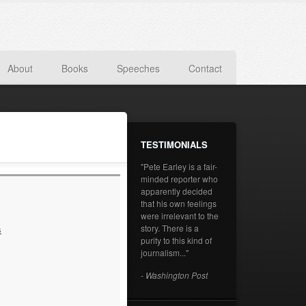
About
Books
Speeches
Contact
TESTIMONIALS
"Pete Earley is a fair-
minded reporter who
apparently decided
that his own feelings
were irrelevant to the
story. There is a
s
purity to this kind of
journalism..."
- Washington Post