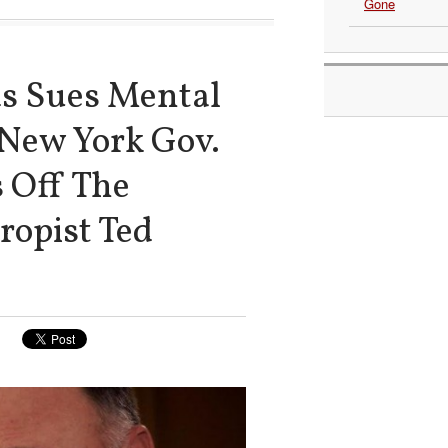
Gone
ds Sues Mental
 New York Gov.
 Off The
ropist Ted