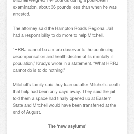
examination, about 36 pounds less than when he was
arrested.
The attorney said the Hampton Roads Regional Jail
had a responsibility to do more to help Mitchell.
“HRRJ cannot be a mere observer to the continuing
decompensation and health decline of its mentally ill
population,” Krudys wrote in a statement. “What HRRJ
cannot do is to do nothing.”
Mitchell’s family said they learned after Mitchell’s death
that help had been only days away. They said the jail
told them a space had finally opened up at Eastern
State and Mitchell would have been transferred at the
end of August.
The ‘new asylums’