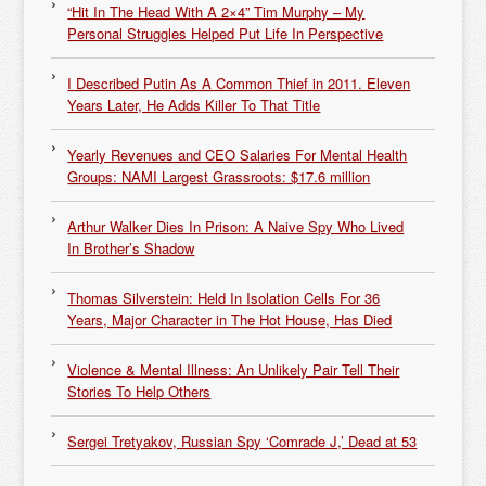
“Hit In The Head With A 2×4” Tim Murphy – My
Personal Struggles Helped Put Life In Perspective
I Described Putin As A Common Thief in 2011. Eleven
Years Later, He Adds Killer To That Title
Yearly Revenues and CEO Salaries For Mental Health
Groups: NAMI Largest Grassroots: $17.6 million
Arthur Walker Dies In Prison: A Naive Spy Who Lived
In Brother’s Shadow
Thomas Silverstein: Held In Isolation Cells For 36
Years, Major Character in The Hot House, Has Died
Violence & Mental Illness: An Unlikely Pair Tell Their
Stories To Help Others
Sergei Tretyakov, Russian Spy ‘Comrade J,’ Dead at 53