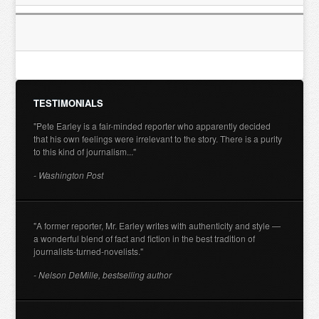
TESTIMONIALS
"Pete Earley is a fair-minded reporter who apparently decided
that his own feelings were irrelevant to the story. There is a purity
to this kind of journalism..."
- Washington Post
"A former reporter, Mr. Earley writes with authenticity and style —
a wonderful blend of fact and fiction in the best tradition of
journalists-turned-novelists."
- Nelson DeMille, bestselling author