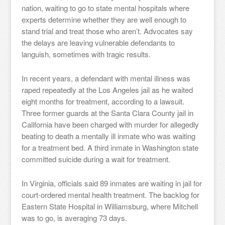
nation, waiting to go to state mental hospitals where
experts determine whether they are well enough to
stand trial and treat those who aren’t. Advocates say
the delays are leaving vulnerable defendants to
languish, sometimes with tragic results.
In recent years, a defendant with mental illness was
raped repeatedly at the Los Angeles jail as he waited
eight months for treatment, according to a lawsuit.
Three former guards at the Santa Clara County jail in
California have been charged with murder for allegedly
beating to death a mentally ill inmate who was waiting
for a treatment bed. A third inmate in Washington state
committed suicide during a wait for treatment.
In Virginia, officials said 89 inmates are waiting in jail for
court-ordered mental health treatment. The backlog for
Eastern State Hospital in Williamsburg, where Mitchell
was to go, is averaging 73 days.