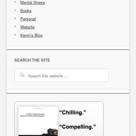
Mental Illness
Books
Personal
Website
Kevin’s Blog
SEARCH THE SITE