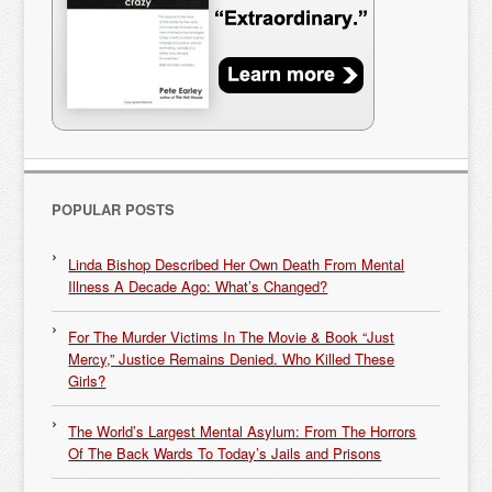
POPULAR POSTS
Linda Bishop Described Her Own Death From Mental
Illness A Decade Ago: What’s Changed?
For The Murder Victims In The Movie & Book “Just
Mercy,” Justice Remains Denied. Who Killed These
Girls?
The World’s Largest Mental Asylum: From The Horrors
Of The Back Wards To Today’s Jails and Prisons