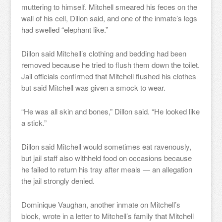
muttering to himself. Mitchell smeared his feces on the
wall of his cell, Dillon said, and one of the inmate’s legs
had swelled “elephant like.”
Dillon said Mitchell’s clothing and bedding had been
removed because he tried to flush them down the toilet.
Jail officials confirmed that Mitchell flushed his clothes
but said Mitchell was given a smock to wear.
“He was all skin and bones,” Dillon said. “He looked like
a stick.”
Dillon said Mitchell would sometimes eat ravenously,
but jail staff also withheld food on occasions because
he failed to return his tray after meals — an allegation
the jail strongly denied.
Dominique Vaughan, another inmate on Mitchell’s
block, wrote in a letter to Mitchell’s family that Mitchell