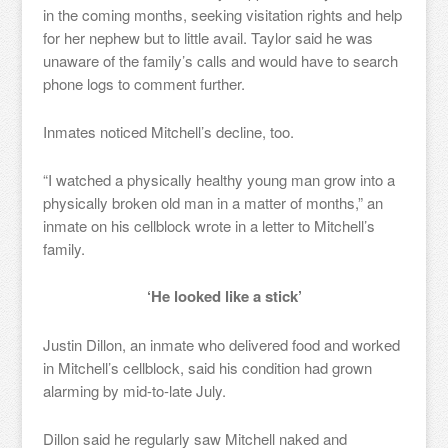
in the coming months, seeking visitation rights and help
for her nephew but to little avail. Taylor said he was
unaware of the family’s calls and would have to search
phone logs to comment further.
Inmates noticed Mitchell’s decline, too.
“I watched a physically healthy young man grow into a
physically broken old man in a matter of months,” an
inmate on his cellblock wrote in a letter to Mitchell’s
family.
‘He looked like a stick’
Justin Dillon, an inmate who delivered food and worked
in Mitchell’s cellblock, said his condition had grown
alarming by mid-to-late July.
Dillon said he regularly saw Mitchell naked and