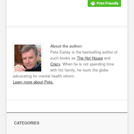
About the author:
Pete Earley is the bestselling author of
such books as
The Hot House
and
Crazy
. When he is not spending time
with his family, he tours the globe
advocating for mental health reform.
Learn more about Pete.
CATEGORIES