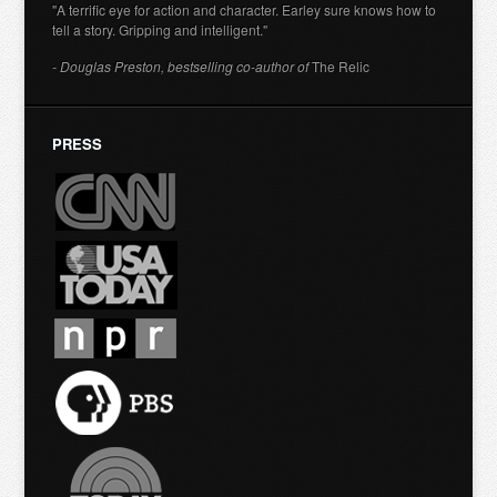
"A terrific eye for action and character. Earley sure knows how to
tell a story. Gripping and intelligent."
- Douglas Preston, bestselling co-author of
The Relic
PRESS