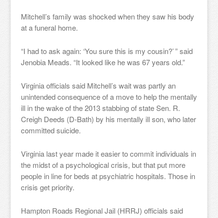
Mitchell’s family was shocked when they saw his body
at a funeral home.
“I had to ask again: ‘You sure this is my cousin?’ ” said
Jenobia Meads. “It looked like he was 67 years old.”
Virginia officials said Mitchell’s wait was partly an
unintended consequence of a move to help the mentally
ill in the wake of the 2013 stabbing of state Sen. R.
Creigh Deeds (D-Bath) by his mentally ill son, who later
committed suicide.
Virginia last year made it easier to commit individuals in
the midst of a psychological crisis, but that put more
people in line for beds at psychiatric hospitals. Those in
crisis get priority.
Hampton Roads Regional Jail (HRRJ) officials said