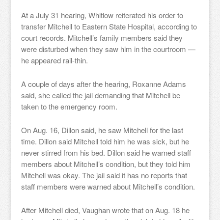
At a July 31 hearing, Whitlow reiterated his order to
transfer Mitchell to Eastern State Hospital, according to
court records. Mitchell’s family members said they
were disturbed when they saw him in the courtroom —
he appeared rail-thin.
A couple of days after the hearing, Roxanne Adams
said, she called the jail demanding that Mitchell be
taken to the emergency room.
On Aug. 16, Dillon said, he saw Mitchell for the last
time. Dillon said Mitchell told him he was sick, but he
never stirred from his bed. Dillon said he warned staff
members about Mitchell’s condition, but they told him
Mitchell was okay. The jail said it has no reports that
staff members were warned about Mitchell’s condition.
After Mitchell died, Vaughan wrote that on Aug. 18 he