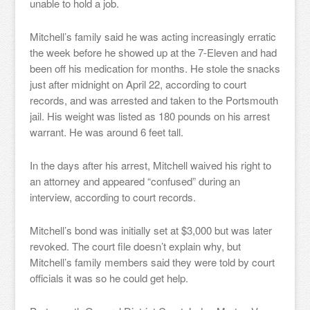
unable to hold a job.
Mitchell’s family said he was acting increasingly erratic
the week before he showed up at the 7-Eleven and had
been off his medication for months. He stole the snacks
just after midnight on April 22, according to court
records, and was arrested and taken to the Portsmouth
jail. His weight was listed as 180 pounds on his arrest
warrant. He was around 6 feet tall.
In the days after his arrest, Mitchell waived his right to
an attorney and appeared “confused” during an
interview, according to court records.
Mitchell’s bond was initially set at $3,000 but was later
revoked. The court file doesn’t explain why, but
Mitchell’s family members said they were told by court
officials it was so he could get help.