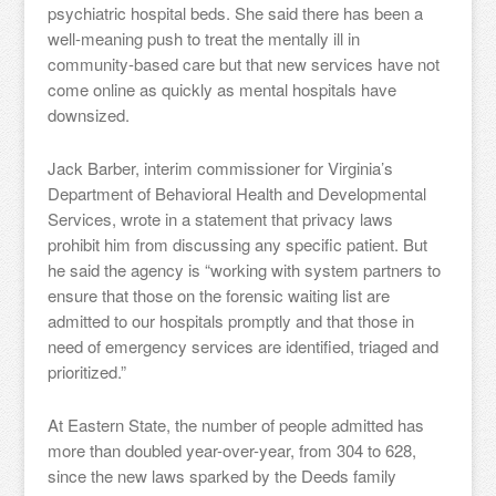
psychiatric hospital beds. She said there has been a
well-meaning push to treat the mentally ill in
community-based care but that new services have not
come online as quickly as mental hospitals have
downsized.
Jack Barber, interim commissioner for Virginia’s
Department of Behavioral Health and Developmental
Services, wrote in a statement that privacy laws
prohibit him from discussing any specific patient. But
he said the agency is “working with system partners to
ensure that those on the forensic waiting list are
admitted to our hospitals promptly and that those in
need of emergency services are identified, triaged and
prioritized.”
At Eastern State, the number of people admitted has
more than doubled year-over-year, from 304 to 628,
since the new laws sparked by the Deeds family