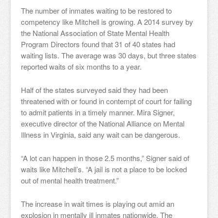
The number of inmates waiting to be restored to
competency like Mitchell is growing. A 2014 survey by
the National Association of State Mental Health
Program Directors found that 31 of 40 states had
waiting lists. The average was 30 days, but three states
reported waits of six months to a year.
Half of the states surveyed said they had been
threatened with or found in contempt of court for failing
to admit patients in a timely manner. Mira Signer,
executive director of the National Alliance on Mental
Illness in Virginia, said any wait can be dangerous.
“A lot can happen in those 2.5 months,” Signer said of
waits like Mitchell’s. “A jail is not a place to be locked
out of mental health treatment.”
The increase in wait times is playing out amid an
explosion in mentally ill inmates nationwide. The