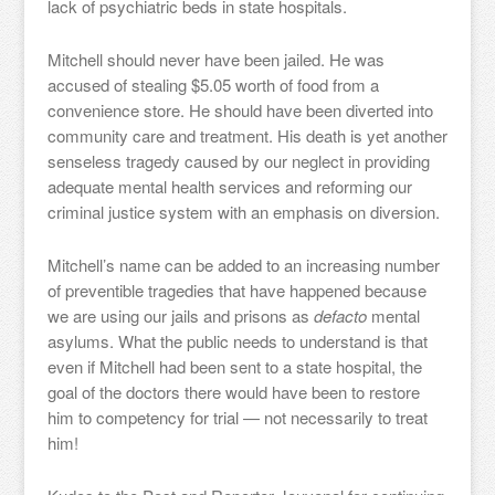
lack of psychiatric beds in state hospitals.
Mitchell should never have been jailed. He was
accused of stealing $5.05 worth of food from a
convenience store. He should have been diverted into
community care and treatment. His death is yet another
senseless tragedy caused by our neglect in providing
adequate mental health services and reforming our
criminal justice system with an emphasis on diversion.
Mitchell’s name can be added to an increasing number
of preventible tragedies that have happened because
we are using our jails and prisons as
defacto
mental
asylums. What the public needs to understand is that
even if Mitchell had been sent to a state hospital, the
goal of the doctors there would have been to restore
him to competency for trial — not necessarily to treat
him!