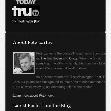
About Pete Earley
Pete Earley is the bestselling author of such books
as
The Hot House
and
Crazy
. When he is not
spending time with his family, he tours the globe
advocating for mental health reform.
As a former reporter for The Washington Post, Pete
uses his journalistic background to take a fair-minded approach to t
story all while weaving an interesting tale for the reader.
Learn more about Pete here.
Latest Posts from the Blog