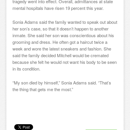
tragedy went into effect. Overall, admittances at state
mental hospitals have risen 19 percent this year.
Sonia Adams said the family wanted to speak out about
her son’s case, so that it doesn’t happen to another
inmate. She said her son was conscientious about his
grooming and dress. He often got a haircut twice a
week and wore the latest sneakers and fashion. She
said the family decided Mitchell would be cremated
because she felt he would not want his body to be seen
in its condition.
“My son died by himself,” Sonia Adams said. “That’s
the thing that gets me the most.”