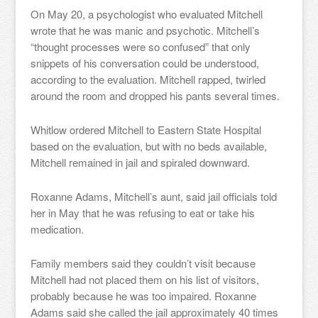
On May 20, a psychologist who evaluated Mitchell
wrote that he was manic and psychotic. Mitchell’s
“thought processes were so confused” that only
snippets of his conversation could be understood,
according to the evaluation. Mitchell rapped, twirled
around the room and dropped his pants several times.
Whitlow ordered Mitchell to Eastern State Hospital
based on the evaluation, but with no beds available,
Mitchell remained in jail and spiraled downward.
Roxanne Adams, Mitchell’s aunt, said jail officials told
her in May that he was refusing to eat or take his
medication.
Family members said they couldn’t visit because
Mitchell had not placed them on his list of visitors,
probably because he was too impaired. Roxanne
Adams said she called the jail approximately 40 times