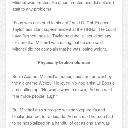
Mitchell was treated like other inmates and did not alert
staff to any problems.
“Food was delivered to his cell,” said Lt. Col. Eugene
Taylor, assistant superintendent at the HRRJ. “He could
have flushed meals.” Taylor said the jail could not say
for sure that Mitchell was eating, but he also said
Mitchell did not complain that he was losing weight.
‘Physically broken old man’
Sonia Adams, Mitchell’s mother, said her son went by
the nickname Weezy. He loved hip-hop artist Lil Boosie
and cutting up. “He was always a clown,” Adams said.
“He made people laugh.”
But Mitchell also struggled with schizophrenia and
bipolar disorder for a decade. Adams said her son had
to be hospitalized on a handful of occasions and was