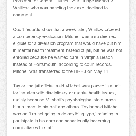
Portsmouth General District Court Judge Morton V.
Whitlow, who was handling the case, declined to
comment.
Court records show that a week later, Whitlow ordered
a competency evaluation. Mitchell was also deemed
eligible for a diversion program that would have put him
in mental health treatment instead of jail, but he was not
enrolled because he wanted care in Virginia Beach
instead of Portsmouth, according to court records.
Mitchell was transferred to the HRRJ on May 11.
Taylor, the jail official, said Mitchell was placed in a unit
for inmates with disciplinary or mental health issues,
mainly because Mitchell’s psychological state made
him a threat to himself and others. Taylor said Mitchell
was an “I’m not going to do anything type,” refusing to
participate in his care and occasionally becoming
combative with staff.