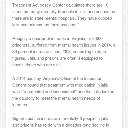
Treatment Advocacy Center calculates there are 10
times as many mentally ill people in jails and prisons as
there are in state mental hospitals. They have dubbed
jails and prisons the “new asylums.”
Roughly a quarter of inmates in Virginia, or 6,800
prisoners, suffered from mental health issues in 2014, a
39 percent increase since 2008, according to state
figures. Jails and prisons are often ill equipped to
handle those who are sick.
A 2014 audit by Virginia’s Office of the Inspector
General found that treatment with medication in jails
was “fragmented and inconsistent” and that jails lacked
the capacity to meet the mental health needs of
inmates.
Signer said the increase in mentally ill people in jails
and prisons has to do with a decades-long decline in