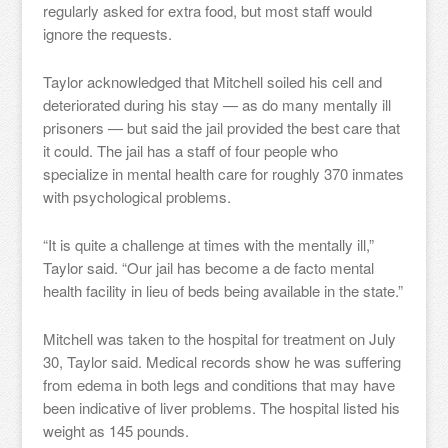
regularly asked for extra food, but most staff would
ignore the requests.
Taylor acknowledged that Mitchell soiled his cell and
deteriorated during his stay — as do many mentally ill
prisoners — but said the jail provided the best care that
it could. The jail has a staff of four people who
specialize in mental health care for roughly 370 inmates
with psychological problems.
“It is quite a challenge at times with the mentally ill,”
Taylor said. “Our jail has become a de facto mental
health facility in lieu of beds being available in the state.”
Mitchell was taken to the hospital for treatment on July
30, Taylor said. Medical records show he was suffering
from edema in both legs and conditions that may have
been indicative of liver problems. The hospital listed his
weight as 145 pounds.