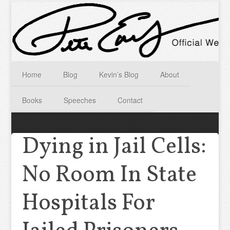
Home
Blog
Kevin’s Blog
About
Books
Speeches
Contact
Dying in Jail Cells:
No Room In State
Hospitals For