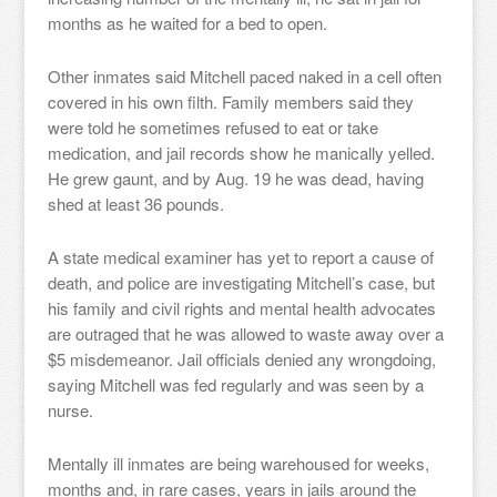
months as he waited for a bed to open.
Other inmates said Mitchell paced naked in a cell often
covered in his own filth. Family members said they
were told he sometimes refused to eat or take
medication, and jail records show he manically yelled.
He grew gaunt, and by Aug. 19 he was dead, having
shed at least 36 pounds.
A state medical examiner has yet to report a cause of
death, and police are investigating Mitchell’s case, but
his family and civil rights and mental health advocates
are outraged that he was allowed to waste away over a
$5 misdemeanor. Jail officials denied any wrongdoing,
saying Mitchell was fed regularly and was seen by a
nurse.
Mentally ill inmates are being warehoused for weeks,
months and, in rare cases, years in jails around the