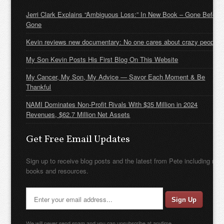
Jerri Clark Explains “Ambiguous Loss:” In New Book – Gone Before
Gone
Kevin reviews new documentary: No one cares about crazy people
My Son Kevin Posts His First Blog On This Website
My Cancer, My Son, My Advice — Savor Each Moment & Be
Thankful
NAMI Dominates Non-Profit Rivals With $35 Million in 2024
Revenues, $62.7 Million Net Assets
Get Free Email Updates
Sign up to receive blog posts and the latest from Pete including new
books and resources.
We will never send spam and you can unsubscribe at anytime.