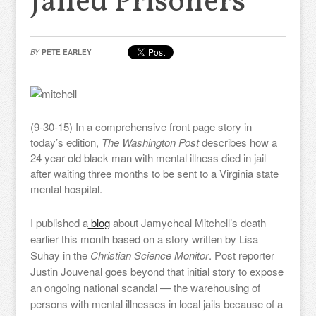
Jailed Prisoners
BY
PETE EARLEY
(9-30-15) In a comprehensive front page story in
today’s edition,
The Washington Post
describes how a
24 year old black man with mental illness died in jail
after waiting three months to be sent to a Virginia state
mental hospital.
I published a
blog
about Jamycheal Mitchell’s death
earlier this month based on a story written by Lisa
Suhay in the
Christian Science Monitor
. Post reporter
Justin Jouvenal goes beyond that initial story to expose
an ongoing national scandal — the warehousing of
persons with mental illnesses in local jails because of a