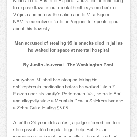
Kudos to the Post and Reporter Jouvenal for continuing
to expose flaws in our mental health system here in
Virginia and across the nation and to Mira Signer,
NAMI’s executive director in Virginia, for speaking out
about this travesty.
Man accused of stealing $5 in snacks died in jail as
he waited for space at mental hospital
By Justin Jouvenal The Washington Post
Jamycheal Mitchell had stopped taking his
schizophrenia medication before he walked into a 7-
Eleven near his family’s Portsmouth, Va., home in April
and allegedly stole a Mountain Dew, a Snickers bar and
a Zebra Cake totaling $5.05.
After the 24-year-old’s arrest, a judge ordered him to a
state psychiatric hospital to get help. But like an
increasing number of the mentally ill, he sat in jail for