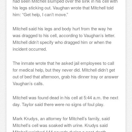
had seen Mitchell slumped over the sink in his cell with
his legs sticking out. Vaughan wrote that Mitchell told
him: “Get help, I can’t move.”
Mitchell said his legs and body hurt from the way he
was dragged to his cell, according to Vaughan’s letter.
Mitchell didn’t specify who dragged him or when the
incident occurred.
The inmate wrote that he asked jail employees to call
for medical help, but they never did. Mitchell didn’t get
out of bed that afternoon, grab his dinner tray or answer
Vaughan’s calls.
Mitchell was found dead in his cell at 5:44 a.m. the next
day. Taylor said there were no signs of foul play.
Mark Krudys, an attorney for Mitchell’s family, said
Mitchell’s cell was soaked with urine. Krudys said
Mitchell weighed 144 pounds during a post-death