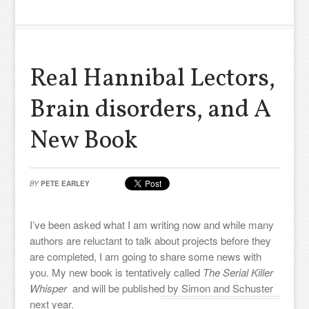
Real Hannibal Lectors,
Brain disorders, and A
New Book
BY
PETE EARLEY
I’ve been asked what I am writing now and while many
authors are reluctant to talk about projects before they
are completed, I am going to share some news with
you. My new book is tentatively called
The Serial Killer
Whisper
and will be published by Simon and Schuster
next year.