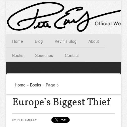
Home
Blog
Kevin’s Blog
About
Books
Speeches
Contact
Home
»
Books
»
Page 5
Europe’s Biggest Thief
BY
PETE EARLEY