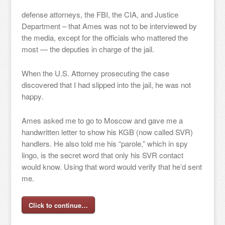
defense attorneys, the FBI, the CIA, and Justice
Department – that Ames was not to be interviewed by
the media, except for the officials who mattered the
most — the deputies in charge of the jail.
When the U.S. Attorney prosecuting the case
discovered that I had slipped into the jail, he was not
happy.
Ames asked me to go to Moscow and gave me a
handwritten letter to show his KGB (now called SVR)
handlers. He also told me his “parole,” which in spy
lingo, is the secret word that only his SVR contact
would know. Using that word would verify that he’d sent
me.
Click to continue…