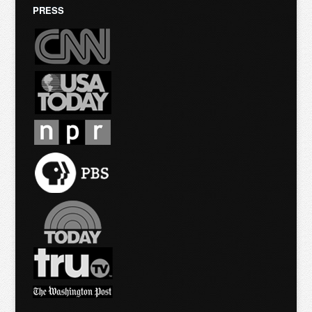
PRESS