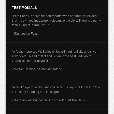
TESTIMONIALS
"Pete Earley is a fair-minded reporter who apparently decided
that his own feelings were irrelevant to the story. There is a purity
to this kind of journalism..."
- Washington Post
"A former reporter, Mr. Earley writes with authenticity and style —
a wonderful blend of fact and fiction in the best tradition of
journalists-turned-novelists."
- Nelson DeMille, bestselling author
"A terrific eye for action and character. Earley sure knows how to
tell a story. Gripping and intelligent."
- Douglas Preston, bestselling co-author of
The Relic