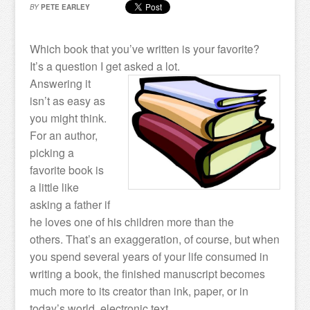
BY
PETE EARLEY
Which book that you’ve written is your favorite?
It’s a question I get asked a lot.
Answering it
isn’t as easy as
you might think.
For an author,
picking a
favorite book is
a little like
asking a father if
he loves one of his children more than the
others. That’s an exaggeration, of course, but when
you spend several years of your life consumed in
writing a book, the finished manuscript becomes
much more to its creator than ink, paper, or in
today’s world, electronic text.