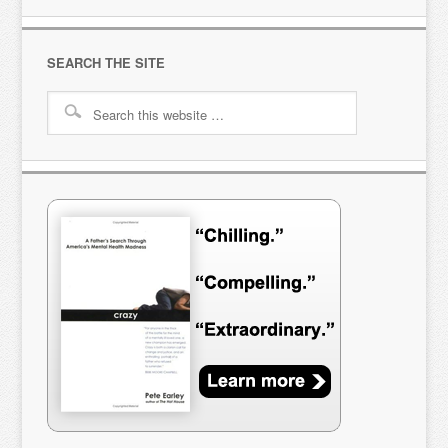
SEARCH THE SITE