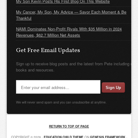
My Son Kevin Posts His First Blog On This Website
My Cancer, My Son, My Advice — Savor Each Moment & Be
Thankful
NAMI Dominates Non-Profit Rivals With $35 Million in 2024
Revenues, $62.7 Million Net Assets
Get Free Email Updates
Sign up to receive blog posts and the latest from Pete including new
books and resources.
We will never send spam and you can unsubscribe at anytime.
RETURN TO TOP OF PAGE
COPYRIGHT © 2026 ·
EDUCATION CHILD THEME
ON
GENESIS FRAMEWORK
·