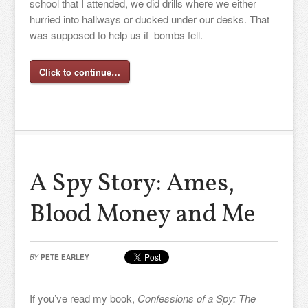
school that I attended, we did drills where we either
hurried into hallways or ducked under our desks. That
was supposed to help us if bombs fell.
Click to continue…
A Spy Story: Ames,
Blood Money and Me
BY
PETE EARLEY
If you’ve read my book,
Confessions of a Spy: The