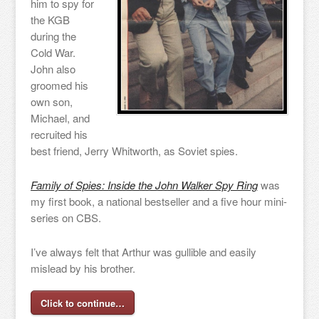
him to spy for
the KGB
during the
Cold War.
John also
groomed his
own son,
Michael, and
recruited his
best friend, Jerry Whitworth, as Soviet spies.
Family of Spies: Inside the John Walker Spy Ring
was
my first book, a national bestseller and a five hour mini-
series on CBS.
I’ve always felt that Arthur was gullible and easily
mislead by his brother.
Click to continue…