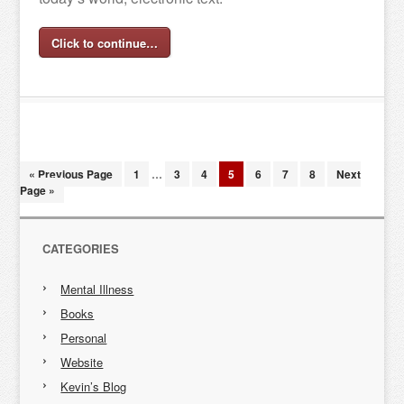
Click to continue…
« Previous Page
1
…
3
4
5
6
7
8
Next
Page »
CATEGORIES
Mental Illness
Books
Personal
Website
Kevin’s Blog