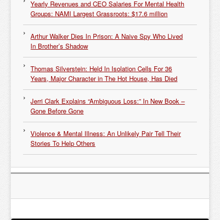
Yearly Revenues and CEO Salaries For Mental Health
Groups: NAMI Largest Grassroots: $17.6 million
Arthur Walker Dies In Prison: A Naive Spy Who Lived
In Brother’s Shadow
Thomas Silverstein: Held In Isolation Cells For 36
Years, Major Character in The Hot House, Has Died
Jerri Clark Explains “Ambiguous Loss:” In New Book –
Gone Before Gone
Violence & Mental Illness: An Unlikely Pair Tell Their
Stories To Help Others