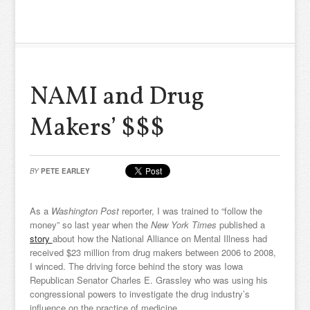
NAMI and Drug
Makers’ $$$
BY
PETE EARLEY
As a
Washington Post
reporter, I was trained to “follow the
money” so last year when the
New York Times
published a
story
about how the National Alliance on Mental Illness had
received $23 million from drug makers between 2006 to 2008,
I winced. The driving force behind the story was Iowa
Republican Senator Charles E. Grassley who was using his
congressional powers to investigate the drug industry’s
influence on the practice of medicine.