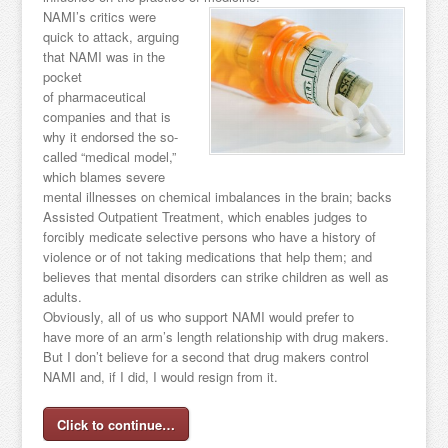
NAMI’s critics were
quick to attack, arguing
that NAMI was in the
pocket
of pharmaceutical
companies and that is
why it endorsed the so-
called “medical model,”
which blames severe
mental illnesses on chemical imbalances in the brain; backs
Assisted Outpatient Treatment, which enables judges to
forcibly medicate selective persons who have a history of
violence or of not taking medications that help them; and
believes that mental disorders can strike children as well as
adults.
Obviously, all of us who support NAMI would prefer to
have more of an arm’s length relationship with drug makers.
But I don’t believe for a second that drug makers control
NAMI and, if I did, I would resign from it.
Click to continue…