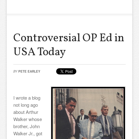
Controversial OP Ed in
USA Today
BY
PETE EARLEY
I wrote a blog
not long ago
about Arthur
Walker whose
brother, John
Walker Jr., got