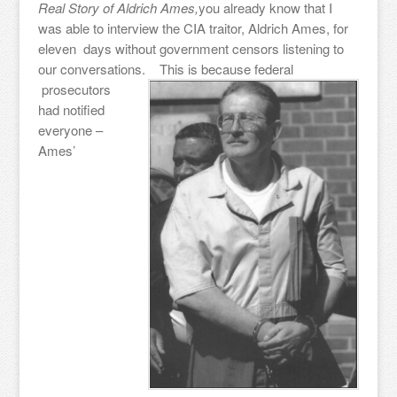
Real Story of Aldrich Ames,
you already know that I
was able to interview the CIA traitor, Aldrich Ames, for
eleven days without government censors listening to
our conversations.
This is because federal
prosecutors
had notified
everyone –
Ames’