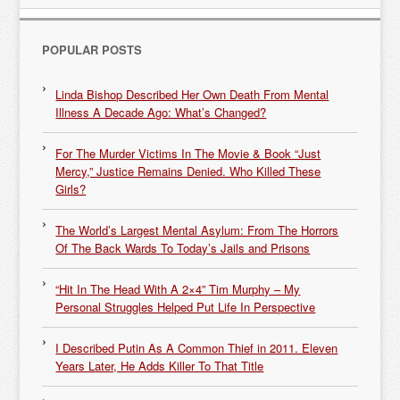
POPULAR POSTS
Linda Bishop Described Her Own Death From Mental
Illness A Decade Ago: What’s Changed?
For The Murder Victims In The Movie & Book “Just
Mercy,” Justice Remains Denied. Who Killed These
Girls?
The World’s Largest Mental Asylum: From The Horrors
Of The Back Wards To Today’s Jails and Prisons
“Hit In The Head With A 2×4” Tim Murphy – My
Personal Struggles Helped Put Life In Perspective
I Described Putin As A Common Thief in 2011. Eleven
Years Later, He Adds Killer To That Title