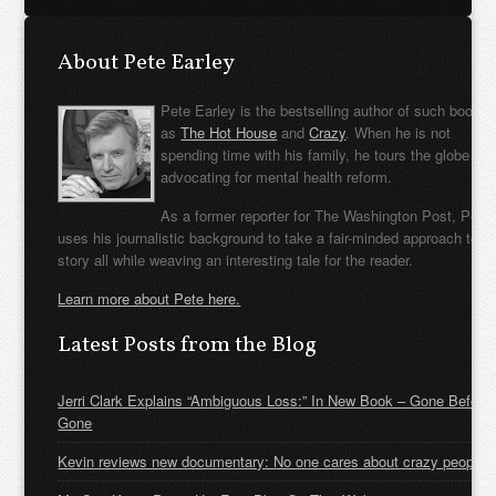
About Pete Earley
Pete Earley is the bestselling author of such books
as
The Hot House
and
Crazy
. When he is not
spending time with his family, he tours the globe
advocating for mental health reform.
As a former reporter for The Washington Post, Pete
uses his journalistic background to take a fair-minded approach to t
story all while weaving an interesting tale for the reader.
Learn more about Pete here.
Latest Posts from the Blog
Jerri Clark Explains “Ambiguous Loss:” In New Book – Gone Before
Gone
Kevin reviews new documentary: No one cares about crazy people