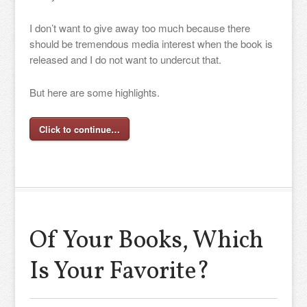
I don’t want to give away too much because there
should be tremendous media interest when the book is
released and I do not want to undercut that.
But here are some highlights.
Click to continue…
Of Your Books, Which
Is Your Favorite?