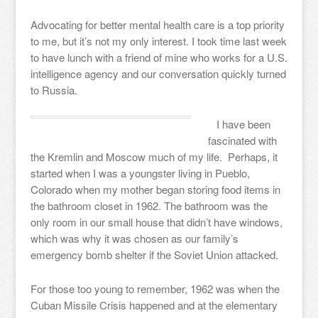
Advocating for better mental health care is a top priority
to me, but it’s not my only interest. I took time last week
to have lunch with a friend of mine who works for a U.S.
intelligence agency and our conversation quickly turned
to Russia.
I have been
fascinated with
the Kremlin and Moscow much of my life. Perhaps, it
started when I was a youngster living in Pueblo,
Colorado when my mother began storing food items in
the bathroom closet in 1962. The bathroom was the
only room in our small house that didn’t have windows,
which was why it was chosen as our family’s
emergency bomb shelter if the Soviet Union attacked.
For those too young to remember, 1962 was when the
Cuban Missile Crisis happened and at the elementary