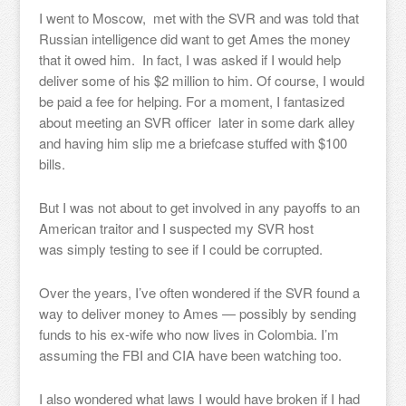
I went to Moscow, met with the SVR and was told that
Russian intelligence did want to get Ames the money
that it owed him. In fact, I was asked if I would help
deliver some of his $2 million to him. Of course, I would
be paid a fee for helping. For a moment, I fantasized
about meeting an SVR officer later in some dark alley
and having him slip me a briefcase stuffed with $100
bills.
But I was not about to get involved in any payoffs to an
American traitor and I suspected my SVR host
was simply testing to see if I could be corrupted.
Over the years, I’ve often wondered if the SVR found a
way to deliver money to Ames — possibly by sending
funds to his ex-wife who now lives in Colombia. I’m
assuming the FBI and CIA have been watching too.
I also wondered what laws I would have broken if I had