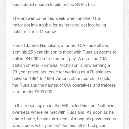
been stupid enough to bite on the SVR’s bait.
The answer came this week when another U.S.
traitor got into trouble for trying to collect loot being
held for him in Moscow.
Harold James Nicholson, a former CIA case officer,
sent his 25-year-old son to meet with Russian agents to
collect $47,000 in “retirement” pay. A one-time CIA
station chief in Romania, Nicholson is now serving a
23-year-prison sentence for working as a Russia spy
between 1994-to 1996. Among other secrets, he told
the Russians the names of CIA operatives and trainees
in return for $300,000.
In this recent episode, the FBI trailed his son, Nathaniel,
overseas where he met with Russians. As soon as he
came home, he was arrested. Among his possessions
was a book with “paroles” that his father had given