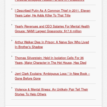
I Described Putin As A Common Thief in 2011. Eleven
Years Later, He Adds Killer To That Title
Yearly Revenues and CEO Salaries For Mental Health
Groups: NAMI Largest Grassroots: $17.6 million
Arthur Walker Dies In Prison: A Naive Spy Who Lived
In Brother’s Shadow
Thomas Silverstein: Held In Isolation Cells For 36
Years, Major Character in The Hot House, Has Died
Jerri Clark Explains “Ambiguous Loss:” In New Book –
Gone Before Gone
Violence & Mental Illness: An Unlikely Pair Tell Their
Stories To Help Others