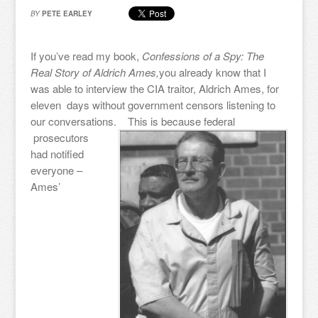
BY
PETE EARLEY
If you’ve read my book,
Confessions of a Spy: The
Real Story of Aldrich Ames,
you already know that I
was able to interview the CIA traitor, Aldrich Ames, for
eleven days without government censors listening to
our conversations.
This is because federal
prosecutors
had notified
everyone –
Ames’