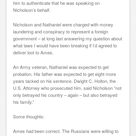
him to authenticate that he was speaking on
Nicholson’s behalf.
Nicholson and Nathaniel were charged with money
laundering and conspiracy to represent a foreign
government – at long last answering my question about
what laws I would have been breaking if I’d agreed to
deliver loot to Ames.
An Army veteran, Nathaniel was expected to get
probation. His father was expected to get eight more
years tacked on his sentence. Dwight C. Holton, the
U.S. Attorney who prosecuted him, said Nicholson “not
only betrayed his country – again – but also betrayed
his family.”
Some thoughts:
Ames had been correct. The Russians were willing to