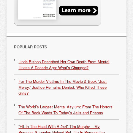
POPULAR POSTS
Linda Bishop Described Her Own Death From Mental
Illness A Decade Ago: What’s Changed?
For The Murder Victims In The Movie & Book “Just
Mercy,” Justice Remains Denied. Who Killed These
Girls?
The World’s Largest Mental Asylum: From The Horrors
Of The Back Wards To Today’s Jails and Prisons
“Hit In The Head With A 2×4” Tim Murphy – My
Personal Struggles Helped Put Life In Perspective