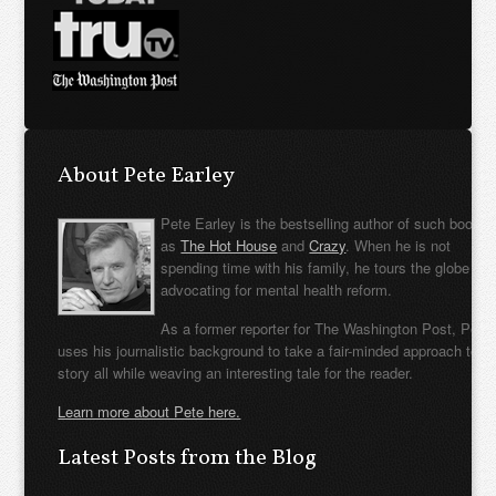
About Pete Earley
Pete Earley is the bestselling author of such books
as
The Hot House
and
Crazy
. When he is not
spending time with his family, he tours the globe
advocating for mental health reform.
As a former reporter for The Washington Post, Pete
uses his journalistic background to take a fair-minded approach to t
story all while weaving an interesting tale for the reader.
Learn more about Pete here.
Latest Posts from the Blog