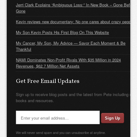
Jerri Clark Explains “Ambiguous Loss:” In New Book – Gone Before
Gone
Kevin reviews new documentary: No one cares about crazy people
My Son Kevin Posts His First Blog On This Website
My Cancer, My Son, My Advice — Savor Each Moment & Be
Thankful
NAMI Dominates Non-Profit Rivals With $35 Million in 2024
Revenues, $62.7 Million Net Assets
Get Free Email Updates
Sign up to receive blog posts and the latest from Pete including new
books and resources.
We will never send spam and you can unsubscribe at anytime.