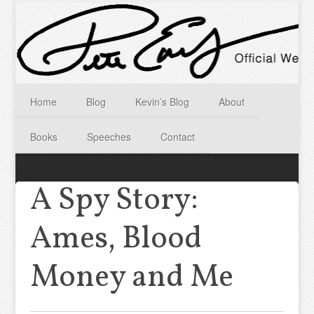
Home
Blog
Kevin’s Blog
About
Books
Speeches
Contact
A Spy Story:
Ames, Blood
Money and Me