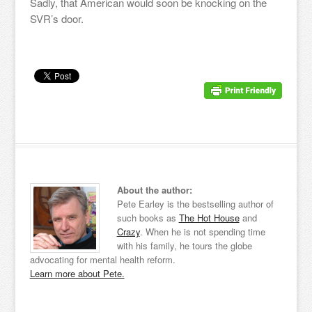
Sadly, that American would soon be knocking on the
SVR’s door.
About the author:
Pete Earley is the bestselling author of
such books as
The Hot House
and
Crazy
. When he is not spending time
with his family, he tours the globe
advocating for mental health reform.
Learn more about Pete.