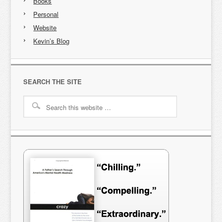
Books
Personal
Website
Kevin’s Blog
SEARCH THE SITE