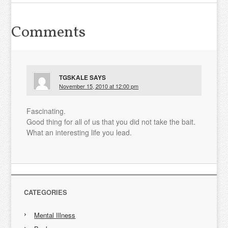
Comments
TGSKALE
SAYS
November 15, 2010 at 12:00 pm
Fascinating.
Good thing for all of us that you did not take the bait.
What an interesting life you lead.
CATEGORIES
Mental Illness