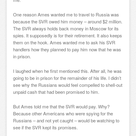
One reason Ames wanted me to travel to Russia was
because the SVR owed him money – around $2 million.
The SVR always holds back money in Moscow for its
spies. It supposedly is for their retirement. It also keeps
them on the hook. Ames wanted me to ask his SVR
handlers how they planned to pay him now that he was
in prison.
I laughed when he first mentioned this. After all, he was
going to be in prison for the remainder of his life. I didn’t
see why the Russians would feel compelled to shell-out
unpaid cash that had been promised to him.
But Ames told me that the SVR would pay. Why?
Because other Americans who were spying for the
Russians – and not yet caught – would be watching to
see if the SVR kept its promises.