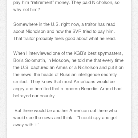
pay him “retirement” money. They paid Nicholson, so
why not him?
Somewhere in the U.S. right now, a traitor has read
about Nicholson and how the SVR tried to pay him.
That traitor probably feels good about what he read.
When I interviewed one of the KGB’s best spymasters,
Boris Solomatin, in Moscow, he told me that every time
the U.S. captured an Ames or a Nicholson and put it on
the news, the heads of Russian intelligence secretly
smiled. They knew that most Americans would be
angry and horrified that a modern Benedict Arnold had
betrayed our country.
But there would be another American out there who
would see the news and think – “I could spy and get
away with it.”