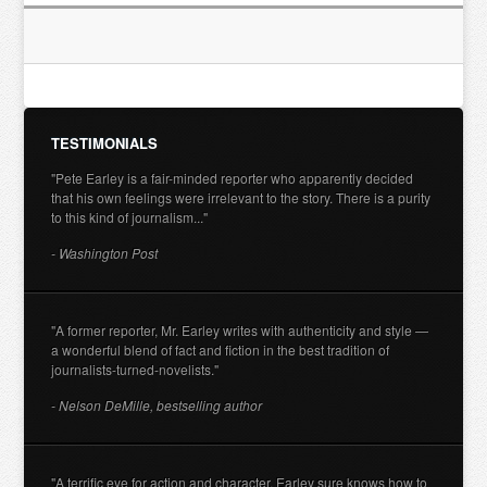
TESTIMONIALS
"Pete Earley is a fair-minded reporter who apparently decided
that his own feelings were irrelevant to the story. There is a purity
to this kind of journalism..."
- Washington Post
"A former reporter, Mr. Earley writes with authenticity and style —
a wonderful blend of fact and fiction in the best tradition of
journalists-turned-novelists."
- Nelson DeMille, bestselling author
"A terrific eye for action and character. Earley sure knows how to