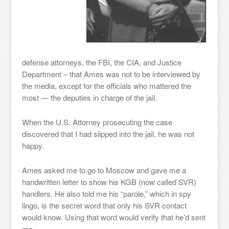
defense attorneys, the FBI, the CIA, and Justice
Department – that Ames was not to be interviewed by
the media, except for the officials who mattered the
most — the deputies in charge of the jail.
When the U.S. Attorney prosecuting the case
discovered that I had slipped into the jail, he was not
happy.
Ames asked me to go to Moscow and gave me a
handwritten letter to show his KGB (now called SVR)
handlers. He also told me his “parole,” which in spy
lingo, is the secret word that only his SVR contact
would know. Using that word would verify that he’d sent
me.