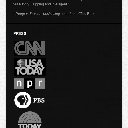
tell a story. Gripping and intelligent."
- Douglas Preston, bestselling co-author of
The Relic
PRESS