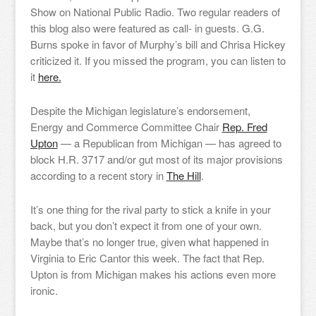
Show on National Public Radio. Two regular readers of
this blog also were featured as call- in guests. G.G.
Burns spoke in favor of Murphy’s bill and Chrisa Hickey
criticized it. If you missed the program, you can listen to
it
here.
Despite the Michigan legislature’s endorsement,
Energy and Commerce Committee Chair
Rep. Fred
Upton
— a Republican from Michigan — has agreed to
block H.R. 3717 and/or gut most of its major provisions
according to a recent story in
The Hill
.
It’s one thing for the rival party to stick a knife in your
back, but you don’t expect it from one of your own.
Maybe that’s no longer true, given what happened in
Virginia to Eric Cantor this week. The fact that Rep.
Upton is from Michigan makes his actions even more
ironic.