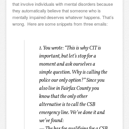
that involve individuals with mental disorders because
they automatically believe that someone who is
mentally impaired deserves whatever happens. That’s
wrong. Here are some snippets from three emails:
1. You wrote: “This is why CIT is
important, but let’s stop for a
moment and ask ourselves a
simple question. Why is calling the
police our only option?”
Since you
also live in Fairfax County you
know that the only other
alternative is to call the CSB
emergency line. We’ve done it and
we’ve found:
— The bar for qualifying for a CSB