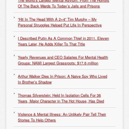
The World’s Largest Mental Asylum: From The Horrors
Of The Back Wards To Today’s Jails and Prisons
“Hit In The Head With A 2×4” Tim Murphy – My
Personal Struggles Helped Put Life In Perspective
I Described Putin As A Common Thief in 2011. Eleven
Years Later, He Adds Killer To That Title
Yearly Revenues and CEO Salaries For Mental Health
Groups: NAMI Largest Grassroots: $17.6 million
Arthur Walker Dies In Prison: A Naive Spy Who Lived
In Brother’s Shadow
Thomas Silverstein: Held In Isolation Cells For 36
Years, Major Character in The Hot House, Has Died
Violence & Mental Illness: An Unlikely Pair Tell Their
Stories To Help Others