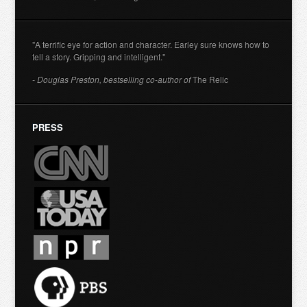
"A terrific eye for action and character. Earley sure knows how to
tell a story. Gripping and intelligent."
- Douglas Preston, bestselling co-author of
The Relic
PRESS