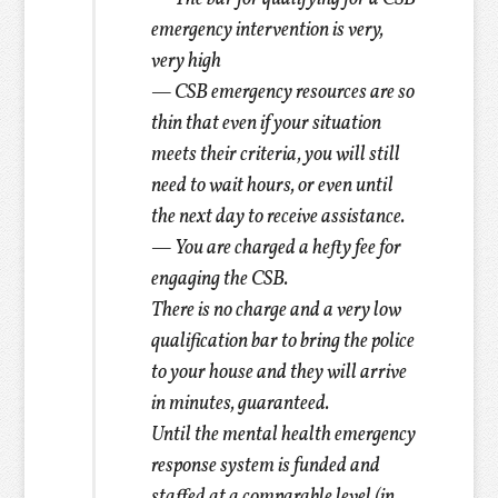
emergency intervention is very,
very high
— CSB emergency resources are so
thin that even if your situation
meets their criteria, you will still
need to wait hours, or even until
the next day to receive assistance.
— You are charged a hefty fee for
engaging the CSB.
There is no charge and a very low
qualification bar to bring the police
to your house and they will arrive
in minutes, guaranteed.
Until the mental health emergency
response system is funded and
staffed at a comparable level (in