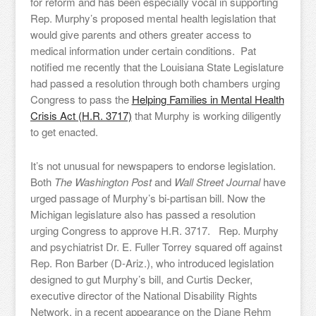
for reform and has been especially vocal in supporting
Rep. Murphy’s proposed mental health legislation that
would give parents and others greater access to
medical information under certain conditions. Pat
notified me recently that the Louisiana State Legislature
had passed a resolution through both chambers urging
Congress to pass the
Helping Families in Mental Health
Crisis Act (H.R. 3717)
that Murphy is working diligently
to get enacted.
It’s not unusual for newspapers to endorse legislation.
Both
The Washington Post
and
Wall Street Journal
have
urged passage of Murphy’s bi-partisan bill. Now the
Michigan legislature also has passed a resolution
urging Congress to approve H.R. 3717. Rep. Murphy
and psychiatrist Dr. E. Fuller Torrey squared off against
Rep. Ron Barber (D-Ariz.), who introduced legislation
designed to gut Murphy’s bill, and Curtis Decker,
executive director of the National Disability Rights
Network, in a recent appearance on the Diane Rehm