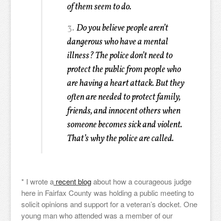
of them seem to do.
3.
Do you believe people aren’t
dangerous who have a mental
illness? The police don’t need to
protect the public from people who
are having a heart attack. But they
often are needed to protect family,
friends, and innocent others when
someone becomes sick and violent.
That’s why the police are called.
* I wrote a
recent blog
about how a courageous judge
here in Fairfax County was holding a public meeting to
solicit opinions and support for a veteran’s docket. One
young man who attended was a member of our