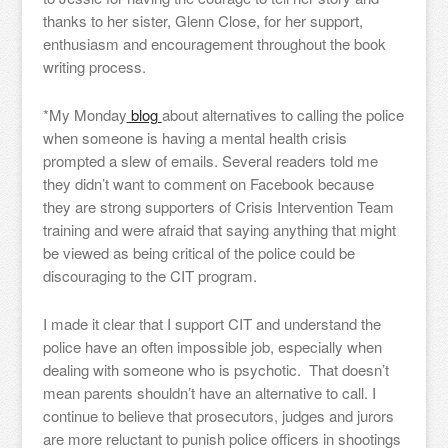
thanks to her sister, Glenn Close, for her support,
enthusiasm and encouragement throughout the book
writing process.
*My Monday
blog
about alternatives to calling the police
when someone is having a mental health crisis
prompted a slew of emails. Several readers told me
they didn’t want to comment on Facebook because
they are strong supporters of Crisis Intervention Team
training and were afraid that saying anything that might
be viewed as being critical of the police could be
discouraging to the CIT program.
I made it clear that I support CIT and understand the
police have an often impossible job, especially when
dealing with someone who is psychotic. That doesn’t
mean parents shouldn’t have an alternative to call. I
continue to believe that prosecutors, judges and jurors
are more reluctant to punish police officers in shootings