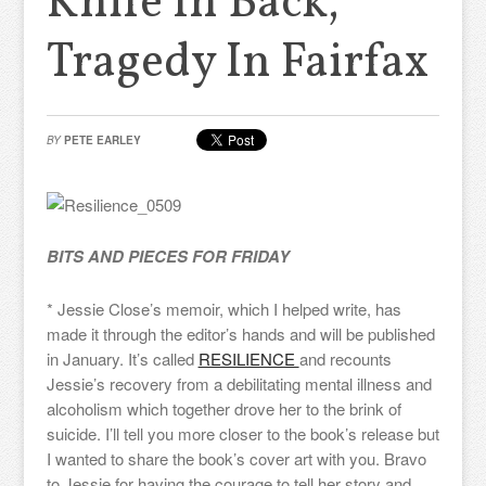
Knife In Back,
Tragedy In Fairfax
BY
PETE EARLEY
BITS AND PIECES FOR FRIDAY
* Jessie Close’s memoir, which I helped write, has
made it through the editor’s hands and will be published
in January. It’s called
RESILIENCE
and recounts
Jessie’s recovery from a debilitating mental illness and
alcoholism which together drove her to the brink of
suicide. I’ll tell you more closer to the book’s release but
I wanted to share the book’s cover art with you. Bravo
to Jessie for having the courage to tell her story and