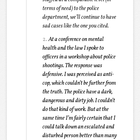
terms of need) to the police
department, we’ll continue to have
sad cases like the one you cited.
2.
At a conference on mental
health and the law I spoke to
officers in a workshop about police
shootings. The response was
defensive. I was perceived as anti-
cop, which couldn’t be further from
the truth. The police have a dark,
dangerous and dirty job. I couldn’t
do that kind of work. But at the
same time I’m fairly certain that I
could talk down an escalated and
disturbed person better than many