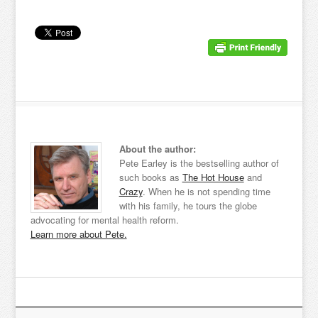
About the author:
Pete Earley is the bestselling author of
such books as
The Hot House
and
Crazy
. When he is not spending time
with his family, he tours the globe
advocating for mental health reform.
Learn more about Pete.