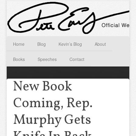
Home
Blog
Kevin’s Blog
About
Books
Speeches
Contact
New Book
Coming, Rep.
Murphy Gets