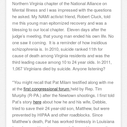
Northern Virginia chapter of the National Alliance on
Mental Illness and I was impressed with the questions
he asked. My NAMI activist friend, Robert Cluck, told
me this young man epitomized recovery and was a
blessing to our local chapter. Eleven days after the
judge’s meeting, that young man ended his own life. No
one saw it coming. It is a reminder of how insidious
schizophrenia is.
In 2010, suicide ranked 11th for
cause of death among Virginia residents and was the
third leading cause among 10 to 24 year olds. In 2011,
1,067 Virginians died by suicide. Anyone listening?
*You might recall that Pat Milam testified along with me
at the
first congressional forum
held by Rep. Tim
Murphy (R-PA.) after the Newtown shootings. I first told
Pat’s story
here
about how he and his wife, Debbie,
tried to save their 24 year-old son, Matthew, but were
prevented by HIPAA and other roadblocks. Since
Matthew’s death, Pat has worked tirelessly in Louisiana