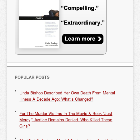
POPULAR POSTS
Linda Bishop Described Her Own Death From Mental
Illness A Decade Ago: What’s Changed?
For The Murder Victims In The Movie & Book “Just
Mercy,” Justice Remains Denied. Who Killed These
Girls?