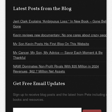
Latest Posts from the Blog
Jerri Clark Explains “Ambiguous Loss:” In New Book – Gone Before
Gone
Kevin reviews new documentary: No one cares about crazy people
My Son Kevin Posts His First Blog On This Website
My Cancer, My Son, My Advice — Savor Each Moment & Be
Thankful
NAMI Dominates Non-Profit Rivals With $35 Million in 2024
Revenues, $62.7 Million Net Assets
Get Free Email Updates
Sign up to receive blog posts and the latest from Pete including new
books and resources.