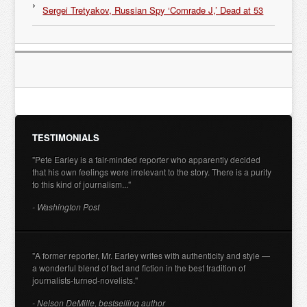
Sergei Tretyakov, Russian Spy ‘Comrade J,’ Dead at 53
TESTIMONIALS
"Pete Earley is a fair-minded reporter who apparently decided
that his own feelings were irrelevant to the story. There is a purity
to this kind of journalism..."
- Washington Post
"A former reporter, Mr. Earley writes with authenticity and style —
a wonderful blend of fact and fiction in the best tradition of
journalists-turned-novelists."
- Nelson DeMille, bestselling author