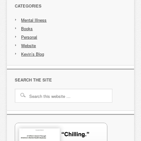
CATEGORIES
Mental Illness
Books
Personal
Website
Kevin’s Blog
SEARCH THE SITE