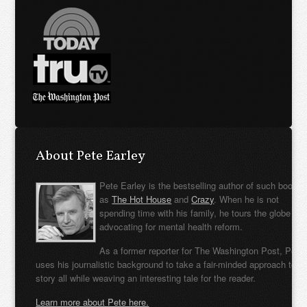
About Pete Earley
Pete Earley is the bestselling author of such books
as
The Hot House
and
Crazy
. When he is not
spending time with his family, he tours the globe
advocating for mental health reform.
As a former reporter for The Washington Post, Pete
uses his journalistic background to take a fair-minded approach to t
story all while weaving an interesting tale for the reader.
Learn more about Pete here.