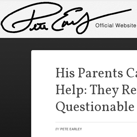
His Parents C
Help: They Re
Questionable 
BY
PETE EARLEY