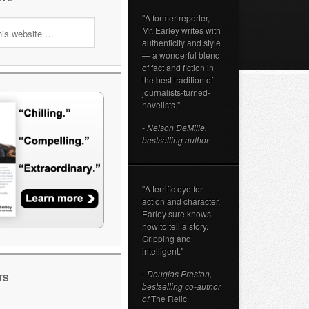
"A former reporter,
Mr. Earley writes with
authenticity and style
— a wonderful blend
of fact and fiction in
the best tradition of
journalists-turned-
novelists."
- Nelson DeMille,
bestselling author
"A terrific eye for
action and character.
Earley sure knows
how to tell a story.
Gripping and
intelligent."
- Douglas Preston,
TS
bestselling co-author
of
The Relic