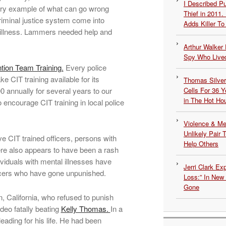
I Described 
sorry example of what can go wrong
Thief in 2011.
iminal justice system come into
Adds Killer To 
illness. Lammers needed help and
Arthur Walker 
Spy Who Lived
ntion Team Training.
Every police
e CIT training available for its
Thomas Silvers
00 annually for several years to our
Cells For 36 Y
in The Hot Ho
o encourage CIT training in local police
Violence & Men
Unlikely Pair T
 CIT trained officers, persons with
Help Others
ere also appears to have been a rash
ividuals with mental illnesses have
Jerri Clark Ex
ficers who have gone unpunished.
Loss:” In New
Gone
on, California, who refused to punish
deo fatally beating
Kelly Thomas.
In a
ading for his life. He had been