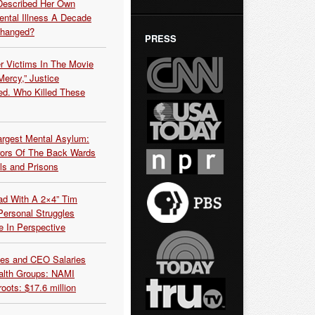
Described Her Own
ntal Illness A Decade
Changed?
PRESS
r Victims In The Movie
ercy,” Justice
d. Who Killed These
argest Mental Asylum:
rors Of The Back Wards
ls and Prisons
ead With A 2×4” Tim
ersonal Struggles
e In Perspective
es and CEO Salaries
alth Groups: NAMI
oots: $17.6 million