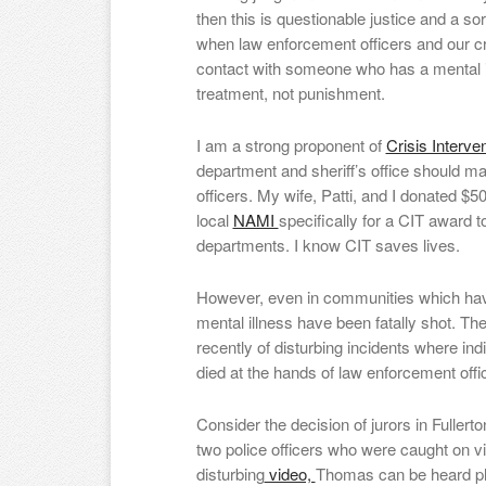
then this is questionable justice and a 
when law enforcement officers and our cr
contact with someone who has a mental 
treatment, not punishment.
I am a strong proponent of
Crisis Interve
department and sheriff’s office should mak
officers. My wife, Patti, and I donated $5
local
NAMI
specifically for a CIT award t
departments. I know CIT saves lives.
However, even in communities which have
mental illness have been fatally shot. Th
recently of disturbing incidents where ind
died at the hands of law enforcement of
Consider the decision of jurors in Fullert
two police officers who were caught on vi
disturbing
video,
Thomas can be heard ple