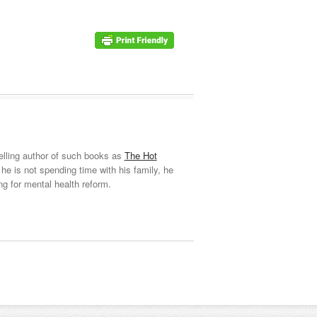
elling author of such books as
The Hot
he is not spending time with his family, he
ng for mental health reform.