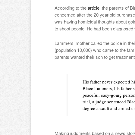
According to the
article,
the parents of 
concerned after the 20 year-old purchase
was having homicidal thoughts about goin
to shoot people. He had been diagnosed w
Lammers’ mother called the police in th
(population 10,000) who came to the fam
parents wanted their son to get treatmen
His father never expected hi
Blaec Lammers, his father sa
peaceful, easy-going person
trial, a judge sentenced Bla
degree assault and armed cr
Making judgments based on a news story is