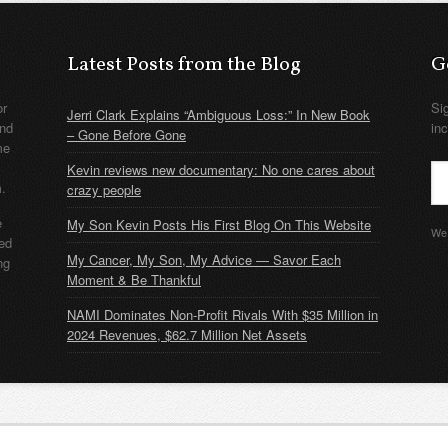
Latest Posts from the Blog
G
or
Si
Jerri Clark Explains “Ambiguous Loss:” In New Book
nd
in
– Gone Before Gone
me
Kevin reviews new documentary: No one cares about
m.
crazy people
e
My Son Kevin Posts His First Blog On This Website
We 
ded
My Cancer, My Son, My Advice — Savor Each
ng
Moment & Be Thankful
NAMI Dominates Non-Profit Rivals With $35 Million in
2024 Revenues, $62.7 Million Net Assets