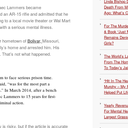
Linda Bishop 
Blaec Lammers became
Death From Me
Ago: What’s 
d an AR-15 rifle and admitted that he
g to a local movie theater or Wal Mart
For The Murde
ith a serious mental illness.
& Book “Just M
Remains Denie
eir hometown of
Bolivar,
Missouri,
Girls?
ily’s home and arrested him. His
t. That’s not what happened.
The World’s L
From The Hor
To Today’s Jai
m to face serious prison time.
“Hit In The H
id, “was for the most part a
Murphy – My P
.” In March 2014, after a bench
Helped Put Lif
ec Lammers to 15 years for first-
iminal action.
Yearly Revenu
For Mental He
Largest Grassr
 risky, but if the article is accurate