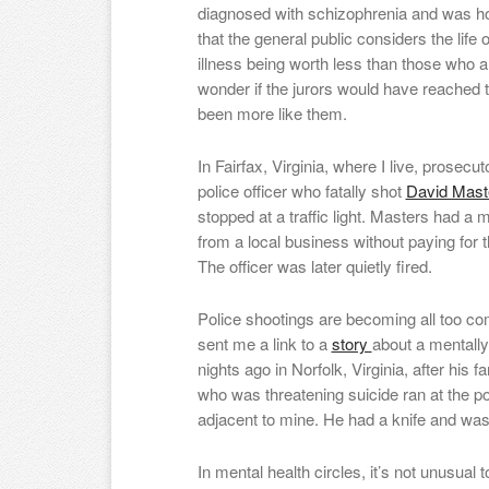
diagnosed with schizophrenia and was h
that the general public considers the lif
illness being worth less than those who are
wonder if the jurors would have reached
been more like them.
In Fairfax, Virginia, where I live, prosecu
police officer who fatally shot
David Mas
stopped at a traffic light. Masters had a 
from a local business without paying for
The officer was later quietly fired.
Police shootings are becoming all too co
sent me a link to a
story
about a mentally
nights ago in Norfolk, Virginia, after his f
who was threatening suicide ran at the p
adjacent to mine. He had a knife and was 
In mental health circles, it’s not unusua