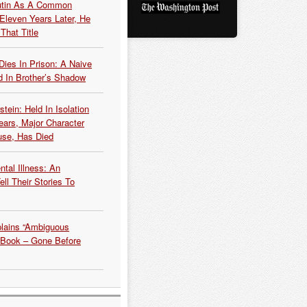
Putin As A Common
 Eleven Years Later, He
That Title
Dies In Prison: A Naive
 In Brother’s Shadow
tein: Held In Isolation
ears, Major Character
use, Has Died
tal Illness: An
ell Their Stories To
plains “Ambiguous
 Book – Gone Before