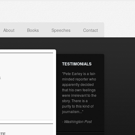
About
Books
Speeches
Contact
TESTIMONIALS
"Pete Earley is a fair-
s
minded reporter who
apparently decided
that his own feelings
were irrelevant to the
story. There is a
purity to this kind of
journalism..."
- Washington Post
ITE