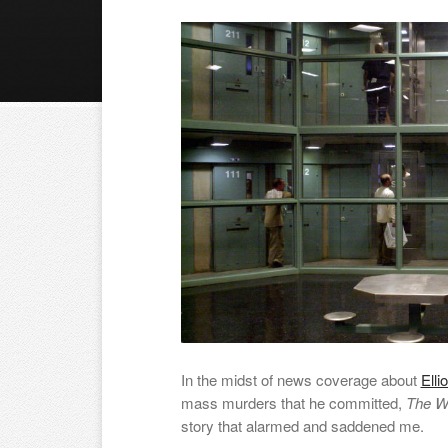
In the midst of news coverage about
Elli
mass murders that he committed,
The W
story that alarmed and saddened me.