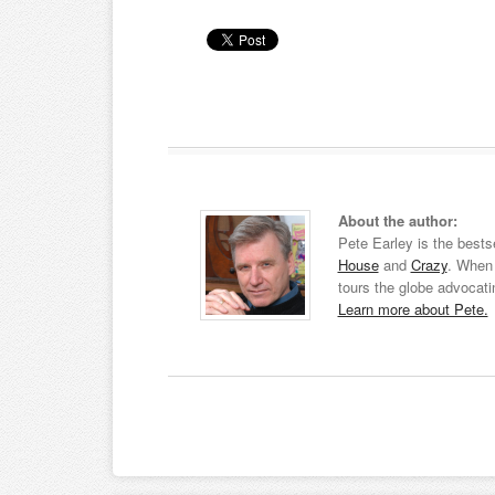
About the author:
Pete Earley is the bests
House
and
Crazy
. When 
tours the globe advocati
Learn more about Pete.