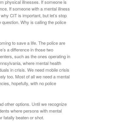
rom physical illnesses. If someone is
nce. If someone with a mental illness
s why CIT is important, but let’s stop
question. Why is calling the police
ming to save a life. The police are
re’s a difference in those two
enters, such as the ones operating in
ennsylvania, where mental health
uals in crisis. We need mobile crisis
ely too. Most of all we need a mental
ies, hopefully, with no police
 other options. Until we recognize
cidents where persons with mental
r fatally beaten or shot.