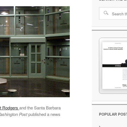
ot Rodgers
and the Santa Barbara
ashington Post
published a news
POPULAR POS