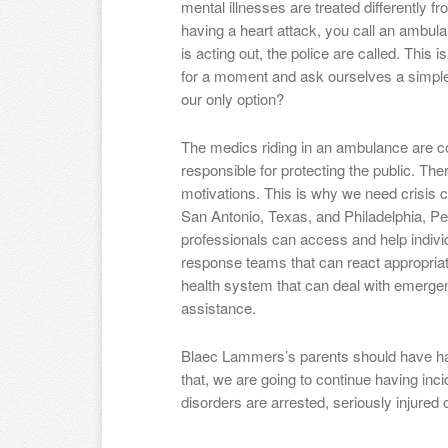
mental illnesses are treated differently f
having a heart attack, you call an ambula
is acting out, the police are called. This i
for a moment and ask ourselves a simple 
our only option?
The medics riding in an ambulance are co
responsible for protecting the public. The
motivations. This is why we need crisis c
San Antonio, Texas, and Philadelphia, P
professionals can access and help individ
response teams that can react appropriat
health system that can deal with emergenc
assistance.
Blaec Lammers’s parents should have had
that, we are going to continue having in
disorders are arrested, seriously injured o