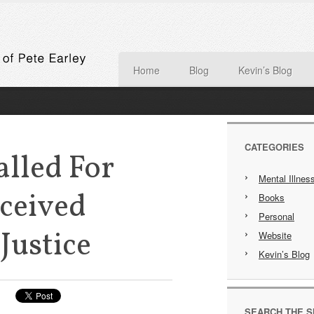
Home
Blog
Kevin’s Blog
CATEGORIES
alled For
Mental Illnes
ceived
Books
Personal
Justice
Website
Kevin’s Blog
SEARCH THE S