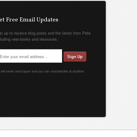
et Free Email Updates
gn up to receive blog posts and the latest from Pete
cluding new books and resources.
will never send spam and you can unsubscribe at anytime.