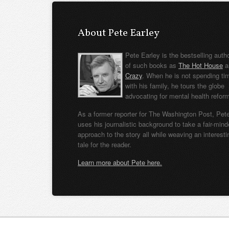
About Pete Earley
Pete Earley is the bestselling auth
of such books as
The Hot House
a
Crazy
. When he is not spending ti
with his family, he tours the globe
advocating for mental health refor
As a former reporter for The Washington Post, Pet
uses his journalistic background to take a fair-min
approach to the story all while weaving an interesti
tale for the reader.
Learn more about Pete here.