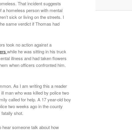
omeless. That incident suggests
e of a homeless person with mental
n’t sick or living on the streets. I
 the same verdict if Thomas had
tors took no action against a
ters
while he was sitting in his truck
mental illness and had taken flowers
 them when officers confronted him.
mmon. As I am writing this a reader
 ill man who was killed by police two
amily called for help. A 17 year-old boy
olice two weeks ago in the county
fatally shot.
l to hear someone talk about how