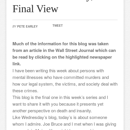
Final View
TWEET
BY
PETE EARLEY
Much of the information for this blog was taken
from an article in the Wall Street Journal which can
be read by clicking on the highlighted newspaper
link.
I have been writing this week about persons with
mental illnesses who have committed murders and
how our legal system, the victims, and society deal with
these crimes.
This blog is the final one in this week’s series and I
want to share it with you because it presents yet
another perspective on death and insanity.
Like Wednesday’s blog, today’s is about someone
whom I admire. Joe Bruce and I met when I was giving