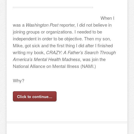
When I
was a
Washington Post
reporter, I did not believe in
joining groups or organizations. I needed to be
independent in order to be objective. Then my son,
Mike, got sick and the first thing I did after I finished
writing my book,
CRAZY: A Father’s Search Through
America’s Mental Health Madness,
was join the
National Alliance on Mental Illness (NAMI.)
Why?
Click to continue…