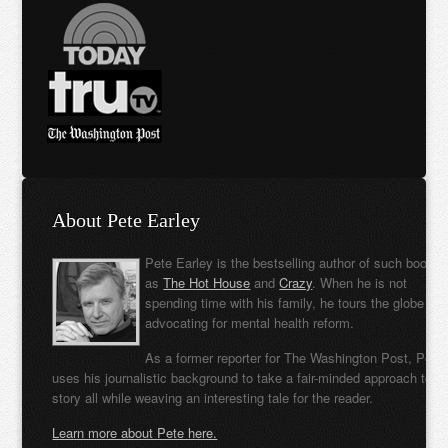
About Pete Earley
Pete Earley is the bestselling author of such books
as
The Hot House
and
Crazy
. When he is not
spending time with his family, he tours the globe
advocating for mental health reform.
As a former reporter for The Washington Post, Pete
uses his journalistic background to take a fair-minded approach to t
story all while weaving an interesting tale for the reader.
Learn more about Pete here.