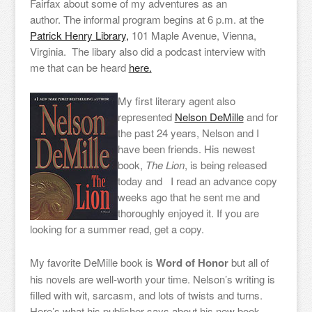
Fairfax about some of my adventures as an
author. The informal program begins at 6 p.m. at the
Patrick Henry Library,
101 Maple Avenue, Vienna,
Virginia. The libary also did a podcast interview with
me that can be heard
here.
My first literary agent also
represented
Nelson DeMille
and for
the past 24 years, Nelson and I
have been friends. His newest
book,
The Lion
, is being released
today and I read an advance copy
weeks ago that he sent me and
thoroughly enjoyed it. If you are
looking for a summer read, get a copy.
My favorite DeMille book is
Word of Honor
but all of
his novels are well-worth your time. Nelson’s writing is
filled with wit, sarcasm, and lots of twists and turns.
Here’s what his publisher says about his new book.