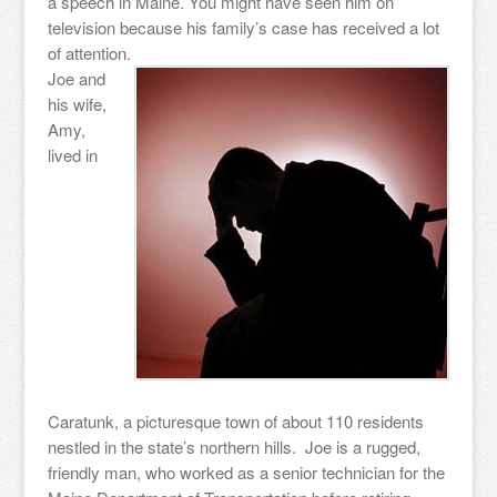
a speech in Maine. You might have seen him on
television because his family’s case has received a lot
of attention.
Joe and
his wife,
Amy,
lived in
Caratunk, a picturesque town of about 110 residents
nestled in the state’s northern hills. Joe is a rugged,
friendly man, who worked as a senior technician for the