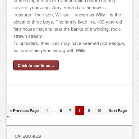
Maine Department of Transportation before retiring
several years ago. Amy, served as the town’s
treasurer. Their son, William – known as Willy – is the
oldest of three boys. The family lived in a 100-year-old
farmhouse that sits near the banks of a winding, rock-
strewn stream.
To outsiders, their lives may have seemed picturesque,
but something was wrong with Willy.
Click to continue…
« Previous Page
1
…
6
7
8
9
10
Next Page
»
CATEGORIES