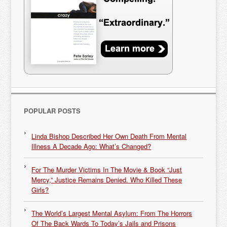
POPULAR POSTS
Linda Bishop Described Her Own Death From Mental
Illness A Decade Ago: What’s Changed?
For The Murder Victims In The Movie & Book “Just
Mercy,” Justice Remains Denied. Who Killed These
Girls?
The World’s Largest Mental Asylum: From The Horrors
Of The Back Wards To Today’s Jails and Prisons