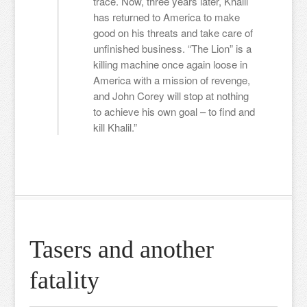
trace. Now, three years later, Khalil
has returned to America to make
good on his threats and take care of
unfinished business. “The Lion” is a
killing machine once again loose in
America with a mission of revenge,
and John Corey will stop at nothing
to achieve his own goal – to find and
kill Khalil.”
Tasers and another
fatality