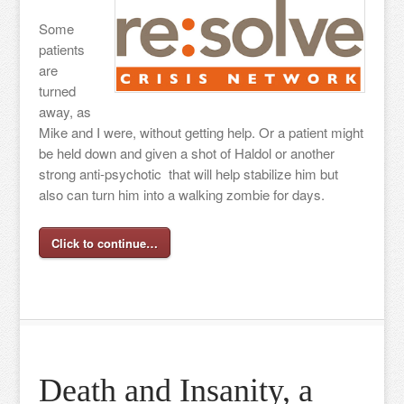
Some
patients
are
turned
away, as
Mike and I were, without getting help. Or a patient might
be held down and given a shot of Haldol or another
strong anti-psychotic that will help stabilize him but
also can turn him into a walking zombie for days.
Click to continue…
Death and Insanity, a