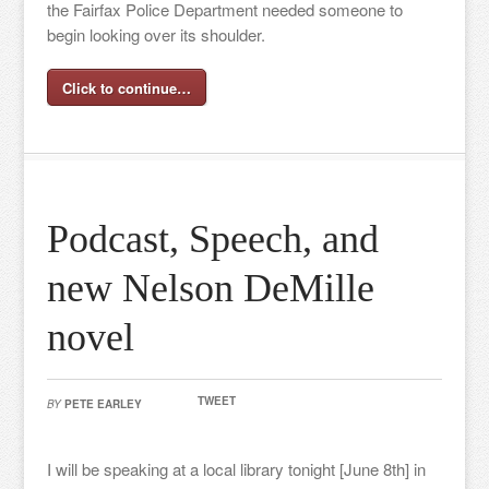
the Fairfax Police Department needed someone to
begin looking over its shoulder.
Click to continue…
Podcast, Speech, and
new Nelson DeMille
novel
TWEET
BY
PETE EARLEY
I will be speaking at a local library tonight [June 8th] in