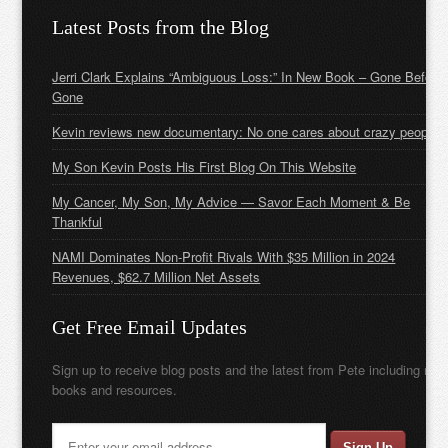
Latest Posts from the Blog
Jerri Clark Explains “Ambiguous Loss:” In New Book – Gone Before
Gone
Kevin reviews new documentary: No one cares about crazy people
My Son Kevin Posts His First Blog On This Website
My Cancer, My Son, My Advice — Savor Each Moment & Be
Thankful
NAMI Dominates Non-Profit Rivals With $35 Million in 2024
Revenues, $62.7 Million Net Assets
Get Free Email Updates
Sign up to receive blog posts and the latest from Pete including new
books and resources.