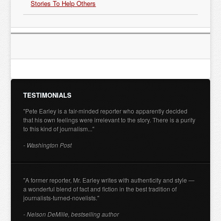
Stories To Help Others
TESTIMONIALS
"Pete Earley is a fair-minded reporter who apparently decided
that his own feelings were irrelevant to the story. There is a purity
to this kind of journalism..."
- Washington Post
"A former reporter, Mr. Earley writes with authenticity and style —
a wonderful blend of fact and fiction in the best tradition of
journalists-turned-novelists."
- Nelson DeMille, bestselling author