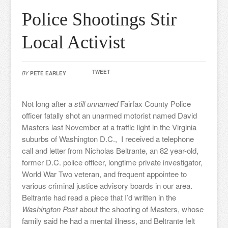
Police Shootings Stir
Local Activist
TWEET
BY
PETE EARLEY
Not long after a
still unnamed
Fairfax County Police
officer fatally shot an unarmed motorist named David
Masters last November at a traffic light in the Virginia
suburbs of Washington D.C., I received a telephone
call and letter from Nicholas Beltrante, an 82 year-old,
former D.C. police officer, longtime private investigator,
World War Two veteran, and frequent appointee to
various criminal justice advisory boards in our area.
Beltrante had read a piece that I’d written in the
Washington Post
about the shooting of Masters, whose
family said he had a mental illness, and Beltrante felt