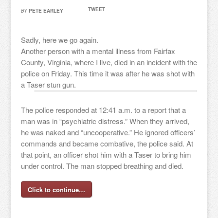
TWEET
BY
PETE EARLEY
Sadly, here we go again.
Another person with a mental illness from Fairfax
County, Virginia, where I live, died in an incident with the
police on Friday. This time it was after he was shot with
a Taser stun gun.
The police responded at 12:41 a.m. to a report that a
man was in “psychiatric distress.” When they arrived,
he was naked and “uncooperative.” He ignored officers’
commands and became combative, the police said. At
that point, an officer shot him with a Taser to bring him
under control. The man stopped breathing and died.
Click to continue…