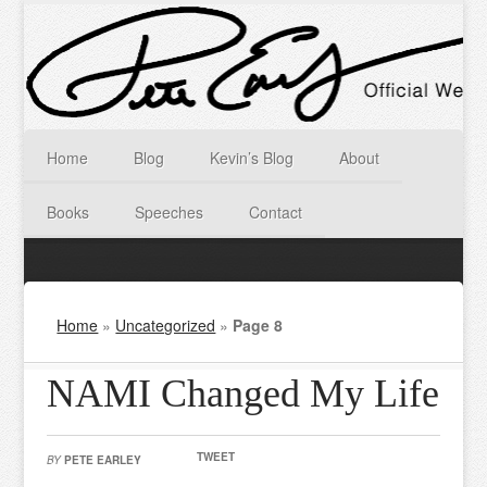
Home
Blog
Kevin’s Blog
About
Books
Speeches
Contact
Home
»
Uncategorized
»
Page 8
NAMI Changed My Life
TWEET
BY
PETE EARLEY