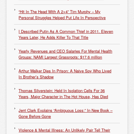
“Hit In The Head With A 2×4” Tim Murphy – My
Personal Struggles Helped Put Life In Perspective
I Described Putin As A Common Thief in 2011. Eleven
Years Later, He Adds Killer To That Title
Yearly Revenues and CEO Salaries For Mental Health
Groups: NAMI Largest Grassroots: $17.6 million
Arthur Walker Dies In Prison: A Naive Spy Who Lived
In Brother’s Shadow
Thomas Silverstein: Held In Isolation Cells For 36
Years, Major Character in The Hot House, Has Died
Jerri Clark Explains “Ambiguous Loss:” In New Book –
Gone Before Gone
Violence & Mental Illness: An Unlikely Pair Tell Their