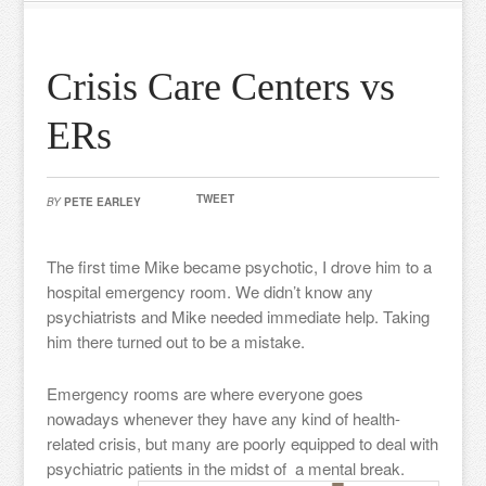
Crisis Care Centers vs
ERs
TWEET
BY
PETE EARLEY
The first time Mike became psychotic, I drove him to a
hospital emergency room. We didn’t know any
psychiatrists and Mike needed immediate help. Taking
him there turned out to be a mistake.
Emergency rooms are where everyone goes
nowadays whenever they have any kind of health-
related crisis, but many are poorly equipped to deal with
psychiatric patients in the midst of a mental break.