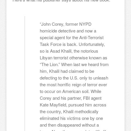
“John Corey, former NYPD
homicide detective and now a
special agent for the Anti-Terrorist
Task Force is back. Unfortunately,
so is Asad Khalil, the notorious
Libyan terrorist otherwise known as
“The Lion.” When last we heard from
him, Khalil had claimed to be
defecting to the U.S. only to unleash
the most horrific reign of terror ever
to occur on American soil. While
Corey and his partner, FBI agent
Kate Mayfield, pursued him across
the country, Khalil methodically
eliminated his victims one by one
and then disappeared without a