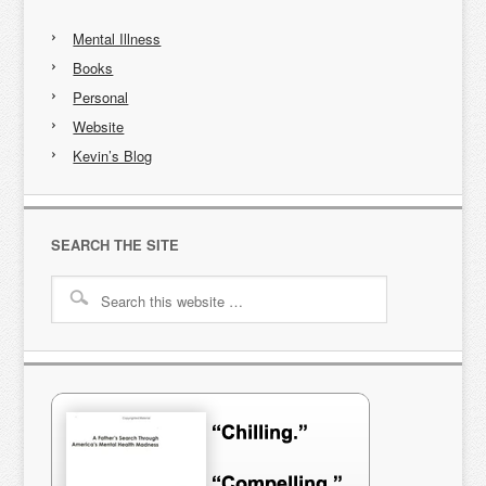
Mental Illness
Books
Personal
Website
Kevin’s Blog
SEARCH THE SITE