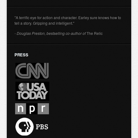
"A terrific eye for action and character. Earley sure knows how to
tell a story. Gripping and intelligent."
- Douglas Preston, bestselling co-author of
The Relic
PRESS