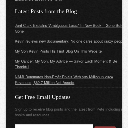
Latest Posts from the Blog
Jerri Clark Explains “Ambiguous Loss:” In New Book – Gone Before
Gone
Kevin reviews new documentary: No one cares about crazy people
My Son Kevin Posts His First Blog On This Website
My Cancer, My Son, My Advice — Savor Each Moment & Be
Thankful
NAMI Dominates Non-Profit Rivals With $35 Million in 2024
Revenues, $62.7 Million Net Assets
Get Free Email Updates
Sign up to receive blog posts and the latest from Pete including new
books and resources.