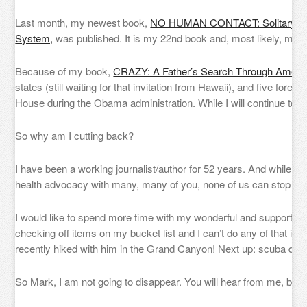
Last month, my newest book,
NO HUMAN CONTACT: Solitary Con
System,
was published. It is my 22nd book and, most likely, my la
Because of my book,
CRAZY: A Father’s Search Through Americ
states (still waiting for that invitation from Hawaii), and five fore
House during the Obama administration. While I will continue to 
So why am I cutting back?
I have been a working journalist/author for 52 years. And while I 
health advocacy with many, many of you, none of us can stop tim
I would like to spend more time with my wonderful and supportive w
checking off items on my bucket list and I can’t do any of that if
recently hiked with him in the Grand Canyon! Next up: scuba divi
So Mark, I am not going to disappear. You will hear from me, but it