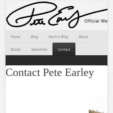
Home
Blog
Kevin’s Blog
About
Books
Speeches
Contact
Contact Pete Earley