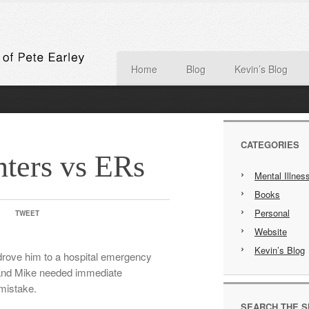
Home
Blog
Kevin’s Blog
CATEGORIES
nters vs ERs
Mental Illnes
Books
Personal
TWEET
Website
Kevin’s Blog
drove him to a hospital emergency
 and Mike needed immediate
 mistake.
SEARCH THE S