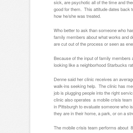
sick, are psychotic all of the time and th
good for them. This attitude dates back 
how he/she was treated.
Who better to ask than someone who has 
family members about what works and do
are cut out of the process or seen as en
Because of the input of family members
looking like a neighborhood Starbucks rat
Denne said her clinic receives an averag
walk-ins seeking help. The clinic has med
job is plugging people into the right serv
clinic also operates a mobile crisis tea
in Pittsburgh to evaluate someone who is h
they are in their home, a park, or on a str
The mobile crisis team performs about 