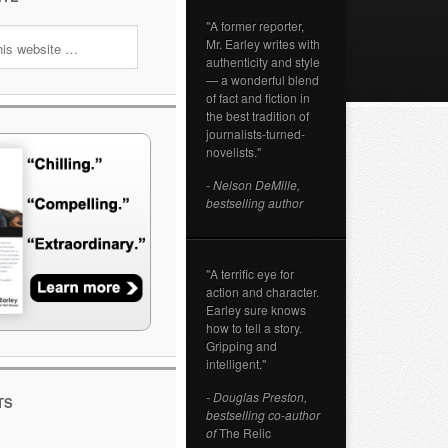
"A former reporter,
Mr. Earley writes with
authenticity and style
— a wonderful blend
of fact and fiction in
the best tradition of
journalists-turned-
novelists."
- Nelson DeMille,
bestselling author
"A terrific eye for
action and character.
Earley sure knows
how to tell a story.
Gripping and
intelligent."
- Douglas Preston,
TS
bestselling co-author
of
The Relic