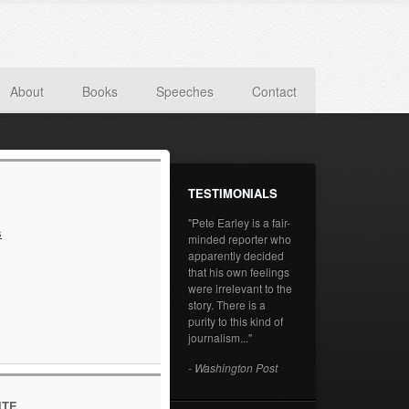
About
Books
Speeches
Contact
TESTIMONIALS
"Pete Earley is a fair-
s
minded reporter who
apparently decided
that his own feelings
were irrelevant to the
story. There is a
purity to this kind of
journalism..."
- Washington Post
ITE