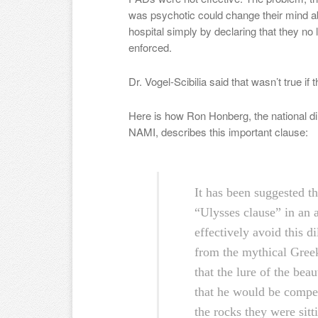
was psychotic could change their mind a
hospital simply by declaring that they no
enforced.
Dr. Vogel-Scibilia said that wasn’t true i
Here is how Ron Honberg, the national dire
NAMI, describes this important clause:
It has been suggested th
“Ulysses clause” in an 
effectively avoid this 
from the mythical Gree
that the lure of the bea
that he would be compel
the rocks they were sitt