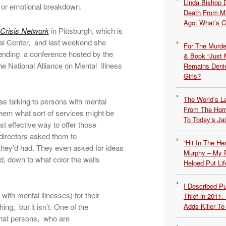
Linda Bishop 
l or emotional breakdown.
Death From Me
Ago: What’s 
 Crisis Network
in Pittsburgh, which is
ical Center, and last weekend she
For The Murde
tending a conference hosted by the
& Book “Just M
e National Alliance on Mental Illness
Remains Denie
Girls?
The World’s L
was talking to persons with mental
From The Hor
them what sort of services might be
To Today’s Jai
t effective way to offer those
 directors asked them to
“Hit In The H
they’d had. They even asked for ideas
Murphy – My P
d, down to what color the walls
Helped Put Lif
I Described 
ith mental illnesses) for their
Thief in 2011.
ing, but it isn’t. One of the
Adds Killer To 
that persons, who are