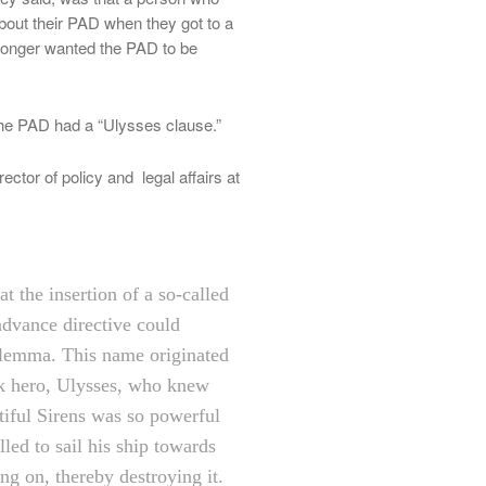
bout their PAD when they got to a
 longer wanted the PAD to be
f the PAD had a “Ulysses clause.”
ctor of policy and legal affairs at
at the insertion of a so-called
advance directive could
dilemma. This name originated
k hero, Ulysses, who knew
utiful Sirens was so powerful
led to sail his ship towards
ing on, thereby destroying it.