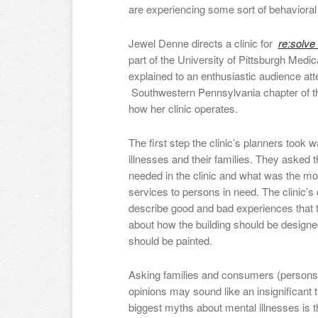
are experiencing some sort of behaviora
Jewel Denne directs a clinic for
re:solve
part of the University of Pittsburgh Med
explained to an enthusiastic audience at
Southwestern Pennsylvania chapter of th
how her clinic operates.
The first step the clinic’s planners took 
illnesses and their families. They asked 
needed in the clinic and what was the mos
services to persons in need. The clinic’s
describe good and bad experiences that 
about how the building should be designe
should be painted.
Asking families and consumers (persons w
opinions may sound like an insignificant th
biggest myths about mental illnesses is 