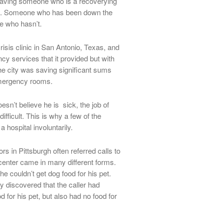
 having someone who is a recoverying
ict. Someone who has been down the
e who hasn’t.
risis clinic in San Antonio, Texas, and
y services that it provided but with
he city was saving significant sums
 emergency rooms.
esn’t believe he is sick, the job of
icult. This is why a few of the
 hospital involuntarily.
rs in Pittsburgh often referred calls to
e center came in many different forms.
e couldn’t get dog food for his pet.
 discovered that the caller had
 for his pet, but also had no food for