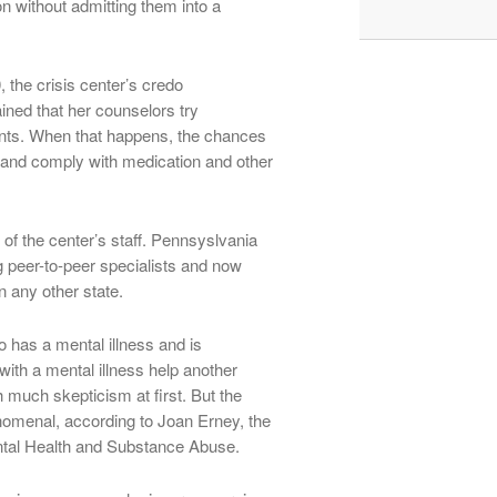
on without admitting them into a
 the crisis center’s credo
ned that her counselors try
lients. When that happens, the chances
 and comply with medication and other
t of the center’s staff. Pennsyslvania
g peer-to-peer specialists and now
n any other state.
 has a mental illness and is
ith a mental illness help another
 much skepticism at first. But the
nomenal, according to Joan Erney, the
ental Health and Substance Abuse.