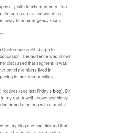
 especially with family members. Too
 the police arrive and watch as
ven away to an emergency room.
**
 Conference in Pittsburgh to
discussion. The audience was shown
anel discussed that segment. It was
her panel members lived in
pening in their communities.
rectives (see last Friday’s
blog
), Dr.
 in my ear. A well-known and highly
doctor and a person with a mental
ed on my blog and had claimed that
hey said, was that a person who