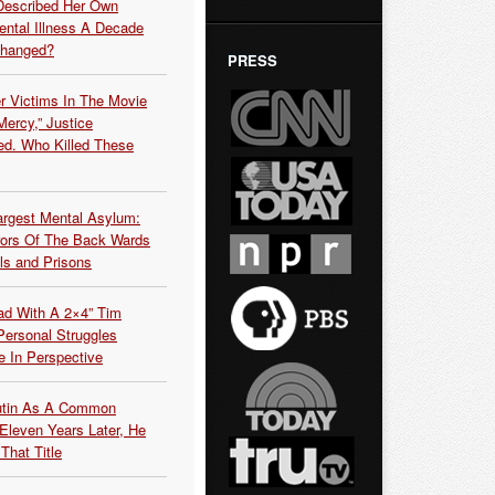
Described Her Own
ntal Illness A Decade
Changed?
PRESS
r Victims In The Movie
ercy,” Justice
d. Who Killed These
argest Mental Asylum:
rors Of The Back Wards
ls and Prisons
ead With A 2×4” Tim
ersonal Struggles
e In Perspective
Putin As A Common
 Eleven Years Later, He
That Title