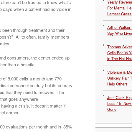
erefore can’t be trusted to know what’s
Yearly Revenu
For Mental He
to days when a patient had no voice in
Largest Grassr
Arthur Walker 
been through treatment and their
Spy Who Lived
esn’t? All to often, family members
emies.
Thomas Silvers
Cells For 36 Y
 and consumers, the center ended-up
in The Hot Ho
her than a hospital.
Violence & Men
Unlikely Pair T
e of 8,000 calls a month and 770
Help Others
ical personnel on duty but its primary
ices that they need to recover. The
Jerri Clark Ex
m that goes anywhere
Loss:” In New
aving a crisis. It doesn’t matter if
Gone
eet corner.
800 evaluations per month and in 85%