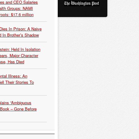
es and CEO Salaries
alth Groups: NAMI
oots: $17.6 million
Dies In Prison: A Naive
 In Brother’s Shadow
tein: Held In Isolation
ears, Major Character
use, Has Died
tal Illness: An
ell Their Stories To
plains “Ambiguous
 Book – Gone Before