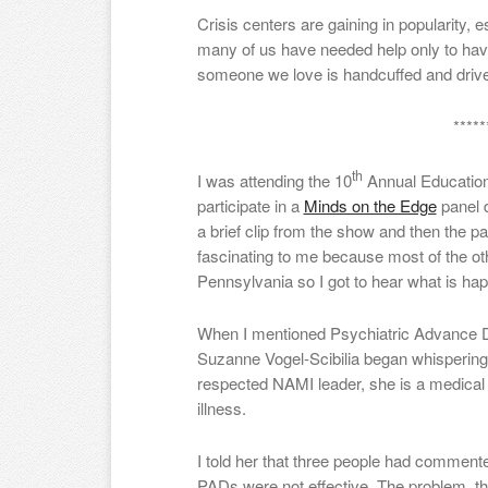
Crisis centers are gaining in popularity,
many of us have needed help only to have
someone we love is handcuffed and dri
*****
th
I was attending the 10
Annual Education
participate in a
Minds on the Edge
panel 
a brief clip from the show and then the p
fascinating to me because most of the ot
Pennsylvania so I got to hear what is hap
When I mentioned Psychiatric Advance Di
Suzanne Vogel-Scibilia began whispering
respected NAMI leader, she is a medical 
illness.
I told her that three people had comment
PADs were not effective. The problem, t