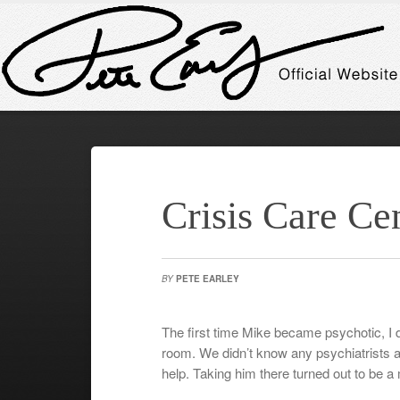
Crisis Care Ce
BY
PETE EARLEY
The first time Mike became psychotic, I 
room. We didn’t know any psychiatrists
help. Taking him there turned out to be a