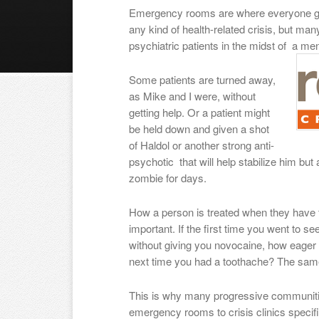
Emergency rooms are where everyone 
any kind of health-related crisis, but man
psychiatric patients in the midst of a me
Some patients are turned away,
as Mike and I were, without
getting help. Or a patient might
be held down and given a shot
of Haldol or another strong anti-
psychotic that will help stabilize him but
zombie for days.
How a person is treated when they have t
important. If the first time you went to se
without giving you novocaine, how eager 
next time you had a toothache? The same
This is why many progressive communitie
emergency rooms to crisis clinics specif