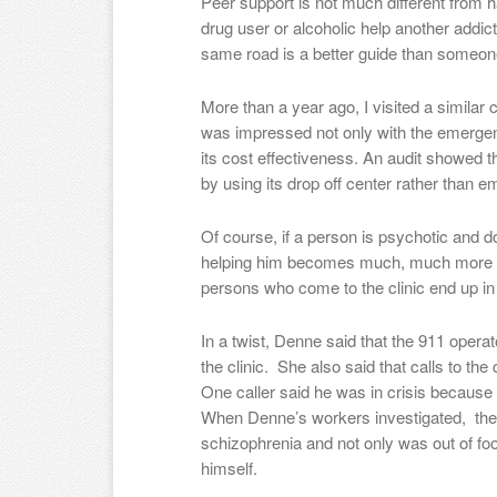
Peer support is not much different from
drug user or alcoholic help another add
same road is a better guide than someon
More than a year ago, I visited a similar c
was impressed not only with the emergenc
its cost effectiveness. An audit showed t
by using its drop off center rather than
Of course, if a person is psychotic and do
helping him becomes much, much more diff
persons who come to the clinic end up in a
In a twist, Denne said that the 911 operato
the clinic. She also said that calls to th
One caller said he was in crisis because h
When Denne’s workers investigated, they
schizophrenia and not only was out of food
himself.