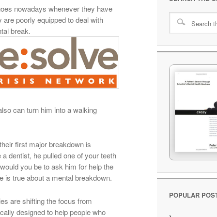
goes nowadays whenever they have
y are poorly equipped to deal with
ntal break.
 also can turn him into a walking
heir first major breakdown is
e a dentist, he pulled one of your teeth
would you be to ask him for help the
 is true about a mental breakdown.
POPULAR POS
s are shifting the focus from
ically designed to help people who