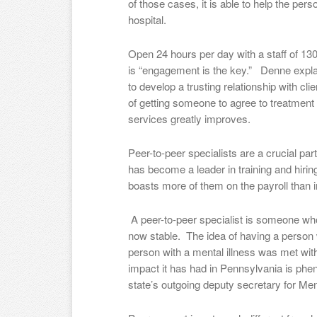
of those cases, it is able to help the pers
hospital.
Open 24 hours per day with a staff of 130,
is “engagement is the key.” Denne explai
to develop a trusting relationship with c
of getting someone to agree to treatment
services greatly improves.
Peer-to-peer specialists are a crucial par
has become a leader in training and hirin
boasts more of them on the payroll than i
A peer-to-peer specialist is someone who
now stable. The idea of having a person w
person with a mental illness was met with
impact it has had in Pennsylvania is phe
state’s outgoing deputy secretary for M