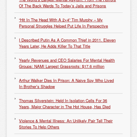
Of The Back Wards To Today’s Jails and Prisons
“Hit In The Head With A 2×4” Tim Murphy – My
Personal Struggles Helped Put Life In Perspective
I Described Putin As A Common Thief in 2011. Eleven
Years Later, He Adds Killer To That Title
Yearly Revenues and CEO Salaries For Mental Health
Groups: NAMI Largest Grassroots: $17.6 million
Arthur Walker Dies In Prison: A Naive Spy Who Lived
In Brother’s Shadow
Thomas Silverstein: Held In Isolation Cells For 36
Years, Major Character in The Hot House, Has Died
Violence & Mental Illness: An Unlikely Pair Tell Their
Stories To Help Others