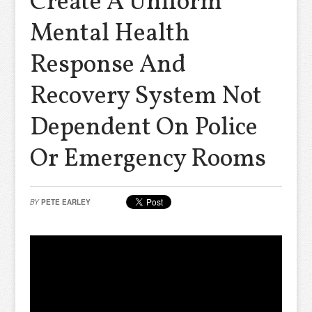
Create A Uniform
Mental Health
Response And
Recovery System Not
Dependent On Police
Or Emergency Rooms
BY
PETE EARLEY