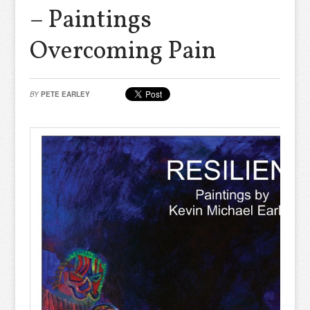
– Paintings
Overcoming Pain
BY
PETE EARLEY