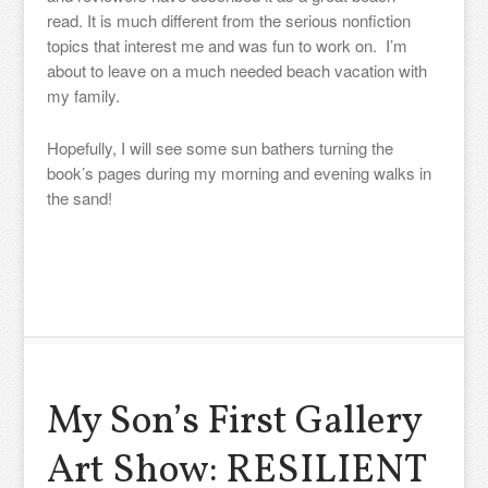
read. It is much different from the serious nonfiction
topics that interest me and was fun to work on. I’m
about to leave on a much needed beach vacation with
my family.
Hopefully, I will see some sun bathers turning the
book’s pages during my morning and evening walks in
the sand!
My Son’s First Gallery
Art Show: RESILIENT