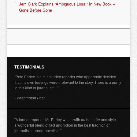
Jerri Clark Explains “Ambiguous Loss:” In New Book –
Gone Before Gone
TESTIMONIALS
"Pete Earley is a fair-minded reporter who apparently decided
that his own feelings were irrelevant to the story. There is a purity
to this kind of journalism..."
- Washington Post
"A former reporter, Mr. Earley writes with authenticity and style —
a wonderful blend of fact and fiction in the best tradition of
journalists-turned-novelists."