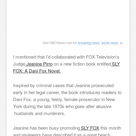
Visit NBCNews.com for
breaking news
,
world news
, and
news 
I mentioned that I’d collaborated with FOX Television’s
Judge
Jeanine Pirro
on a new fiction book entitled
SLY
FOX: A Dani Fox Novel.
Inspired by criminal cases that Jeanine prosecuted
early in her legal career, the book introduces readers to
Dani Fox, a young, feisty, female prosecutor in New
York during the late 1970s who goes after abusive
husbands and murderers.
Jeanine has been busy promoting
SLY FOX
this month
and reviewers have described it as a great beach