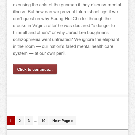
excusing the acts of the gunman if they discuss mental
illness. But how can we prevent future shootings if we
don’t question why Seung-Hui Cho fell through the
cracks in Virginia after he was declared “a danger to
himself and others” or why Jared Lee Loughner’s
schizophrenia went untreated? We ignore the elephant
in the room — our nation’s failed mental health care
system — at our own peril.
Click to continue…
1
2
3
…
10
Next Page »