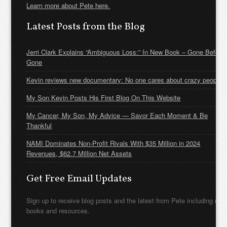
Learn more about Pete here.
Latest Posts from the Blog
Jerri Clark Explains “Ambiguous Loss:” In New Book – Gone Before
Gone
Kevin reviews new documentary: No one cares about crazy people
My Son Kevin Posts His First Blog On This Website
My Cancer, My Son, My Advice — Savor Each Moment & Be
Thankful
NAMI Dominates Non-Profit Rivals With $35 Million in 2024
Revenues, $62.7 Million Net Assets
Get Free Email Updates
Sign up to receive blog posts and the latest from Pete including new
books and resources.