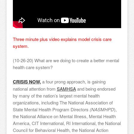
Three minute plus video explains model crisis care
system.
(10-26-20) What are we doing to create a better mental
health care system?
CRISIS NOW,
a four prong approach, is gaining
national attention from
SAMHSA
and being endorsed
by many of the nation’s largest mental health
organizations, including The National Association of
State Mental Health Program Directors
(NASMHPD
),
the National Alliance on Mental Illness, Mental Health
America, CIT International, RI International, the National
Council for Behavioral Health, the National Action