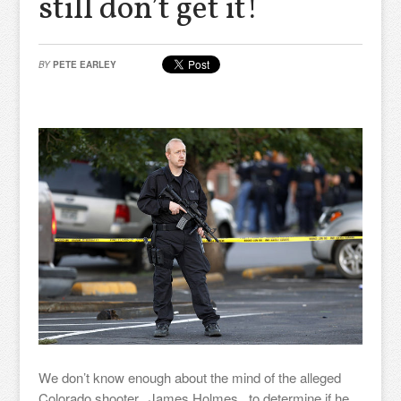
still don’t get it!
BY
PETE EARLEY
We don’t know enough about the mind of the alleged
Colorado shooter, James Holmes, to determine if he