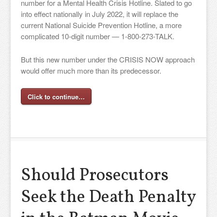
number for a Mental Health Crisis Hotline. Slated to go
into effect nationally in July 2022, it will replace the
current National Suicide Prevention Hotline, a more
complicated 10-digit number — 1-800-273-TALK.
But this new number under the CRISIS NOW approach
would offer much more than its predecessor.
Click to continue…
Should Prosecutors
Seek the Death Penalty