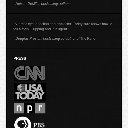
- Nelson DeMille, bestselling author
"A terrific eye for action and character. Earley sure knows how to
tell a story. Gripping and intelligent."
- Douglas Preston, bestselling co-author of
The Relic
PRESS