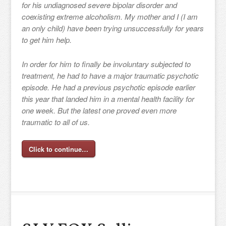
for his undiagnosed severe bipolar disorder and
coexisting extreme alcoholism. My mother and I (I am
an only child) have been trying unsuccessfully for years
to get him help.
In order for him to finally be involuntary subjected to
treatment, he had to have a major traumatic psychotic
episode. He had a previous psychotic episode earlier
this year that landed him in a mental health facility for
one week. But the latest one proved even more
traumatic to all of us.
Click to continue…