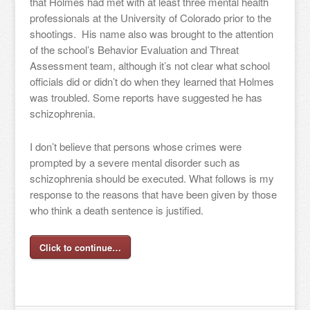
that Holmes had met with at least three mental health
professionals at the University of Colorado prior to the
shootings. His name also was brought to the attention
of the school’s Behavior Evaluation and Threat
Assessment team, although it’s not clear what school
officials did or didn’t do when they learned that Holmes
was troubled. Some reports have suggested he has
schizophrenia.
I don’t believe that persons whose crimes were
prompted by a severe mental disorder such as
schizophrenia should be executed. What follows is my
response to the reasons that have been given by those
who think a death sentence is justified.
Click to continue…