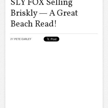
SLY FOX Selling
Briskly — A Great
Beach Read!
BY
PETE EARLEY