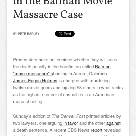
in the Batman Movie
Massacre Case
BY
PETE EARLEY
Prosecutors have not decided whether they will seek
the death penalty in the horrific, so-called
Batman
“movie massacre” s
hooting in Aurora, Colorado.
James Eagan Holmes
is charged with murdering
twelve movie-goers and injuring 58 others in what ranks
as the highest number of casualties in an American
mass shooting.
Sunday’s edition of
The Denver Post
printed articles by
two lawyers, one arguing
in favor
and the other
against
a death sentence. A recent CBS News
report
revealed