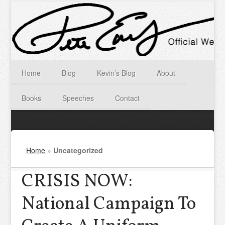
Home
Blog
Kevin’s Blog
About
Books
Speeches
Contact
Home
»
Uncategorized
CRISIS NOW:
National Campaign To