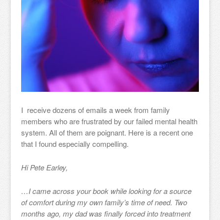
I receive dozens of emails a week from family
members who are frustrated by our failed mental health
system. All of them are poignant. Here is a recent one
that I found especially compelling.
Hi Pete Earley,
…I came across your book while looking for a source
of comfort during my own family’s time of need. Two
months ago, my dad was finally forced into treatment