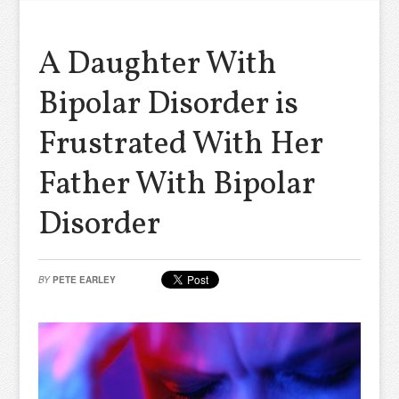
A Daughter With
Bipolar Disorder is
Frustrated With Her
Father With Bipolar
Disorder
BY
PETE EARLEY