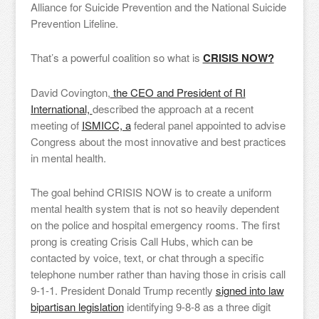
Alliance for Suicide Prevention and the National Suicide
Prevention Lifeline.
That’s a powerful coalition so what is
CRISIS NOW?
David Covington,
the CEO and President of RI
International,
described the approach at a recent
meeting of
ISMICC, a
federal panel appointed to advise
Congress about the most innovative and best practices
in mental health.
The goal behind CRISIS NOW is to create a uniform
mental health system that is not so heavily dependent
on the police and hospital emergency rooms. The first
prong is creating Crisis Call Hubs, which can be
contacted by voice, text, or chat through a specific
telephone number rather than having those in crisis call
9-1-1. President Donald Trump recently
signed into law
bipartisan legislation
identifying 9-8-8 as a three digit