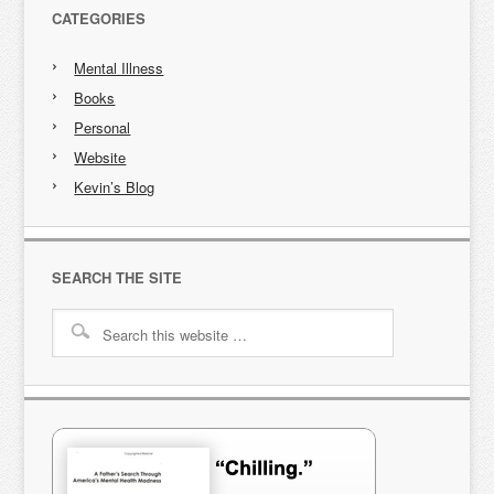
CATEGORIES
Mental Illness
Books
Personal
Website
Kevin’s Blog
SEARCH THE SITE