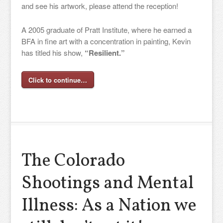
and see his artwork, please attend the reception!
A 2005 graduate of Pratt Institute, where he earned a
BFA in fine art with a concentration in painting, Kevin
has titled his show,
“Resilient.”
Click to continue…
The Colorado
Shootings and Mental
Illness: As a Nation we