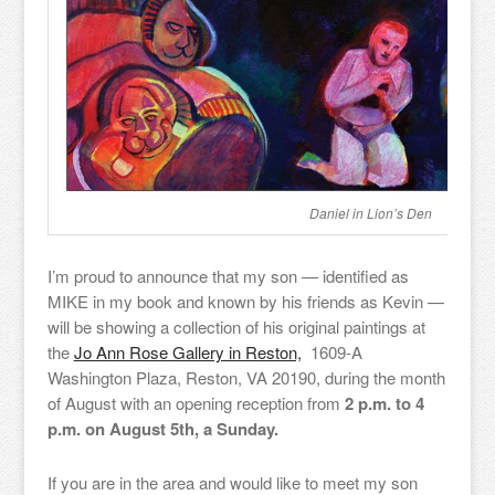
Daniel in Lion’s Den
I’m proud to announce that my son — identified as
MIKE in my book and known by his friends as Kevin —
will be showing a collection of his original paintings at
the
Jo Ann Rose Gallery in Reston,
1609-A
Washington Plaza, Reston, VA 20190, during the month
of August with an opening reception from
2 p.m. to 4
p.m. on August 5th, a Sunday.
If you are in the area and would like to meet my son