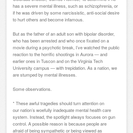
has a severe mental illness, such as schizophrenia, or
if he was driven by some narcissistic, anti-social desire
to hurt others and become infamous.
But as the father of an adult son with bipolar disorder,
who has been arrested and who once fixated on a
movie during a psychotic break, I’ve watched the public
reaction to the horrific shootings in Aurora — and
earlier ones in Tuscon and on the Virginia Tech
University campus — with trepidation. As a nation, we
are stumped by mental illnesses.
Some observations.
* These awful tragedies should turn attention on
our nation’s woefully inadequate mental health care
system. Instead, the spotlight always focuses on gun
control. A possible reason is because people are
afraid of being sympathetic or being viewed as