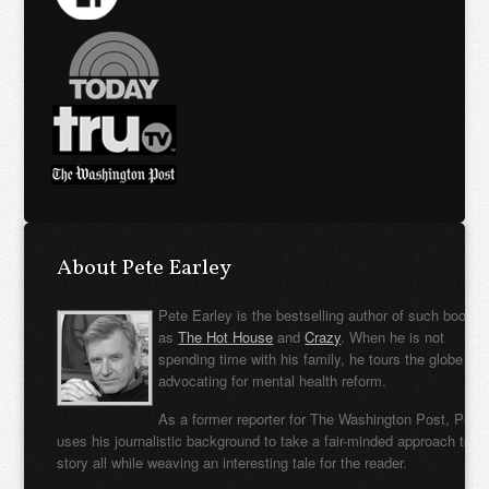
About Pete Earley
Pete Earley is the bestselling author of such books
as
The Hot House
and
Crazy
. When he is not
spending time with his family, he tours the globe
advocating for mental health reform.
As a former reporter for The Washington Post, Pete
uses his journalistic background to take a fair-minded approach to t
story all while weaving an interesting tale for the reader.