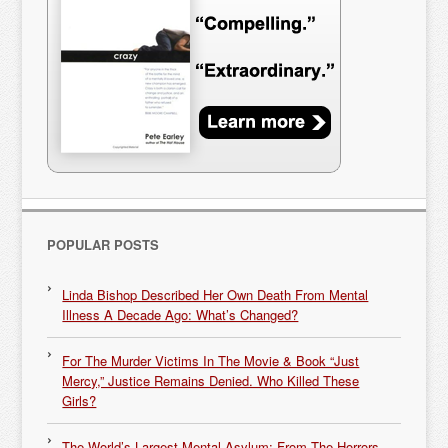
POPULAR POSTS
Linda Bishop Described Her Own Death From Mental
Illness A Decade Ago: What’s Changed?
For The Murder Victims In The Movie & Book “Just
Mercy,” Justice Remains Denied. Who Killed These
Girls?
The World’s Largest Mental Asylum: From The Horrors