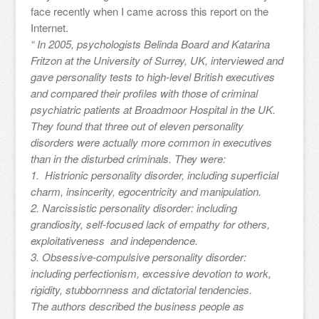
face recently when I came across this report on the
Internet.
“ In 2005, psychologists Belinda Board and Katarina
Fritzon at the University of Surrey, UK, interviewed and
gave personality tests to high-level British executives
and compared their profiles with those of criminal
psychiatric patients at Broadmoor Hospital in the UK.
They found that three out of eleven personality
disorders were actually more common in executives
than in the disturbed criminals. They were:
1. Histrionic personality disorder, including superficial
charm, insincerity, egocentricity and manipulation.
2. Narcissistic personality disorder: including
grandiosity, self-focused lack of empathy for others,
exploitativeness and independence.
3. Obsessive-compulsive personality disorder:
including perfectionism, excessive devotion to work,
rigidity, stubbornness and dictatorial tendencies.
The authors described the business people as