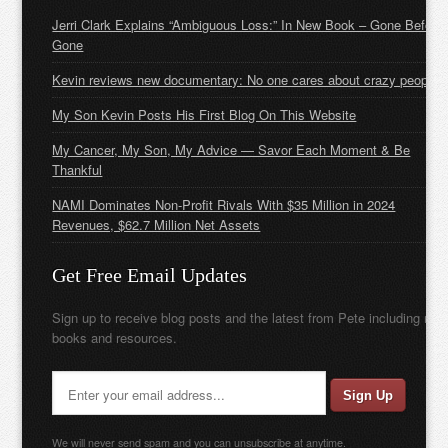
Jerri Clark Explains “Ambiguous Loss:” In New Book – Gone Before
Gone
Kevin reviews new documentary: No one cares about crazy people
My Son Kevin Posts His First Blog On This Website
My Cancer, My Son, My Advice — Savor Each Moment & Be
Thankful
NAMI Dominates Non-Profit Rivals With $35 Million in 2024
Revenues, $62.7 Million Net Assets
Get Free Email Updates
Sign up to receive blog posts and the latest from Pete including new
books and resources.
We will never send spam and you can unsubscribe at anytime.