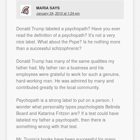
MARIA
SAYS
January 24, 2010 at 1:24 pm
Donald Trump labeled a psychopath? Have you ever
read the definition of a psychopath? It’s not a very
nice label. What about the Pope? Is he nothing more
than a successful schizophrenic?
Donald Trump has many of the same qualities my
father had. My father ran a business and his
employees were grateful to work for such a genuine,
hard-working man. He was admired by many and
contributed greatly to the local community.
Psychopath is a strong label to put on a person. I
wonder what personality types psychologists Belinda
Board and Katarina Fritzon are? If a test could have
labeled my father a psychopath, then there is
something wrong with that test.
Mr. Trump’s books have been successful for many