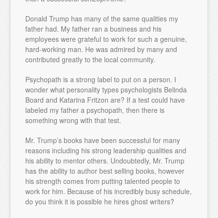
Donald Trump has many of the same qualities my
father had. My father ran a business and his
employees were grateful to work for such a genuine,
hard-working man. He was admired by many and
contributed greatly to the local community.
Psychopath is a strong label to put on a person. I
wonder what personality types psychologists Belinda
Board and Katarina Fritzon are? If a test could have
labeled my father a psychopath, then there is
something wrong with that test.
Mr. Trump’s books have been successful for many
reasons including his strong leadership qualities and
his ability to mentor others. Undoubtedly, Mr. Trump
has the ability to author best selling books, however
his strength comes from putting talented people to
work for him. Because of his incredibly busy schedule,
do you think it is possible he hires ghost writers?