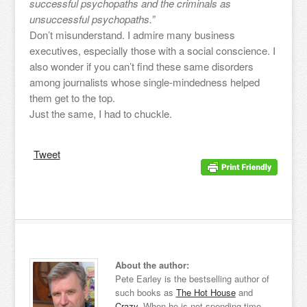
successful psychopaths and the criminals as
unsuccessful psychopaths.”
Don’t misunderstand. I admire many business
executives, especially those with a social conscience. I
also wonder if you can’t find these same disorders
among journalists whose single-mindedness helped
them get to the top.
Just the same, I had to chuckle.
Tweet
About the author:
Pete Earley is the bestselling author of
such books as
The Hot House
and
Crazy
. When he is not spending time