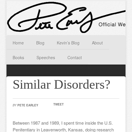
Home
Blog
Kevin’s Blog
About
Books
Speeches
Contact
Similar Disorders?
TWEET
BY
PETE EARLEY
Between 1987 and 1989, I spent time inside the U.S.
Penitentiary in Leavenworth, Kansas, doing research