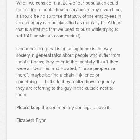
When we consider that 20% of our population could
benefit from mental health services at any given time,
it should be no surprise that 20% of the employees in
any category can be classified as mentally ill. (At least
that is a statistic that we used to push while trying to
sell EAP services to companies!)
One other thing that is amusing to me is the way
society in general talks about people who suffer from
mental illness; they refer to the mentally ill as if they
were all identified and isolated, ” those people over
there”, maybe behind a chain link fence or
something….. Little do they realize how frequently
they are referring to the guy in the cubicle next to
them.
Please keep the commentary coming….I love it.
Elizabeth Flynn