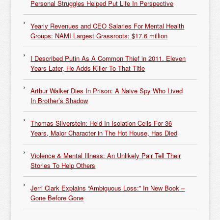
Personal Struggles Helped Put Life In Perspective
Yearly Revenues and CEO Salaries For Mental Health
Groups: NAMI Largest Grassroots: $17.6 million
I Described Putin As A Common Thief in 2011. Eleven
Years Later, He Adds Killer To That Title
Arthur Walker Dies In Prison: A Naive Spy Who Lived
In Brother’s Shadow
Thomas Silverstein: Held In Isolation Cells For 36
Years, Major Character in The Hot House, Has Died
Violence & Mental Illness: An Unlikely Pair Tell Their
Stories To Help Others
Jerri Clark Explains “Ambiguous Loss:” In New Book –
Gone Before Gone