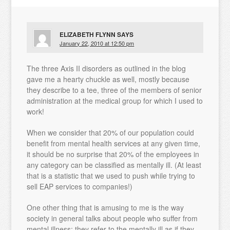
ELIZABETH FLYNN
SAYS
January 22, 2010 at 12:50 pm
The three Axis II disorders as outlined in the blog
gave me a hearty chuckle as well, mostly because
they describe to a tee, three of the members of senior
administration at the medical group for which I used to
work!
When we consider that 20% of our population could
benefit from mental health services at any given time,
it should be no surprise that 20% of the employees in
any category can be classified as mentally ill. (At least
that is a statistic that we used to push while trying to
sell EAP services to companies!)
One other thing that is amusing to me is the way
society in general talks about people who suffer from
mental illness; they refer to the mentally ill as if they