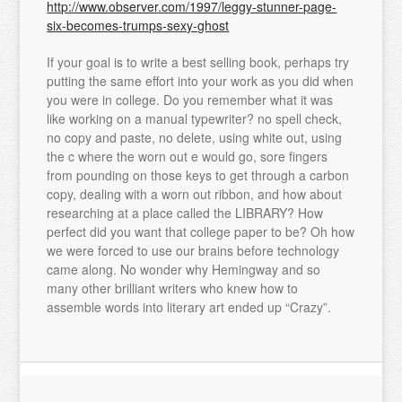
http://www.observer.com/1997/leggy-stunner-page-
six-becomes-trumps-sexy-ghost
If your goal is to write a best selling book, perhaps try
putting the same effort into your work as you did when
you were in college. Do you remember what it was
like working on a manual typewriter? no spell check,
no copy and paste, no delete, using white out, using
the c where the worn out e would go, sore fingers
from pounding on those keys to get through a carbon
copy, dealing with a worn out ribbon, and how about
researching at a place called the LIBRARY? How
perfect did you want that college paper to be? Oh how
we were forced to use our brains before technology
came along. No wonder why Hemingway and so
many other brilliant writers who knew how to
assemble words into literary art ended up “Crazy”.