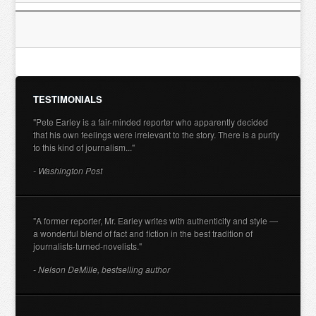
TESTIMONIALS
"Pete Earley is a fair-minded reporter who apparently decided
that his own feelings were irrelevant to the story. There is a purity
to this kind of journalism..."
- Washington Post
"A former reporter, Mr. Earley writes with authenticity and style —
a wonderful blend of fact and fiction in the best tradition of
journalists-turned-novelists."
- Nelson DeMille, bestselling author