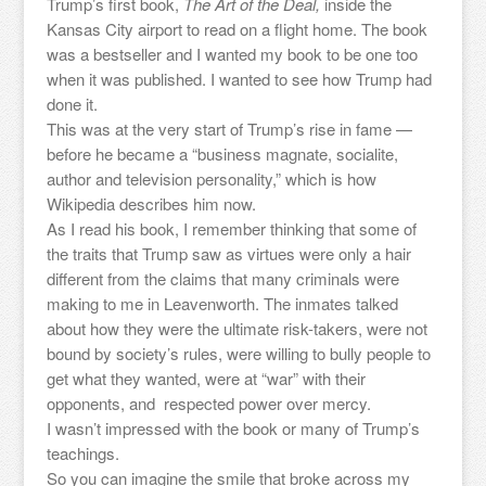
Trump’s first book,
The Art of the Deal,
inside the
Kansas City airport to read on a flight home. The book
was a bestseller and I wanted my book to be one too
when it was published. I wanted to see how Trump had
done it.
This was at the very start of Trump’s rise in fame —
before he became a “business magnate, socialite,
author and television personality,” which is how
Wikipedia describes him now.
As I read his book, I remember thinking that some of
the traits that Trump saw as virtues were only a hair
different from the claims that many criminals were
making to me in Leavenworth. The inmates talked
about how they were the ultimate risk-takers, were not
bound by society’s rules, were willing to bully people to
get what they wanted, were at “war” with their
opponents, and respected power over mercy.
I wasn’t impressed with the book or many of Trump’s
teachings.
So you can imagine the smile that broke across my