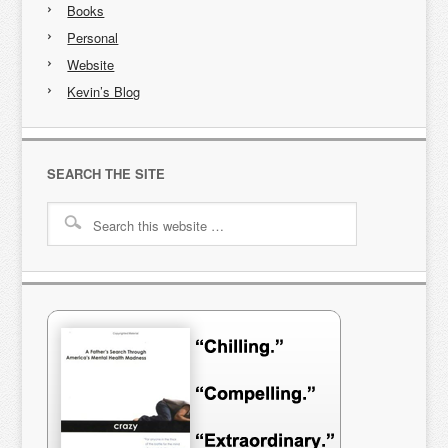
Books
Personal
Website
Kevin’s Blog
SEARCH THE SITE