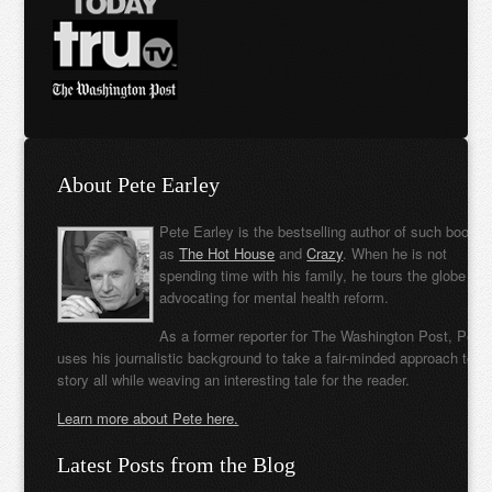
About Pete Earley
Pete Earley is the bestselling author of such books
as
The Hot House
and
Crazy
. When he is not
spending time with his family, he tours the globe
advocating for mental health reform.
As a former reporter for The Washington Post, Pete
uses his journalistic background to take a fair-minded approach to t
story all while weaving an interesting tale for the reader.
Learn more about Pete here.
Latest Posts from the Blog