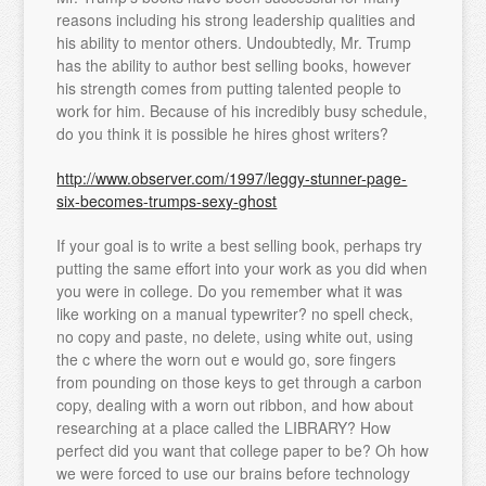
reasons including his strong leadership qualities and
his ability to mentor others. Undoubtedly, Mr. Trump
has the ability to author best selling books, however
his strength comes from putting talented people to
work for him. Because of his incredibly busy schedule,
do you think it is possible he hires ghost writers?
http://www.observer.com/1997/leggy-stunner-page-
six-becomes-trumps-sexy-ghost
If your goal is to write a best selling book, perhaps try
putting the same effort into your work as you did when
you were in college. Do you remember what it was
like working on a manual typewriter? no spell check,
no copy and paste, no delete, using white out, using
the c where the worn out e would go, sore fingers
from pounding on those keys to get through a carbon
copy, dealing with a worn out ribbon, and how about
researching at a place called the LIBRARY? How
perfect did you want that college paper to be? Oh how
we were forced to use our brains before technology