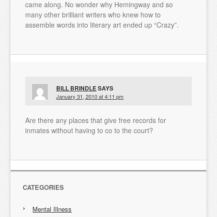
came along. No wonder why Hemingway and so
many other brilliant writers who knew how to
assemble words into literary art ended up “Crazy”.
BILL BRINDLE
SAYS
January 31, 2010 at 4:11 pm
Are there any places that give free records for
inmates without having to co to the court?
CATEGORIES
Mental Illness