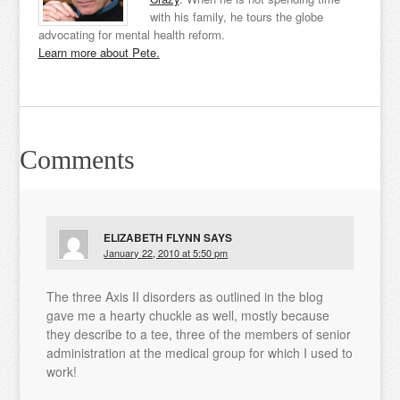
with his family, he tours the globe
advocating for mental health reform.
Learn more about Pete.
Comments
ELIZABETH FLYNN
SAYS
January 22, 2010 at 5:50 pm
The three Axis II disorders as outlined in the blog
gave me a hearty chuckle as well, mostly because
they describe to a tee, three of the members of senior
administration at the medical group for which I used to
work!