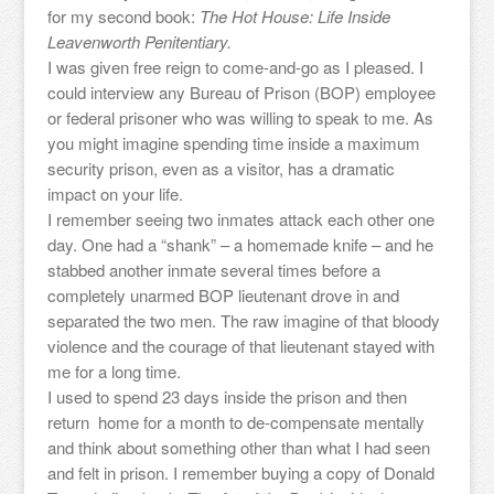
for my second book:
The Hot House: Life Inside
Leavenworth Penitentiary.
I was given free reign to come-and-go as I pleased. I
could interview any Bureau of Prison (BOP) employee
or federal prisoner who was willing to speak to me. As
you might imagine spending time inside a maximum
security prison, even as a visitor, has a dramatic
impact on your life.
I remember seeing two inmates attack each other one
day. One had a “shank” – a homemade knife – and he
stabbed another inmate several times before a
completely unarmed BOP lieutenant drove in and
separated the two men. The raw imagine of that bloody
violence and the courage of that lieutenant stayed with
me for a long time.
I used to spend 23 days inside the prison and then
return home for a month to de-compensate mentally
and think about something other than what I had seen
and felt in prison. I remember buying a copy of Donald