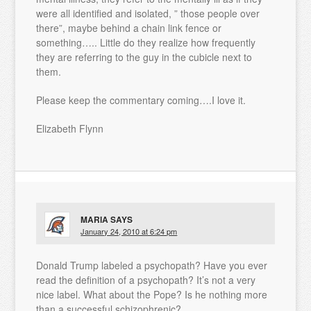
were all identified and isolated, ” those people over
there”, maybe behind a chain link fence or
something….. Little do they realize how frequently
they are referring to the guy in the cubicle next to
them.
Please keep the commentary coming….I love it.
Elizabeth Flynn
MARIA
SAYS
January 24, 2010 at 6:24 pm
Donald Trump labeled a psychopath? Have you ever
read the definition of a psychopath? It’s not a very
nice label. What about the Pope? Is he nothing more
than a successful schizophrenic?