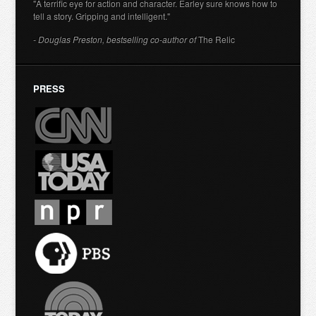
"A terrific eye for action and character. Earley sure knows how to
tell a story. Gripping and intelligent."
- Douglas Preston, bestselling co-author of
The Relic
PRESS