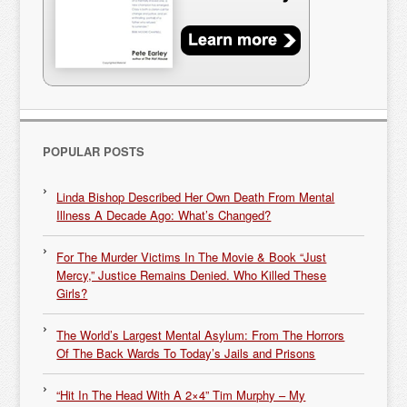
POPULAR POSTS
Linda Bishop Described Her Own Death From Mental
Illness A Decade Ago: What’s Changed?
For The Murder Victims In The Movie & Book “Just
Mercy,” Justice Remains Denied. Who Killed These
Girls?
The World’s Largest Mental Asylum: From The Horrors
Of The Back Wards To Today’s Jails and Prisons
“Hit In The Head With A 2×4” Tim Murphy – My