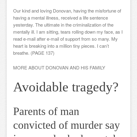
Our kind and loving Donovan, having the misfortune of
having a mental illness, received a life sentence
yesterday. The ultimate in the criminalization of the
mentally ill. I am sitting, tears rolling down my face, as I
read e-mail after e-mail of support from so many. My
heart is breaking into a million tiny pieces. I can’t
breathe. (PAGE 137)
MORE ABOUT DONOVAN AND HIS FAMILY
Avoidable tragedy?
Parents of man
convicted of murder say