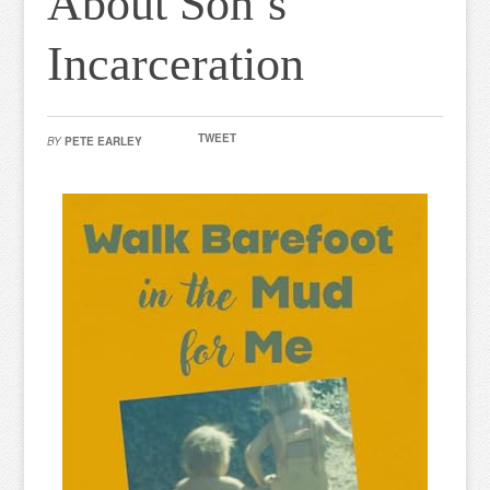
About Son’s
Incarceration
TWEET
BY
PETE EARLEY