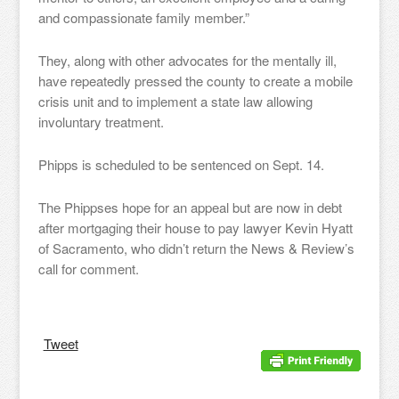
and compassionate family member.”
They, along with other advocates for the mentally ill,
have repeatedly pressed the county to create a mobile
crisis unit and to implement a state law allowing
involuntary treatment.
Phipps is scheduled to be sentenced on Sept. 14.
The Phippses hope for an appeal but are now in debt
after mortgaging their house to pay lawyer Kevin Hyatt
of Sacramento, who didn’t return the News & Review’s
call for comment.
Tweet