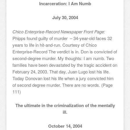
Incarceration: I Am Numb
July 30, 2004
Chico Enterprise-Record Newspaper Front Page:
Phipps found guilty of murder – 34-year-old faces 32
years to life in hit-and-run. Courtesy of Chico
Enterprise-Record The verdict is in. Don is convicted of
second-degree murder. My thoughts: I am numb. Two
families have been devastated by the tragic accident on
February 24, 2003. That day, Juan Lugo lost his life.
Today Donovan lost his life when a jury convicted him
of second degree murder. There are no words. (Page
111)
The ultimate in the criminalization of the mentally
ill.
October 14, 2004