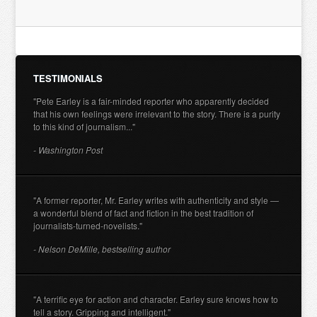
TESTIMONIALS
"Pete Earley is a fair-minded reporter who apparently decided
that his own feelings were irrelevant to the story. There is a purity
to this kind of journalism..."
- Washington Post
"A former reporter, Mr. Earley writes with authenticity and style —
a wonderful blend of fact and fiction in the best tradition of
journalists-turned-novelists."
- Nelson DeMille, bestselling author
"A terrific eye for action and character. Earley sure knows how to
tell a story. Gripping and intelligent."