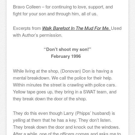
Bravo Colleen – for continuing to love, support, and
fight for your son and through him, all of us.
Excerpts from
Walk Barefoot In The Mud For Me.
Used
with Author’s permission.
“Don’t shoot my son!”
February 1996
While living at the shop, (Donovan) Don is having a
mental breakdown. We call the police for their help.
Within minutes the street is crawling with police cars.
Yellow tape goes up, they bring in a SWAT team, and
they break down the door of the shop.
They do this even though Larry (Phipps’ husband) is
yelling at them that he has a key. They don’t listen.
They break down the door and knock out the windows.
After a while, one of the officers comes and asks me to