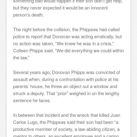
something bad would happen if their son didn’t get help,
but they never expected it would be an innocent
person’s death.
The night before the collision, the Phippses had called
police to report that Donovan was acting erratically, but
no action was taken. “We knew he was in a crisis,”
Colleen Phipps said. “We did everything we could within
the law.”
Several years ago, Donovan Phipps was convicted of
assault when, during a confrontation with police at his
parents’ house, he threw an object out a window and
struck a deputy. That “prior” weighed in on the lengthy
sentence he faces.
In between that incident and the wreck that killed Juan
Carlos Lugo, the Phippses said their son had been “a
productive member of society, a law-abiding citizen, a
mentor to others, an excellent employee and a caring