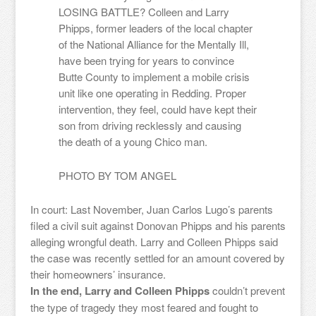
LOSING BATTLE? Colleen and Larry
Phipps, former leaders of the local chapter
of the National Alliance for the Mentally Ill,
have been trying for years to convince
Butte County to implement a mobile crisis
unit like one operating in Redding. Proper
intervention, they feel, could have kept their
son from driving recklessly and causing
the death of a young Chico man.
PHOTO BY
TOM ANGEL
In court: Last November, Juan Carlos Lugo’s parents
filed a civil suit against Donovan Phipps and his parents
alleging wrongful death. Larry and Colleen Phipps said
the case was recently settled for an amount covered by
their homeowners’ insurance.
In the end, Larry and Colleen Phipps
couldn’t prevent
the type of tragedy they most feared and fought to