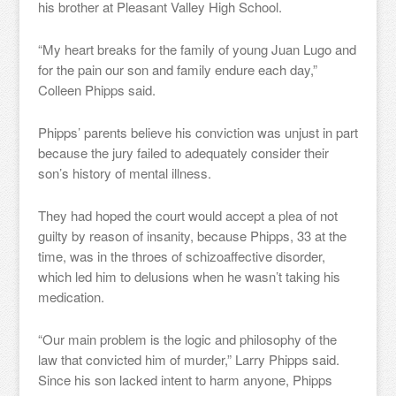
his brother at Pleasant Valley High School.
“My heart breaks for the family of young Juan Lugo and
for the pain our son and family endure each day,”
Colleen Phipps said.
Phipps’ parents believe his conviction was unjust in part
because the jury failed to adequately consider their
son’s history of mental illness.
They had hoped the court would accept a plea of not
guilty by reason of insanity, because Phipps, 33 at the
time, was in the throes of schizoaffective disorder,
which led him to delusions when he wasn’t taking his
medication.
“Our main problem is the logic and philosophy of the
law that convicted him of murder,” Larry Phipps said.
Since his son lacked intent to harm anyone, Phipps