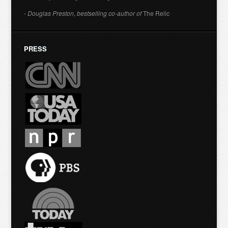
- Douglas Preston, bestselling co-author of
The Relic
PRESS