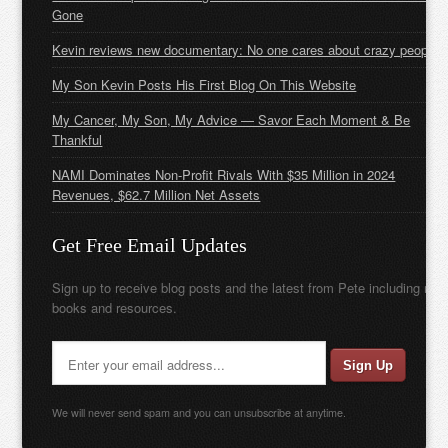
Gone
Kevin reviews new documentary: No one cares about crazy people
My Son Kevin Posts His First Blog On This Website
My Cancer, My Son, My Advice — Savor Each Moment & Be
Thankful
NAMI Dominates Non-Profit Rivals With $35 Million in 2024
Revenues, $62.7 Million Net Assets
Get Free Email Updates
Sign up to receive blog posts and the latest from Pete including new
books and resources.
We will never send spam and you can unsubscribe at anytime.