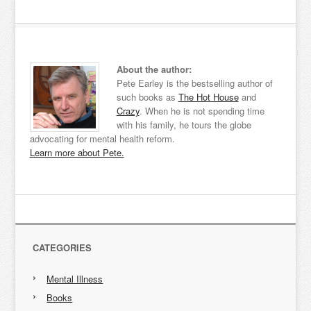
About the author:
Pete Earley is the bestselling author of
such books as
The Hot House
and
Crazy
. When he is not spending time
with his family, he tours the globe
advocating for mental health reform.
Learn more about Pete.
CATEGORIES
Mental Illness
Books