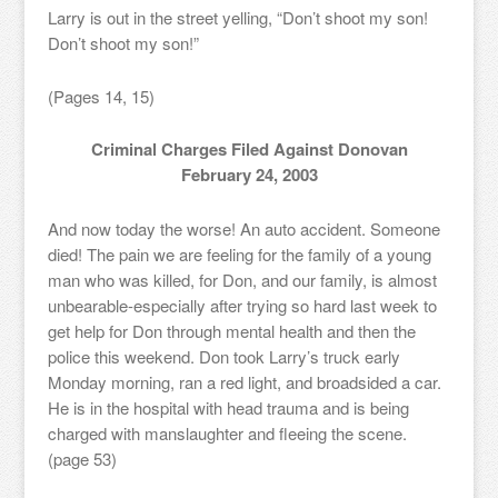
Larry is out in the street yelling, “Don’t shoot my son!
Don’t shoot my son!”
(Pages 14, 15)
Criminal Charges Filed Against Donovan
February 24, 2003
And now today the worse! An auto accident. Someone
died! The pain we are feeling for the family of a young
man who was killed, for Don, and our family, is almost
unbearable-especially after trying so hard last week to
get help for Don through mental health and then the
police this weekend. Don took Larry’s truck early
Monday morning, ran a red light, and broadsided a car.
He is in the hospital with head trauma and is being
charged with manslaughter and fleeing the scene.
(page 53)