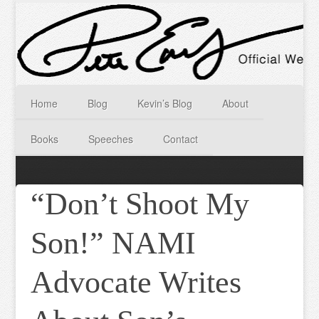
Home
Blog
Kevin’s Blog
About
Books
Speeches
Contact
“Don’t Shoot My
Son!” NAMI
Advocate Writes