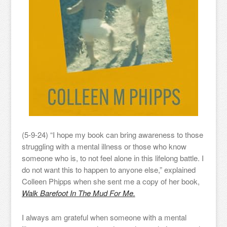
(5-9-24) “I hope my book can bring awareness to those
struggling with a mental illness or those who know
someone who is, to not feel alone in this lifelong battle. I
do not want this to happen to anyone else,” explained
Colleen Phipps when she sent me a copy of her book,
Walk Barefoot In The Mud For Me.
I always am grateful when someone with a mental