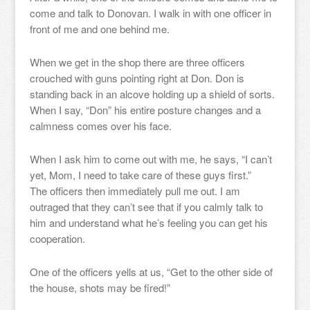
come and talk to Donovan. I walk in with one officer in
front of me and one behind me.
When we get in the shop there are three officers
crouched with guns pointing right at Don. Don is
standing back in an alcove holding up a shield of sorts.
When I say, “Don” his entire posture changes and a
calmness comes over his face.
When I ask him to come out with me, he says, “I can’t
yet, Mom, I need to take care of these guys first.”
The officers then immediately pull me out. I am
outraged that they can’t see that if you calmly talk to
him and understand what he’s feeling you can get his
cooperation.
One of the officers yells at us, “Get to the other side of
the house, shots may be fired!”