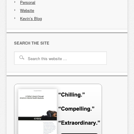
Personal
Website
Kevin’s Blog
SEARCH THE SITE