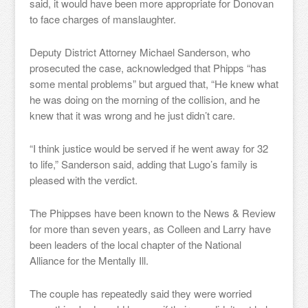
said, it would have been more appropriate for Donovan
to face charges of manslaughter.
Deputy District Attorney Michael Sanderson, who
prosecuted the case, acknowledged that Phipps “has
some mental problems” but argued that, “He knew what
he was doing on the morning of the collision, and he
knew that it was wrong and he just didn’t care.
“I think justice would be served if he went away for 32
to life,” Sanderson said, adding that Lugo’s family is
pleased with the verdict.
The Phippses have been known to the News & Review
for more than seven years, as Colleen and Larry have
been leaders of the local chapter of the National
Alliance for the Mentally Ill.
The couple has repeatedly said they were worried