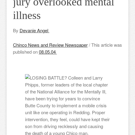
jury overlooked mental
illness
By
Devanie Angel
Chinco News and Review Newspaper
/ This article was
published on
08.05.04