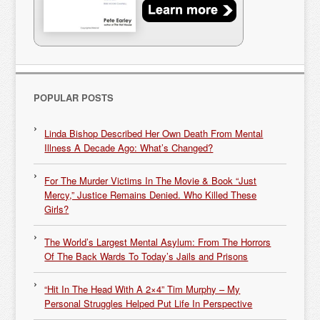
POPULAR POSTS
Linda Bishop Described Her Own Death From Mental
Illness A Decade Ago: What’s Changed?
For The Murder Victims In The Movie & Book “Just
Mercy,” Justice Remains Denied. Who Killed These
Girls?
The World’s Largest Mental Asylum: From The Horrors
Of The Back Wards To Today’s Jails and Prisons
“Hit In The Head With A 2×4” Tim Murphy – My
Personal Struggles Helped Put Life In Perspective