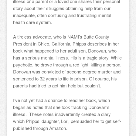
illness or a parent or a loved one shares their personal
story about their struggles obtaining help from our
inadequate, often confusing and frustrating mental
health care system.
A tireless advocate, who is NAMI’s Butte County
President in Chico, California, Phipps describes in her
book what happened to her adult son, Donovan, who
has a serious mental illness. His is a tragic story. While
psychotic, he drove through a red light, killing a person.
Donovan was convicted of second-degree murder and
sentenced to 32 years to life in prison. Of course, his
parents had tried to get him help but couldn’t.
I’ve not yet had a chance to read her book, which
began as notes that she took tracking Donovan’s
illness. These notes inadvertently created a diary
which Phipps’ daughter, Lori, persuaded her to get self-
published through Amazon.