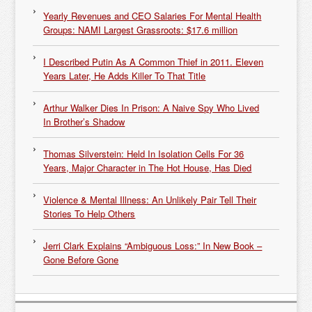
Yearly Revenues and CEO Salaries For Mental Health
Groups: NAMI Largest Grassroots: $17.6 million
I Described Putin As A Common Thief in 2011. Eleven
Years Later, He Adds Killer To That Title
Arthur Walker Dies In Prison: A Naive Spy Who Lived
In Brother’s Shadow
Thomas Silverstein: Held In Isolation Cells For 36
Years, Major Character in The Hot House, Has Died
Violence & Mental Illness: An Unlikely Pair Tell Their
Stories To Help Others
Jerri Clark Explains “Ambiguous Loss:” In New Book –
Gone Before Gone