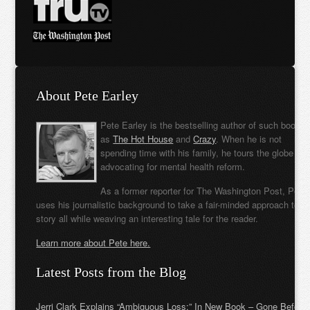
About Pete Earley
Pete Earley is the bestselling author of such books
as
The Hot House
and
Crazy
. When he is not
spending time with his family, he tours the globe
advocating for mental health reform.
As a former reporter for The Washington Post, Pete
uses his journalistic background to take a fair-minded approach to t
story all while weaving an interesting tale for the reader.
Learn more about Pete here.
Latest Posts from the Blog
Jerri Clark Explains “Ambiguous Loss:” In New Book – Gone Before