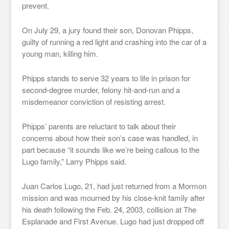
prevent.
On July 29, a jury found their son, Donovan Phipps,
guilty of running a red light and crashing into the car of a
young man, killing him.
Phipps stands to serve 32 years to life in prison for
second-degree murder, felony hit-and-run and a
misdemeanor conviction of resisting arrest.
Phipps’ parents are reluctant to talk about their
concerns about how their son’s case was handled, in
part because “it sounds like we’re being callous to the
Lugo family,” Larry Phipps said.
Juan Carlos Lugo, 21, had just returned from a Mormon
mission and was mourned by his close-knit family after
his death following the Feb. 24, 2003, collision at The
Esplanade and First Avenue. Lugo had just dropped off