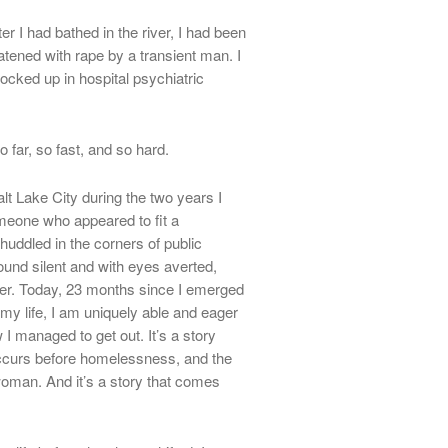
er I had bathed in the river, I had been
tened with rape by a transient man. I
cked up in hospital psychiatric
o far, so fast, and so hard.
lt Lake City during the two years I
eone who appeared to fit a
ddled in the corners of public
und silent and with eyes averted,
er. Today, 23 months since I emerged
y life, I am uniquely able and eager
w I managed to get out. It’s a story
occurs before homelessness, and the
 woman. And it’s a story that comes