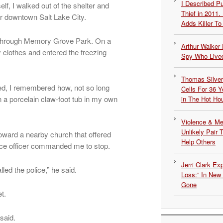
I Described 
lf, I walked out of the shelter and
Thief in 2011.
ar downtown Salt Lake City.
Adds Killer To 
an through Memory Grove Park. On a
Arthur Walker 
 clothes and entered the freezing
Spy Who Lived
Thomas Silvers
ssed, I remembered how, not so long
Cells For 36 Y
n a porcelain claw-foot tub in my own
in The Hot Ho
Violence & Men
Unlikely Pair T
oward a nearby church that offered
Help Others
ice officer commanded me to stop.
Jerri Clark Ex
d the police,” he said.
Loss:” In New
Gone
t.
said.