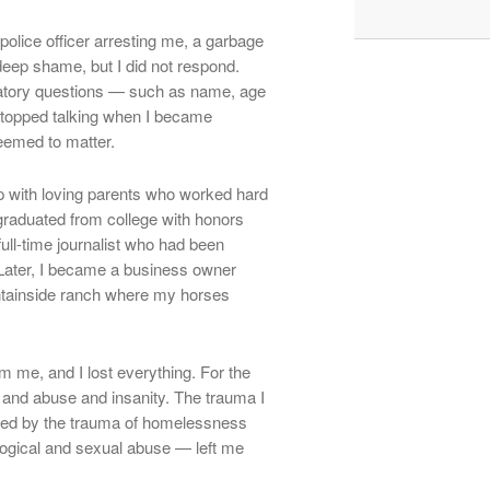
police officer arresting me, a garbage
 deep shame, but I did not respond.
atory questions — such as name, age
stopped talking when I became
eemed to matter.
up with loving parents who worked hard
 graduated from college with honors
ull-time journalist who had been
Later, I became a business owner
untainside ranch where my horses
m me, and I lost everything. For the
 and abuse and insanity. The trauma I
wed by the trauma of homelessness
logical and sexual abuse — left me