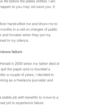
life before the plates shifted, I am
r happen to you may not save you. It
 officer handcuffed me and drove me to
x months in a cell on charges of public
ds and inmates when they put my
ined in my silence.
rience failure
 Herald in 2000 when my father died of
 quit the paper and co-founded a
After a couple of years, I decided to
ing as a freelance journalist and
 stable job with benefits to move to a
ad yet to experience failure.