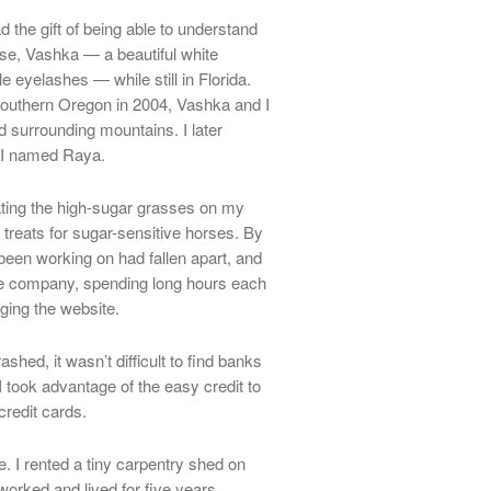
 the gift of being able to understand
rse, Vashka — a beautiful white
 eyelashes — while still in Florida.
 southern Oregon in 2004, Vashka and I
d surrounding mountains. I later
ly I named Raya.
ating the high-sugar grasses on my
treats for sugar-sensitive horses. By
 been working on had fallen apart, and
the company, spending long hours each
ging the website.
shed, it wasn’t difficult to find banks
I took advantage of the easy credit to
 credit cards.
. I rented a tiny carpentry shed on
orked and lived for five years.