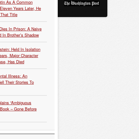
Putin As A Common
 Eleven Years Later, He
That Title
Dies In Prison: A Naive
 In Brother’s Shadow
tein: Held In Isolation
ears, Major Character
use, Has Died
tal Illness: An
ell Their Stories To
plains “Ambiguous
 Book – Gone Before