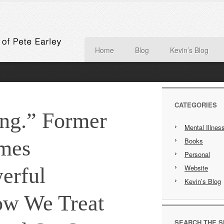
Home
Blog
Kevin’s Blog
CATEGORIES
ing.” Former
Mental Illnes
mes
Books
Personal
Website
erful
Kevin’s Blog
ow We Treat
SEARCH THE S