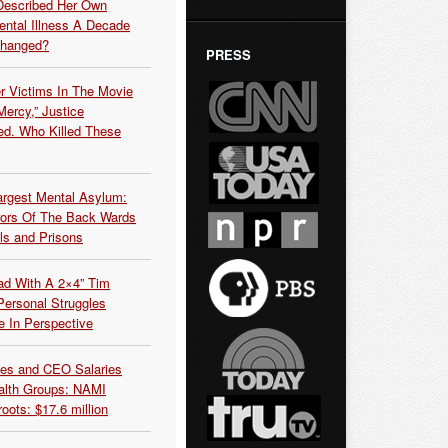
Described Her Own
ntal Illness A Decade
Changed?
PRESS
r Victims In The Movie
ercy,” Justice
d. Who Killed These
argest Mental Asylum:
rors Of The Back Wards
ls and Prisons
ead With A 2×4” Tim
ersonal Struggles
e In Perspective
es and CEO Salaries
alth Groups: NAMI
oots: $17.6 million