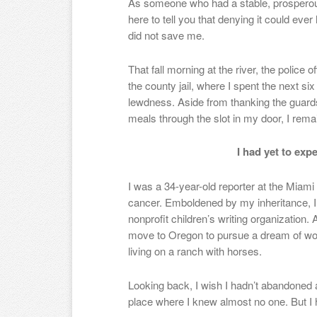
As someone who had a stable, prosperous 
here to tell you that denying it could eve
did not save me.
That fall morning at the river, the police
the county jail, where I spent the next si
lewdness. Aside from thanking the guar
meals through the slot in my door, I rema
I had yet to expe
I was a 34-year-old reporter at the Miami
cancer. Emboldened by my inheritance, I
nonprofit children’s writing organization. 
move to Oregon to pursue a dream of work
living on a ranch with horses.
Looking back, I wish I hadn’t abandoned a
place where I knew almost no one. But I h