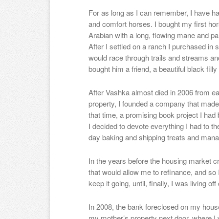
For as long as I can remember, I have had
and comfort horses. I bought my first ho
Arabian with a long, flowing mane and pale
After I settled on a ranch I purchased in
would race through trails and streams an
bought him a friend, a beautiful black fil
After Vashka almost died in 2006 from e
property, I founded a company that made 
that time, a promising book project I had
I decided to devote everything I had to 
day baking and shipping treats and mana
In the years before the housing market cra
that would allow me to refinance, and so 
keep it going, until, finally, I was living off
In 2008, the bank foreclosed on my house
my mother’s property next door, where I w