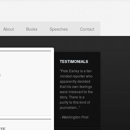
About
Books
Speeches
Contact
TESTIMONIALS
"Pete Earley is a fair-
s
minded reporter who
apparently decided
that his own feelings
were irrelevant to the
story. There is a
purity to this kind of
journalism..."
- Washington Post
ITE