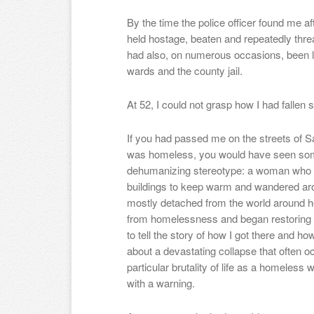
By the time the police officer found me aft
held hostage, beaten and repeatedly threa
had also, on numerous occasions, been lo
wards and the county jail.
At 52, I could not grasp how I had fallen s
If you had passed me on the streets of Sa
was homeless, you would have seen som
dehumanizing stereotype: a woman who hu
buildings to keep warm and wandered aro
mostly detached from the world around h
from homelessness and began restoring m
to tell the story of how I got there and ho
about a devastating collapse that often 
particular brutality of life as a homeless
with a warning.