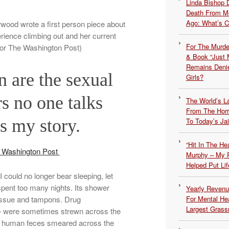
Linda Bishop 
Death From Me
Ago: What’s 
rwood wrote a first person piece about
ience climbing out and her current
For The Murde
for The Washington Post)
& Book “Just M
Remains Denie
are the sexual
Girls?
rs no one talks
The World’s L
From The Hor
s my story.
To Today’s Jai
“Hit In The H
e Washington Post
Murphy – My P
Helped Put Lif
 could no longer bear sleeping, let
 spent too many nights. Its shower
Yearly Revenu
t tissue and tampons. Drug
For Mental He
Largest Grassr
— were sometimes strewn across the
und human feces smeared across the