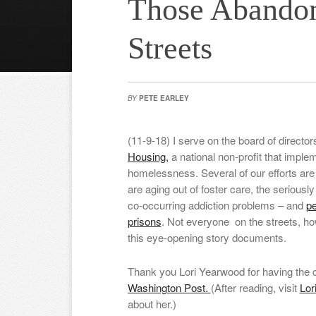
Those Abando
Streets
BY
PETE EARLEY
(11-9-18) I serve on the board of director
Housing,
a national non-profit that impl
homelessness. Several of our efforts ar
are aging out of foster care, the seriously 
co-occurring addiction problems – and
pe
prisons
. Not everyone on the streets, how
this eye-opening story documents.
Thank you Lori Yearwood for having the c
Washington Post.
(After reading, visit
Lor
about her.)