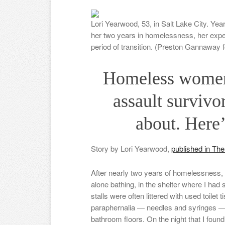
Lori Yearwood, 53, in Salt Lake City. Yea
her two years in homelessness, her exper
period of transition. (Preston Gannaway 
Homeless women 
assault survivo
about. Here’
Story by Lori Yearwood,
published in Th
After nearly two years of homelessness, I
alone bathing, in the shelter where I had
stalls were often littered with used toile
paraphernalia — needles and syringes 
bathroom floors. On the night that I fo