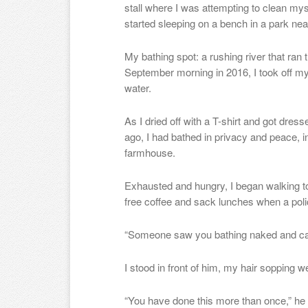
stall where I was attempting to clean myse
started sleeping on a bench in a park ne
My bathing spot: a rushing river that r
September morning in 2016, I took off my
water.
As I dried off with a T-shirt and got dre
ago, I had bathed in privacy and peace, i
farmhouse.
Exhausted and hungry, I began walking t
free coffee and sack lunches when a pol
“Someone saw you bathing naked and calle
I stood in front of him, my hair sopping we
“You have done this more than once,” he 