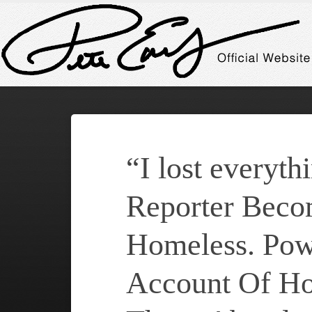
“I lost everyth
Reporter Beco
Homeless. Pow
Account Of H