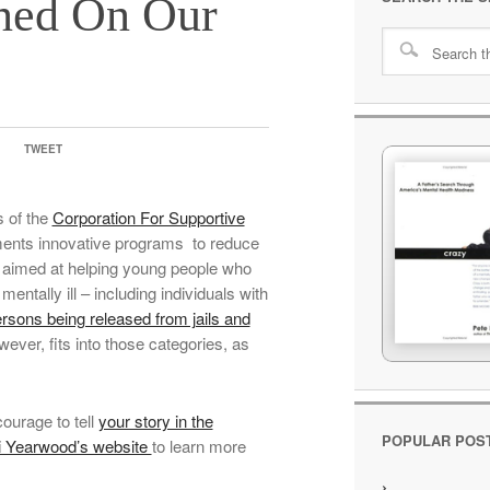
ned On Our
TWEET
s of the
Corporation For Supportive
ements innovative programs to reduce
e aimed at helping young people who
mentally ill – including individuals with
rsons being released from jails and
ever, fits into those categories, as
ourage to tell
your story in the
POPULAR POS
i Yearwood’s website
to learn more