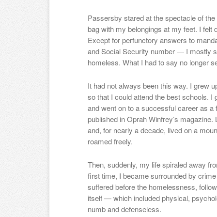
Passersby stared at the spectacle of the 
bag with my belongings at my feet. I felt
Except for perfunctory answers to mand
and Social Security number — I mostly 
homeless. What I had to say no longer s
It had not always been this way. I grew 
so that I could attend the best schools. I
and went on to a successful career as a f
published in Oprah Winfrey’s magazine. 
and, for nearly a decade, lived on a mo
roamed freely.
Then, suddenly, my life spiraled away fro
first time, I became surrounded by crime
suffered before the homelessness, follo
itself — which included physical, psycho
numb and defenseless.