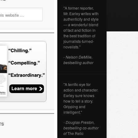
"A former reporter,
Mr. Earley writes with
authenticity and style
— a wonderful blend
of fact and fiction in
the best tradition of
journalists-turned-
novelists."
- Nelson DeMille,
bestselling author
"A terrific eye for
action and character.
Earley sure knows
how to tell a story.
Gripping and
intelligent."
- Douglas Preston,
TS
bestselling co-author
of
The Relic