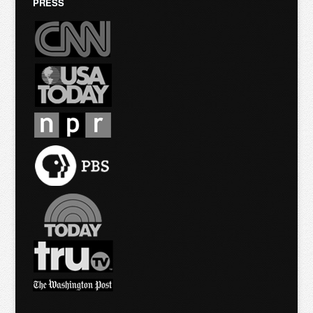
PRESS