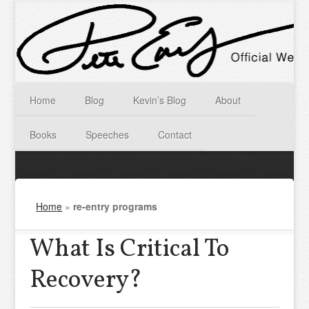
Home
Blog
Kevin’s Blog
About
Books
Speeches
Contact
Home
»
re-entry programs
What Is Critical To
Recovery?