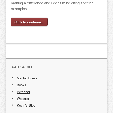
making a difference and I don’t mind citing specific
examples.
Click to continue…
CATEGORIES
Mental Illness
Books
Personal
Website
Kevin’s Blog