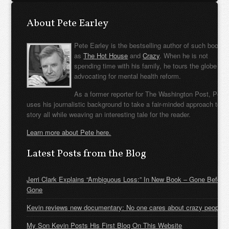
About Pete Earley
Pete Earley is the bestselling author of such books
as
The Hot House
and
Crazy
. When he is not
spending time with his family, he tours the globe
advocating for mental health reform.
As a former reporter for The Washington Post, Pete
uses his journalistic background to take a fair-minded approach to t
story all while weaving an interesting tale for the reader.
Learn more about Pete here.
Latest Posts from the Blog
Jerri Clark Explains “Ambiguous Loss:” In New Book – Gone Before
Gone
Kevin reviews new documentary: No one cares about crazy people
My Son Kevin Posts His First Blog On This Website