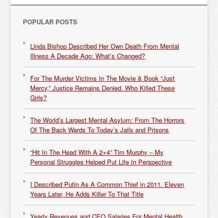
POPULAR POSTS
Linda Bishop Described Her Own Death From Mental
Illness A Decade Ago: What’s Changed?
For The Murder Victims In The Movie & Book “Just
Mercy,” Justice Remains Denied. Who Killed These
Girls?
The World’s Largest Mental Asylum: From The Horrors
Of The Back Wards To Today’s Jails and Prisons
“Hit In The Head With A 2×4” Tim Murphy – My
Personal Struggles Helped Put Life In Perspective
I Described Putin As A Common Thief in 2011. Eleven
Years Later, He Adds Killer To That Title
Yearly Revenues and CEO Salaries For Mental Health