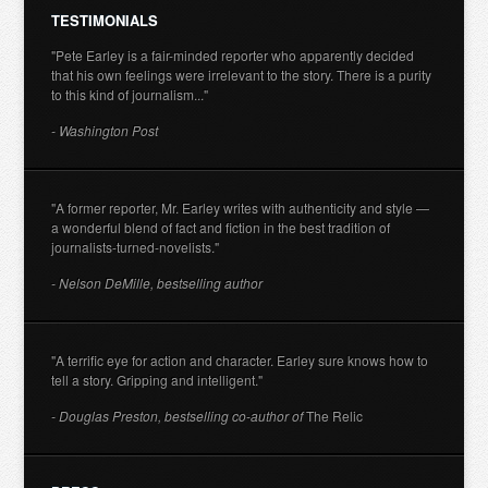
TESTIMONIALS
"Pete Earley is a fair-minded reporter who apparently decided
that his own feelings were irrelevant to the story. There is a purity
to this kind of journalism..."
- Washington Post
"A former reporter, Mr. Earley writes with authenticity and style —
a wonderful blend of fact and fiction in the best tradition of
journalists-turned-novelists."
- Nelson DeMille, bestselling author
"A terrific eye for action and character. Earley sure knows how to
tell a story. Gripping and intelligent."
- Douglas Preston, bestselling co-author of
The Relic