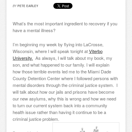
BY
PETE EARLEY
What’s the most important ingredient to recovery if you
have a mental illness?
I’m beginning my week by flying into LaCrosse,
Wisconsin, where I will speak tonight at
Viterbo
University.
As always, I will talk about my book, my
son, and what happened to our family. I will explain
how those terrible events led me to the Miami Dade
County Detention Center where I followed persons with
mental disorders through the criminal justice system. I
will talk about how our jails and prisons have become
our new asylums, why this is wrong and how we need
to turn our current system back into a community
health issue rather than having it continue to be a
criminal justice problem.