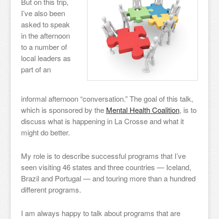
But on this trip,
I’ve also been
asked to speak
in the afternoon
to a number of
local leaders as
part of an
informal afternoon “conversation.” The goal of this talk,
which is sponsored by the
Mental Health Coalition
, is to
discuss what is happening in La Crosse and what it
might do better.
My role is to describe successful programs that I’ve
seen visiting 46 states and three countries — Iceland,
Brazil and Portugal — and touring more than a hundred
different programs.
I am always happy to talk about programs that are