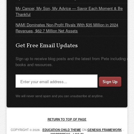
My Cancer, My Son, My Advice — Savor Each Moment & Be
Thankful
NAMI Dominates Non-Profit Rivals With $35 Million in 2024
Revenues, $62.7 Million Net Assets
Get Free Email Updates
Sign up to receive blog posts and the latest from Pete including new
books and resources.
We will never send spam and you can unsubscribe at anytime.
RETURN TO TOP OF PAGE
COPYRIGHT © 2026 ·
EDUCATION CHILD THEME
ON
GENESIS FRAMEWORK
·