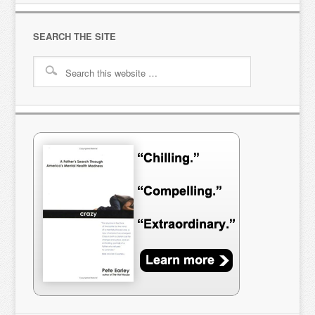
SEARCH THE SITE