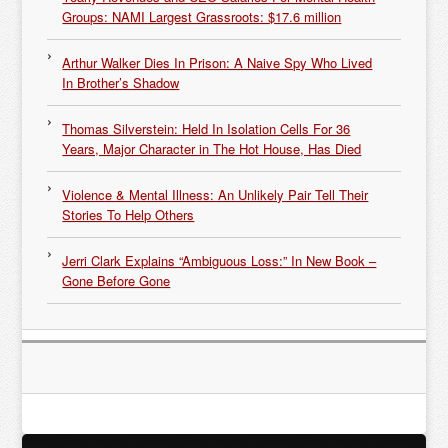
Groups: NAMI Largest Grassroots: $17.6 million
Arthur Walker Dies In Prison: A Naive Spy Who Lived
In Brother’s Shadow
Thomas Silverstein: Held In Isolation Cells For 36
Years, Major Character in The Hot House, Has Died
Violence & Mental Illness: An Unlikely Pair Tell Their
Stories To Help Others
Jerri Clark Explains “Ambiguous Loss:” In New Book –
Gone Before Gone