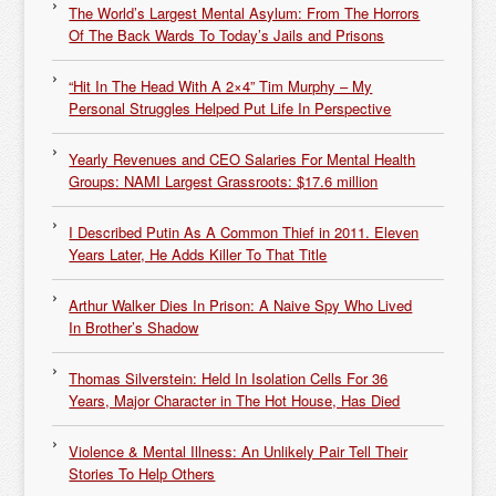
The World’s Largest Mental Asylum: From The Horrors
Of The Back Wards To Today’s Jails and Prisons
“Hit In The Head With A 2×4” Tim Murphy – My
Personal Struggles Helped Put Life In Perspective
Yearly Revenues and CEO Salaries For Mental Health
Groups: NAMI Largest Grassroots: $17.6 million
I Described Putin As A Common Thief in 2011. Eleven
Years Later, He Adds Killer To That Title
Arthur Walker Dies In Prison: A Naive Spy Who Lived
In Brother’s Shadow
Thomas Silverstein: Held In Isolation Cells For 36
Years, Major Character in The Hot House, Has Died
Violence & Mental Illness: An Unlikely Pair Tell Their
Stories To Help Others