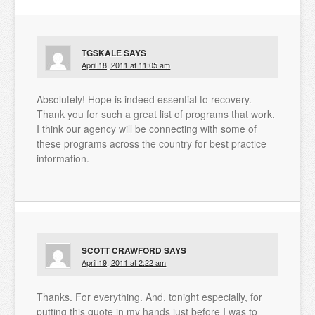
TGSKALE
SAYS
April 18, 2011 at 11:05 am
Absolutely! Hope is indeed essential to recovery.
Thank you for such a great list of programs that work.
I think our agency will be connecting with some of
these programs across the country for best practice
information.
SCOTT CRAWFORD
SAYS
April 19, 2011 at 2:22 am
Thanks. For everything. And, tonight especially, for
putting this quote in my hands just before I was to