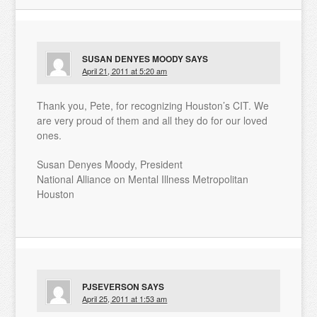
SUSAN DENYES MOODY
SAYS
April 21, 2011 at 5:20 am
Thank you, Pete, for recognizing Houston’s CIT. We
are very proud of them and all they do for our loved
ones.
Susan Denyes Moody, President
National Alliance on Mental Illness Metropolitan
Houston
PJSEVERSON
SAYS
April 25, 2011 at 1:53 am