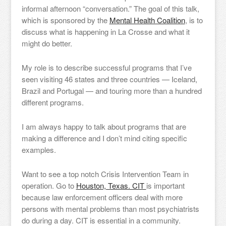
informal afternoon “conversation.” The goal of this talk,
which is sponsored by the
Mental Health Coalition
, is to
discuss what is happening in La Crosse and what it
might do better.
My role is to describe successful programs that I’ve
seen visiting 46 states and three countries — Iceland,
Brazil and Portugal — and touring more than a hundred
different programs.
I am always happy to talk about programs that are
making a difference and I don’t mind citing specific
examples.
Want to see a top notch Crisis Intervention Team in
operation. Go to
Houston, Texas. CIT
is important
because law enforcement officers deal with more
persons with mental problems than most psychiatrists
do during a day. CIT is essential in a community.