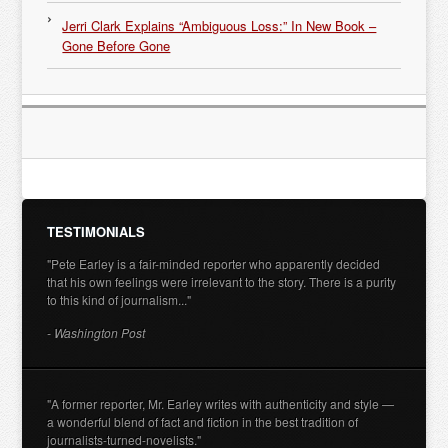
Jerri Clark Explains “Ambiguous Loss:” In New Book –
Gone Before Gone
TESTIMONIALS
"Pete Earley is a fair-minded reporter who apparently decided
that his own feelings were irrelevant to the story. There is a purity
to this kind of journalism..."
- Washington Post
"A former reporter, Mr. Earley writes with authenticity and style —
a wonderful blend of fact and fiction in the best tradition of
journalists-turned-novelists."