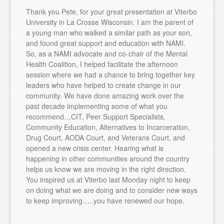
Thank you Pete, for your great presentation at Viterbo
University in La Crosse Wisconsin. I am the parent of
a young man who walked a similar path as your son,
and found great support and education with NAMI.
So, as a NAMI advocate and co-chair of the Mental
Health Coalition, I helped facilitate the afternoon
session where we had a chance to bring together key
leaders who have helped to create change in our
community. We have done amazing work over the
past decade implementing some of what you
recommend…CIT, Peer Support Specialists,
Community Education, Alternatives to Incarceration,
Drug Court, AODA Court, and Veterans Court, and
opened a new crisis center. Hearing what is
happening in other communities around the country
helps us know we are moving in the right direction.
You inspired us at Viterbo last Monday night to keep
on doing what we are doing and to consider new ways
to keep improving…..you have renewed our hope.