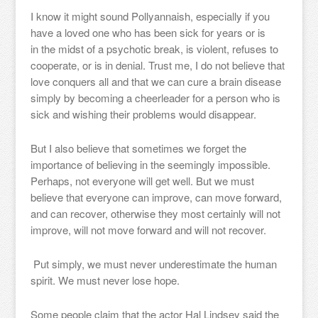
I know it might sound Pollyannaish, especially if you
have a loved one who has been sick for years or is
in the midst of a psychotic break, is violent, refuses to
cooperate, or is in denial. Trust me, I do not believe that
love conquers all and that we can cure a brain disease
simply by becoming a cheerleader for a person who is
sick and wishing their problems would disappear.
But I also believe that sometimes we forget the
importance of believing in the seemingly impossible.
Perhaps, not everyone will get well. But we must
believe that everyone can improve, can move forward,
and can recover, otherwise they most certainly will not
improve, will not move forward and will not recover.
Put simply, we must never underestimate the human
spirit. We must never lose hope.
Some people claim that the actor Hal Lindsey said the