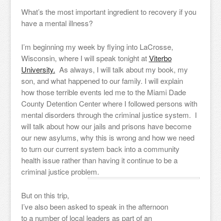
What’s the most important ingredient to recovery if you
have a mental illness?
I’m beginning my week by flying into LaCrosse,
Wisconsin, where I will speak tonight at
Viterbo
University.
As always, I will talk about my book, my
son, and what happened to our family. I will explain
how those terrible events led me to the Miami Dade
County Detention Center where I followed persons with
mental disorders through the criminal justice system. I
will talk about how our jails and prisons have become
our new asylums, why this is wrong and how we need
to turn our current system back into a community
health issue rather than having it continue to be a
criminal justice problem.
But on this trip,
I’ve also been asked to speak in the afternoon
to a number of local leaders as part of an