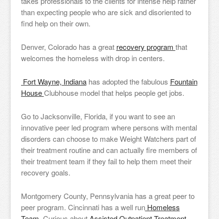
takes professionals to the clients for intense help rather
than expecting people who are sick and disoriented to
find help on their own.
Denver, Colorado has a great
recovery program
that
welcomes the homeless with drop in centers.
Fort Wayne, Indiana
has adopted the fabulous
Fountain
House
Clubhouse model that helps people get jobs.
Go to Jacksonville, Florida, if you want to see an
innovative peer led program where persons with mental
disorders can choose to make Weight Watchers part of
their treatment routine and can actually fire members of
their treatment team if they fail to help them meet their
recovery goals.
Montgomery County, Pennsylvania has a great peer to
peer program. Cincinnati has a well run
Homeless
Team.
Curious about
Assisted Outpatient Treatment,