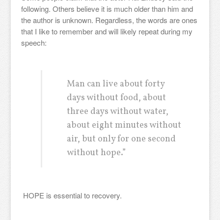
following. Others believe it is much older than him and
the author is unknown. Regardless, the words are ones
that I like to remember and will likely repeat during my
speech:
Man can live about forty
days without food, about
three days without water,
about eight minutes without
air, but only for one second
without hope.”
HOPE is essential to recovery.