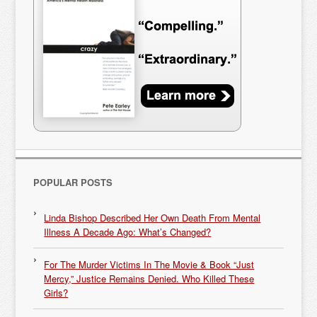
POPULAR POSTS
Linda Bishop Described Her Own Death From Mental
Illness A Decade Ago: What’s Changed?
For The Murder Victims In The Movie & Book “Just
Mercy,” Justice Remains Denied. Who Killed These
Girls?