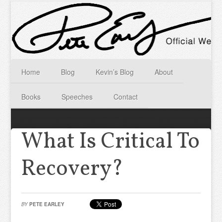
Home
Blog
Kevin’s Blog
About
Books
Speeches
Contact
What Is Critical To
Recovery?
BY
PETE EARLEY