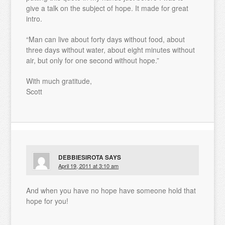
give a talk on the subject of hope. It made for great
intro.
“Man can live about forty days without food, about
three days without water, about eight minutes without
air, but only for one second without hope.”
With much gratitude,
Scott
DEBBIESIROTA
SAYS
April 19, 2011 at 3:10 am
And when you have no hope have someone hold that
hope for you!