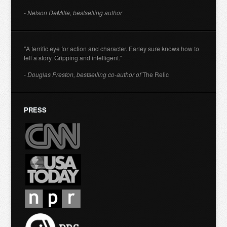
- Nelson DeMille, bestselling author
"A terrific eye for action and character. Earley sure knows how to
tell a story. Gripping and intelligent."
- Douglas Preston, bestselling co-author of
The Relic
PRESS