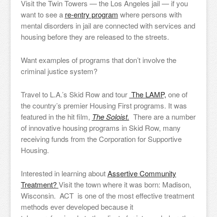
Visit the Twin Towers — the Los Angeles jail — if you
want to see a
re-entry program
where persons with
mental disorders in jail are connected with services and
housing before they are released to the streets.
Want examples of programs that don’t involve the
criminal justice system?
Travel to L.A.’s Skid Row and tour
The LAMP,
one of
the country’s premier Housing First programs. It was
featured in the hit film,
The Soloist.
There are a number
of innovative housing programs in Skid Row, many
receiving funds from the Corporation for Supportive
Housing.
Interested in learning about
Assertive Community
Treatment?
Visit the town where it was born: Madison,
Wisconsin. ACT is one of the most effective treatment
methods ever developed because it