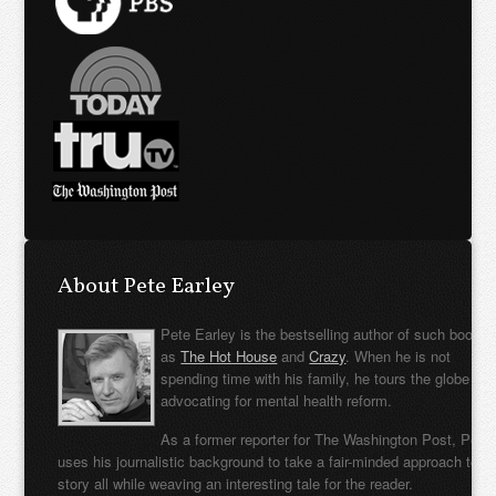
About Pete Earley
Pete Earley is the bestselling author of such books
as
The Hot House
and
Crazy
. When he is not
spending time with his family, he tours the globe
advocating for mental health reform.
As a former reporter for The Washington Post, Pete
uses his journalistic background to take a fair-minded approach to t
story all while weaving an interesting tale for the reader.