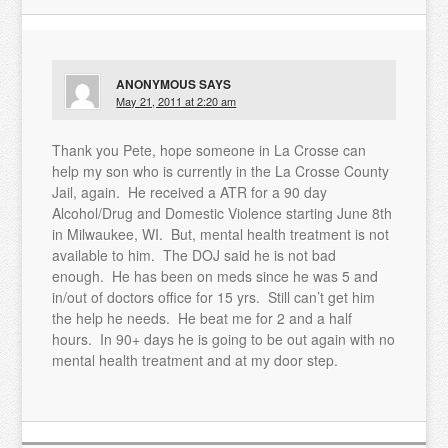
ANONYMOUS
SAYS
May 21, 2011 at 2:20 am
Thank you Pete, hope someone in La Crosse can
help my son who is currently in the La Crosse County
Jail, again. He received a ATR for a 90 day
Alcohol/Drug and Domestic Violence starting June 8th
in Milwaukee, WI. But, mental health treatment is not
available to him. The DOJ said he is not bad
enough. He has been on meds since he was 5 and
in/out of doctors office for 15 yrs. Still can’t get him
the help he needs. He beat me for 2 and a half
hours. In 90+ days he is going to be out again with no
mental health treatment and at my door step.