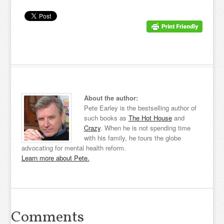
About the author:
Pete Earley is the bestselling author of
such books as
The Hot House
and
Crazy
. When he is not spending time
with his family, he tours the globe
advocating for mental health reform.
Learn more about Pete.
Comments