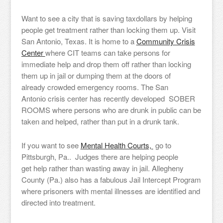
Want to see a city that is saving taxdollars by helping
people get treatment rather than locking them up. Visit
San Antonio, Texas. It is home to a
Community Crisis
Center
where CIT teams can take persons for
immediate help and drop them off rather than locking
them up in jail or dumping them at the doors of
already crowded emergency rooms. The San
Antonio crisis center has recently developed SOBER
ROOMS where persons who are drunk in public can be
taken and helped, rather than put in a drunk tank.
If you want to see
Mental Health Courts,
go to
Pittsburgh, Pa.. Judges there are helping people
get help rather than wasting away in jail. Allegheny
County (Pa.) also has a fabulous Jail Intercept Program
where prisoners with mental illnesses are identified and
directed into treatment.