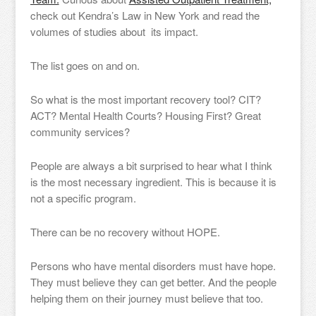
check out Kendra’s Law in New York and read the
volumes of studies about its impact.
The list goes on and on.
So what is the most important recovery tool? CIT?
ACT? Mental Health Courts? Housing First? Great
community services?
People are always a bit surprised to hear what I think
is the most necessary ingredient. This is because it is
not a specific program.
There can be no recovery without HOPE.
Persons who have mental disorders must have hope.
They must believe they can get better. And the people
helping them on their journey must believe that too.