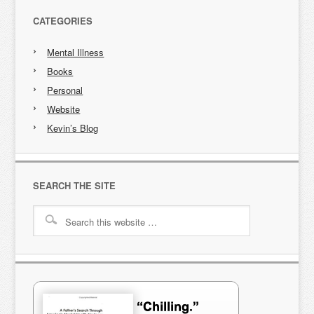
CATEGORIES
Mental Illness
Books
Personal
Website
Kevin’s Blog
SEARCH THE SITE