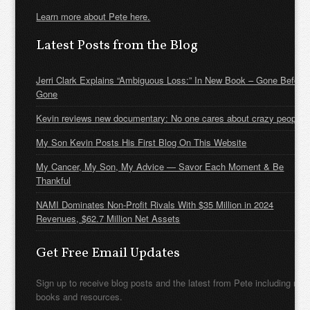
Learn more about Pete here.
Latest Posts from the Blog
Jerri Clark Explains “Ambiguous Loss:” In New Book – Gone Before
Gone
Kevin reviews new documentary: No one cares about crazy people
My Son Kevin Posts His First Blog On This Website
My Cancer, My Son, My Advice — Savor Each Moment & Be
Thankful
NAMI Dominates Non-Profit Rivals With $35 Million in 2024
Revenues, $62.7 Million Net Assets
Get Free Email Updates
Sign up to receive blog posts and the latest from Pete including new
books and resources.