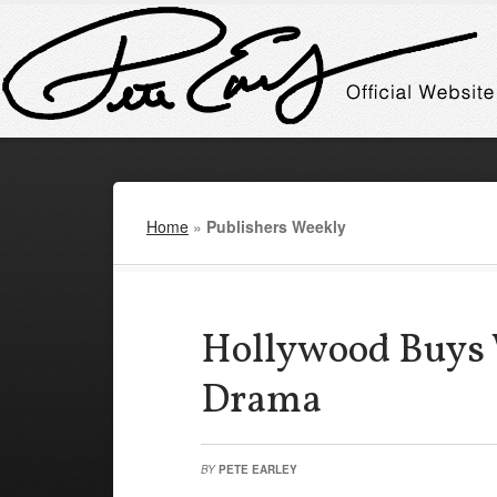
Home
»
Publishers Weekly
Hollywood Buys
Drama
BY
PETE EARLEY