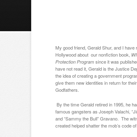
My good friend, Gerald Shur, and I have r
Hollywood about our nonfiction book,
WI
Protection Program
since it was publish
have not read it, Gerald is the Justice 
the idea of creating a government progr
give them new identities in return for thei
Godfathers.
By the time Gerald retired in 1995, he h
famous gangsters as Joseph Valachi, “J
and “Sammy the Bull” Gravano. The witn
created helped shatter the mob’s code of 