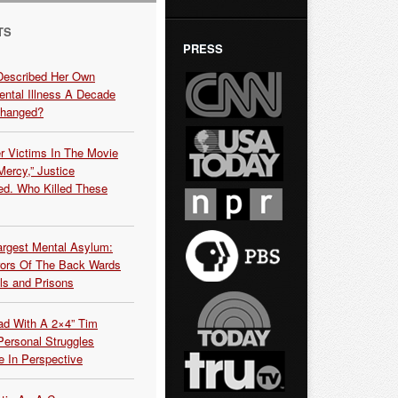
TS
PRESS
Described Her Own
ntal Illness A Decade
Changed?
r Victims In The Movie
ercy,” Justice
d. Who Killed These
argest Mental Asylum:
rors Of The Back Wards
ls and Prisons
ead With A 2×4” Tim
ersonal Struggles
e In Perspective