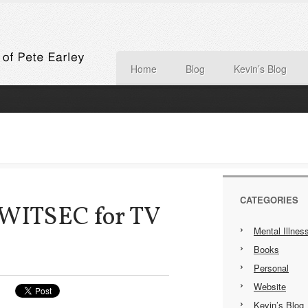
Home
Blog
Kevin’s Blog
CATEGORIES
 WITSEC for TV
Mental Illnes
Books
Personal
Website
Kevin’s Blog