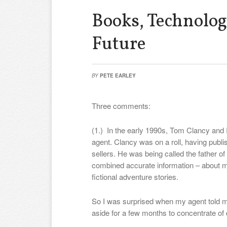
Books, Technolog
Future
BY
PETE EARLEY
Three comments:
(1.) In the early 1990s, Tom Clancy and 
agent. Clancy was on a roll, having publis
sellers. He was being called the father of 
combined accurate information – about mi
fictional adventure stories.
So I was surprised when my agent told me
aside for a few months to concentrate of