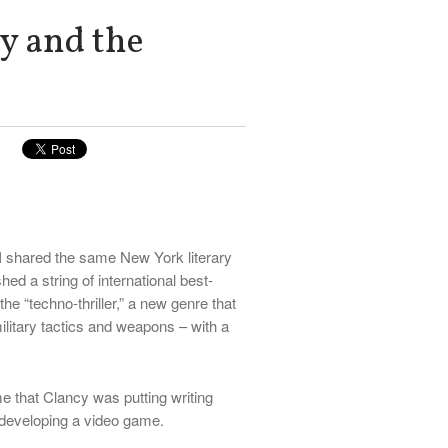
y and the
I shared the same New York literary
hed a string of international best-
the “techno-thriller,” a new genre that
litary tactics and weapons – with a
 that Clancy was putting writing
 developing a video game.