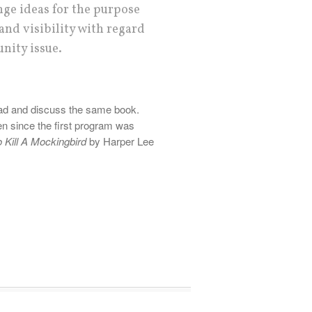
nge ideas for the purpose
and visibility with regard
nity issue.
read and discuss the same book.
n since the first program was
 Kill A Mockingbird
by Harper Lee