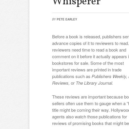
Whisperer”
BY
PETE EARLEY
Before a book is released, publishers se
advance copies of it to reviewers to read
reviewers need time to read a book and
comment on it before it actually appears 
bookstores for sale. Some of the most
important reviews are printed in trade
publications such as
Publishers Weekly, 
Reviews,
or
The Library Journal.
These reviews are important because b
sellers often use them to gauge when a “
title might be coming their way. Hollywoo
agents also watch those publications for
reviews of promising books that might b