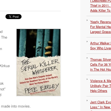
I Described 
Thief in 2011.
Adds Killer To 
Yearly Revenu
For Mental He
nd
Largest Grassr
. The
Arthur Walker 
Spy Who Lived
in
Thomas Silvers
Cells For 36 Y
Kirkus
in The Hot Ho
Violence & Men
ook
Unlikely Pair T
hot”
Help Others
d
Jerri Clark Ex
e made into movies.
Loss:” In New