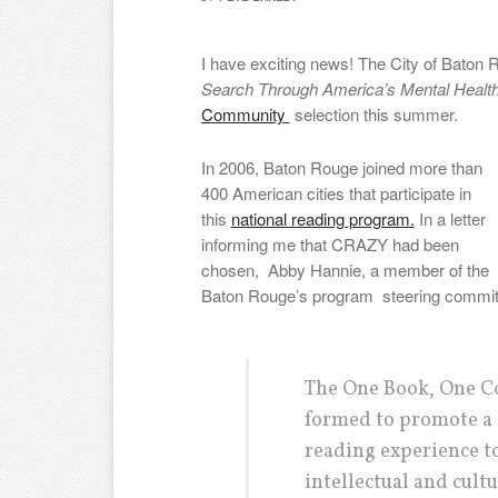
I have exciting news! The City of Baton
Search Through America’s Mental Heal
Community
selection this summer.
In 2006, Baton Rouge joined more than
400 American cities that participate in
this
national reading program.
In a letter
informing me that CRAZY had been
chosen, Abby Hannie, a member of the
Baton Rouge’s program steering committ
The One Book, One C
formed to promote a
reading experience t
intellectual and cult