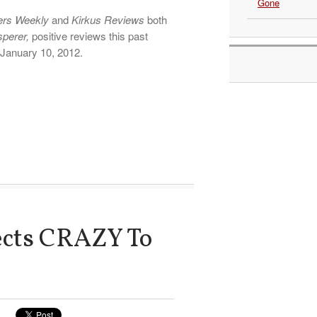
Gone
ers Weekly
and
Kirkus Reviews
both
sperer,
positive reviews this past
 January 10, 2012.
ects CRAZY To