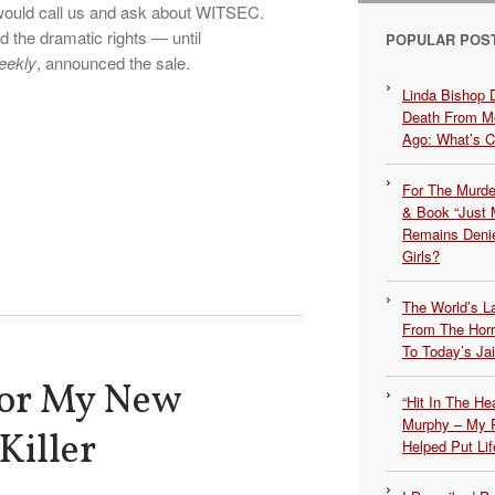
would call us and ask about WITSEC.
d the dramatic rights — until
POPULAR POS
eekly
, announced the sale.
Linda Bishop 
Death From Me
Ago: What’s 
For The Murde
& Book “Just M
Remains Denie
Girls?
The World’s L
From The Hor
To Today’s Jai
for My New
“Hit In The H
Murphy – My P
Killer
Helped Put Lif