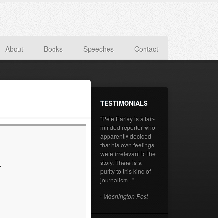
About
Books
Speeches
Contact
TESTIMONIALS
"Pete Earley is a fair-
minded reporter who
apparently decided
that his own feelings
were irrelevant to the
story. There is a
s
purity to this kind of
journalism..."
- Washington Post