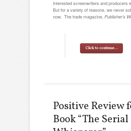
Interested screenwriters and producers 
But for a variety of reasons, we never sol
now. The trade magazine,
Publisher’s W
Click to continue…
Positive Review 
Book “The Serial 