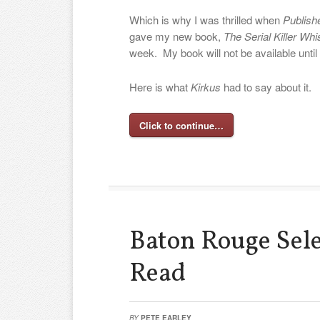
Which is why I was thrilled when
Publish
gave my new book,
The Serial Killer Whi
week. My book will not be available until
Here is what
Kirkus
had to say about it.
Click to continue…
Baton Rouge Sel
Read
BY
PETE EARLEY