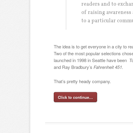
readers and to excha
of raising awareness 
to a particular commu
The idea is to get everyone in a city to 
Two of the most popular selections chose
launched in 1998 in Seattle have been
To
and Ray Bradbury’s
Fahrenheit 451.
That’s pretty heady company.
Click to continue…