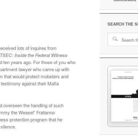
SEARCH THE S
eceived lots of inquires from
TSEC: Inside the Federal Witness
ed ten years ago. For those of you who
Department lawyer who came up with
am that would protect mobsters and
r testimony against their Mafia
ad overseen the handling of such
immy the Weasel” Fratianno
ess protection program that he
silence.