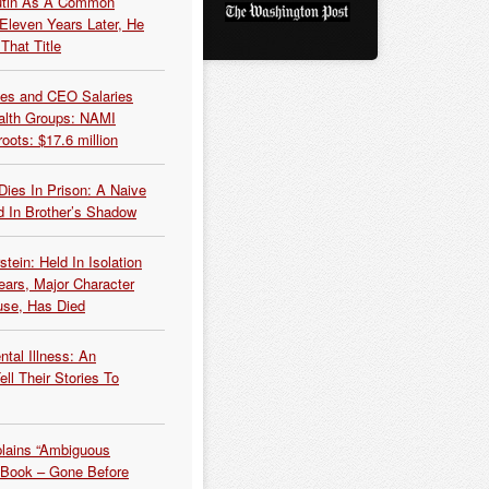
Putin As A Common
 Eleven Years Later, He
That Title
es and CEO Salaries
alth Groups: NAMI
oots: $17.6 million
Dies In Prison: A Naive
 In Brother’s Shadow
tein: Held In Isolation
ears, Major Character
use, Has Died
tal Illness: An
ell Their Stories To
plains “Ambiguous
 Book – Gone Before