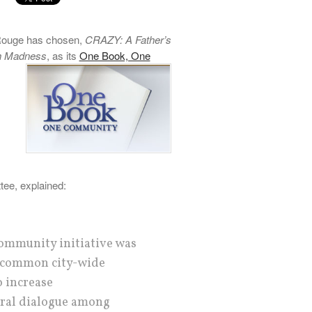
 Rouge has chosen,
CRAZY: A Father’s
th Madness
, as its
One Book, One
ee, explained:
ommunity initiative was
 common city-wide
o increase
ural dialogue among