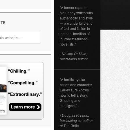
"A former reporter,
Mr. Earley writes with
authenticity and style
ITE
— a wonderful blend
of fact and fiction in
the best tradition of
journalists-turned-
novelists."
- Nelson DeMille,
bestselling author
"A terrific eye for
action and character.
Earley sure knows
how to tell a story.
Gripping and
intelligent."
- Douglas Preston,
bestselling co-author
of
The Relic