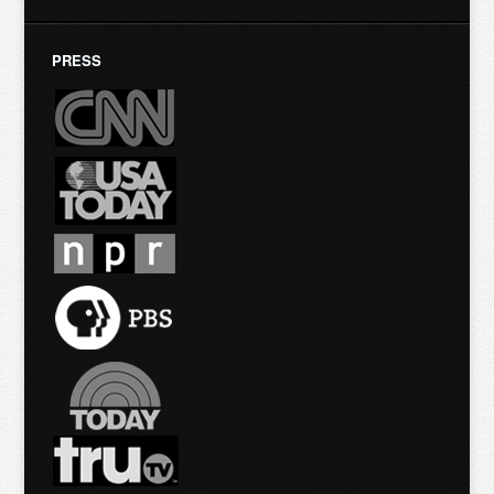
PRESS