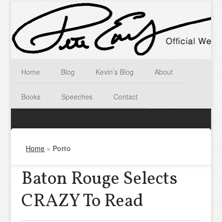
Home
Blog
Kevin’s Blog
About
Books
Speeches
Contact
Home
»
Porto
Baton Rouge Selects
CRAZY To Read