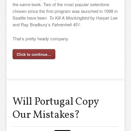
the same book. Two of the most popular selections
chosen since the first program was launched in 1998 in
Seattle have been
To Kill A Mockingbird
by Harper Lee
and Ray Bradbury’s
Fahrenheit 451.
That’s pretty heady company.
Click to continue…
Will Portugal Copy
Our Mistakes?