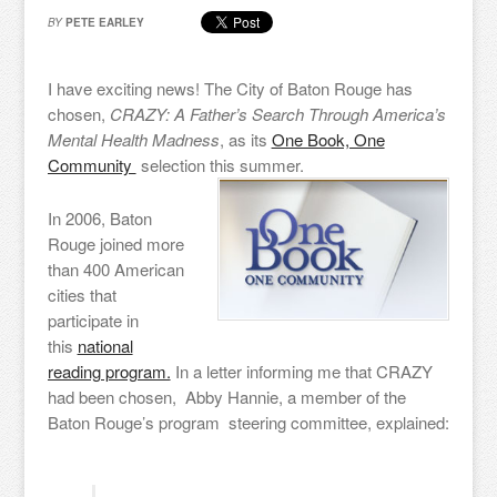
BY
PETE EARLEY
I have exciting news! The City of Baton Rouge has
chosen,
CRAZY: A Father’s Search Through America’s
Mental Health Madness
, as its
One Book, One
Community
selection this summer.
In 2006, Baton
Rouge joined more
than 400 American
cities that
participate in
this
national
reading program.
In a letter informing me that CRAZY
had been chosen, Abby Hannie, a member of the
Baton Rouge’s program steering committee, explained: