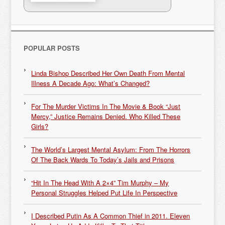
POPULAR POSTS
Linda Bishop Described Her Own Death From Mental
Illness A Decade Ago: What’s Changed?
For The Murder Victims In The Movie & Book “Just
Mercy,” Justice Remains Denied. Who Killed These
Girls?
The World’s Largest Mental Asylum: From The Horrors
Of The Back Wards To Today’s Jails and Prisons
“Hit In The Head With A 2×4” Tim Murphy – My
Personal Struggles Helped Put Life In Perspective
I Described Putin As A Common Thief in 2011. Eleven