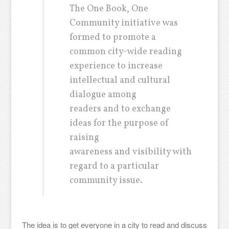
The One Book, One
Community initiative was
formed to promote a
common city-wide reading
experience to increase
intellectual and cultural
dialogue among
readers and to exchange
ideas for the purpose of
raising
awareness and visibility with
regard to a particular
community issue.
The idea is to get everyone in a city to read and discuss