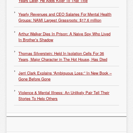
Years Later, He Adds Killer To That Title
Yearly Revenues and CEO Salaries For Mental Health
Groups: NAMI Largest Grassroots: $17.6 million
Arthur Walker Dies In Prison: A Naive Spy Who Lived
In Brother’s Shadow
Thomas Silverstein: Held In Isolation Cells For 36
Years, Major Character in The Hot House, Has Died
Jerri Clark Explains “Ambiguous Loss:” In New Book –
Gone Before Gone
Violence & Mental Illness: An Unlikely Pair Tell Their
Stories To Help Others