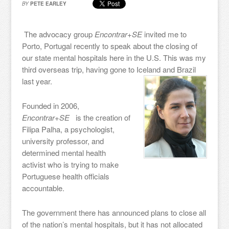
BY
PETE EARLEY
The advocacy group
Encontrar+SE
invited me to
Porto, Portugal recently to speak about the closing of
our state mental hospitals here in the U.S. This was my
third overseas trip, having gone to Iceland and Brazil
last year.
Founded in 2006,
Encontrar+SE
is the creation of
Filipa Palha, a psychologist,
university professor, and
determined mental health
activist who is trying to make
Portuguese health officials
accountable.
The government there has announced plans to close all
of the nation’s mental hospitals, but it has not allocated