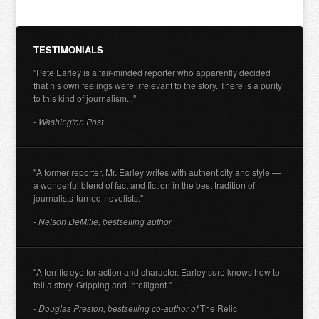
TESTIMONIALS
"Pete Earley is a fair-minded reporter who apparently decided
that his own feelings were irrelevant to the story. There is a purity
to this kind of journalism..."
- Washington Post
"A former reporter, Mr. Earley writes with authenticity and style —
a wonderful blend of fact and fiction in the best tradition of
journalists-turned-novelists."
- Nelson DeMille, bestselling author
"A terrific eye for action and character. Earley sure knows how to
tell a story. Gripping and intelligent."
- Douglas Preston, bestselling co-author of
The Relic