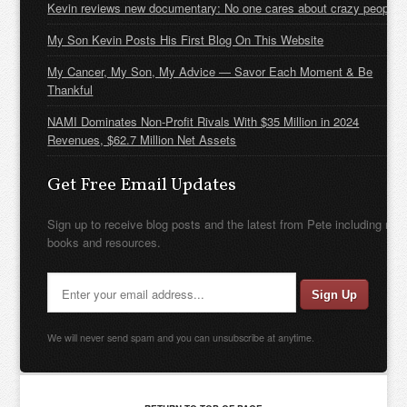
Kevin reviews new documentary: No one cares about crazy people
My Son Kevin Posts His First Blog On This Website
My Cancer, My Son, My Advice — Savor Each Moment & Be
Thankful
NAMI Dominates Non-Profit Rivals With $35 Million in 2024
Revenues, $62.7 Million Net Assets
Get Free Email Updates
Sign up to receive blog posts and the latest from Pete including new
books and resources.
We will never send spam and you can unsubscribe at anytime.