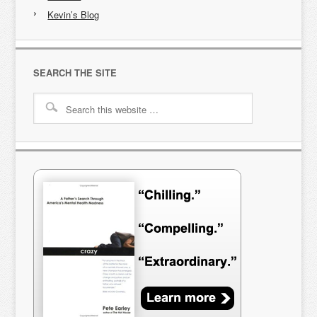
Kevin’s Blog
SEARCH THE SITE