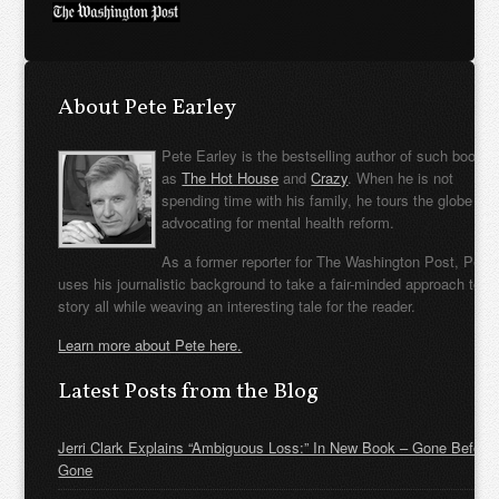
About Pete Earley
Pete Earley is the bestselling author of such books
as
The Hot House
and
Crazy
. When he is not
spending time with his family, he tours the globe
advocating for mental health reform.
As a former reporter for The Washington Post, Pete
uses his journalistic background to take a fair-minded approach to t
story all while weaving an interesting tale for the reader.
Learn more about Pete here.
Latest Posts from the Blog
Jerri Clark Explains “Ambiguous Loss:” In New Book – Gone Before
Gone