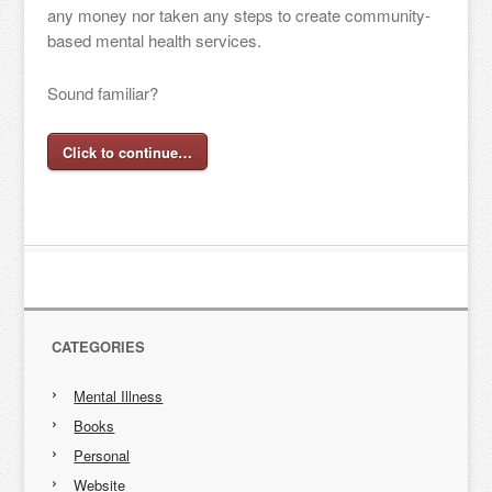
any money nor taken any steps to create community-
based mental health services.
Sound familiar?
Click to continue…
CATEGORIES
Mental Illness
Books
Personal
Website