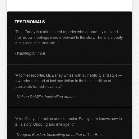
TESTIMONIALS
"Pete Earley is a fair-minded reporter who apparently decided
that his own feelings were irrelevant to the story. There is a purity
to this kind of journalism..."
- Washington Post
"A former reporter, Mr. Earley writes with authenticity and style —
a wonderful blend of fact and fiction in the best tradition of
journalists-turned-novelists."
- Nelson DeMille, bestselling author
"A terrific eye for action and character. Earley sure knows how to
tell a story. Gripping and intelligent."
- Douglas Preston, bestselling co-author of
The Relic