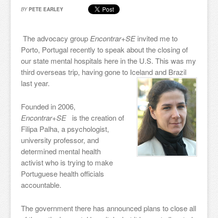
BY
PETE EARLEY
The advocacy group
Encontrar+SE
invited me to
Porto, Portugal recently to speak about the closing of
our state mental hospitals here in the U.S. This was my
third overseas trip, having gone to Iceland and Brazil
last year.
Founded in 2006,
Encontrar+SE
is the creation of
Filipa Palha, a psychologist,
university professor, and
determined mental health
activist who is trying to make
Portuguese health officials
accountable.
The government there has announced plans to close all