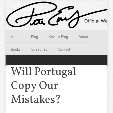
Home
Blog
Kevin’s Blog
About
Books
Speeches
Contact
Will Portugal
Copy Our
Mistakes?