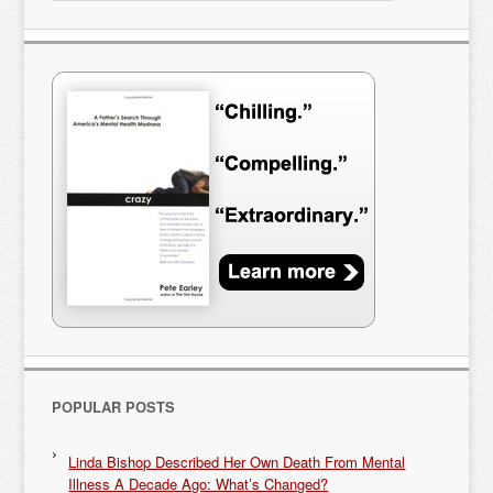
POPULAR POSTS
Linda Bishop Described Her Own Death From Mental
Illness A Decade Ago: What’s Changed?