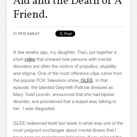
Aid and the Death of A
Friend.
BY
PETE EARLEY
A few weeks ago, my daughter, Traci, put together a
short
video
that showed how persons with mental
disorders are often the victims of prejudice, stupidity
and stigma. One of the most offensive clips came from
the popular FOX Television show,
GLEE
. In that
episode, the talented Gwyneth Paltrow dressed as
Mary Todd Lincoln, announced that she had bipolar
disorder, and proclaimed that a teapot was talking to
her. I was disgusted.
GLEE redeemed itself last week in what was one of the
most poignant exchanges about mental illness that I
have seen on mainstream television. If you missed the