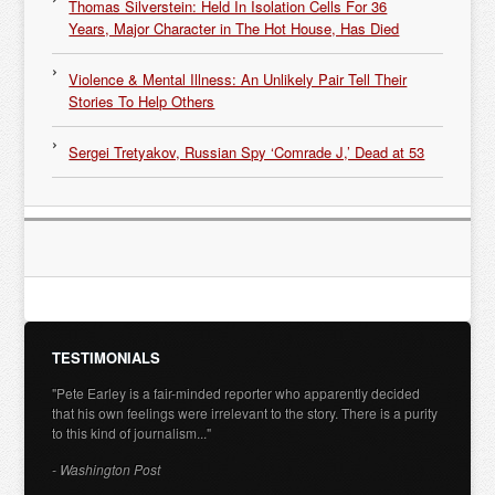
Thomas Silverstein: Held In Isolation Cells For 36
Years, Major Character in The Hot House, Has Died
Violence & Mental Illness: An Unlikely Pair Tell Their
Stories To Help Others
Sergei Tretyakov, Russian Spy ‘Comrade J,’ Dead at 53
TESTIMONIALS
"Pete Earley is a fair-minded reporter who apparently decided
that his own feelings were irrelevant to the story. There is a purity
to this kind of journalism..."
- Washington Post