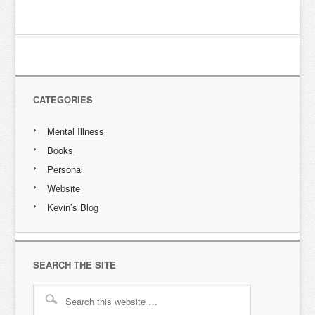
CATEGORIES
Mental Illness
Books
Personal
Website
Kevin’s Blog
SEARCH THE SITE