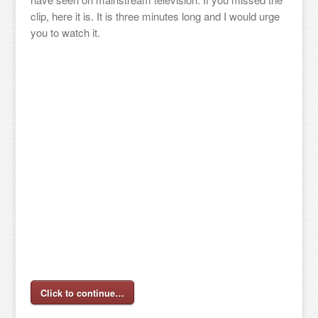
clip, here it is. It is three minutes long and I would urge
you to watch it.
Click to continue…