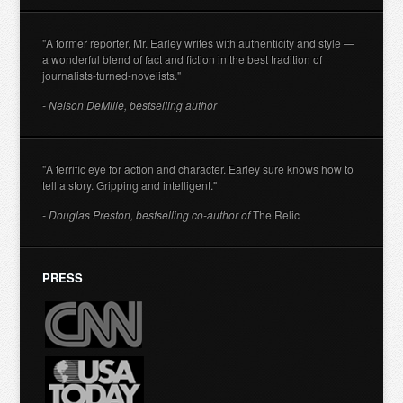
"A former reporter, Mr. Earley writes with authenticity and style —
a wonderful blend of fact and fiction in the best tradition of
journalists-turned-novelists."
- Nelson DeMille, bestselling author
"A terrific eye for action and character. Earley sure knows how to
tell a story. Gripping and intelligent."
- Douglas Preston, bestselling co-author of
The Relic
PRESS