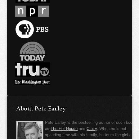
About Pete Earley
Pete Earley is the bestselling author of such books
as
The Hot House
and
Crazy
. When he is not
spending time with his family, he tours the globe