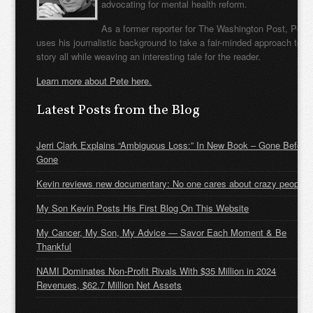
advocating for mental health reform.
As a former reporter for The Washington Post, Pete
uses his journalistic background to take a fair-minded approach to t
story all while weaving an interesting tale for the reader.
Learn more about Pete here.
Latest Posts from the Blog
Jerri Clark Explains “Ambiguous Loss:” In New Book – Gone Before
Gone
Kevin reviews new documentary: No one cares about crazy people
My Son Kevin Posts His First Blog On This Website
My Cancer, My Son, My Advice — Savor Each Moment & Be
Thankful
NAMI Dominates Non-Profit Rivals With $35 Million in 2024
Revenues, $62.7 Million Net Assets