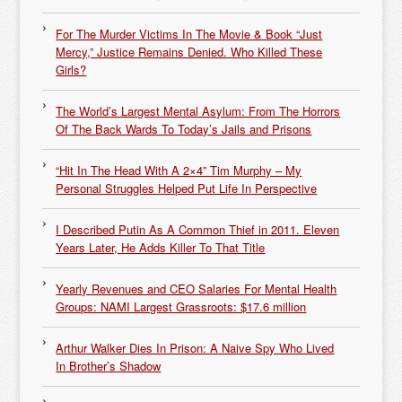
For The Murder Victims In The Movie & Book “Just
Mercy,” Justice Remains Denied. Who Killed These
Girls?
The World’s Largest Mental Asylum: From The Horrors
Of The Back Wards To Today’s Jails and Prisons
“Hit In The Head With A 2×4” Tim Murphy – My
Personal Struggles Helped Put Life In Perspective
I Described Putin As A Common Thief in 2011. Eleven
Years Later, He Adds Killer To That Title
Yearly Revenues and CEO Salaries For Mental Health
Groups: NAMI Largest Grassroots: $17.6 million
Arthur Walker Dies In Prison: A Naive Spy Who Lived
In Brother’s Shadow