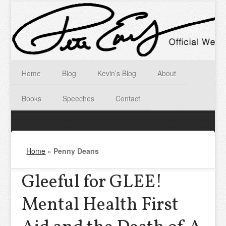
Home
Blog
Kevin’s Blog
About
Books
Speeches
Contact
Home
»
Penny Deans
Gleeful for GLEE!
Mental Health First