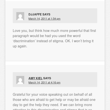
DJJAFFE
SAYS
March 14, 2011 at 1:54 pm
Love you, but think how much more powerful that first
paragraph would be had you used the word
‘discrimination’ instead of stigma. OK. I won’t bring it
up again.
AMY KIEL
SAYS
March 14, 2011 at 4:16 pm
Grateful for your voice speaking out on behalf of all
those who are afraid to get help or may be afraid one
day to get the help they need. If we can bring more
attention to this discrimination and stigma that is so