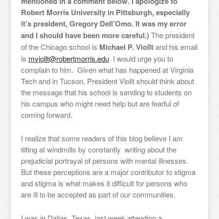
mentioned in a comment below. I apologize to
Robert Morris University in Pittsburgh, especially
it’s president, Gregory Dell’Omo. It was my error
and I should have been more careful.)
The president
of the Chicago school is
Michael P. Viollt
and his email
is
mviollt@robertmorris.edu
I would urge you to
complain to him. Given what has happened at Virginia
Tech and in Tucson, President Viollt should think about
the message that his school is sending to students on
his campus who might need help but are fearful of
coming forward.
I realize that some readers of this blog believe I am
tilting at windmills by constantly writing about the
prejudicial portrayal of persons with mental illnesses.
But these perceptions are a major contributor to stigma
and stigma is what makes it difficult for persons who
are ill to be accepted as part of our communities.
I was in Dallas, Texas, last week attending a