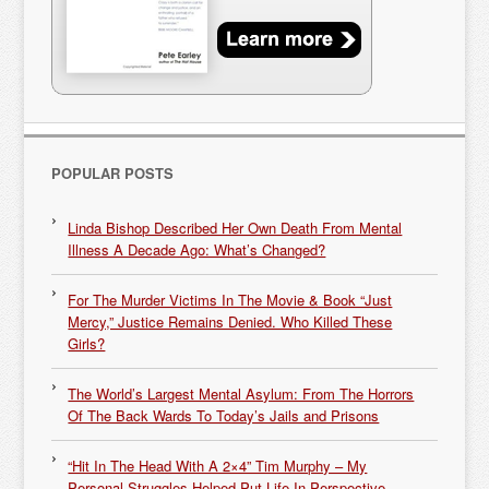
POPULAR POSTS
Linda Bishop Described Her Own Death From Mental
Illness A Decade Ago: What’s Changed?
For The Murder Victims In The Movie & Book “Just
Mercy,” Justice Remains Denied. Who Killed These
Girls?
The World’s Largest Mental Asylum: From The Horrors
Of The Back Wards To Today’s Jails and Prisons
“Hit In The Head With A 2×4” Tim Murphy – My
Personal Struggles Helped Put Life In Perspective