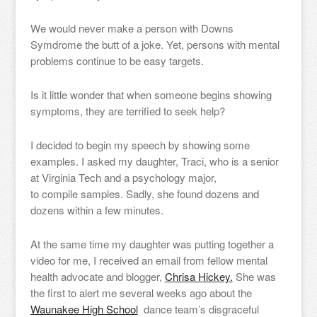
We would never make a person with Downs
Symdrome the butt of a joke. Yet, persons with mental
problems continue to be easy targets.
Is it little wonder that when someone begins showing
symptoms, they are terrified to seek help?
I decided to begin my speech by showing some
examples. I asked my daughter, Traci, who is a senior
at Virginia Tech and a psychology major,
to compile samples. Sadly, she found dozens and
dozens within a few minutes.
At the same time my daughter was putting together a
video for me, I received an email from fellow mental
health advocate and blogger,
Chrisa Hickey.
She was
the first to alert me several weeks ago about the
Waunakee High School
dance team’s disgraceful