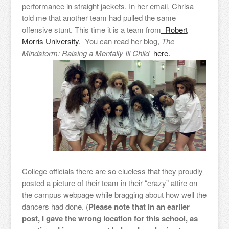
performance in straight jackets. In her email, Chrisa
told me that another team had pulled the same
offensive stunt. This time it is a team from
Robert
Morris University.
You can read her blog,
The
Mindstorm: Raising a Mentally Ill Child
here.
College officials there are so clueless that they proudly
posted a picture of their team in their “crazy” attire on
the campus webpage while bragging about how well the
dancers had done. (
Please note that in an earlier
post, I gave the wrong location for this school, as