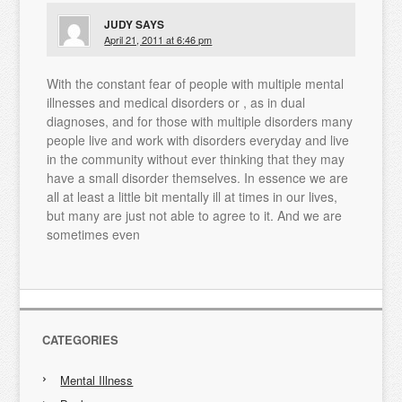
JUDY
SAYS
April 21, 2011 at 6:46 pm
With the constant fear of people with multiple mental
illnesses and medical disorders or , as in dual
diagnoses, and for those with multiple disorders many
people live and work with disorders everyday and live
in the community without ever thinking that they may
have a small disorder themselves. In essence we are
all at least a little bit mentally ill at times in our lives,
but many are just not able to agree to it. And we are
sometimes even
CATEGORIES
Mental Illness