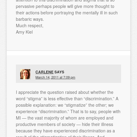
pervasive perhaps people will give more thought to
their actions before portraying the mentally ill in such
barbaric ways.
Much respect,
Amy Kiel
CARLENE
SAYS
March 14, 2011 at 7:09 pm
I appreciate the question raised about whether the
word “stigma” is less effective than “discrimination.” A
possible explanation: we “stigmatize” the other; we
experience “discrimination.” That is to say, people with
MI — the vast majority of whom are employed and
productive members of society — hide their illness
because they have experienced discrimination as a
result of the stigmatization of their illness. And