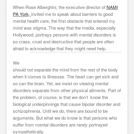
When Rose Alberghini, the executive director of
NAMI
PA York,
invited me to speak about barriers to good
mental health care, the first obstacle that entered my
mind was stigma. The way that the media, especially
Hollywood, portrays persons with mental disorders is
so crass, cruel and destructive that people are often
afraid to acknowledge that they might need help.
We
should not separate the mind from the rest of the body
when it comes to illnesses. The heart can get sick and
so can the brain. Yet, we insist on viewing mental
disorders separate from other physical aliments. Part of
the problem, of course, is that we don’t know the
biological underpinnings that cause bipolar disorder and
schizophrenia. Until we do, there are bound to be
arguments. But what we do know is that persons who
suffer from mental disorders are rarely portrayed
sympathetically.