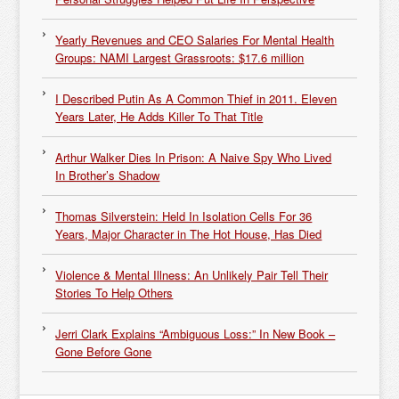
Yearly Revenues and CEO Salaries For Mental Health
Groups: NAMI Largest Grassroots: $17.6 million
I Described Putin As A Common Thief in 2011. Eleven
Years Later, He Adds Killer To That Title
Arthur Walker Dies In Prison: A Naive Spy Who Lived
In Brother’s Shadow
Thomas Silverstein: Held In Isolation Cells For 36
Years, Major Character in The Hot House, Has Died
Violence & Mental Illness: An Unlikely Pair Tell Their
Stories To Help Others
Jerri Clark Explains “Ambiguous Loss:” In New Book –
Gone Before Gone