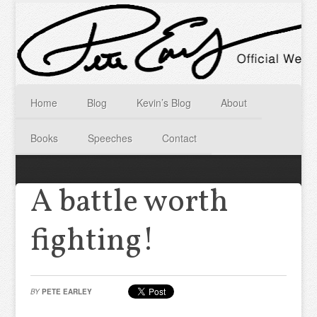
Home
Blog
Kevin’s Blog
About
Books
Speeches
Contact
A battle worth
fighting!
BY
PETE EARLEY