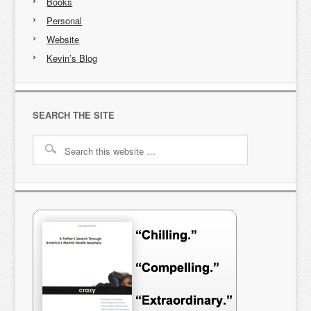
Books
Personal
Website
Kevin’s Blog
SEARCH THE SITE