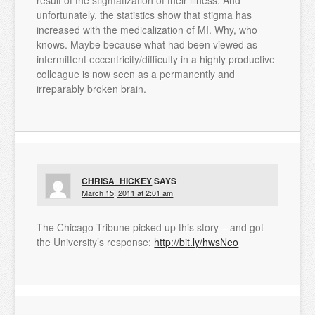
unfortunately, the statistics show that stigma has
increased with the medicalization of MI. Why, who
knows. Maybe because what had been viewed as
intermittent eccentricity/difficulty in a highly productive
colleague is now seen as a permanently and
irreparably broken brain.
CHRISA_HICKEY
SAYS
March 15, 2011 at 2:01 am
The Chicago Tribune picked up this story – and got
the University’s response:
http://bit.ly/hwsNeo