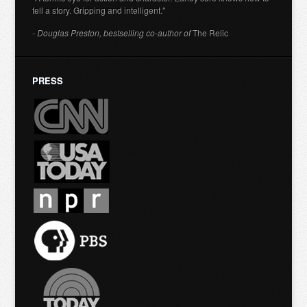
tell a story. Gripping and intelligent."
- Douglas Preston, bestselling co-author of
The Relic
PRESS