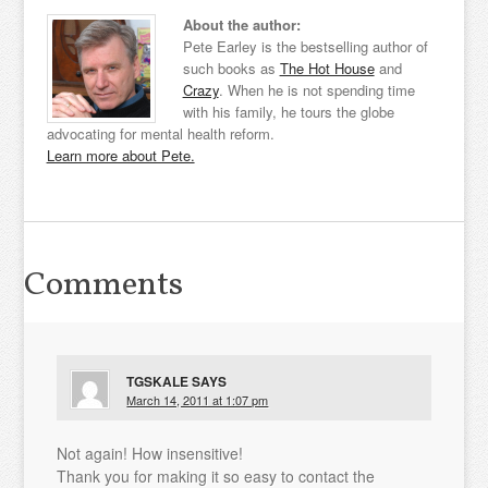
About the author:
Pete Earley is the bestselling author of
such books as
The Hot House
and
Crazy
. When he is not spending time
with his family, he tours the globe
advocating for mental health reform.
Learn more about Pete.
Comments
TGSKALE
SAYS
March 14, 2011 at 1:07 pm
Not again! How insensitive!
Thank you for making it so easy to contact the