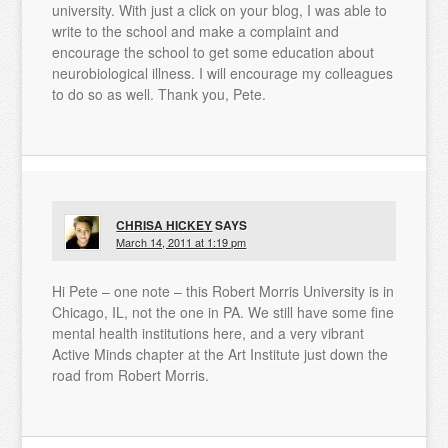
university. With just a click on your blog, I was able to
write to the school and make a complaint and
encourage the school to get some education about
neurobiological illness. I will encourage my colleagues
to do so as well. Thank you, Pete.
CHRISA HICKEY
SAYS
March 14, 2011 at 1:19 pm
Hi Pete – one note – this Robert Morris University is in
Chicago, IL, not the one in PA. We still have some fine
mental health institutions here, and a very vibrant
Active Minds chapter at the Art Institute just down the
road from Robert Morris.