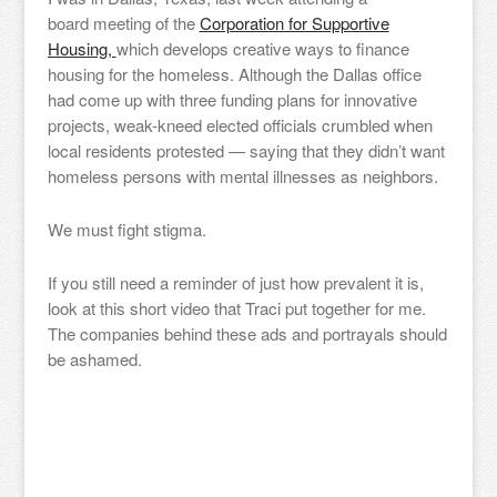
board meeting of the
Corporation for Supportive
Housing,
which develops creative ways to finance
housing for the homeless. Although the Dallas office
had come up with three funding plans for innovative
projects, weak-kneed elected officials crumbled when
local residents protested — saying that they didn’t want
homeless persons with mental illnesses as neighbors.
We must fight stigma.
If you still need a reminder of just how prevalent it is,
look at this short video that Traci put together for me.
The companies behind these ads and portrayals should
be ashamed.