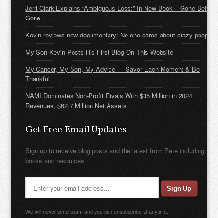
Jerri Clark Explains “Ambiguous Loss:” In New Book – Gone Before
Gone
Kevin reviews new documentary: No one cares about crazy people
My Son Kevin Posts His First Blog On This Website
My Cancer, My Son, My Advice — Savor Each Moment & Be
Thankful
NAMI Dominates Non-Profit Rivals With $35 Million in 2024
Revenues, $62.7 Million Net Assets
Get Free Email Updates
Sign up to receive blog posts and the latest from Pete including new
books and resources.
We will never send spam and you can unsubscribe at anytime.