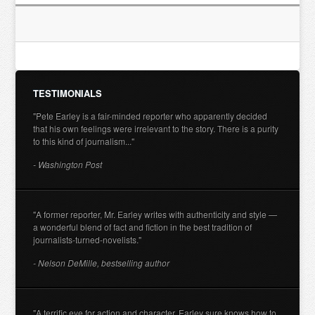
TESTIMONIALS
"Pete Earley is a fair-minded reporter who apparently decided
that his own feelings were irrelevant to the story. There is a purity
to this kind of journalism..."
- Washington Post
"A former reporter, Mr. Earley writes with authenticity and style —
a wonderful blend of fact and fiction in the best tradition of
journalists-turned-novelists."
- Nelson DeMille, bestselling author
"A terrific eye for action and character. Earley sure knows how to