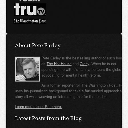
About Pete Earley
Pete Earley is the bestselling author of such books
as
The Hot House
and
Crazy
. When he is not
spending time with his family, he tours the globe
advocating for mental health reform.
As a former reporter for The Washington Post, Pete
uses his journalistic background to take a fair-minded approach to t
story all while weaving an interesting tale for the reader.
Learn more about Pete here.
Latest Posts from the Blog