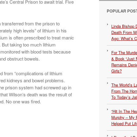
’s Central Prison to await trial. Five
POPULAR POS
transferred from the prison to
Linda Bishop 
tely high levels” of lithium in his
Death From Me
ium is often prescribed to treat manic
Ago: What’s 
But taking too much lithium
e monitored with blood tests because
For The Murde
and obstruct bowels.
& Book “Just M
Remains Denie
Girls?
d from “complications of lithium
aired kidneys and bowel problems.
The World’s L
he prison system had screwed up in
From The Hor
 that Wilson’s death was the result of
To Today’s Jai
d. No one was fired.
“Hit In The H
Murphy – My P
Helped Put Lif