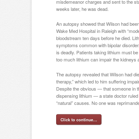
misdemeanor charges and sent to the state
weeks later, he was dead.
An autopsy showed that Wilson had been 
Wake Med Hospital in Raleigh with “modera
bloodstream ten days before he died. Lith
symptoms common with bipolar disorder. 
is deadly. Patients taking lithium must b
too much lithium can impair the kidneys 
The autopsy revealed that Wilson had die
therapy,” which led to him suffering imp
Despite the obvious — that someone in t
dispensing lithium — a state doctor ruled
“natural” causes. No one was reprimande
Click to continue…