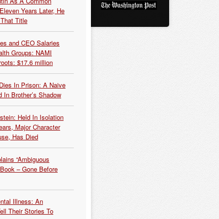
Putin As A Common
 Eleven Years Later, He
That Title
es and CEO Salaries
alth Groups: NAMI
oots: $17.6 million
Dies In Prison: A Naive
 In Brother’s Shadow
tein: Held In Isolation
ears, Major Character
use, Has Died
plains “Ambiguous
 Book – Gone Before
tal Illness: An
ell Their Stories To