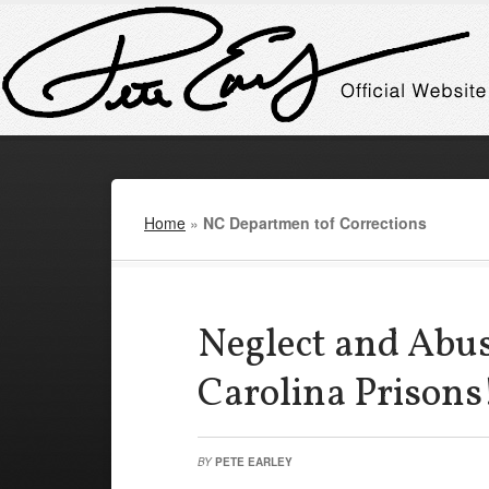
Home
»
NC Departmen tof Corrections
Neglect and Abus
Carolina Prisons
BY
PETE EARLEY