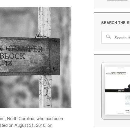
SEARCH THE S
em, North Carolina, who had been
ested on August 31, 2010, on