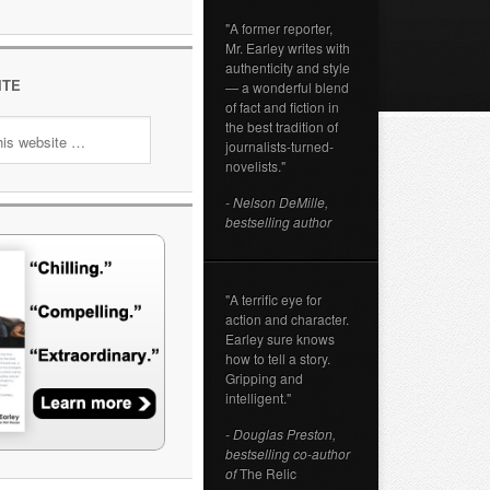
"A former reporter,
Mr. Earley writes with
authenticity and style
ITE
— a wonderful blend
of fact and fiction in
the best tradition of
journalists-turned-
novelists."
- Nelson DeMille,
bestselling author
"A terrific eye for
action and character.
Earley sure knows
how to tell a story.
Gripping and
intelligent."
- Douglas Preston,
bestselling co-author
of
The Relic