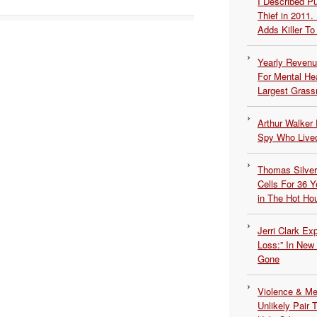
I Described 
Thief in 2011.
Adds Killer To 
Yearly Revenu
For Mental He
Largest Grassr
Arthur Walker 
Spy Who Lived
Thomas Silvers
Cells For 36 Y
in The Hot Ho
Jerri Clark Ex
Loss:” In New
Gone
Violence & Men
Unlikely Pair T