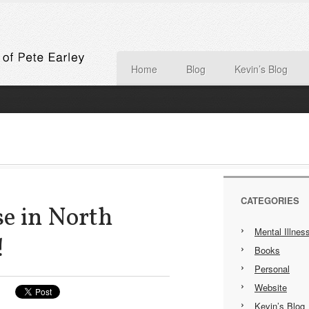
Home
Blog
Kevin’s Blog
CATEGORIES
e in North
Mental Illnes
!
Books
Personal
Website
Kevin’s Blog