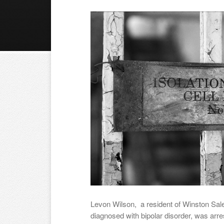
Levon Wilson, a resident of Winston Sal
diagnosed with bipolar disorder, was arr