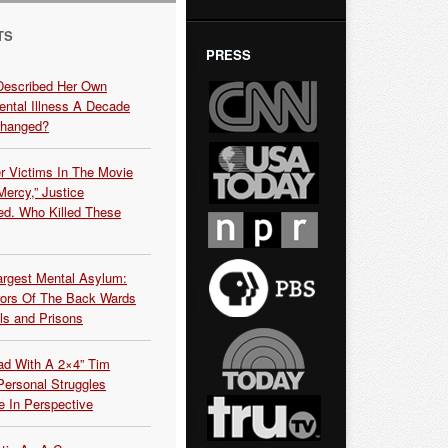
TS
PRESS
Described Her Own
ntal Illness A Decade
Changed?
r Victims In The Movie
ercy,” Justice
d. Who Killed These
argest Mental Asylum:
rors Of The Back Wards
ls and Prisons
ead With A 2×4” Tim
ersonal Struggles
e In Perspective