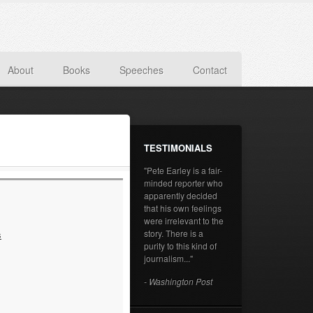
About
Books
Speeches
Contact
TESTIMONIALS
"Pete Earley is a fair-
minded reporter who
apparently decided
that his own feelings
were irrelevant to the
story. There is a
s
purity to this kind of
journalism..."
- Washington Post