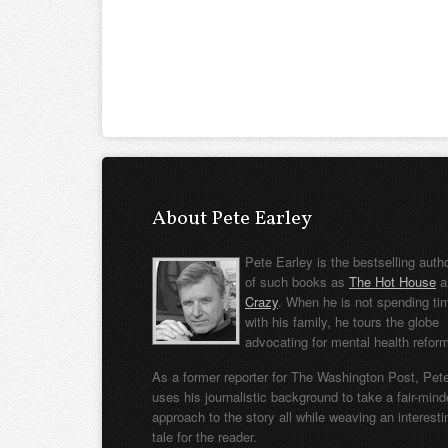
About Pete Earley
Pete Earley is the bestselling auth
of such books as
The Hot House
a
Crazy
. When he is not spending ti
with his family, he tours the globe
advocating for mental health refor
As a former reporter for The Washington Post, Pet
uses his journalistic background to take a fair-min
approach to the story all while weaving an interesti
tale for the reader.