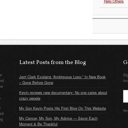
Help Others
Latest Posts from the Blog
G
or
Si
Jerri Clark Explains “Ambiguous Loss:” In New Book
nd
in
– Gone Before Gone
me
Kevin reviews new documentary: No one cares about
m.
crazy people
e
My Son Kevin Posts His First Blog On This Website
We 
ded
My Cancer, My Son, My Advice — Savor Each
ng
Moment & Be Thankful