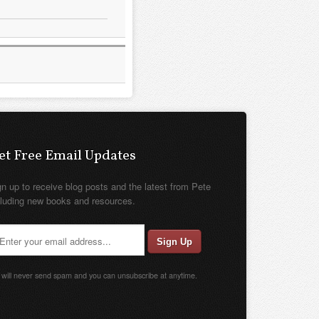
et Free Email Updates
gn up to receive blog posts and the latest from Pete
cluding new books and resources.
will never send spam and you can unsubscribe at anytime.