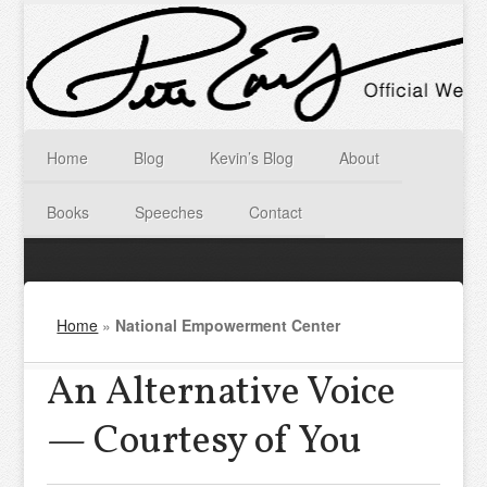
Home
Blog
Kevin’s Blog
About
Books
Speeches
Contact
Home
»
National Empowerment Center
An Alternative Voice
— Courtesy of You