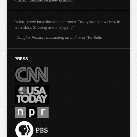
"A terrific eye for action and character. Earley sure knows how to
tell a story. Gripping and intelligent."
- Douglas Preston, bestselling co-author of
The Relic
PRESS