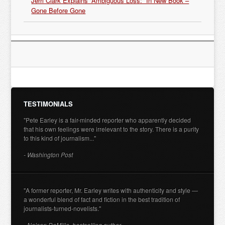
Jerri Clark Explains “Ambiguous Loss:” In New Book –
Gone Before Gone
TESTIMONIALS
"Pete Earley is a fair-minded reporter who apparently decided
that his own feelings were irrelevant to the story. There is a purity
to this kind of journalism..."
- Washington Post
"A former reporter, Mr. Earley writes with authenticity and style —
a wonderful blend of fact and fiction in the best tradition of
journalists-turned-novelists."
- Nelson DeMille, bestselling author