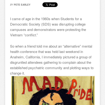
BY
PETE EARLEY
I came of age in the 1960s when Students for a
Democratic Society (SDS) was disrupting college
campuses and demonstrators were protesting the
Vietnam “conflict.”
So when a friend told me about an “alternative” mental
health conference that was held last weekend in
Anaheim, California, I immediately pictured a group of
disgruntled attendees gathering to complain about the
established psychatric community and plotting ways to
change it.