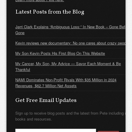
Latest Posts from the Blog
Jerri Clark Explains “Ambiguous Loss:” In New Book – Gone Before
Gone
Kevin reviews new documentary: No one cares about crazy people
My Son Kevin Posts His First Blog On This Website
My Cancer, My Son, My Advice — Savor Each Moment & Be
Thankful
NAMI Dominates Non-Profit Rivals With $35 Million in 2024
Revenues, $62.7 Million Net Assets
Get Free Email Updates
Sign up to receive blog posts and the latest from Pete including new
books and resources.