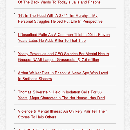
Of The Back Wards To Today’s Jails and Prisons
“Hit In The Head With A 2×4” Tim Murphy – My
Personal Struggles Helped Put Life In Perspective
I Described Putin As A Common Thief in 2011. Eleven
Years Later, He Adds Killer To That Title
Yearly Revenues and CEO Salaries For Mental Health
Groups: NAMI Largest Grassroots: $17.6 million
Arthur Walker Dies In Prison: A Naive Spy Who Lived
In Brother’s Shadow
Thomas Silverstein: Held In Isolation Cells For 36
Years, Major Character in The Hot House, Has Died
Violence & Mental Illness: An Unlikely Pair Tell Their
Stories To Help Others