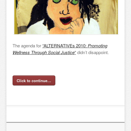
The agenda for
“ALTERNATIVEs 2010:
Promoting
Wellness Through Social Justice
“
didn’t disappoint.
Click to continue…