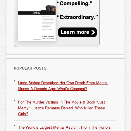
POPULAR POSTS
Linda Bishop Described Her Own Death From Mental
Illness A Decade Ago: What’s Changed?
For The Murder Victims In The Movie & Book “Just
Mercy,” Justice Remains Denied. Who Killed These
Girls?
The World’s Largest Mental Asylum: From The Horrors