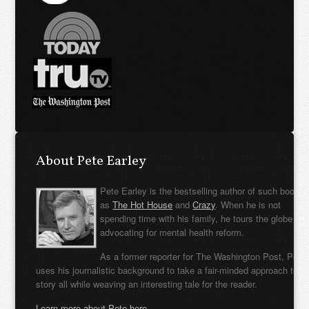
About Pete Earley
Pete Earley is the bestselling author of such books
as
The Hot House
and
Crazy
. When he is not
spending time with his family, he tours the globe
advocating for mental health reform.
As a former reporter for The Washington Post, Pete
uses his journalistic background to take a fair-minded approach to t
story all while weaving an interesting tale for the reader.
Learn more about Pete here.