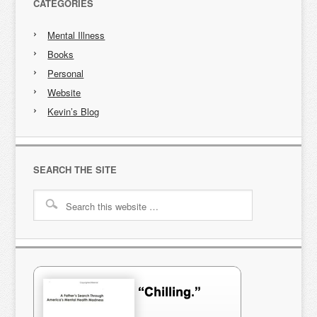
CATEGORIES
Mental Illness
Books
Personal
Website
Kevin’s Blog
SEARCH THE SITE