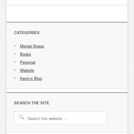
CATEGORIES
Mental Illness
Books
Personal
Website
Kevin’s Blog
SEARCH THE SITE