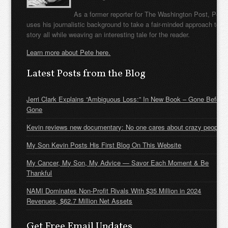
As a former reporter for The Washington Post, Pete
uses his journalistic background to take a fair-minded approach to t
story all while weaving an interesting tale for the reader.
Learn more about Pete here.
Latest Posts from the Blog
Jerri Clark Explains “Ambiguous Loss:” In New Book – Gone Before
Gone
Kevin reviews new documentary: No one cares about crazy people
My Son Kevin Posts His First Blog On This Website
My Cancer, My Son, My Advice — Savor Each Moment & Be
Thankful
NAMI Dominates Non-Profit Rivals With $35 Million in 2024
Revenues, $62.7 Million Net Assets
Get Free Email Updates