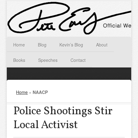
Home
Blog
Kevin’s Blog
About
Books
Speeches
Contact
Home
»
NAACP
Police Shootings Stir
Local Activist