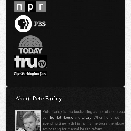
About Pete Earley
Pete Earley is the bestselling author of such books
as
The Hot House
and
Crazy
. When he is not
spending time with his family, he tours the globe
advocating for mental health reform.