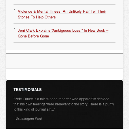
Violence & Mental Illness: An Unlikely Pair Tell Their
Stories To Help Others
Jerri Clark Explains “Ambiguous Loss:” In New Book –
Gone Before Gone
TESTIMONIALS
"Pete Earley is a fair-minded reporter who apparently decided
that his own feelings were irrelevant to the story. There is a purity
to this kind of journalism..."
- Washington Post