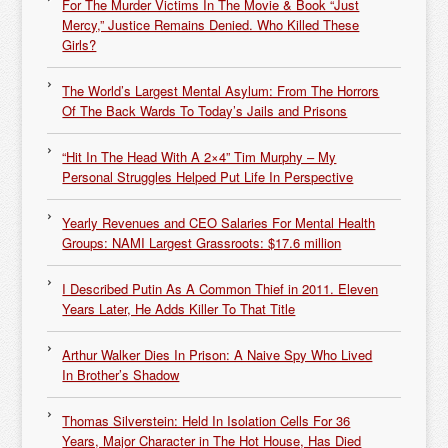
For The Murder Victims In The Movie & Book “Just
Mercy,” Justice Remains Denied. Who Killed These
Girls?
The World’s Largest Mental Asylum: From The Horrors
Of The Back Wards To Today’s Jails and Prisons
“Hit In The Head With A 2×4” Tim Murphy – My
Personal Struggles Helped Put Life In Perspective
Yearly Revenues and CEO Salaries For Mental Health
Groups: NAMI Largest Grassroots: $17.6 million
I Described Putin As A Common Thief in 2011. Eleven
Years Later, He Adds Killer To That Title
Arthur Walker Dies In Prison: A Naive Spy Who Lived
In Brother’s Shadow
Thomas Silverstein: Held In Isolation Cells For 36
Years, Major Character in The Hot House, Has Died