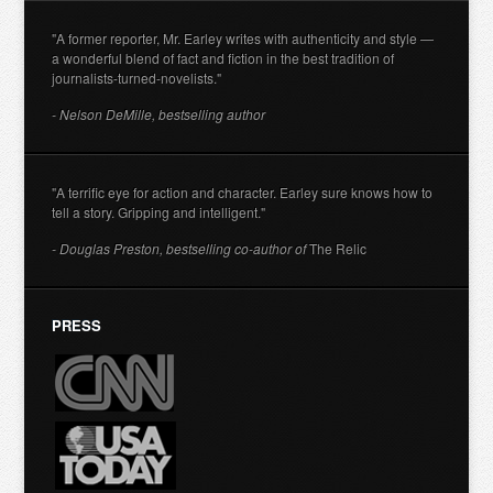
"A former reporter, Mr. Earley writes with authenticity and style —
a wonderful blend of fact and fiction in the best tradition of
journalists-turned-novelists."
- Nelson DeMille, bestselling author
"A terrific eye for action and character. Earley sure knows how to
tell a story. Gripping and intelligent."
- Douglas Preston, bestselling co-author of
The Relic
PRESS