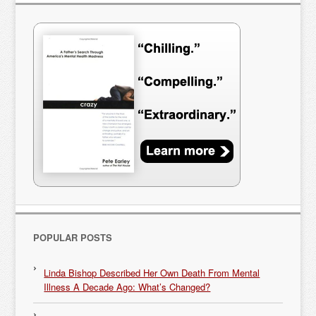
POPULAR POSTS
Linda Bishop Described Her Own Death From Mental
Illness A Decade Ago: What’s Changed?