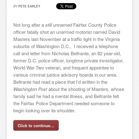
BY
PETE EARLEY
Not long after a
still unnamed
Fairfax County Police
officer fatally shot an unarmed motorist named David
Masters last November at a traffic light in the Virginia
suburbs of Washington D.C., I received a telephone
call and letter from Nicholas Beltrante, an 82 year-old,
former D.C. police officer, longtime private investigator,
World War Two veteran, and frequent appointee to
various criminal justice advisory boards in our area.
Beltrante had read a piece that I’d written in the
Washington Post
about the shooting of Masters, whose
family said he had a mental illness, and Beltrante felt
the Fairfax Police Department needed someone to
begin looking over its shoulder.
Click to continue…