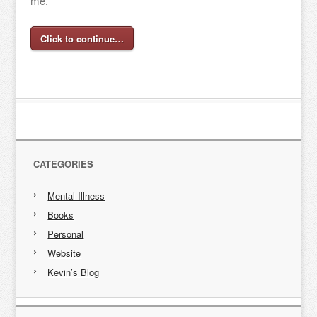
me.
Click to continue…
CATEGORIES
Mental Illness
Books
Personal
Website
Kevin’s Blog