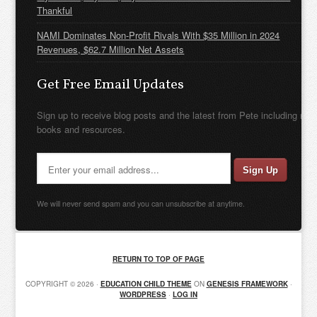
Thankful
NAMI Dominates Non-Profit Rivals With $35 Million in 2024
Revenues, $62.7 Million Net Assets
Get Free Email Updates
Sign up to receive blog posts and the latest from Pete including new
books and resources.
We will never send spam and you can unsubscribe at anytime.
RETURN TO TOP OF PAGE
COPYRIGHT © 2026 ·
EDUCATION CHILD THEME
ON
GENESIS FRAMEWORK
·
WORDPRESS
·
LOG IN