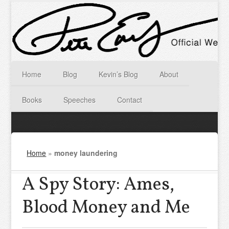
Home
Blog
Kevin’s Blog
About
Books
Speeches
Contact
Home
»
money laundering
A Spy Story: Ames,
Blood Money and Me