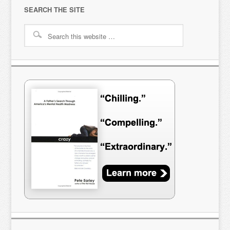
SEARCH THE SITE