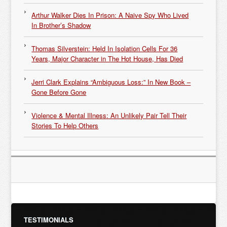
Arthur Walker Dies In Prison: A Naive Spy Who Lived
In Brother’s Shadow
Thomas Silverstein: Held In Isolation Cells For 36
Years, Major Character in The Hot House, Has Died
Jerri Clark Explains “Ambiguous Loss:” In New Book –
Gone Before Gone
Violence & Mental Illness: An Unlikely Pair Tell Their
Stories To Help Others
TESTIMONIALS