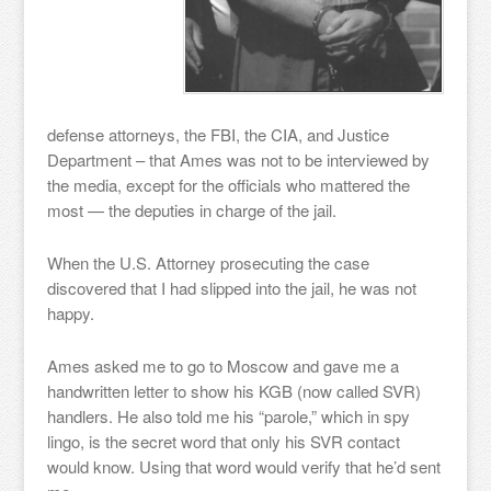
defense attorneys, the FBI, the CIA, and Justice
Department – that Ames was not to be interviewed by
the media, except for the officials who mattered the
most — the deputies in charge of the jail.
When the U.S. Attorney prosecuting the case
discovered that I had slipped into the jail, he was not
happy.
Ames asked me to go to Moscow and gave me a
handwritten letter to show his KGB (now called SVR)
handlers. He also told me his “parole,” which in spy
lingo, is the secret word that only his SVR contact
would know. Using that word would verify that he’d sent