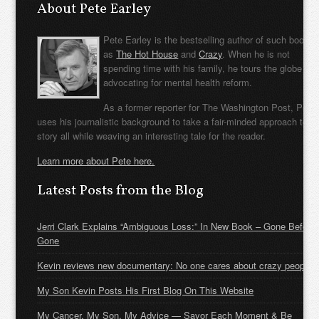
About Pete Earley
Pete Earley is the bestselling author of such books
as
The Hot House
and
Crazy
. When he is not
spending time with his family, he tours the globe
advocating for mental health reform.
As a former reporter for The Washington Post, Pete
uses his journalistic background to take a fair-minded approach to t
story all while weaving an interesting tale for the reader.
Learn more about Pete here.
Latest Posts from the Blog
Jerri Clark Explains “Ambiguous Loss:” In New Book – Gone Before
Gone
Kevin reviews new documentary: No one cares about crazy people
My Son Kevin Posts His First Blog On This Website
My Cancer, My Son, My Advice — Savor Each Moment & Be