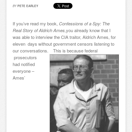
BY
PETE EARLEY
If you’ve read my book,
Confessions of a Spy: The
Real Story of Aldrich Ames,
you already know that I
was able to interview the CIA traitor, Aldrich Ames, for
eleven days without government censors listening to
our conversations.
This is because federal
prosecutors
had notified
everyone –
Ames’