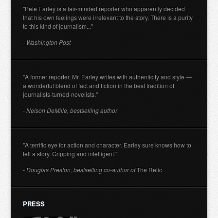
"Pete Earley is a fair-minded reporter who apparently decided
that his own feelings were irrelevant to the story. There is a purity
to this kind of journalism..."
- Washington Post
"A former reporter, Mr. Earley writes with authenticity and style —
a wonderful blend of fact and fiction in the best tradition of
journalists-turned-novelists."
- Nelson DeMille, bestselling author
"A terrific eye for action and character. Earley sure knows how to
tell a story. Gripping and intelligent."
- Douglas Preston, bestselling co-author of
The Relic
PRESS