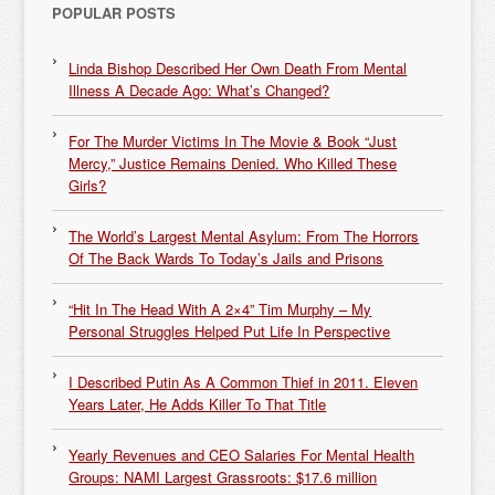
POPULAR POSTS
Linda Bishop Described Her Own Death From Mental
Illness A Decade Ago: What’s Changed?
For The Murder Victims In The Movie & Book “Just
Mercy,” Justice Remains Denied. Who Killed These
Girls?
The World’s Largest Mental Asylum: From The Horrors
Of The Back Wards To Today’s Jails and Prisons
“Hit In The Head With A 2×4” Tim Murphy – My
Personal Struggles Helped Put Life In Perspective
I Described Putin As A Common Thief in 2011. Eleven
Years Later, He Adds Killer To That Title
Yearly Revenues and CEO Salaries For Mental Health
Groups: NAMI Largest Grassroots: $17.6 million