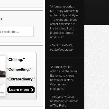
"A former reporter,
Mr. Earley writes with
authenticity and style
ITE
— a wonderful blend
of fact and fiction in
the best tradition of
journalists-turned-
novelists."
- Nelson DeMille,
bestselling author
"A terrific eye for
action and character.
Earley sure knows
how to tell a story.
Gripping and
intelligent."
- Douglas Preston,
bestselling co-author
of
The Relic