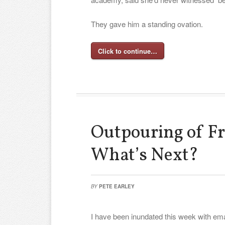
They gave him a standing ovation.
Click to continue…
Outpouring of Fr
What’s Next?
BY
PETE EARLEY
I have been inundated this week with ema