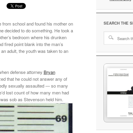
SEARCH THE S
 from school and found his mother on
he decided to do something. He took a
mother’s bedroom where his drunken
d fired point blank into the man’s
s an adult, the youth was taken to an
 when defense attorney
Bryan
ed that he could not answer any of
tedly sexually assaulted — so many
t he’d lost count of how many men had
rs was sob as Stevenson held him.