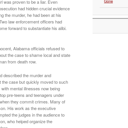
Gone
l was proven to be a liar. Even
osecution had hidden crucial evidence
ng the murder, he had been at his
 Two law enforcement officers had
ome forward to substantiate his alibi.
cent, Alabama officials refused to
out the case to shame local and state
k man from death row.
and described the murder and
t the case but quickly moved to such
 with mental illnesses now being
stop pre-teens and teenagers under
s when they commit crimes. Many of
ison. His work as the executive
mpted the judges in the audience to
on, who helped organize the
fore.