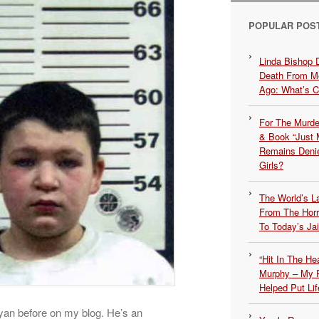
POPULAR POS
Linda Bishop 
Death From Me
Ago: What’s 
For The Murde
& Book “Just M
Remains Denie
Girls?
The World’s L
From The Hor
To Today’s Jai
“Hit In The H
Murphy – My P
Helped Put Lif
yan before on my blog. He’s an