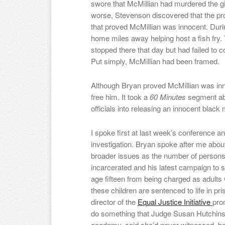
swore that McMillian had murdered the gir
worse, Stevenson discovered that the pr
that proved McMillian was innocent. Duri
home miles away helping host a fish fry.
stopped there that day but had failed to c
Put simply, McMillian had been framed.
Although Bryan proved McMillian was inno
free him. It took a
60 Minutes
segment ab
officials into releasing an innocent blac
I spoke first at last week’s conference 
investigation. Bryan spoke after me abou
broader issues as the number of persons
incarcerated and his latest campaign to 
age fifteen from being charged as adult
these children are sentenced to life in pr
director of the
Equal Justice Initiative
pro
do something that Judge Susan Hutchins
academy, said she’d never witnessed be