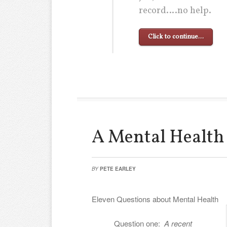
record….no help.
Click to continue…
A Mental Health
BY
PETE EARLEY
Eleven Questions about Mental Health
Question one:
A recent