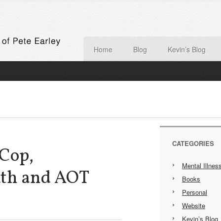
Home
Blog
Kevin’s Blog
CATEGORIES
 Cop,
Mental Illnes
ath and AOT
Books
Personal
Website
Kevin’s Blog