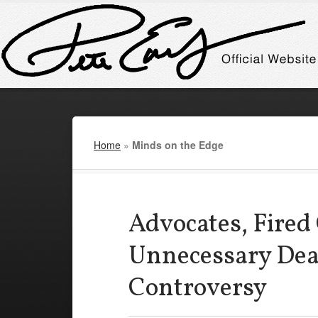
Home
»
Minds on the Edge
Advocates, Fired
Unnecessary De
Controversy