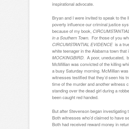
inspirational advocate.
Bryan and I were invited to speak to the 
poverty influence our criminal justice sy
because of my book,
CIRCUMSTANTIAL E
in a Southern Town.
For those of you who
CIRCUMSTANTIAL EVIDENCE
is a tr
white teenager in the Alabama town that 
MOCKINGBIRD.
A poor, uneducated, 
McMillian was convicted of the killing w
a busy Saturday morning. McMillian was 
witnesses testified that they’d seen his t
time of the murder and another witness c
standing over the dead girl during a robb
been caught red handed.
But after Stevenson began investigating t
Both witnesses who’d claimed to have see
Both had received reward money in return