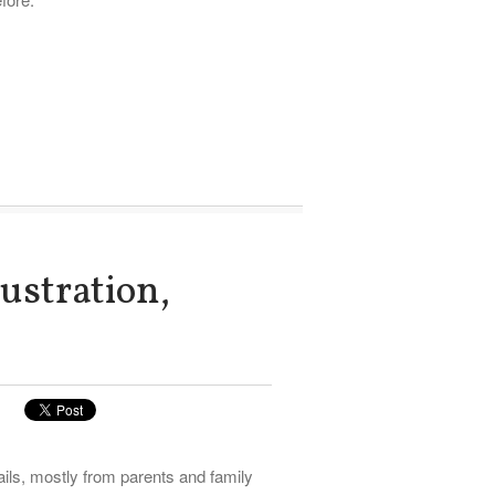
ustration,
ils, mostly from parents and family