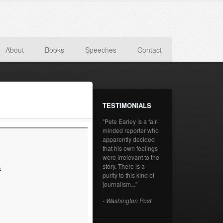
About
Books
Speeches
Contact
TESTIMONIALS
"Pete Earley is a fair-
minded reporter who
apparently decided
that his own feelings
were irrelevant to the
story. There is a
s
purity to this kind of
journalism..."
- Washington Post