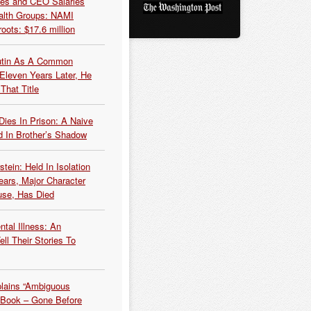
es and CEO Salaries
alth Groups: NAMI
oots: $17.6 million
Putin As A Common
 Eleven Years Later, He
That Title
Dies In Prison: A Naive
 In Brother’s Shadow
tein: Held In Isolation
ears, Major Character
use, Has Died
tal Illness: An
ell Their Stories To
plains “Ambiguous
 Book – Gone Before