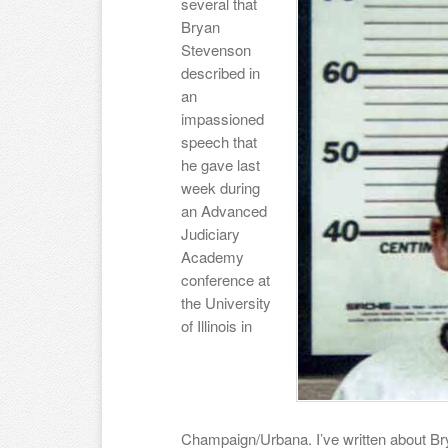
several that
Bryan
Stevenson
described in
an
impassioned
speech that
he gave last
week during
an Advanced
Judiciary
Academy
conference at
the University
of Illinois in
Champaign/Urbana. I’ve written about Br