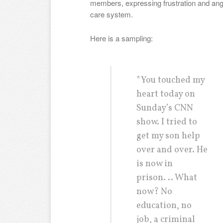
members, expressing frustration and ang
care system.
Here is a sampling:
*You touched my
heart today on
Sunday’s CNN
show. I tried to
get my son help
over and over. He
is now in
prison. .. What
now? No
education, no
job, a criminal