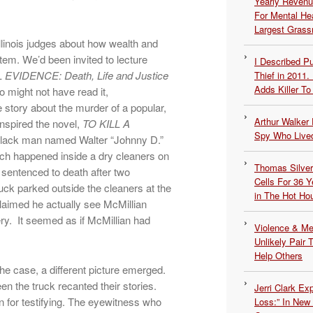
Yearly Revenu
For Mental He
Largest Grassr
Illinois judges about how wealth and
stem. We’d been invited to lecture
I Described 
VIDENCE: Death, Life and Justice
Thief in 2011.
Adds Killer To 
 might not have read it,
ue story about the murder of a popular,
Arthur Walker 
inspired the novel,
TO KILL A
Spy Who Lived
black man named Walter “Johnny D.”
hich happened inside a dry cleaners on
Thomas Silvers
sentenced to death after two
Cells For 36 Y
ruck parked outside the cleaners at the
in The Hot Ho
laimed he actually see McMillian
ery. It seemed as if McMillian had
Violence & Men
Unlikely Pair T
Help Others
he case, a different picture emerged.
n the truck recanted their stories.
Jerri Clark Ex
 for testifying. The eyewitness who
Loss:” In New