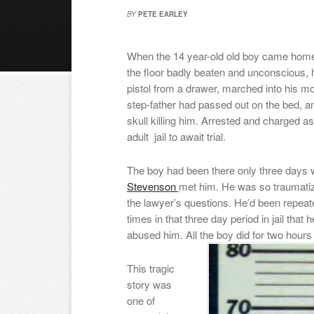
BY
PETE EARLEY
When the 14 year-old old boy came home
the floor badly beaten and unconscious, 
pistol from a drawer, marched into his 
step-father had passed out on the bed, an
skull killing him. Arrested and charged a
adult jail to await trial.
The boy had been there only three days
Stevenson
met him. He was so traumatiz
the lawyer’s questions. He’d been repea
times in that three day period in jail tha
abused him. All the boy did for two hou
This tragic
story was
one of