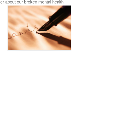
er about our broken mental health