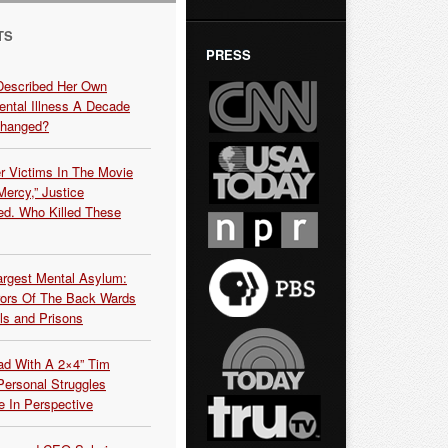
TS
PRESS
Described Her Own
ntal Illness A Decade
Changed?
r Victims In The Movie
ercy,” Justice
d. Who Killed These
argest Mental Asylum:
rors Of The Back Wards
ls and Prisons
ead With A 2×4” Tim
ersonal Struggles
e In Perspective