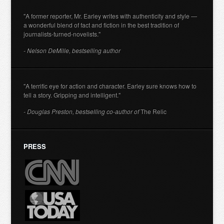
"A former reporter, Mr. Earley writes with authenticity and style —
a wonderful blend of fact and fiction in the best tradition of
journalists-turned-novelists."
- Nelson DeMille, bestselling author
"A terrific eye for action and character. Earley sure knows how to
tell a story. Gripping and intelligent."
- Douglas Preston, bestselling co-author of
The Relic
PRESS