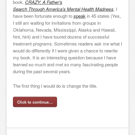
book
,
CRAZY: A Father’s
Search Through America’s Mental Health Madness
,
I
have been fortunate enough to
speak
in 45 states (Yes,
I still am waiting for invitations from groups in
Oklahoma, Nevada, Mississippi, Alaska and Hawaii,
hint, hint) and I have toured dozens of successful
treatment programs. Sometimes readers ask me what I
would do differently if I were given a chance to rewrite
my book. It is an interesting question because I have
learned so much and met so many fascinating people
during the past several years.
The first thing I would do is change the title.
Click to continue…