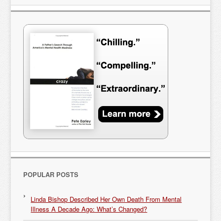
POPULAR POSTS
Linda Bishop Described Her Own Death From Mental
Illness A Decade Ago: What’s Changed?