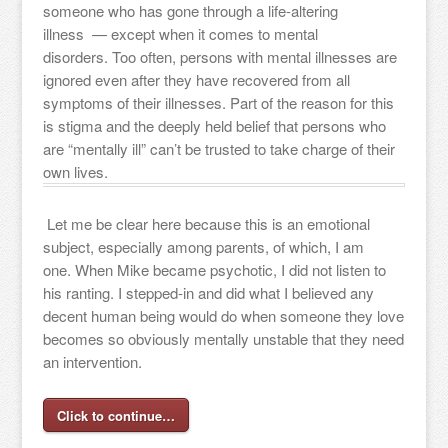
someone who has gone through a life-altering
illness — except when it comes to mental
disorders. Too often, persons with mental illnesses are
ignored even after they have recovered from all
symptoms of their illnesses. Part of the reason for this
is stigma and the deeply held belief that persons who
are “mentally ill” can’t be trusted to take charge of their
own lives.
Let me be clear here because this is an emotional
subject, especially among parents, of which, I am
one. When Mike became psychotic, I did not listen to
his ranting. I stepped-in and did what I believed any
decent human being would do when someone they love
becomes so obviously mentally unstable that they need
an intervention.
Click to continue…