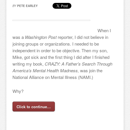
BY
PETE EARLEY
When I
was a
Washington Post
reporter, I did not believe in
joining groups or organizations. I needed to be
independent in order to be objective. Then my son,
Mike, got sick and the first thing I did after I finished
writing my book,
CRAZY: A Father’s Search Through
America’s Mental Health Madness,
was join the
National Alliance on Mental Illness (NAMI.)
Why?
Click to continue…