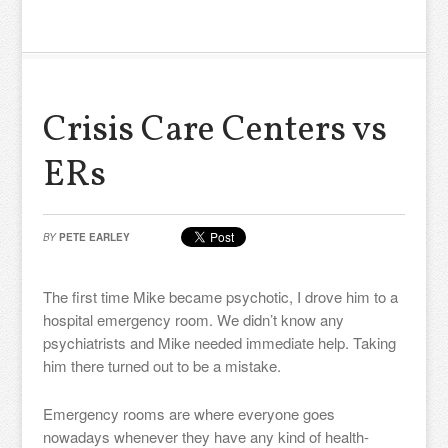
Crisis Care Centers vs
ERs
BY
PETE EARLEY
The first time Mike became psychotic, I drove him to a
hospital emergency room. We didn’t know any
psychiatrists and Mike needed immediate help. Taking
him there turned out to be a mistake.
Emergency rooms are where everyone goes
nowadays whenever they have any kind of health-