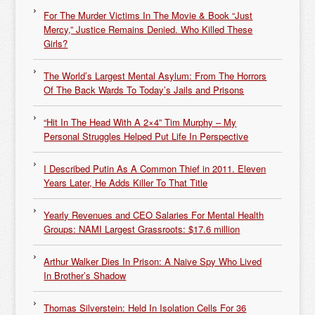
For The Murder Victims In The Movie & Book “Just
Mercy,” Justice Remains Denied. Who Killed These
Girls?
The World’s Largest Mental Asylum: From The Horrors
Of The Back Wards To Today’s Jails and Prisons
“Hit In The Head With A 2×4” Tim Murphy – My
Personal Struggles Helped Put Life In Perspective
I Described Putin As A Common Thief in 2011. Eleven
Years Later, He Adds Killer To That Title
Yearly Revenues and CEO Salaries For Mental Health
Groups: NAMI Largest Grassroots: $17.6 million
Arthur Walker Dies In Prison: A Naive Spy Who Lived
In Brother’s Shadow
Thomas Silverstein: Held In Isolation Cells For 36