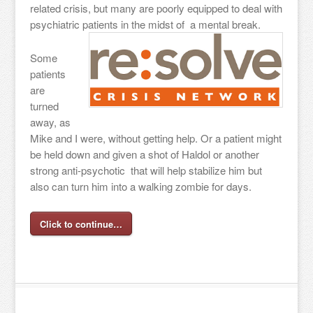
related crisis, but many are poorly equipped to deal with
psychiatric patients in the midst of a mental break.
Some
patients
are
turned
away, as
Mike and I were, without getting help. Or a patient might
be held down and given a shot of Haldol or another
strong anti-psychotic that will help stabilize him but
also can turn him into a walking zombie for days.
Click to continue…