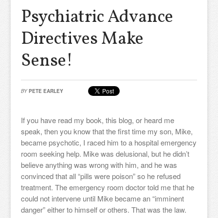
Psychiatric Advance
Directives Make
Sense!
BY
PETE EARLEY
If you have read my book, this blog, or heard me
speak, then you know that the first time my son, Mike,
became psychotic, I raced him to a hospital emergency
room seeking help. Mike was delusional, but he didn’t
believe anything was wrong with him, and he was
convinced that all “pills were poison” so he refused
treatment. The emergency room doctor told me that he
could not intervene until Mike became an “imminent
danger” either to himself or others. That was the law.