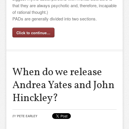
that they are always psychotic and, therefore, incapable
of rational thought.)
PADs are generally divided into two sections.
Click to continue…
When do we release
Andrea Yates and John
Hinckley?
BY
PETE EARLEY