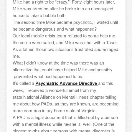
Mike had a right to be “crazy.” Forty-eight hours later,
Mike was arrested after he broke into an unoccupied
house to take a bubble bath.
The second time Mike became psychotic, I waited until
he became dangerous and what happened?
Our local mobile crisis team refused to come help me,
the police were called, and Mike was shot with a Taser.
As a father, those two situations frustrated and enraged
me.
What I didn’t know at the time was there was an
alternative that could have helped Mike and possibly
prevented what had happened to us.
It’s called a
Psychiatric Advance Directive
and this
week, I received a wonderful email from my
state National Alliance on Mental Illness chapter telling
me about how PADs, as they are known, are becoming
more common in my home state of Virginia.
A PAD is a legal document that is filled-out by a person
with a mental illness while he/she is well. (One of the
biggest myths about persons with mental disorders is