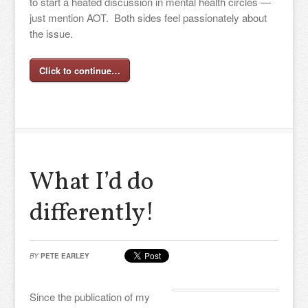
to start a heated discussion in mental health circles —
just mention AOT. Both sides feel passionately about
the issue.
Click to continue…
What I’d do
differently!
BY
PETE EARLEY
Since the publication of my