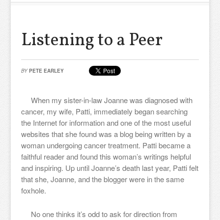
Listening to a Peer
BY
PETE EARLEY
When my sister-in-law Joanne was diagnosed with
cancer, my wife, Patti, immediately began searching
the Internet for information and one of the most useful
websites that she found was a blog being written by a
woman undergoing cancer treatment. Patti became a
faithful reader and found this woman’s writings helpful
and inspiring. Up until Joanne’s death last year, Patti felt
that she, Joanne, and the blogger were in the same
foxhole.
No one thinks it’s odd to ask for direction from