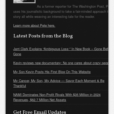
As a former reporter for The Washington Post, Pete
uses his journalistic background to take a fair-minded approach to t
story all while weaving an interesting tale for the reader.
Learn more about Pete here.
Latest Posts from the Blog
Jerri Clark Explains “Ambiguous Loss:” In New Book – Gone Before
Gone
Kevin reviews new documentary: No one cares about crazy people
My Son Kevin Posts His First Blog On This Website
My Cancer, My Son, My Advice — Savor Each Moment & Be
Thankful
NAMI Dominates Non-Profit Rivals With $35 Million in 2024
Revenues, $62.7 Million Net Assets
Get Free Email Updates