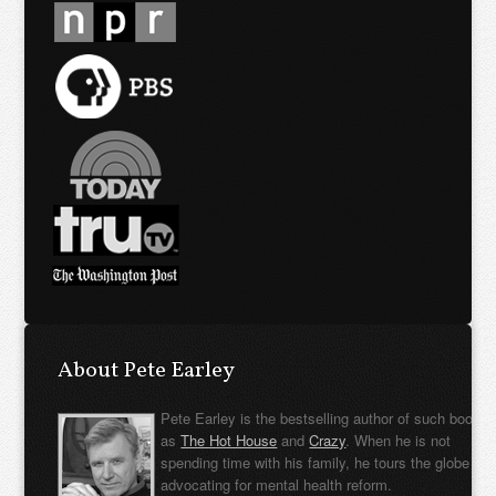
About Pete Earley
Pete Earley is the bestselling author of such books
as
The Hot House
and
Crazy
. When he is not
spending time with his family, he tours the globe
advocating for mental health reform.