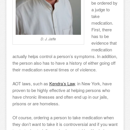
be ordered by
a judge to
take
medication.
First, there
has to be
D. J. Jaffe
evidence that
medication
actually helps control a person’s symptoms. In addition,
the person also has to have a history of either going off
their medication several times or of violence.
AOT laws, such as
Kendra’s Law
, in New York, have
proven to be highly effective at helping persons who
have chronic illnesses and often end up in our jails,
prisons or are homeless.
Of course, ordering a person to take medication when
they don’t want to take it is controversial and if you want