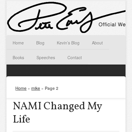
Home
Blog
Kevin’s Blog
About
Books
Speeches
Contact
Home
»
mike
»
Page 2
NAMI Changed My
Life