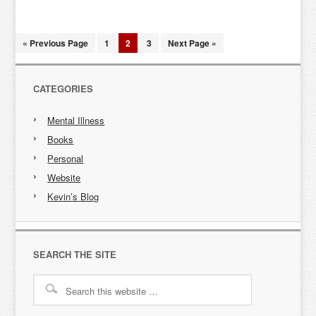
« Previous Page
1
2
3
Next Page »
CATEGORIES
Mental Illness
Books
Personal
Website
Kevin’s Blog
SEARCH THE SITE