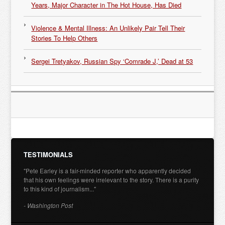
Years, Major Character in The Hot House, Has Died
Violence & Mental Illness: An Unlikely Pair Tell Their
Stories To Help Others
Sergei Tretyakov, Russian Spy ‘Comrade J,’ Dead at 53
TESTIMONIALS
"Pete Earley is a fair-minded reporter who apparently decided
that his own feelings were irrelevant to the story. There is a purity
to this kind of journalism..."
- Washington Post