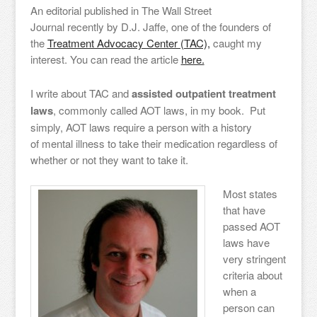
An editorial published in The Wall Street
Journal recently by D.J. Jaffe, one of the founders of
the
Treatment Advocacy Center (TAC),
caught my
interest. You can read the article
here.
I write about TAC and
assisted outpatient treatment
laws
, commonly called AOT laws, in my book. Put
simply, AOT laws require a person with a history
of mental illness to take their medication regardless of
whether or not they want to take it.
Most states
that have
passed AOT
laws have
very stringent
criteria about
when a
person can