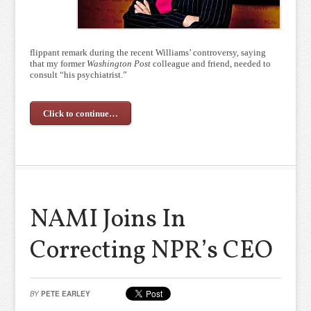
flippant remark during the recent Williams’ controversy, saying
that my former
Washington Post
colleague and friend, needed to
consult “his psychiatrist.”
Click to continue…
NAMI Joins In
Correcting NPR’s CEO
BY
PETE EARLEY