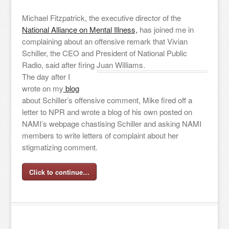
Michael Fitzpatrick, the executive director of the
National Alliance on Mental Illness,
has joined me in
complaining about an offensive remark that Vivian
Schiller, the CEO and President of National Public
Radio, said after firing Juan Williams.
The day after I
wrote on my
blog
about Schiller’s offensive comment, Mike fired off a
letter to NPR and wrote a blog of his own posted on
NAMI’s webpage chastising Schiller and asking NAMI
members to write letters of complaint about her
stigmatizing comment.
Click to continue…