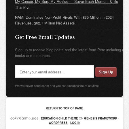
My Cancer, My Son, My Advice — Savor Each Moment & Be
Thankful
NAMI Dominates Non-Profit Rivals With $35 Million in 2024
Revenues, $62.7 Million Net Assets
Get Free Email Updates
Sign up to receive blog posts and the latest from Pete including new
books and resources.
We will never send spam and you can unsubscribe at anytime.
RETURN TO TOP OF PAGE
COPYRIGHT © 2026 ·
EDUCATION CHILD THEME
ON
GENESIS FRAMEWORK
·
WORDPRESS
·
LOG IN