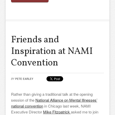
Friends and
Inspiration at NAMI
Convention
BY
PETE EARLEY
Rather than giving a traditional talk at the opening
session of the
National Alliance on Mental Illnesses’
national convention
in Chicago last week, NAMI
Executive Director
Mike Fitzpatrick
asked me to join