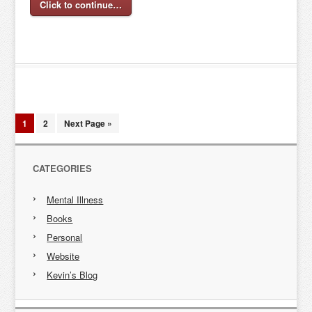
Click to continue…
1
2
Next Page »
CATEGORIES
Mental Illness
Books
Personal
Website
Kevin’s Blog