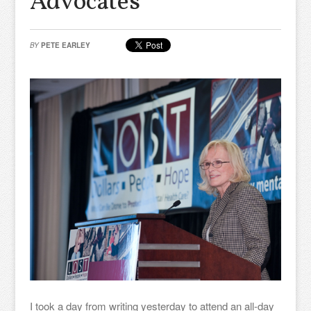
Advocates
BY
PETE EARLEY
I took a day from writing yesterday to attend an all-day