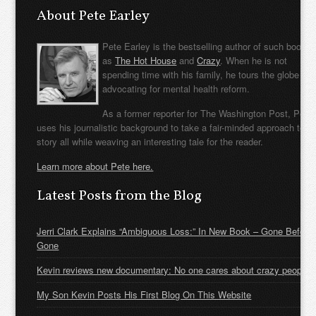
About Pete Earley
Pete Earley is the bestselling author of such books
as
The Hot House
and
Crazy
. When he is not
spending time with his family, he tours the globe
advocating for mental health reform.
As a former reporter for The Washington Post, Pete
uses his journalistic background to take a fair-minded approach to t
story all while weaving an interesting tale for the reader.
Learn more about Pete here.
Latest Posts from the Blog
Jerri Clark Explains “Ambiguous Loss:” In New Book – Gone Before
Gone
Kevin reviews new documentary: No one cares about crazy people
My Son Kevin Posts His First Blog On This Website