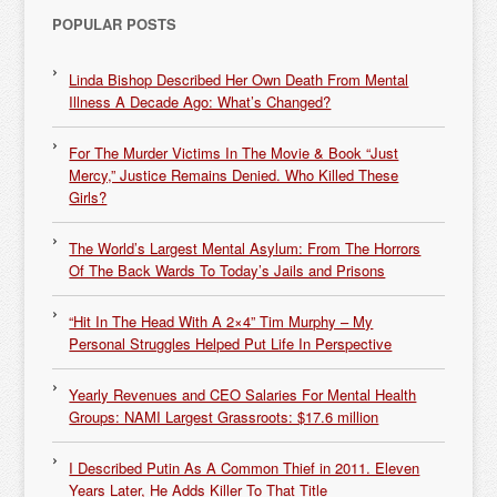
POPULAR POSTS
Linda Bishop Described Her Own Death From Mental
Illness A Decade Ago: What’s Changed?
For The Murder Victims In The Movie & Book “Just
Mercy,” Justice Remains Denied. Who Killed These
Girls?
The World’s Largest Mental Asylum: From The Horrors
Of The Back Wards To Today’s Jails and Prisons
“Hit In The Head With A 2×4” Tim Murphy – My
Personal Struggles Helped Put Life In Perspective
Yearly Revenues and CEO Salaries For Mental Health
Groups: NAMI Largest Grassroots: $17.6 million
I Described Putin As A Common Thief in 2011. Eleven
Years Later, He Adds Killer To That Title