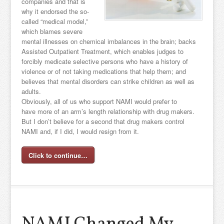
companies and that is
why it endorsed the so-
called “medical model,”
which blames severe
mental illnesses on chemical imbalances in the brain; backs
Assisted Outpatient Treatment, which enables judges to
forcibly medicate selective persons who have a history of
violence or of not taking medications that help them; and
believes that mental disorders can strike children as well as
adults.
Obviously, all of us who support NAMI would prefer to
have more of an arm’s length relationship with drug makers.
But I don’t believe for a second that drug makers control
NAMI and, if I did, I would resign from it.
Click to continue…