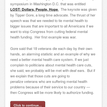
symposium in Washington D.C. that was entitled
LOST: Dollars, People, Hope
.
The keynote was given
by Tipper Gore, a long time advocate. The thrust of her
speech was that we needed to tie mental health to
bigger issues that are important to all Americans if we
want to stop Congress from cutting federal mental
health funding. Her first example was war.
Gore said that 18 veterans die each day by their own
hands, an alarming statistic and an example of why we
need a better mental health care system. If we just
complain to politicians about mental health care cuts,
she said, we probably will be met with deaf ears. But if
we explain that those cuts are going to
penalize veterans who are suffering mental health
problems because of their service to our country —
then Congress will be more likely to authorize funding.
Click to continue…