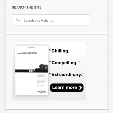
SEARCH THE SITE