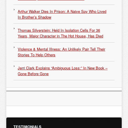
Arthur Walker Dies In Prison: A Naive Spy Who Lived
In Brother’s Shadow
Thomas Silverstein: Held In Isolation Cells For 36
Years, Major Character in The Hot House, Has Died
Violence & Mental Illness: An Unlikely Pair Tell Their
Stories To Help Others
Jerri Clark Explains “Ambiguous Loss:” In New Book –
Gone Before Gone
TESTIMONIALS