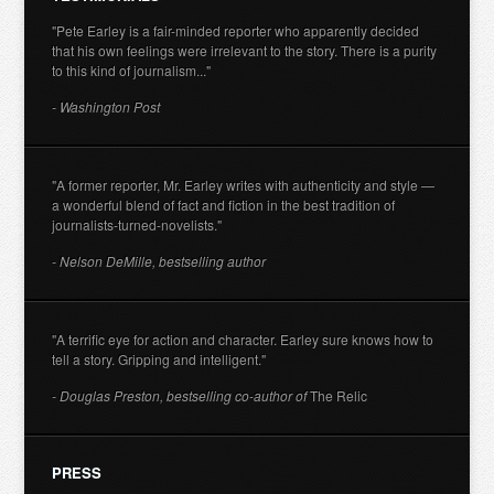
"Pete Earley is a fair-minded reporter who apparently decided
that his own feelings were irrelevant to the story. There is a purity
to this kind of journalism..."
- Washington Post
"A former reporter, Mr. Earley writes with authenticity and style —
a wonderful blend of fact and fiction in the best tradition of
journalists-turned-novelists."
- Nelson DeMille, bestselling author
"A terrific eye for action and character. Earley sure knows how to
tell a story. Gripping and intelligent."
- Douglas Preston, bestselling co-author of
The Relic
PRESS