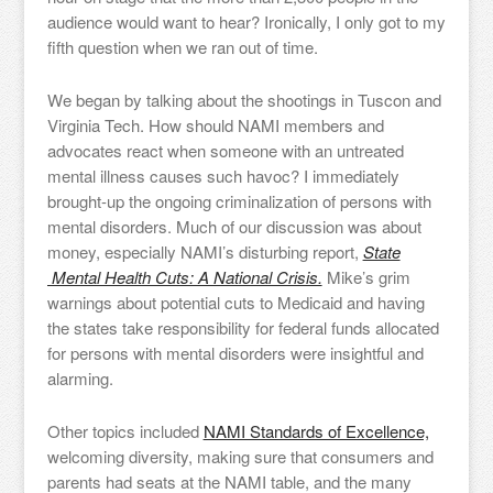
audience would want to hear? Ironically, I only got to my
fifth question when we ran out of time.
We began by talking about the shootings in Tuscon and
Virginia Tech. How should NAMI members and
advocates react when someone with an untreated
mental illness causes such havoc? I immediately
brought-up the ongoing criminalization of persons with
mental disorders. Much of our discussion was about
money, especially NAMI’s disturbing report,
State
Mental Health Cuts: A National Crisis.
Mike’s grim
warnings about potential cuts to Medicaid and having
the states take responsibility for federal funds allocated
for persons with mental disorders were insightful and
alarming.
Other topics included
NAMI Standards of Excellence,
welcoming diversity, making sure that consumers and
parents had seats at the NAMI table, and the many