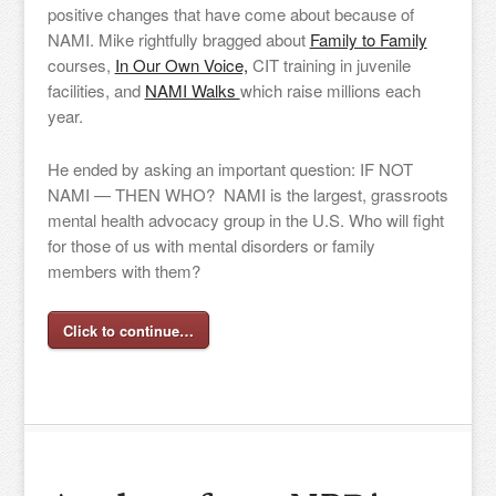
positive changes that have come about because of
NAMI. Mike rightfully bragged about
Family to Family
courses,
In Our Own Voice,
CIT training in juvenile
facilities, and
NAMI Walks
which raise millions each
year.
He ended by asking an important question: IF NOT
NAMI — THEN WHO? NAMI is the largest, grassroots
mental health advocacy group in the U.S. Who will fight
for those of us with mental disorders or family
members with them?
Click to continue…