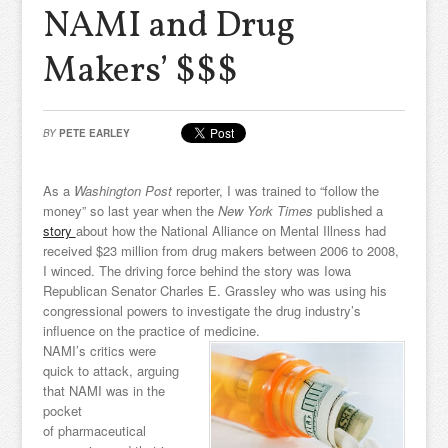
NAMI and Drug
Makers’ $$$
BY
PETE EARLEY
As a
Washington Post
reporter, I was trained to “follow the
money” so last year when the
New York Times
published a
story
about how the National Alliance on Mental Illness had
received $23 million from drug makers between 2006 to 2008,
I winced. The driving force behind the story was Iowa
Republican Senator Charles E. Grassley who was using his
congressional powers to investigate the drug industry’s
influence on the practice of medicine.
NAMI’s critics were
quick to attack, arguing
that NAMI was in the
pocket
of pharmaceutical