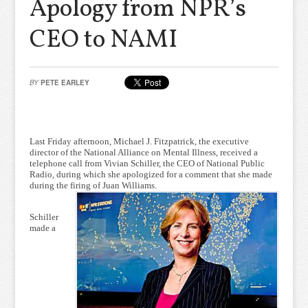
Apology from NPR’s
CEO to NAMI
BY
PETE EARLEY
Last Friday afternoon, Michael J. Fitzpatrick, the executive
director of the National Alliance on Mental Illness, received a
telephone call from Vivian Schiller, the CEO of National Public
Radio, during which she apologized for a comment that she made
during the firing of Juan Williams.
Schiller
made a