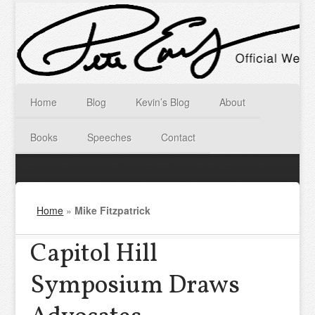
Home
Blog
Kevin’s Blog
About
Books
Speeches
Contact
Home
»
Mike Fitzpatrick
Capitol Hill
Symposium Draws