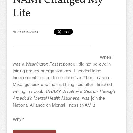
NAMI Changed My
Life
BY
PETE EARLEY
When I
was a
Washington Post
reporter, I did not believe in
joining groups or organizations. I needed to be
independent in order to be objective. Then my son,
Mike, got sick and the first thing I did after I finished
writing my book,
CRAZY: A Father’s Search Through
America’s Mental Health Madness,
was join the
National Alliance on Mental Illness (NAMI.)
Why?