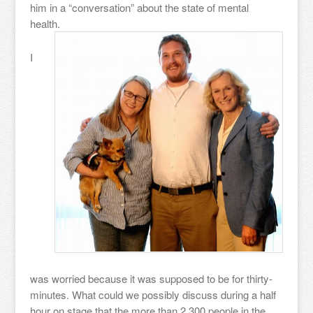
him in a “conversation” about the state of mental
health.
I
was worried because it was supposed to be for thirty-
minutes. What could we possibly discuss during a half
hour on stage that the more than 2,300 people in the