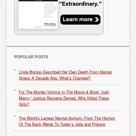
POPULAR POSTS
Linda Bishop Described Her Own Death From Mental
Illness A Decade Ago: What’s Changed?
For The Murder Victims In The Movie & Book “Just
Mercy,” Justice Remains Denied. Who Killed These
Girls?
The World’s Largest Mental Asylum: From The Horrors
Of The Back Wards To Today’s Jails and Prisons