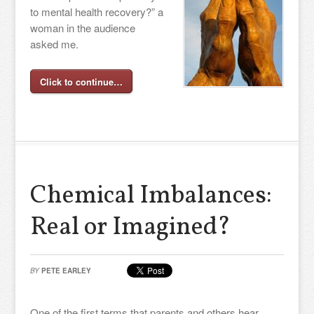
to mental health recovery?” a
woman in the audience
asked me.
Click to continue…
Chemical Imbalances:
Real or Imagined?
BY
PETE EARLEY
One of the first terms that parents and others hear