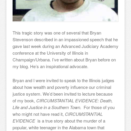
This tragic story was one of several that Bryan
Stevenson described in an impassioned speech that he
gave last week during an Advanced Judiciary Academy
conference at the University of Illinois in
Champaign/Urbana. I’ve written about Bryan before on
my blog. He’s an inspirational advocate.
Bryan and I were invited to speak to the Illinois judges
about how wealth and poverty influence our criminal
justice system. We’d been invited to lecture because
of my book,
CIRCUMSTANTIAL EVIDENCE: Death,
Life and Justice in a Southern Town.
For those of you
who might not have read it,
CIRCUMSTANTIAL
EVIDENCE
is a true story about the murder of a
popular, white teenager in the Alabama town that