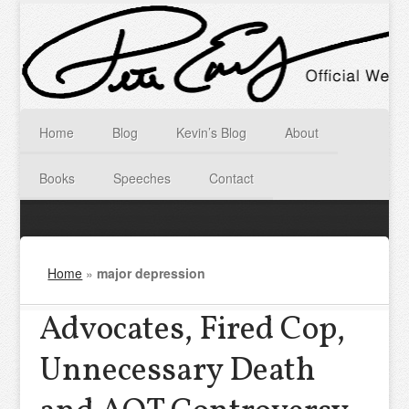
Home
Blog
Kevin’s Blog
About
Books
Speeches
Contact
Home
»
major depression
Advocates, Fired Cop,
Unnecessary Death