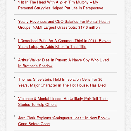
“Hit In The Head With A 2×4” Tim Murphy – My
Personal Struggles Helped Put Life In Perspective
Yearly Revenues and CEO Salaries For Mental Health
Groups: NAMI Largest Grassroots: $17.6 million
I Described Putin As A Common Thief in 2011. Eleven
Years Later, He Adds Killer To That Title
Arthur Walker Dies In Prison: A Naive Spy Who Lived
In Brother’s Shadow
Thomas Silverstein: Held In Isolation Cells For 36
Years, Major Character in The Hot House, Has Died
Violence & Mental Illness: An Unlikely Pair Tell Their
Stories To Help Others
Jerri Clark Explains “Ambiguous Loss:” In New Book –
Gone Before Gone