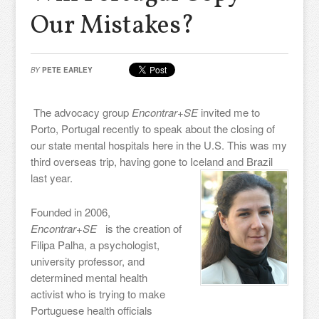
Our Mistakes?
BY
PETE EARLEY
The advocacy group
Encontrar+SE
invited me to
Porto, Portugal recently to speak about the closing of
our state mental hospitals here in the U.S. This was my
third overseas trip, having gone to Iceland and Brazil
last year.
Founded in 2006,
Encontrar+SE
is the creation of
Filipa Palha, a psychologist,
university professor, and
determined mental health
activist who is trying to make
Portuguese health officials