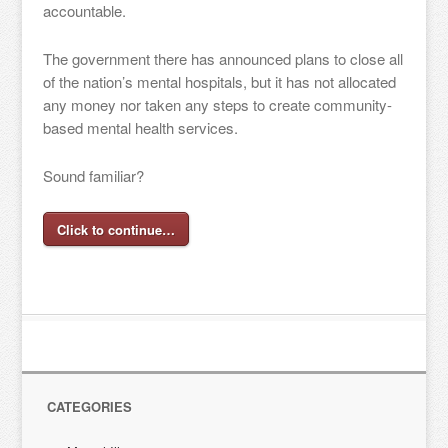
accountable.
The government there has announced plans to close all
of the nation’s mental hospitals, but it has not allocated
any money nor taken any steps to create community-
based mental health services.
Sound familiar?
Click to continue…
CATEGORIES