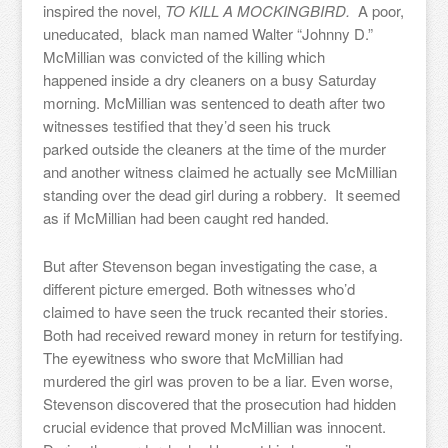
inspired the novel,
TO KILL A MOCKINGBIRD.
A poor,
uneducated, black man named Walter “Johnny D.”
McMillian was convicted of the killing which
happened inside a dry cleaners on a busy Saturday
morning. McMillian was sentenced to death after two
witnesses testified that they’d seen his truck
parked outside the cleaners at the time of the murder
and another witness claimed he actually see McMillian
standing over the dead girl during a robbery. It seemed
as if McMillian had been caught red handed.
But after Stevenson began investigating the case, a
different picture emerged. Both witnesses who’d
claimed to have seen the truck recanted their stories.
Both had received reward money in return for testifying.
The eyewitness who swore that McMillian had
murdered the girl was proven to be a liar. Even worse,
Stevenson discovered that the prosecution had hidden
crucial evidence that proved McMillian was innocent.