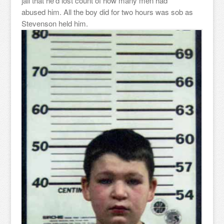
jail that he’d lost count of how many men had
abused him. All the boy did for two hours was sob as
Stevenson held him.