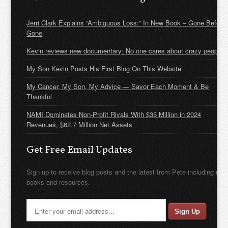
Jerri Clark Explains “Ambiguous Loss:” In New Book – Gone Before
Gone
Kevin reviews new documentary: No one cares about crazy people
My Son Kevin Posts His First Blog On This Website
My Cancer, My Son, My Advice — Savor Each Moment & Be
Thankful
NAMI Dominates Non-Profit Rivals With $35 Million in 2024
Revenues, $62.7 Million Net Assets
Get Free Email Updates
Sign up to receive blog posts and the latest from Pete including new
books and resources.