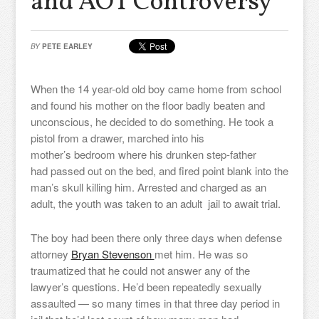
and AOT Controversy
BY
PETE EARLEY
When the 14 year-old old boy came home from school
and found his mother on the floor badly beaten and
unconscious, he decided to do something. He took a
pistol from a drawer, marched into his
mother’s bedroom where his drunken step-father
had passed out on the bed, and fired point blank into the
man’s skull killing him. Arrested and charged as an
adult, the youth was taken to an adult jail to await trial.
The boy had been there only three days when defense
attorney
Bryan Stevenson
met him. He was so
traumatized that he could not answer any of the
lawyer’s questions. He’d been repeatedly sexually
assaulted — so many times in that three day period in