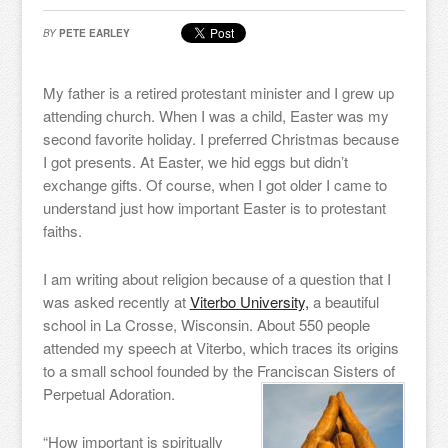
BY
PETE EARLEY
My father is a retired protestant minister and I grew up
attending church. When I was a child, Easter was my
second favorite holiday. I preferred Christmas because
I got presents. At Easter, we hid eggs but didn’t
exchange gifts. Of course, when I got older I came to
understand just how important Easter is to protestant
faiths.
I am writing about religion because of a question that I
was asked recently at
Viterbo University,
a beautiful
school in La Crosse, Wisconsin. About 550 people
attended my speech at Viterbo, which traces its origins
to a small school founded by the Franciscan Sisters of
Perpetual Adoration.
“How important is spiritually