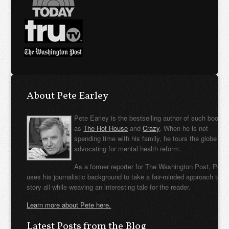
About Pete Earley
Pete Earley is the bestselling author of such books
as
The Hot House
and
Crazy
. When he is not
spending time with his family, he tours the globe
advocating for mental health reform.
As a former reporter for The Washington Post, Pete
uses his journalistic background to take a fair-minded approach to t
story all while weaving an interesting tale for the reader.
Learn more about Pete here.
Latest Posts from the Blog