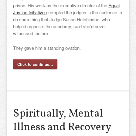
prison. His work as the executive director of the
Equal
Justice Initiative
prompted the judges in the audience to
do something that Judge Susan Hutchinson, who
helped organize the academy, said she’d never
witnessed before.
They gave him a standing ovation.
Click to continue…
Spiritually, Mental
Illness and Recovery