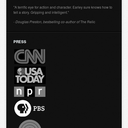
"A terrific eye for action and character. Earley sure knows how to
tell a story. Gripping and intelligent."
- Douglas Preston, bestselling co-author of
The Relic
PRESS