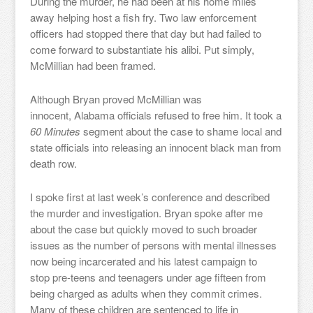
During the murder, he had been at his home miles
away helping host a fish fry. Two law enforcement
officers had stopped there that day but had failed to
come forward to substantiate his alibi. Put simply,
McMillian had been framed.
Although Bryan proved McMillian was
innocent, Alabama officials refused to free him. It took a
60 Minutes
segment about the case to shame local and
state officials into releasing an innocent black man from
death row.
I spoke first at last week’s conference and described
the murder and investigation. Bryan spoke after me
about the case but quickly moved to such broader
issues as the number of persons with mental illnesses
now being incarcerated and his latest campaign to
stop pre-teens and teenagers under age fifteen from
being charged as adults when they commit crimes.
Many of these children are sentenced to life in