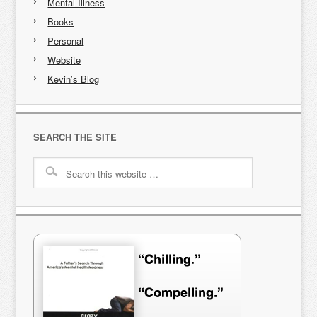
Mental Illness
Books
Personal
Website
Kevin’s Blog
SEARCH THE SITE