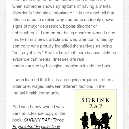
when someone shows symptoms of having a mental
disorder is “chemical imbalance.” It is the catch-all that
often is used to explain why someone suddenly shows
signs of major depression, bipolar disorder or
schizophrenia. I remember being shocked when I used
this term in a news article and was later confronted by
someone who proudly identified themselves as being
“anti-psychiatry.” She told me that there is absolutely no
evidence that mental illnesses are real
and/or caused by biological problems inside the brain.
I soon learned that this is an ongoing argument, often a
bitter one, waged between different factions in the
mental health community.
So I was happy when I was
sent an advance copy of the
book:
SHRINK RAP: Three
Psychiatrist Explain Their