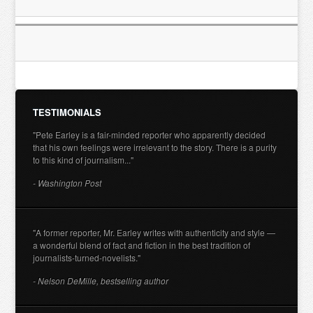
TESTIMONIALS
"Pete Earley is a fair-minded reporter who apparently decided
that his own feelings were irrelevant to the story. There is a purity
to this kind of journalism..."
- Washington Post
"A former reporter, Mr. Earley writes with authenticity and style —
a wonderful blend of fact and fiction in the best tradition of
journalists-turned-novelists."
- Nelson DeMille, bestselling author