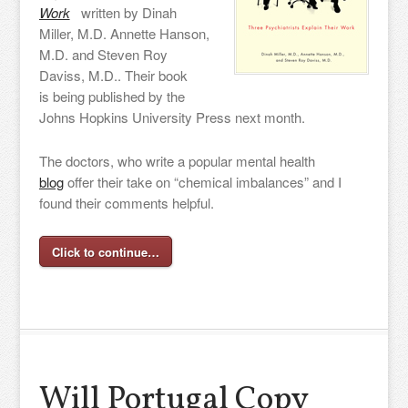
Work
written by Dinah
Miller, M.D. Annette Hanson,
M.D. and Steven Roy
Daviss, M.D.. Their book
is being published by the
Johns Hopkins University Press next month.
The doctors, who write a popular mental health
blog
offer their take on “chemical imbalances” and I
found their comments helpful.
Click to continue…
Will Portugal Copy