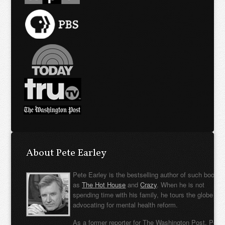
About Pete Earley
Pete Earley is the bestselling author of such books
as
The Hot House
and
Crazy
. When he is not
spending time with his family, he tours the globe
advocating for mental health reform.
As a former reporter for The Washington Post, Pete