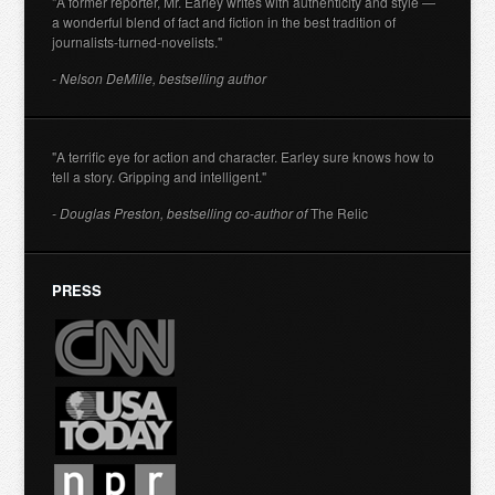
"A former reporter, Mr. Earley writes with authenticity and style —
a wonderful blend of fact and fiction in the best tradition of
journalists-turned-novelists."
- Nelson DeMille, bestselling author
"A terrific eye for action and character. Earley sure knows how to
tell a story. Gripping and intelligent."
- Douglas Preston, bestselling co-author of
The Relic
PRESS