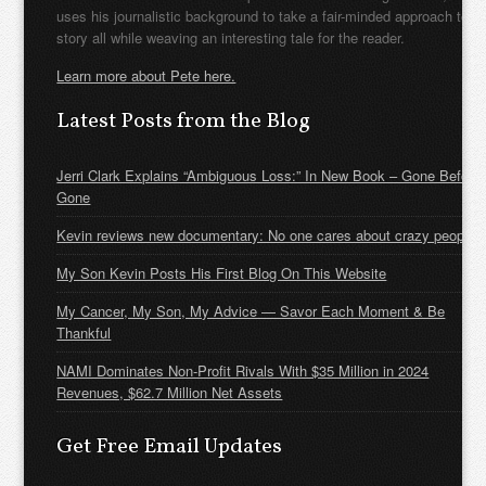
uses his journalistic background to take a fair-minded approach to t
story all while weaving an interesting tale for the reader.
Learn more about Pete here.
Latest Posts from the Blog
Jerri Clark Explains “Ambiguous Loss:” In New Book – Gone Before
Gone
Kevin reviews new documentary: No one cares about crazy people
My Son Kevin Posts His First Blog On This Website
My Cancer, My Son, My Advice — Savor Each Moment & Be
Thankful
NAMI Dominates Non-Profit Rivals With $35 Million in 2024
Revenues, $62.7 Million Net Assets
Get Free Email Updates