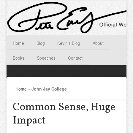
Home
Blog
Kevin’s Blog
About
Books
Speeches
Contact
Home
»
John Jay College
Common Sense, Huge
Impact