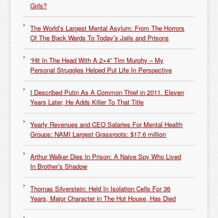
Girls?
The World’s Largest Mental Asylum: From The Horrors
Of The Back Wards To Today’s Jails and Prisons
“Hit In The Head With A 2×4” Tim Murphy – My
Personal Struggles Helped Put Life In Perspective
I Described Putin As A Common Thief in 2011. Eleven
Years Later, He Adds Killer To That Title
Yearly Revenues and CEO Salaries For Mental Health
Groups: NAMI Largest Grassroots: $17.6 million
Arthur Walker Dies In Prison: A Naive Spy Who Lived
In Brother’s Shadow
Thomas Silverstein: Held In Isolation Cells For 36
Years, Major Character in The Hot House, Has Died