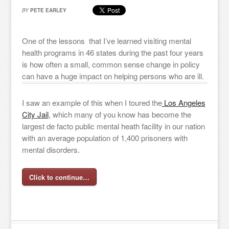
BY
PETE EARLEY
One of the lessons that I’ve learned visiting mental
health programs in 46 states during the past four years
is how often a small, common sense change in policy
can have a huge impact on helping persons who are ill.
I saw an example of this when I toured the
Los Angeles
City Jail
, which many of you know has become the
largest de facto public mental heath facility in our nation
with an average population of 1,400 prisoners with
mental disorders.
Click to continue…