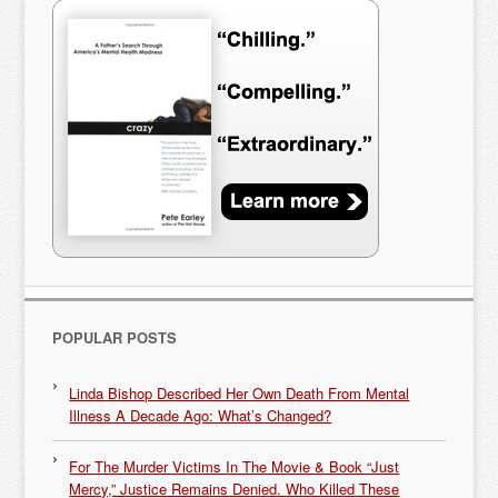
POPULAR POSTS
Linda Bishop Described Her Own Death From Mental
Illness A Decade Ago: What’s Changed?
For The Murder Victims In The Movie & Book “Just
Mercy,” Justice Remains Denied. Who Killed These