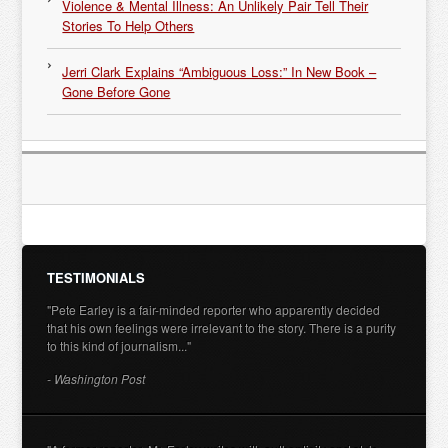
Violence & Mental Illness: An Unlikely Pair Tell Their
Stories To Help Others
Jerri Clark Explains “Ambiguous Loss:” In New Book –
Gone Before Gone
TESTIMONIALS
"Pete Earley is a fair-minded reporter who apparently decided
that his own feelings were irrelevant to the story. There is a purity
to this kind of journalism..."
- Washington Post