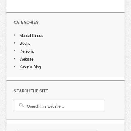
CATEGORIES
Mental Illness
Books
Personal
Website
Kevin’s Blog
SEARCH THE SITE