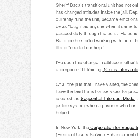
Sheriff Baca’s transitional unit has not 
has changed attitudes inside the jail. D
currently runs the unit, became emotion
be as “tough” as anyone when it came to
paraded daily through the cells. He con
But once he started working with them, he
ill and “needed our help.”
I’ve seen this change in attitude in othe
undergone CIT training.
(Crisis Interventi
Of all the jails that I have visited, the o
have the best transition services for pris
is called the
Sequential Intercept Model
t
justice system when a prisoner who has m
helped.
In New York, the
Corporation for Support
(Frequent Users Service Enhancement) 