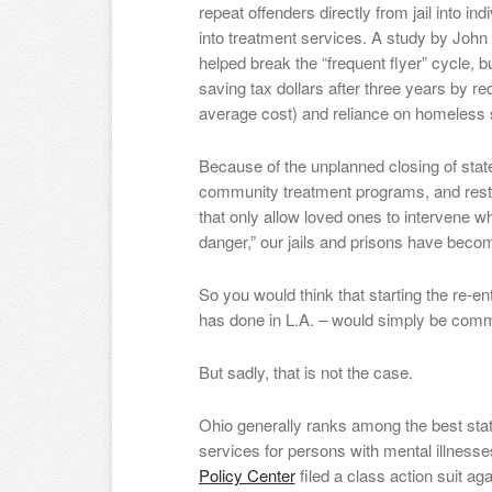
repeat offenders directly from jail into i
into treatment services. A study by John
helped break the “frequent flyer” cycle, bu
saving tax dollars after three years by re
average cost) and reliance on homeless s
Because of the unplanned closing of state
community treatment programs, and rest
that only allow loved ones to intervene
danger,” our jails and prisons have beco
So you would think that starting the re-ent
has done in L.A. – would simply be co
But sadly, that is not the case.
Ohio generally ranks among the best sta
services for persons with mental illnesse
Policy Center
filed a class action suit ag