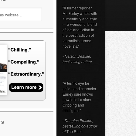
"A former reporter,
Mr. Earley writes with
authenticity and style
— a wonderful blend
of fact and fiction in
the best tradition of
journalists-turned-
novelists."
- Nelson DeMille,
bestselling author
"A terrific eye for
action and character.
Earley sure knows
how to tell a story.
Gripping and
intelligent."
- Douglas Preston,
TS
bestselling co-author
of
The Relic