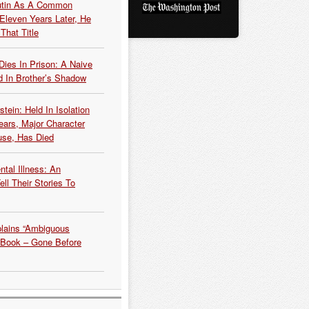
Putin As A Common
 Eleven Years Later, He
That Title
Dies In Prison: A Naive
 In Brother’s Shadow
tein: Held In Isolation
ears, Major Character
use, Has Died
tal Illness: An
ell Their Stories To
plains “Ambiguous
 Book – Gone Before