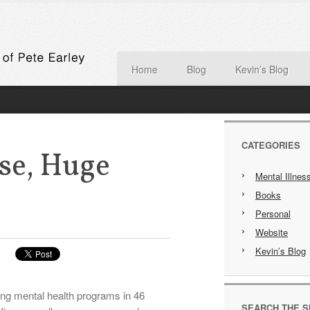
Home
Blog
Kevin’s Blog
CATEGORIES
e, Huge
Mental Illnes
Books
Personal
Website
Kevin’s Blog
ting mental health programs in 46
SEARCH THE S