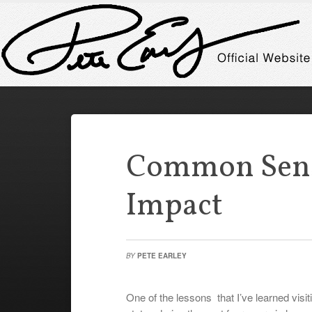
Common Sens
Impact
BY
PETE EARLEY
One of the lessons that I’ve learned visi