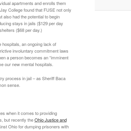
ndividual apartments and enrolls them
 Jay College found that FUSE not only
t also had the potential to begin
ducing stays in jails ($129 per day
helters ($68 per day.)
 hospitals, an ongoing lack of
rictive involuntary commitment laws
 when a person becomes an “imminent
me our new mental hospitals.
ry process in jail – as Sheriff Baca
mmon sense.
tes when it comes to providing
s, but recently the
Ohio Justice and
ainst Ohio for dumping prisoners with