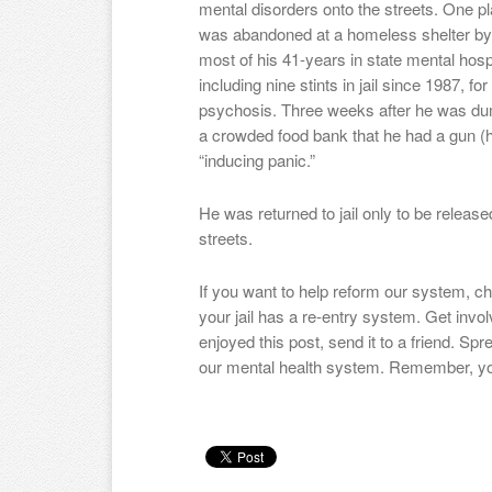
mental disorders onto the streets. One pla
was abandoned at a homeless shelter by
most of his 41-years in state mental hospit
including nine stints in jail since 1987, fo
psychosis. Three weeks after he was du
a crowded food bank that he had a gun (h
“inducing panic.”
He was returned to jail only to be releas
streets.
If you want to help reform our system, chec
your jail has a re-entry system. Get invo
enjoyed this post, send it to a friend. Sp
our mental health system. Remember, yo