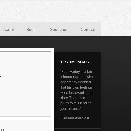
About
Books
Speeches
Contact
TESTIMONIALS
"Pete Earley is a fair-
s
minded reporter who
apparently decided
that his own feelings
were irrelevant to the
story. There is a
purity to this kind of
journalism..."
- Washington Post
ITE