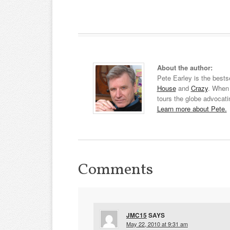
About the author:
Pete Earley is the bests
House
and
Crazy
. When 
tours the globe advocati
Learn more about Pete.
Comments
JMC15
SAYS
May 22, 2010 at 9:31 am