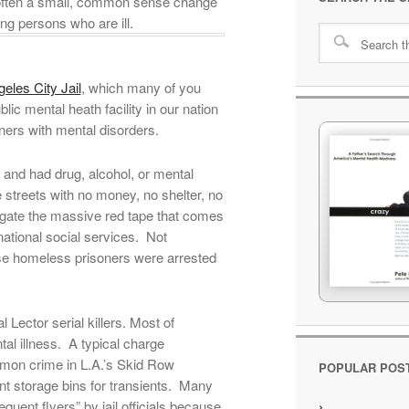
w often a small, common sense change
ng persons who are ill.
eles City Jail
, which many of you
ic mental heath facility in our nation
ners with mental disorders.
and had drug, alcohol, or mental
 streets with no money, no shelter, no
igate the massive red tape that comes
national social services. Not
ese homeless prisoners were arrested
ector serial killers. Most of
al illness. A typical charge
mon crime in L.A.’s Skid Row
POPULAR POS
t storage bins for transients. Many
quent flyers” by jail officials because