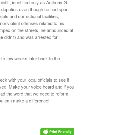
intiff, identified only as Anthony G.
 deputies even though he had spent
als and correctional facilities,
r nonviolent offenses related to his
mped on the streets, he announced at
e didn’t) and was arrested for
ed a few weeks later back to the
k with your local officials to see if
lved. Make your voice heard and if you
read the word that we need to reform
u can make a difference!