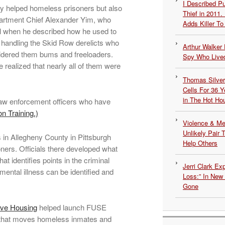
I Described 
only helped homeless prisoners but also
Thief in 2011.
epartment Chief Alexander Yim, who
Adds Killer To 
al when he described how he used to
 handling the Skid Row derelicts who
Arthur Walker 
sidered them bums and freeloaders.
Spy Who Lived
 realized that nearly all of them were
Thomas Silvers
Cells For 36 Y
in The Hot Ho
r law enforcement officers who have
on Training.)
Violence & Men
Unlikely Pair T
nes in Allegheny County in Pittsburgh
Help Others
oners. Officials there developed what
hat identifies points in the criminal
Jerri Clark Ex
ental illness can be identified and
Loss:” In New
Gone
ive Housing
helped launch FUSE
that moves homeless inmates and