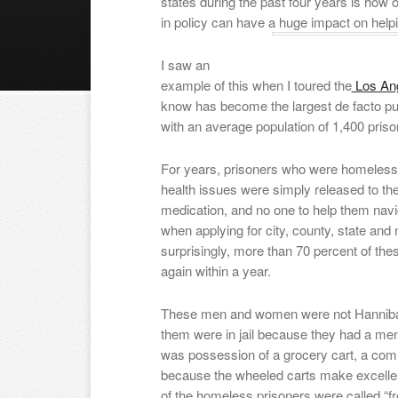
states during the past four years is ho
in policy can have a huge impact on helpi
I saw an
example of this when I toured the
Los Ang
know has become the largest de facto publ
with an average population of 1,400 priso
For years, prisoners who were homeless 
health issues were simply released to the
medication, and no one to help them nav
when applying for city, county, state and 
surprisingly, more than 70 percent of th
again within a year.
These men and women were not Hannibal L
them were in jail because they had a ment
was possession of a grocery cart, a com
because the wheeled carts make excellen
of the homeless prisoners were called “fre