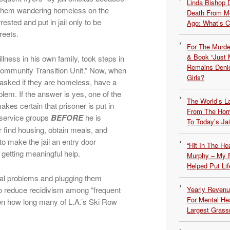
Linda Bishop 
d them wandering homeless on the
Death From Me
ested and put in jail only to be
Ago: What’s 
reets.
For The Murde
& Book “Just M
lness in his own family, took steps in
Remains Denie
Community Transition Unit.” Now, when
Girls?
e asked if they are homeless, have a
lem. If the answer is yes, one of the
The World’s L
akes certain that prisoner is put in
From The Hor
 service groups
BEFORE
he is
To Today’s Jai
 find housing, obtain meals, and
to make the jail an entry door
“Hit In The H
 getting meaningful help.
Murphy – My P
Helped Put Lif
tal problems and plugging them
to reduce recidivism among “frequent
Yearly Revenu
For Mental He
en how long many of L.A.’s Ski Row
Largest Grassr