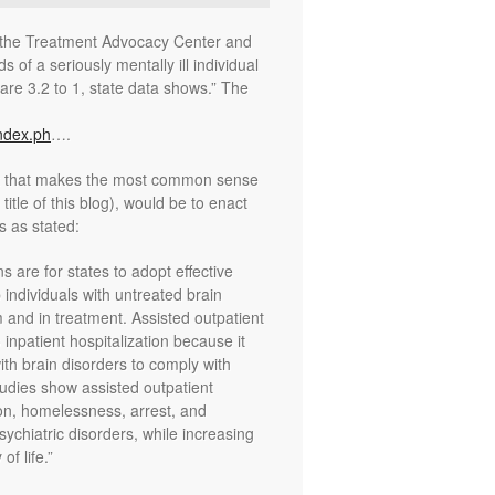
y the Treatment Advocacy Center and
s of a seriously mentally ill individual
are 3.2 to 1, state data shows.” The
ndex.ph
….
rt that makes the most common sense
itle of this blog), would be to enact
s as stated:
are for states to adopt effective
 individuals with untreated brain
m and in treatment. Assisted outpatient
o inpatient hospitalization because it
with brain disorders to comply with
tudies show assisted outpatient
ion, homelessness, arrest, and
ychiatric disorders, while increasing
f life.”