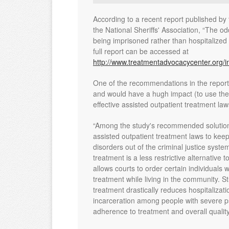
According to a recent report published b
the National Sheriffs' Association, “The odd
being imprisoned rather than hospitalized 
full report can be accessed at
http://www.treatmentadvocacycenter.org/i
One of the recommendations in the repo
and would have a hugh impact (to use the t
effective assisted outpatient treatment law
“Among the study's recommended solutions 
assisted outpatient treatment laws to keep
disorders out of the criminal justice syste
treatment is a less restrictive alternative t
allows courts to order certain individuals 
treatment while living in the community. S
treatment drastically reduces hospitalizat
incarceration among people with severe ps
adherence to treatment and overall quality o