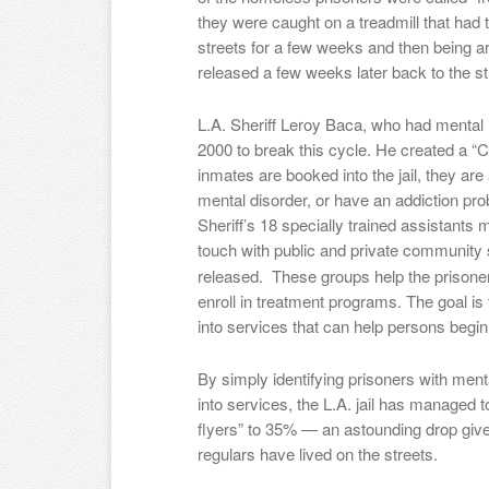
they were caught on a treadmill that ha
streets for a few weeks and then being arr
released a few weeks later back to the st
L.A. Sheriff Leroy Baca, who had mental il
2000 to break this cycle. He created a “
inmates are booked into the jail, they ar
mental disorder, or have an addiction prob
Sheriff’s 18 specially trained assistants m
touch with public and private community
released. These groups help the prisoner
enroll in treatment programs. The goal is 
into services that can help persons begin
By simply identifying prisoners with men
into services, the L.A. jail has managed 
flyers” to 35% — an astounding drop giv
regulars have lived on the streets.