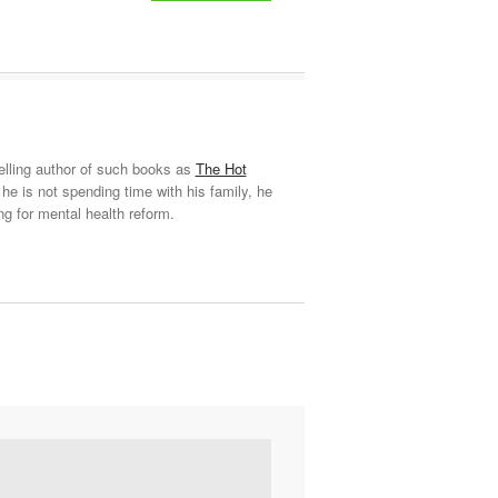
elling author of such books as
The Hot
he is not spending time with his family, he
ng for mental health reform.