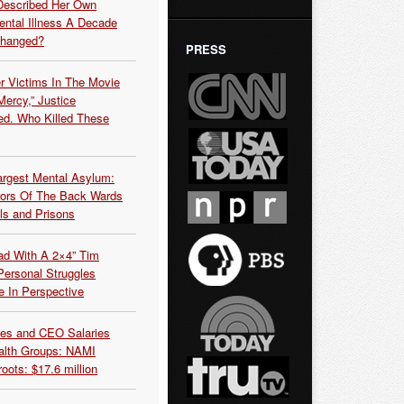
Described Her Own
ntal Illness A Decade
Changed?
PRESS
r Victims In The Movie
ercy,” Justice
d. Who Killed These
argest Mental Asylum:
rors Of The Back Wards
ls and Prisons
ead With A 2×4” Tim
ersonal Struggles
e In Perspective
es and CEO Salaries
alth Groups: NAMI
oots: $17.6 million