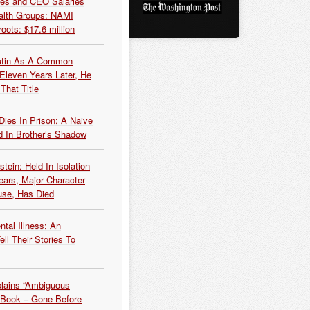
es and CEO Salaries
alth Groups: NAMI
oots: $17.6 million
Putin As A Common
 Eleven Years Later, He
That Title
Dies In Prison: A Naive
 In Brother’s Shadow
tein: Held In Isolation
ears, Major Character
use, Has Died
tal Illness: An
ell Their Stories To
plains “Ambiguous
 Book – Gone Before