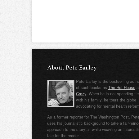
About Pete Earley
Pete Earley is the bestselling auth
of such books as
The Hot House
a
Crazy
. When he is not spending ti
with his family, he tours the globe
advocating for mental health refor
As a former reporter for The Washington Post, Pet
uses his journalistic background to take a fair-min
approach to the story all while weaving an interesti
tale for the reader.