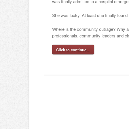
was finally admitted to a hospital emerg
She was lucky. At least she finally found
Where is the community outrage? Why ar
professionals, community leaders and ele
Click to continue…