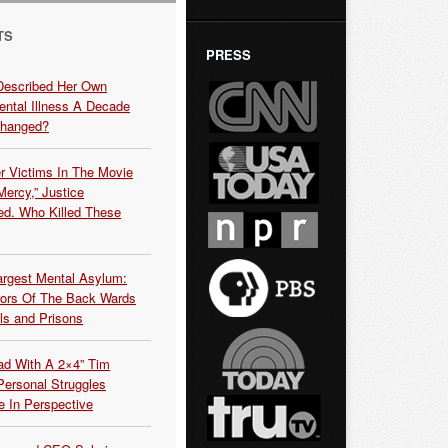
TS
PRESS
Described Her Own
ntal Illness A Decade
Changed?
r Victims In The Movie
ercy,” Justice
d. Who Killed These
argest Mental Asylum:
rors Of The Back Wards
ls and Prisons
ead With A 2×4” Tim
ersonal Struggles
e In Perspective