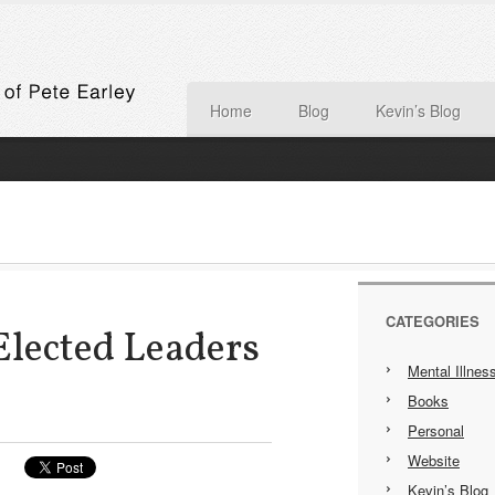
Home
Blog
Kevin’s Blog
CATEGORIES
Elected Leaders
Mental Illnes
Books
Personal
Website
Kevin’s Blog