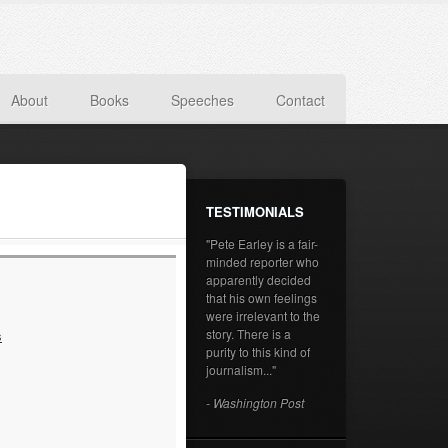
About
Books
Speeches
Contact
TESTIMONIALS
"Pete Earley is a fair-
minded reporter who
apparently decided
that his own feelings
were irrelevant to the
story. There is a
s
purity to this kind of
journalism..."
- Washington Post