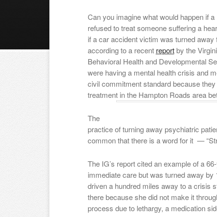
Can you imagine what would happen if a 
refused to treat someone suffering a hear
if a car accident victim was turned awa
according to a recent
report
by the Virgini
Behavioral Health and Developmental Ser
were having a mental health crisis and me
civil commitment standard because they
treatment in the Hampton Roads area be
The
practice of turning away psychiatric pati
common that there is a word for it — “Str
The IG’s report cited an example of a 6
immediate care but was turned away by 1
driven a hundred miles away to a crisis st
there because she did not make it throug
process due to lethargy, a medication sid