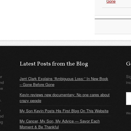
Gone
Latest Posts from the Blog
G
or
Si
Jerri Clark Explains “Ambiguous Loss:” In New Book
nd
in
– Gone Before Gone
me
Kevin reviews new documentary: No one cares about
m.
crazy people
e
My Son Kevin Posts His First Blog On This Website
We 
ded
My Cancer, My Son, My Advice — Savor Each
ng
Moment & Be Thankful