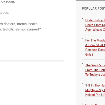
ency room.
POPULAR POS
 a bed.
Linda Bishop 
e doctors, mental health
Death From Me
cted officials not alarmed?
Ago: What’s 
For The Murde
& Book “Just M
Remains Denie
Girls?
The World’s L
From The Hor
To Today’s Jai
“Hit In The H
Murphy – My P
Helped Put Lif