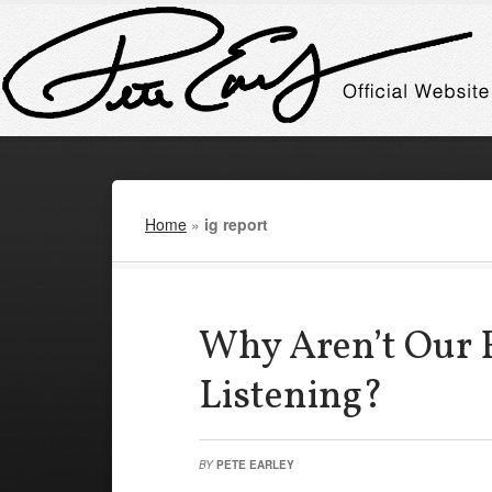
Home
»
ig report
Why Aren’t Our 
Listening?
BY
PETE EARLEY