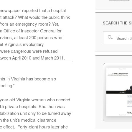
newspaper reported that a hospital
t attack? What would the public think
SEARCH THE S
y from an emergency room? Yet,
a Office of Inspector General for
vices, at least 200 persons who
t Virginia’s involuntary
 were dangerous were refused
tween April 2010 and March 2011.
ents in Virginia has become so
eeting.”
6-year-old Virginia woman who needed
5 private hospitals. She then was
ablization unit only to be turned away
h the unit’s medical clearance
e effect. Forty-eight hours later she