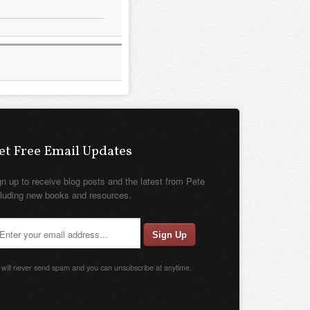
et Free Email Updates
gn up to receive blog posts and the latest from Pete
cluding new books and resources.
will never send spam and you can unsubscribe at anytime.