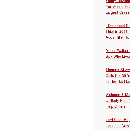
Yearly Revenu
For Mental He
Largest Grassr
I Described 
Thief in 2011.
Adds Killer To 
Arthur Walker 
Spy Who Lived
Thomas Silvers
Cells For 36 Y
in The Hot Ho
Violence & Men
Unlikely Pair T
Help Others
Jerri Clark Ex
Loss:” In New