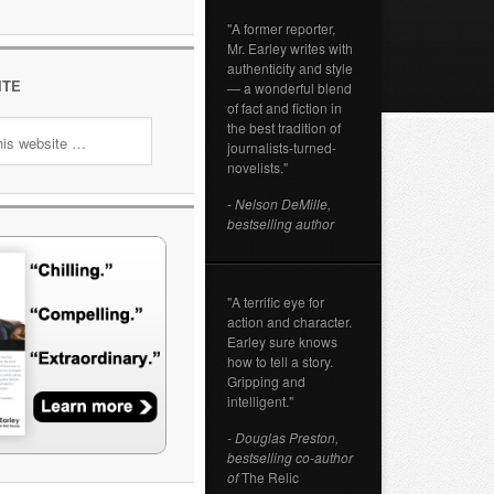
"A former reporter,
Mr. Earley writes with
authenticity and style
ITE
— a wonderful blend
of fact and fiction in
the best tradition of
journalists-turned-
novelists."
- Nelson DeMille,
bestselling author
"A terrific eye for
action and character.
Earley sure knows
how to tell a story.
Gripping and
intelligent."
- Douglas Preston,
bestselling co-author
of
The Relic