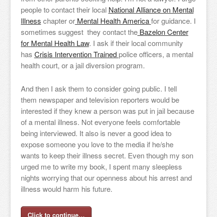
people to contact their local
National Alliance on Mental
Illness
chapter or
Mental Health America
for guidance. I
sometimes suggest they contact the
Bazelon Center
for Mental Health Law
. I ask if their local community
has
Crisis Intervention Trained
police officers, a mental
health court, or a jail diversion program.
And then I ask them to consider going public. I tell
them newspaper and television reporters would be
interested if they knew a person was put in jail because
of a mental illness. Not everyone feels comfortable
being interviewed. It also is never a good idea to
expose someone you love to the media if he/she
wants to keep their illness secret. Even though my son
urged me to write my book, I spent many sleepless
nights worrying that our openness about his arrest and
illness would harm his future.
Click to continue…