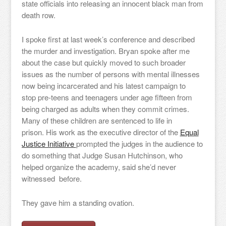
state officials into releasing an innocent black man from
death row.
I spoke first at last week’s conference and described
the murder and investigation. Bryan spoke after me
about the case but quickly moved to such broader
issues as the number of persons with mental illnesses
now being incarcerated and his latest campaign to
stop pre-teens and teenagers under age fifteen from
being charged as adults when they commit crimes.
Many of these children are sentenced to life in
prison. His work as the executive director of the
Equal
Justice Initiative
prompted the judges in the audience to
do something that Judge Susan Hutchinson, who
helped organize the academy, said she’d never
witnessed before.
They gave him a standing ovation.