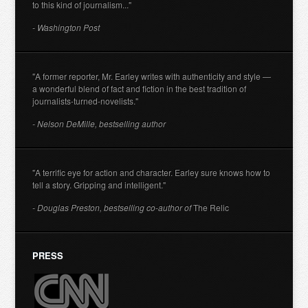
to this kind of journalism..."
- Washington Post
"A former reporter, Mr. Earley writes with authenticity and style —
a wonderful blend of fact and fiction in the best tradition of
journalists-turned-novelists."
- Nelson DeMille, bestselling author
"A terrific eye for action and character. Earley sure knows how to
tell a story. Gripping and intelligent."
- Douglas Preston, bestselling co-author of
The Relic
PRESS