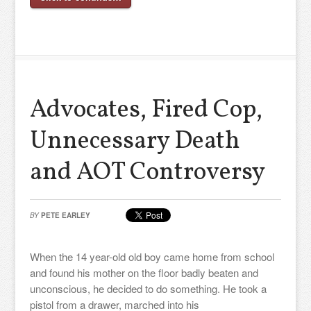
Advocates, Fired Cop,
Unnecessary Death
and AOT Controversy
BY
PETE EARLEY
When the 14 year-old old boy came home from school
and found his mother on the floor badly beaten and
unconscious, he decided to do something. He took a
pistol from a drawer, marched into his