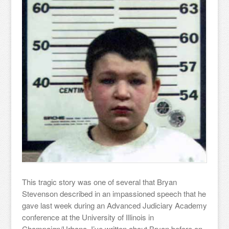
This tragic story was one of several that Bryan
Stevenson described in an impassioned speech that he
gave last week during an Advanced Judiciary Academy
conference at the University of Illinois in
Champaign/Urbana. I’ve written about Bryan before on