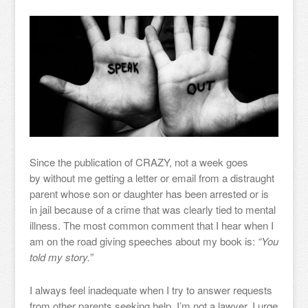
Since the publication of CRAZY, not a week goes
by without me getting a letter or email from a distraught
parent whose son or daughter has been arrested or is
in jail because of a crime that was clearly tied to mental
illness. The most common comment that I hear when I
am on the road giving speeches about my book is:
“You
told my story.”
I always feel inadequate when I try to answer requests
from other parents seeking help. I’m not a lawyer. I urge