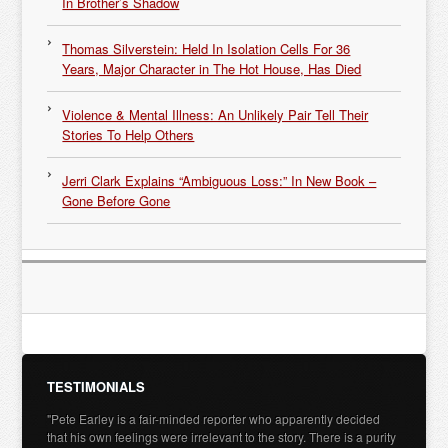
In Brother’s Shadow
Thomas Silverstein: Held In Isolation Cells For 36
Years, Major Character in The Hot House, Has Died
Violence & Mental Illness: An Unlikely Pair Tell Their
Stories To Help Others
Jerri Clark Explains “Ambiguous Loss:” In New Book –
Gone Before Gone
TESTIMONIALS
"Pete Earley is a fair-minded reporter who apparently decided
that his own feelings were irrelevant to the story. There is a purity