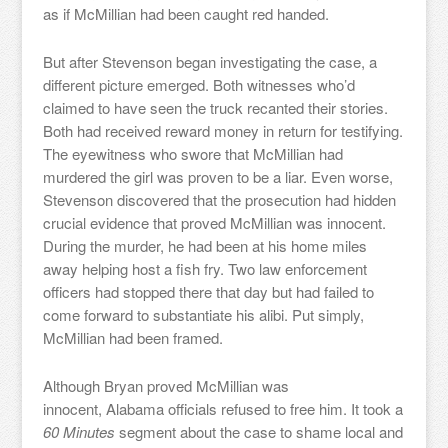
as if McMillian had been caught red handed.
But after Stevenson began investigating the case, a
different picture emerged. Both witnesses who’d
claimed to have seen the truck recanted their stories.
Both had received reward money in return for testifying.
The eyewitness who swore that McMillian had
murdered the girl was proven to be a liar. Even worse,
Stevenson discovered that the prosecution had hidden
crucial evidence that proved McMillian was innocent.
During the murder, he had been at his home miles
away helping host a fish fry. Two law enforcement
officers had stopped there that day but had failed to
come forward to substantiate his alibi. Put simply,
McMillian had been framed.
Although Bryan proved McMillian was
innocent, Alabama officials refused to free him. It took a
60 Minutes
segment about the case to shame local and