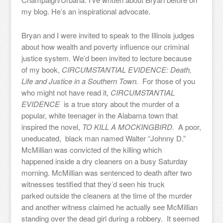
my blog. He’s an inspirational advocate.
Bryan and I were invited to speak to the Illinois judges
about how wealth and poverty influence our criminal
justice system. We’d been invited to lecture because
of my book,
CIRCUMSTANTIAL EVIDENCE: Death,
Life and Justice in a Southern Town.
For those of you
who might not have read it,
CIRCUMSTANTIAL
EVIDENCE
is a true story about the murder of a
popular, white teenager in the Alabama town that
inspired the novel,
TO KILL A MOCKINGBIRD.
A poor,
uneducated, black man named Walter “Johnny D.”
McMillian was convicted of the killing which
happened inside a dry cleaners on a busy Saturday
morning. McMillian was sentenced to death after two
witnesses testified that they’d seen his truck
parked outside the cleaners at the time of the murder
and another witness claimed he actually see McMillian
standing over the dead girl during a robbery. It seemed