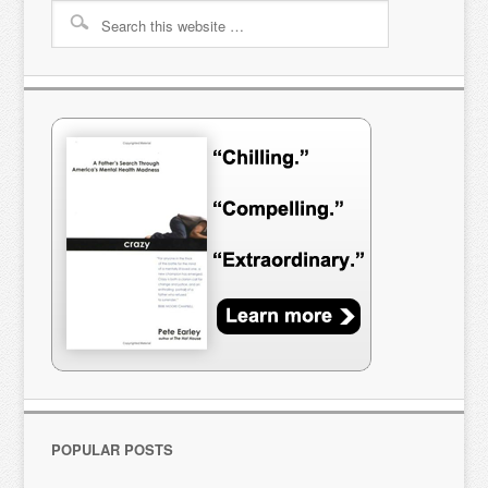
POPULAR POSTS