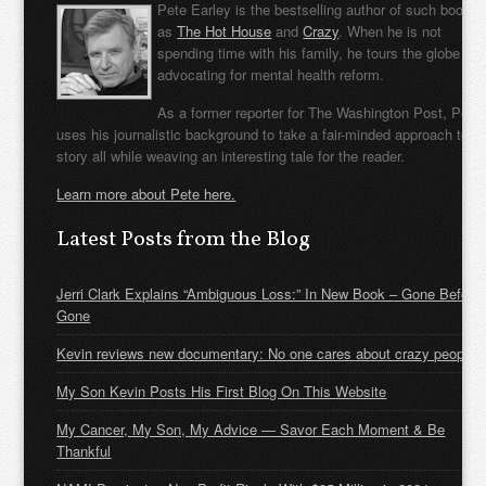
Pete Earley is the bestselling author of such books
as
The Hot House
and
Crazy
. When he is not
spending time with his family, he tours the globe
advocating for mental health reform.
As a former reporter for The Washington Post, Pete
uses his journalistic background to take a fair-minded approach to t
story all while weaving an interesting tale for the reader.
Learn more about Pete here.
Latest Posts from the Blog
Jerri Clark Explains “Ambiguous Loss:” In New Book – Gone Before
Gone
Kevin reviews new documentary: No one cares about crazy people
My Son Kevin Posts His First Blog On This Website
My Cancer, My Son, My Advice — Savor Each Moment & Be
Thankful