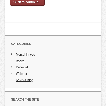
Click to continue…
CATEGORIES
Mental Illness
Books
Personal
Website
Kevin’s Blog
SEARCH THE SITE