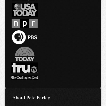
About Pete Earley