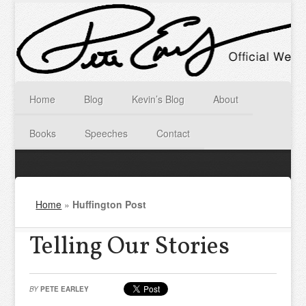
Home
Blog
Kevin’s Blog
About
Books
Speeches
Contact
Home
»
Huffington Post
Telling Our Stories
BY
PETE EARLEY