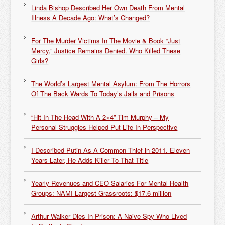
Linda Bishop Described Her Own Death From Mental
Illness A Decade Ago: What’s Changed?
For The Murder Victims In The Movie & Book “Just
Mercy,” Justice Remains Denied. Who Killed These
Girls?
The World’s Largest Mental Asylum: From The Horrors
Of The Back Wards To Today’s Jails and Prisons
“Hit In The Head With A 2×4” Tim Murphy – My
Personal Struggles Helped Put Life In Perspective
I Described Putin As A Common Thief in 2011. Eleven
Years Later, He Adds Killer To That Title
Yearly Revenues and CEO Salaries For Mental Health
Groups: NAMI Largest Grassroots: $17.6 million
Arthur Walker Dies In Prison: A Naive Spy Who Lived