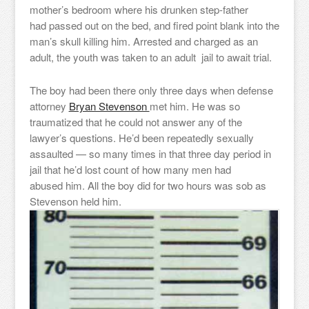
mother’s bedroom where his drunken step-father
had passed out on the bed, and fired point blank into the
man’s skull killing him. Arrested and charged as an
adult, the youth was taken to an adult jail to await trial.
The boy had been there only three days when defense
attorney
Bryan Stevenson
met him. He was so
traumatized that he could not answer any of the
lawyer’s questions. He’d been repeatedly sexually
assaulted — so many times in that three day period in
jail that he’d lost count of how many men had
abused him. All the boy did for two hours was sob as
Stevenson held him.