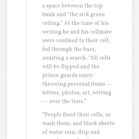
a space between the top
bunk and “the sick green
ceiling.” At the time of his
writing he and his cellmate
were confined to their cell,
fed through the bars,
awaiting a search. “All cells
will be flipped and the
prison guards enjoy
throwing personal items —
letters, photos, art, writing
— over the tiers.”
“People flood their cells, or
wash them, and black sheets
of water rain, drip and