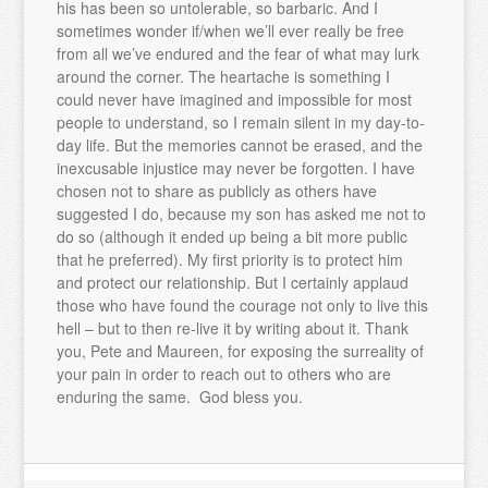
his has been so untolerable, so barbaric. And I
sometimes wonder if/when we’ll ever really be free
from all we’ve endured and the fear of what may lurk
around the corner. The heartache is something I
could never have imagined and impossible for most
people to understand, so I remain silent in my day-to-
day life. But the memories cannot be erased, and the
inexcusable injustice may never be forgotten. I have
chosen not to share as publicly as others have
suggested I do, because my son has asked me not to
do so (although it ended up being a bit more public
that he preferred). My first priority is to protect him
and protect our relationship. But I certainly applaud
those who have found the courage not only to live this
hell – but to then re-live it by writing about it. Thank
you, Pete and Maureen, for exposing the surreality of
your pain in order to reach out to others who are
enduring the same. God bless you.