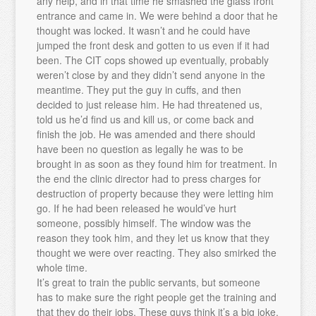
any help, and in that time he smashed the glass front
entrance and came in. We were behind a door that he
thought was locked. It wasn’t and he could have
jumped the front desk and gotten to us even if it had
been. The CIT cops showed up eventually, probably
weren’t close by and they didn’t send anyone in the
meantime. They put the guy in cuffs, and then
decided to just release him. He had threatened us,
told us he’d find us and kill us, or come back and
finish the job. He was amended and there should
have been no question as legally he was to be
brought in as soon as they found him for treatment. In
the end the clinic director had to press charges for
destruction of property because they were letting him
go. If he had been released he would’ve hurt
someone, possibly himself. The window was the
reason they took him, and they let us know that they
thought we were over reacting. They also smirked the
whole time.
It’s great to train the public servants, but someone
has to make sure the right people get the training and
that they do their jobs. These guys think it’s a big joke.