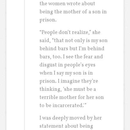
the women wrote about
being the mother of a son in
prison.
“People don’t realize,” she
said, “that not only is my son
behind bars but I’m behind
bars, too. I see the fear and
disgust in people’s eyes
when I say my son is in
prison. I imagine they’re
thinking, ‘she must be a
terrible mother for her son
to be incarcerated.'”
I was deeply moved by her
statement about being