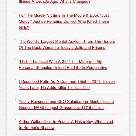
Illness A Decade Ago: What’s Changed?
For The Murder Victims In The Movie & Book “Just
Mercy,” Justice Remains Denied. Who Killed These
Girls?
The World’s Largest Mental Asylum: From The Horrors
Of The Back Wards To Today’s Jails and Prisons
“Hit In The Head With A 2×4” Tim Murphy – My
Personal Struggles Helped Put Life In Perspective
I Described Putin As A Common Thief in 2011. Eleven
Years Later, He Adds Killer To That Title
Yearly Revenues and CEO Salaries For Mental Health
Groups: NAMI Largest Grassroots: $17.6 million
Arthur Walker Dies In Prison: A Naive Spy Who Lived
In Brother’s Shadow