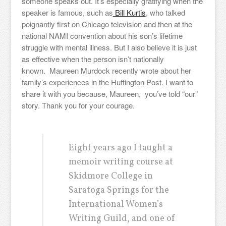
someone speaks out. It’s especially gratifying when the
speaker is famous, such as
Bill Kurtis
, who talked
poignantly first on Chicago television and then at the
national NAMI convention about his son’s lifetime
struggle with mental illness. But I also believe it is just
as effective when the person isn’t nationally
known. Maureen Murdock recently wrote about her
family’s experiences in the Huffington Post. I want to
share it with you because, Maureen, you’ve told “our”
story. Thank you for your courage.
Eight years ago I taught a
memoir writing course at
Skidmore College in
Saratoga Springs for the
International Women’s
Writing Guild, and one of