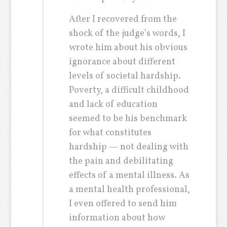
After I recovered from the
shock of the judge’s words, I
wrote him about his obvious
ignorance about different
levels of societal hardship.
Poverty, a difficult childhood
and lack of education
seemed to be his benchmark
for what constitutes
hardship — not dealing with
the pain and debilitating
effects of a mental illness. As
a mental health professional,
I even offered to send him
information about how