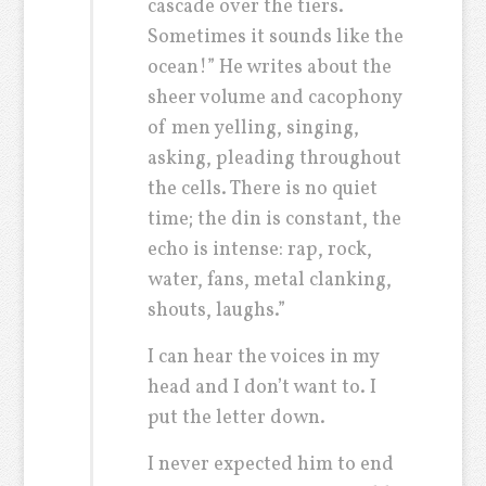
cascade over the tiers.
Sometimes it sounds like the
ocean!” He writes about the
sheer volume and cacophony
of men yelling, singing,
asking, pleading throughout
the cells. There is no quiet
time; the din is constant, the
echo is intense: rap, rock,
water, fans, metal clanking,
shouts, laughs.”
I can hear the voices in my
head and I don’t want to. I
put the letter down.
I never expected him to end