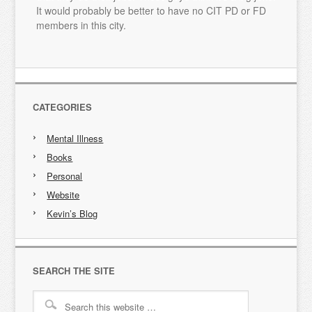
It would probably be better to have no CIT PD or FD
members in this city.
CATEGORIES
Mental Illness
Books
Personal
Website
Kevin’s Blog
SEARCH THE SITE