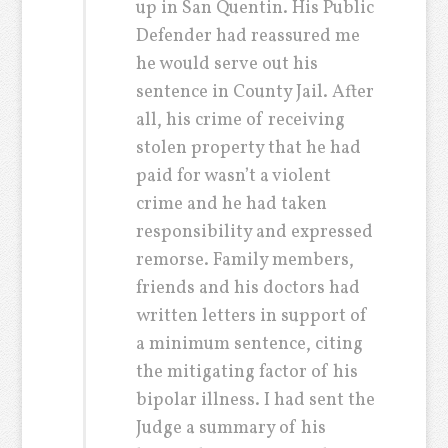
up in San Quentin. His Public
Defender had reassured me
he would serve out his
sentence in County Jail. After
all, his crime of receiving
stolen property that he had
paid for wasn’t a violent
crime and he had taken
responsibility and expressed
remorse. Family members,
friends and his doctors had
written letters in support of
a minimum sentence, citing
the mitigating factor of his
bipolar illness. I had sent the
Judge a summary of his