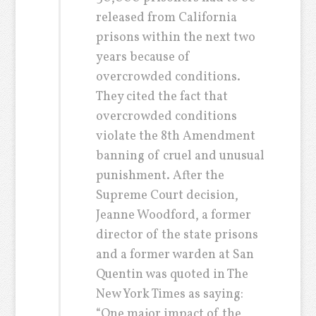
released from California
prisons within the next two
years because of
overcrowded conditions.
They cited the fact that
overcrowded conditions
violate the 8th Amendment
banning of cruel and unusual
punishment. After the
Supreme Court decision,
Jeanne Woodford, a former
director of the state prisons
and a former warden at San
Quentin was quoted in The
New York Times as saying:
“One major impact of the