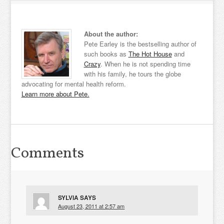
About the author:
Pete Earley is the bestselling author of
such books as
The Hot House
and
Crazy
. When he is not spending time
with his family, he tours the globe
advocating for mental health reform.
Learn more about Pete.
Comments
SYLVIA
SAYS
August 23, 2011 at 2:57 am