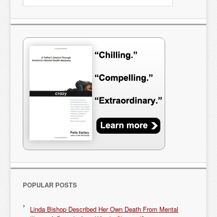
POPULAR POSTS
Linda Bishop Described Her Own Death From Mental