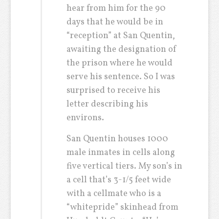
hear from him for the 90
days that he would be in
“reception” at San Quentin,
awaiting the designation of
the prison where he would
serve his sentence. So I was
surprised to receive his
letter describing his
environs.
San Quentin houses 1000
male inmates in cells along
five vertical tiers. My son’s in
a cell that’s 3-1/5 feet wide
with a cellmate who is a
“whitepride” skinhead from