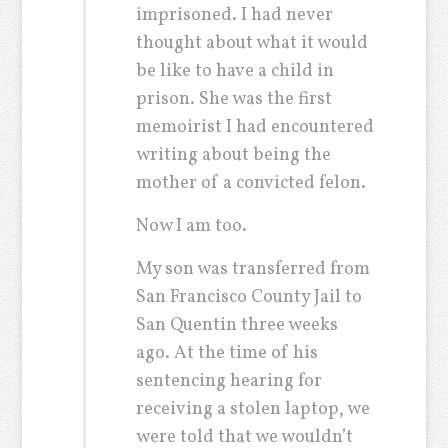
imprisoned. I had never
thought about what it would
be like to have a child in
prison. She was the first
memoirist I had encountered
writing about being the
mother of a convicted felon.
Now I am too.
My son was transferred from
San Francisco County Jail to
San Quentin three weeks
ago. At the time of his
sentencing hearing for
receiving a stolen laptop, we
were told that we wouldn’t