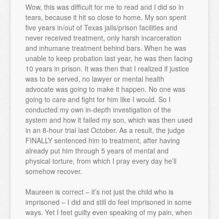
Wow, this was difficult for me to read and I did so in
tears, because it hit so close to home. My son spent
five years in/out of Texas jails/prison facilities and
never received treatment, only harsh incarceration
and inhumane treatment behind bars. When he was
unable to keep probation last year, he was then facing
10 years in prison. It was then that I realized if justice
was to be served, no lawyer or mental health
advocate was going to make it happen. No one was
going to care and fight for him like I would. So I
conducted my own in-depth investigation of the
system and how it failed my son, which was then used
in an 8-hour trial last October. As a result, the judge
FINALLY sentenced him to treatment, after having
already put him through 5 years of mental and
physical torture, from which I pray every day he’ll
somehow recover.
Maureen is correct – it’s not just the child who is
imprisoned – I did and still do feel imprisoned in some
ways. Yet I feet guilty even speaking of my pain, when