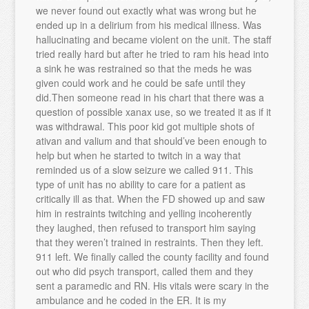
we never found out exactly what was wrong but he
ended up in a delirium from his medical illness. Was
hallucinating and became violent on the unit. The staff
tried really hard but after he tried to ram his head into
a sink he was restrained so that the meds he was
given could work and he could be safe until they
did.Then someone read in his chart that there was a
question of possible xanax use, so we treated it as if it
was withdrawal. This poor kid got multiple shots of
ativan and valium and that should’ve been enough to
help but when he started to twitch in a way that
reminded us of a slow seizure we called 911. This
type of unit has no ability to care for a patient as
critically ill as that. When the FD showed up and saw
him in restraints twitching and yelling incoherently
they laughed, then refused to transport him saying
that they weren’t trained in restraints. Then they left.
911 left. We finally called the county facility and found
out who did psych transport, called them and they
sent a paramedic and RN. His vitals were scary in the
ambulance and he coded in the ER. It is my