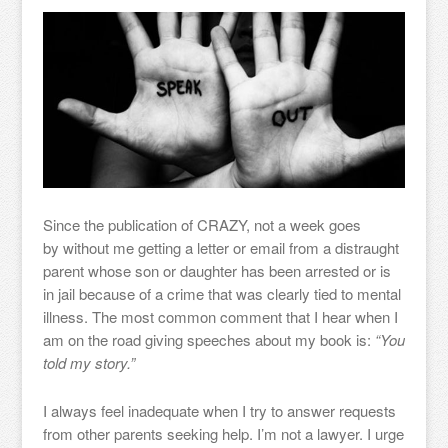
Since the publication of CRAZY, not a week goes
by without me getting a letter or email from a distraught
parent whose son or daughter has been arrested or is
in jail because of a crime that was clearly tied to mental
illness. The most common comment that I hear when I
am on the road giving speeches about my book is:
“You
told my story.”
I always feel inadequate when I try to answer requests
from other parents seeking help. I’m not a lawyer. I urge