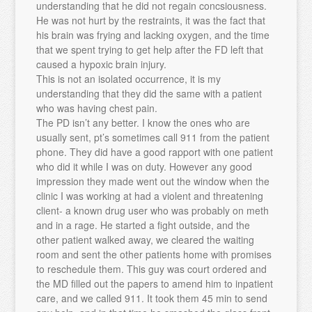
understanding that he did not regain concsiousness.
He was not hurt by the restraints, it was the fact that
his brain was frying and lacking oxygen, and the time
that we spent trying to get help after the FD left that
caused a hypoxic brain injury.
This is not an isolated occurrence, it is my
understanding that they did the same with a patient
who was having chest pain.
The PD isn’t any better. I know the ones who are
usually sent, pt’s sometimes call 911 from the patient
phone. They did have a good rapport with one patient
who did it while I was on duty. However any good
impression they made went out the window when the
clinic I was working at had a violent and threatening
client- a known drug user who was probably on meth
and in a rage. He started a fight outside, and the
other patient walked away, we cleared the waiting
room and sent the other patients home with promises
to reschedule them. This guy was court ordered and
the MD filled out the papers to amend him to inpatient
care, and we called 911. It took them 45 min to send