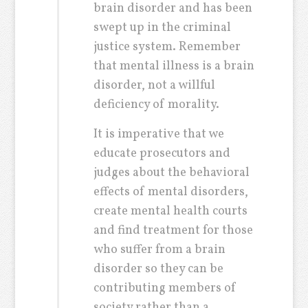
brain disorder and has been
swept up in the criminal
justice system. Remember
that mental illness is a brain
disorder, not a willful
deficiency of morality.
It is imperative that we
educate prosecutors and
judges about the behavioral
effects of mental disorders,
create mental health courts
and find treatment for those
who suffer from a brain
disorder so they can be
contributing members of
society rather than a