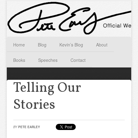
Home
Blog
Kevin’s Blog
About
Books
Speeches
Contact
Telling Our
Stories
BY
PETE EARLEY