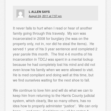
L ALLEN
SAYS
August 24, 2011 at 7:57 pm
It never fails to hurt when I read or hear of another
family going through this travesty. My son was
incarcerated in 2008 for burglary (he was on the
property only, not in, nor did he steal the items). He
served 1 year of his 3 year sentence and completed 2
year parole this month. The first 4-6 months of his
incarceration in TDCJ was spent in a mental lockup
because he had completely lost his mind and did not
even know his family when we were allowed to visit.
He is med compliant and doing well at this time, but
we find ourselves waiting for the next shoe to fall.
We continue to love him and will do what we can to
keep him from returning to the Harris County judicial
system, which clearly, like so many others, has no
idea how to properly administer “justice”. We can only
hope … and pray. God bless you all for caring &