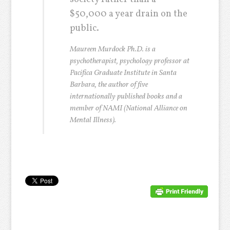
$50,000 a year drain on the
public.
Maureen Murdock Ph.D. is a
psychotherapist, psychology professor at
Pacifica Graduate Institute in Santa
Barbara, the author of five
internationally published books and a
member of NAMI (National Alliance on
Mental Illness).