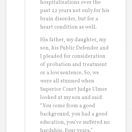
hospitalizations over the
past 22 years not only for his
brain disorder, but for a
heart condition as well.
His father, my daughter, my
son, his Public Defender and
I pleaded for consideration
of probation and treatment
or a low sentence. So, we
were all stunned when
Superior Court Judge Ulmer
looked at my son and said:
“You come from a good
background, you had a good
education, you’ve suffered no
hardship. Four years.”