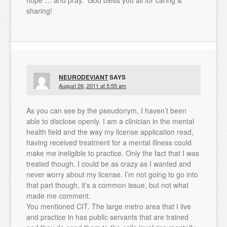
sharing!
NEURODEVIANT
SAYS
August 26, 2011 at 5:55 am
As you can see by the pseudonym, I haven’t been
able to disclose openly. I am a clinician in the mental
health field and the way my license application read,
having received treatment for a mental illness could
make me ineligible to practice. Only the fact that I was
treated though. I could be as crazy as I wanted and
never worry about my license. I’m not going to go into
that part though, it’s a common issue, but not what
made me comment.
You mentioned CIT. The large metro area that I live
and practice in has public servants that are trained