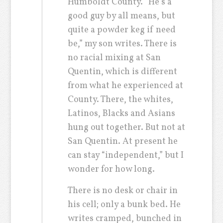
Humboldt County. “He’s a
good guy by all means, but
quite a powder keg if need
be,” my son writes. There is
no racial mixing at San
Quentin, which is different
from what he experienced at
County. There, the whites,
Latinos, Blacks and Asians
hung out together. But not at
San Quentin. At present he
can stay “independent,” but I
wonder for how long.
There is no desk or chair in
his cell; only a bunk bed. He
writes cramped, bunched in