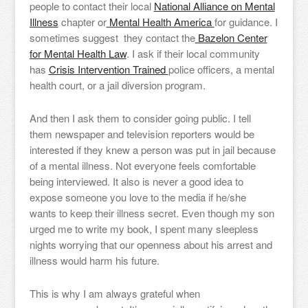
people to contact their local
National Alliance on Mental
Illness
chapter or
Mental Health America
for guidance. I
sometimes suggest they contact the
Bazelon Center
for Mental Health Law
. I ask if their local community
has
Crisis Intervention Trained
police officers, a mental
health court, or a jail diversion program.
And then I ask them to consider going public. I tell
them newspaper and television reporters would be
interested if they knew a person was put in jail because
of a mental illness. Not everyone feels comfortable
being interviewed. It also is never a good idea to
expose someone you love to the media if he/she
wants to keep their illness secret. Even though my son
urged me to write my book, I spent many sleepless
nights worrying that our openness about his arrest and
illness would harm his future.
This is why I am always grateful when