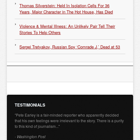
Thomas Silverstein: Held In Isolation Cells For 36
Years, Major Character in The Hot House, Has Died
Violence & Mental Illness: An Unlikely Pair Tell Their
Stories To Help Others
Sergei Tretyakov, Russian Spy ‘Comrade J,’ Dead at 53
TESTIMONIALS
"Pete Earley is a fair-minded reporter who apparently decided
that his own feelings were irrelevant to the story. There is a purity
to this kind of journalism..."
- Washington Post