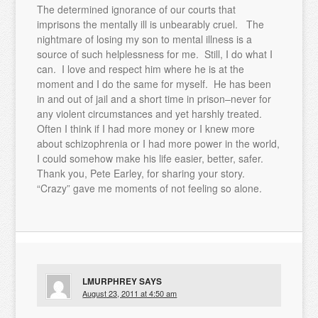
The determined ignorance of our courts that
imprisons the mentally ill is unbearably cruel. The
nightmare of losing my son to mental illness is a
source of such helplessness for me. Still, I do what I
can. I love and respect him where he is at the
moment and I do the same for myself. He has been
in and out of jail and a short time in prison–never for
any violent circumstances and yet harshly treated.
Often I think if I had more money or I knew more
about schizophrenia or I had more power in the world,
I could somehow make his life easier, better, safer.
Thank you, Pete Earley, for sharing your story.
“Crazy” gave me moments of not feeling so alone.
LMURPHREY
SAYS
August 23, 2011 at 4:50 am