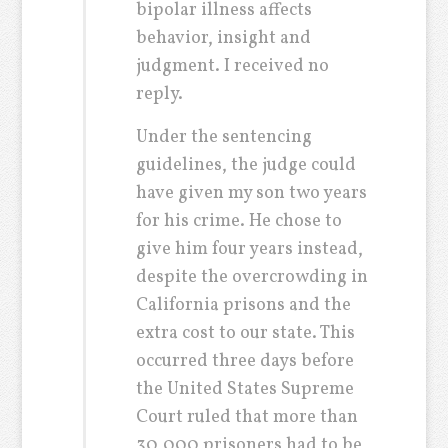
bipolar illness affects
behavior, insight and
judgment. I received no
reply.
Under the sentencing
guidelines, the judge could
have given my son two years
for his crime. He chose to
give him four years instead,
despite the overcrowding in
California prisons and the
extra cost to our state. This
occurred three days before
the United States Supreme
Court ruled that more than
30,000 prisoners had to be