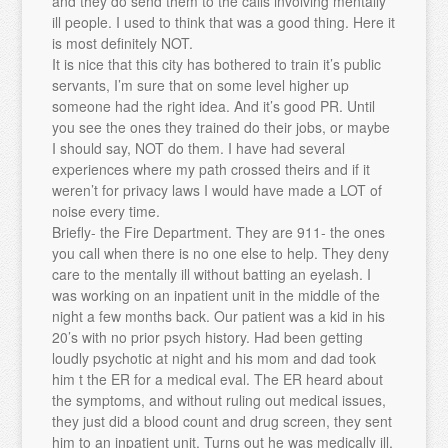
and they do send them to the calls involving mentally
ill people. I used to think that was a good thing. Here it
is most definitely NOT.
It is nice that this city has bothered to train it’s public
servants, I’m sure that on some level higher up
someone had the right idea. And it’s good PR. Until
you see the ones they trained do their jobs, or maybe
I should say, NOT do them. I have had several
experiences where my path crossed theirs and if it
weren’t for privacy laws I would have made a LOT of
noise every time.
Briefly- the Fire Department. They are 911- the ones
you call when there is no one else to help. They deny
care to the mentally ill without batting an eyelash. I
was working on an inpatient unit in the middle of the
night a few months back. Our patient was a kid in his
20’s with no prior psych history. Had been getting
loudly psychotic at night and his mom and dad took
him t the ER for a medical eval. The ER heard about
the symptoms, and without ruling out medical issues,
they just did a blood count and drug screen, they sent
him to an inpatient unit. Turns out he was medically ill,