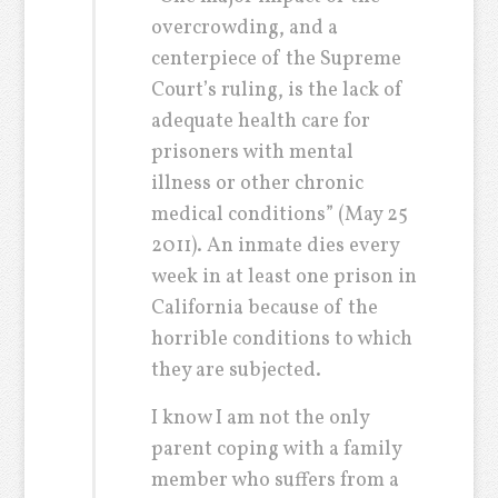
overcrowding, and a
centerpiece of the Supreme
Court’s ruling, is the lack of
adequate health care for
prisoners with mental
illness or other chronic
medical conditions” (May 25
2011). An inmate dies every
week in at least one prison in
California because of the
horrible conditions to which
they are subjected.
I know I am not the only
parent coping with a family
member who suffers from a