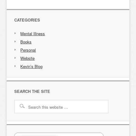
CATEGORIES
Mental Illness
Books
Personal
Website
Kevin’s Blog
SEARCH THE SITE