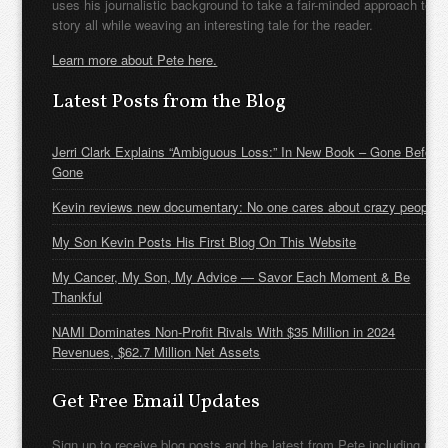
uses his journalistic background to take a fair-minded approach to t
story all while weaving an interesting tale for the reader.
Learn more about Pete here.
Latest Posts from the Blog
Jerri Clark Explains “Ambiguous Loss:” In New Book – Gone Before
Gone
Kevin reviews new documentary: No one cares about crazy people
My Son Kevin Posts His First Blog On This Website
My Cancer, My Son, My Advice — Savor Each Moment & Be
Thankful
NAMI Dominates Non-Profit Rivals With $35 Million in 2024
Revenues, $62.7 Million Net Assets
Get Free Email Updates
Sign up to receive blog posts and the latest from Pete including new