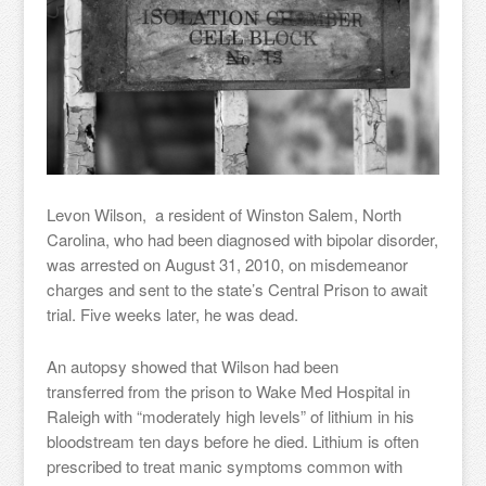
Levon Wilson, a resident of Winston Salem, North
Carolina, who had been diagnosed with bipolar disorder,
was arrested on August 31, 2010, on misdemeanor
charges and sent to the state’s Central Prison to await
trial. Five weeks later, he was dead.
An autopsy showed that Wilson had been
transferred from the prison to Wake Med Hospital in
Raleigh with “moderately high levels” of lithium in his
bloodstream ten days before he died. Lithium is often
prescribed to treat manic symptoms common with