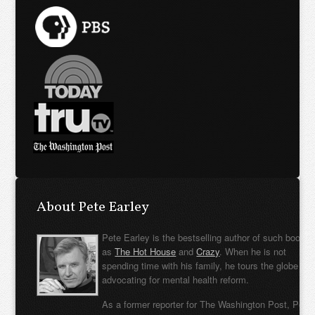
About Pete Earley
Pete Earley is the bestselling author of such books
as
The Hot House
and
Crazy
. When he is not
spending time with his family, he tours the globe
advocating for mental health reform.
As a former reporter for The Washington Post, Pete