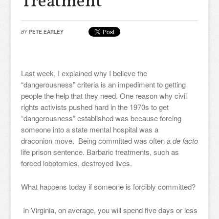
Treatment
BY
PETE EARLEY
Last week, I explained why I believe the
“dangerousness” criteria is an impediment to getting
people the help that they need. One reason why civil
rights activists pushed hard in the 1970s to get
“dangerousness” established was because forcing
someone into a state mental hospital was a
draconion move. Being committed was often a
de facto
life prison sentence. Barbaric treatments, such as
forced lobotomies, destroyed lives.
What happens today if someone is forcibly committed?
In Virginia, on average, you will spend five days or less