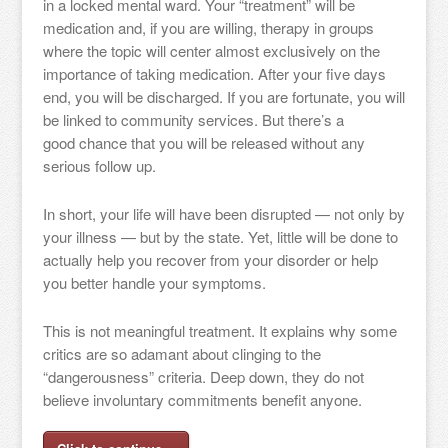
in a locked mental ward. Your “treatment” will be
medication and, if you are willing, therapy in groups
where the topic will center almost exclusively on the
importance of taking medication. After your five days
end, you will be discharged. If you are fortunate, you will
be linked to community services. But there’s a
good chance that you will be released without any
serious follow up.
In short, your life will have been disrupted — not only by
your illness — but by the state. Yet, little will be done to
actually help you recover from your disorder or help
you better handle your symptoms.
This is not meaningful treatment. It explains why some
critics are so adamant about clinging to the
“dangerousness” criteria. Deep down, they do not
believe involuntary commitments benefit anyone.