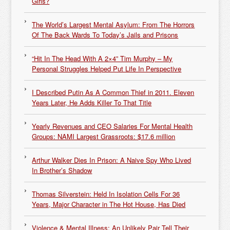
Girls?
The World’s Largest Mental Asylum: From The Horrors
Of The Back Wards To Today’s Jails and Prisons
“Hit In The Head With A 2×4” Tim Murphy – My
Personal Struggles Helped Put Life In Perspective
I Described Putin As A Common Thief in 2011. Eleven
Years Later, He Adds Killer To That Title
Yearly Revenues and CEO Salaries For Mental Health
Groups: NAMI Largest Grassroots: $17.6 million
Arthur Walker Dies In Prison: A Naive Spy Who Lived
In Brother’s Shadow
Thomas Silverstein: Held In Isolation Cells For 36
Years, Major Character in The Hot House, Has Died
Violence & Mental Illness: An Unlikely Pair Tell Their