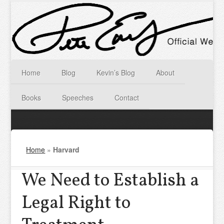
Home
Blog
Kevin’s Blog
About
Books
Speeches
Contact
Home
»
Harvard
We Need to Establish a
Legal Right to