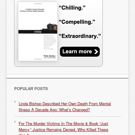
POPULAR POSTS
Linda Bishop Described Her Own Death From Mental
Illness A Decade Ago: What’s Changed?
For The Murder Victims In The Movie & Book “Just
Mercy,” Justice Remains Denied. Who Killed These