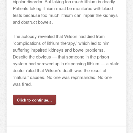
bipolar disorder. But taking too much lithium is deadly.
Patients taking lithium must be monitored with blood
tests because too much lithium can impair the kidneys
and obstruct bowels.
The autopsy revealed that Wilson had died from
“complications of lithium therapy,” which led to him
suffering impaired kidneys and bowel problems.
Despite the obvious — that someone in the prison
system had screwed up in dispensing lithium — a state
doctor ruled that Wilson’s death was the result of
“natural” causes. No one was reprimanded. No one
was fired.
Click to continue…