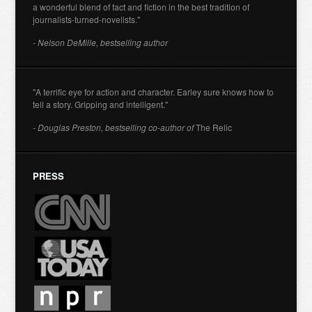
a wonderful blend of fact and fiction in the best tradition of
journalists-turned-novelists."
- Nelson DeMille, bestselling author
"A terrific eye for action and character. Earley sure knows how to
tell a story. Gripping and intelligent."
- Douglas Preston, bestselling co-author of
The Relic
PRESS