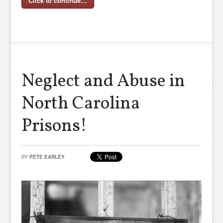
Click to continue…
Neglect and Abuse in
North Carolina
Prisons!
BY
PETE EARLEY