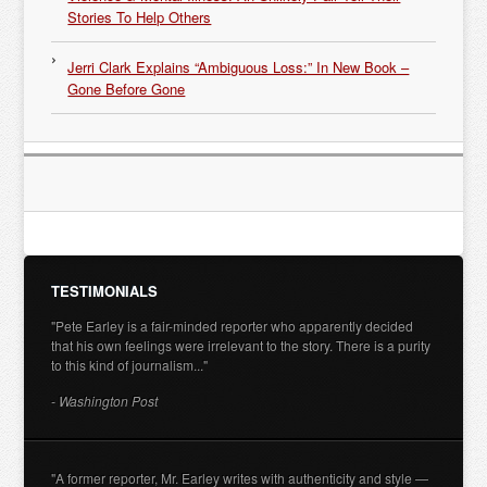
Stories To Help Others
Jerri Clark Explains “Ambiguous Loss:” In New Book –
Gone Before Gone
TESTIMONIALS
"Pete Earley is a fair-minded reporter who apparently decided
that his own feelings were irrelevant to the story. There is a purity
to this kind of journalism..."
- Washington Post
"A former reporter, Mr. Earley writes with authenticity and style —