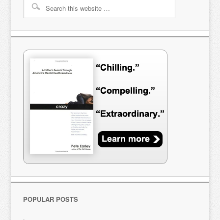
POPULAR POSTS