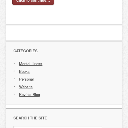
Click to continue…
CATEGORIES
Mental Illness
Books
Personal
Website
Kevin’s Blog
SEARCH THE SITE