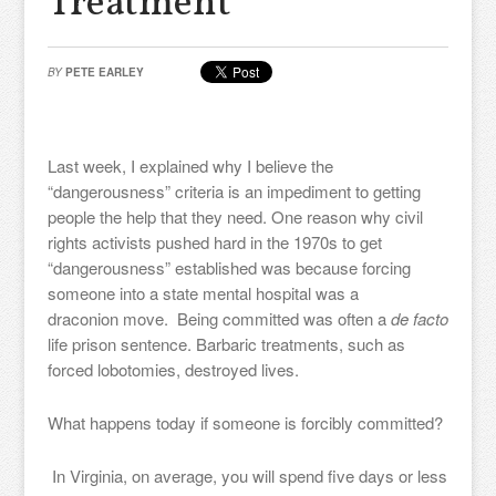
Treatment
BY
PETE EARLEY
Last week, I explained why I believe the
“dangerousness” criteria is an impediment to getting
people the help that they need. One reason why civil
rights activists pushed hard in the 1970s to get
“dangerousness” established was because forcing
someone into a state mental hospital was a
draconion move. Being committed was often a
de facto
life prison sentence. Barbaric treatments, such as
forced lobotomies, destroyed lives.
What happens today if someone is forcibly committed?
In Virginia, on average, you will spend five days or less