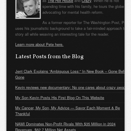
as
The Hot House
and
Crazy
. When he is not
spending time with his family, he tours the globe
advocating for mental health reform.
As a former reporter for The Washington Post, Pete
uses his journalistic background to take a fair-minded approach to t
story all while weaving an interesting tale for the reader.
Learn more about Pete here.
Latest Posts from the Blog
Jerri Clark Explains “Ambiguous Loss:” In New Book – Gone Before
Gone
Kevin reviews new documentary: No one cares about crazy people
My Son Kevin Posts His First Blog On This Website
My Cancer, My Son, My Advice — Savor Each Moment & Be
Thankful
NAMI Dominates Non-Profit Rivals With $35 Million in 2024
Revenues, $62.7 Million Net Assets