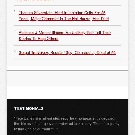
Thomas Silverstein: Held In Isolation Cells For 36
Years, Major Character in The Hot House, Has Died
Violence & Mental Illness: An Unlikely Pair Tell Their
Stories To Help Others
Sergei Tretyakov, Russian Spy ‘Comrade J,’ Dead at 53
TESTIMONIALS
"Pete Earley is a fair-minded reporter who apparently decided
that his own feelings were irrelevant to the story. There is a purity
to this kind of journalism..."