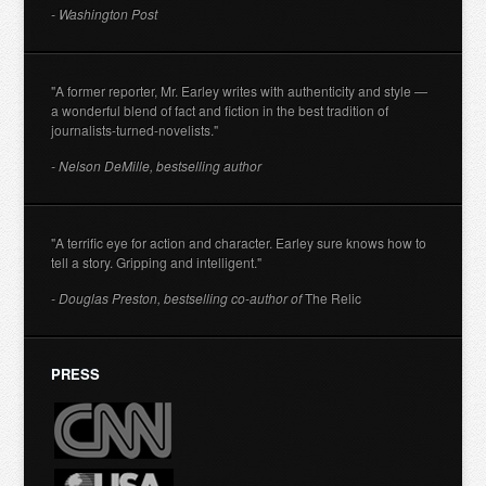
- Washington Post
"A former reporter, Mr. Earley writes with authenticity and style —
a wonderful blend of fact and fiction in the best tradition of
journalists-turned-novelists."
- Nelson DeMille, bestselling author
"A terrific eye for action and character. Earley sure knows how to
tell a story. Gripping and intelligent."
- Douglas Preston, bestselling co-author of
The Relic
PRESS