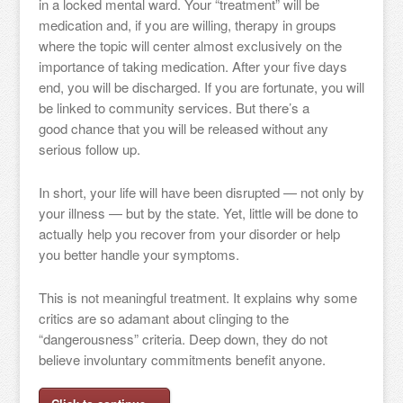
in a locked mental ward. Your “treatment” will be
medication and, if you are willing, therapy in groups
where the topic will center almost exclusively on the
importance of taking medication. After your five days
end, you will be discharged. If you are fortunate, you will
be linked to community services. But there’s a
good chance that you will be released without any
serious follow up.
In short, your life will have been disrupted — not only by
your illness — but by the state. Yet, little will be done to
actually help you recover from your disorder or help
you better handle your symptoms.
This is not meaningful treatment. It explains why some
critics are so adamant about clinging to the
“dangerousness” criteria. Deep down, they do not
believe involuntary commitments benefit anyone.