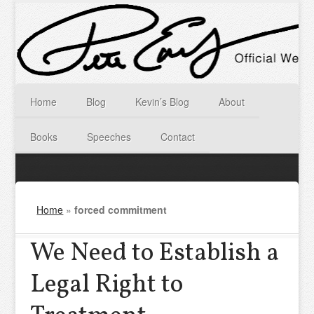
Home
Blog
Kevin’s Blog
About
Books
Speeches
Contact
Home
»
forced commitment
We Need to Establish a
Legal Right to