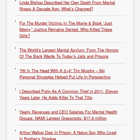
Linda Bishop Described Her Own Death From Mental
Illness A Decade Ago: What’s Changed?
For The Murder Victims In The Movie & Book “Just
Mercy,” Justice Remains Denied. Who Killed These
Girls?
The World’s Largest Mental Asylum: From The Horrors
Of The Back Wards To Today’s Jails and Prisons
“Hit In The Head With A 2×4” Tim Murphy – My
Personal Struggles Helped Put Life In Perspective
I Described Putin As A Common Thief in 2011. Eleven
Years Later, He Adds Killer To That Title
Yearly Revenues and CEO Salaries For Mental Health
Groups: NAMI Largest Grassroots: $17.6 million
Arthur Walker Dies In Prison: A Naive Spy Who Lived
In Brother’s Shadow