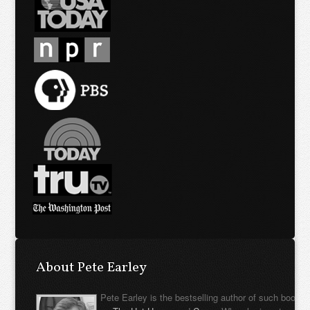
About Pete Earley
Pete Earley is the bestselling author of such books