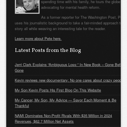
spending time with his family, he tours the globe
advocating for mental health reform.
As a former reporter for The Washington Post, Pete
uses his journalistic background to take a fair-minded approach to t
story all while weaving an interesting tale for the reader.
Learn more about Pete here.
Latest Posts from the Blog
Jerri Clark Explains “Ambiguous Loss:” In New Book – Gone Before
Gone
Kevin reviews new documentary: No one cares about crazy people
My Son Kevin Posts His First Blog On This Website
My Cancer, My Son, My Advice — Savor Each Moment & Be
Thankful
NAMI Dominates Non-Profit Rivals With $35 Million in 2024
Revenues, $62.7 Million Net Assets