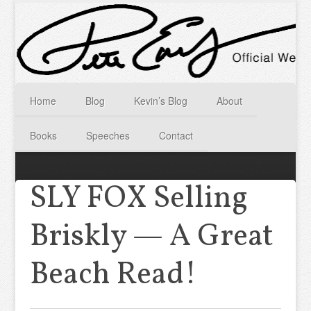
Home
Blog
Kevin’s Blog
About
Books
Speeches
Contact
SLY FOX Selling
Briskly — A Great
Beach Read!