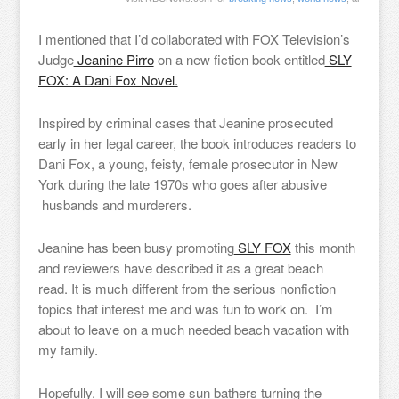
I mentioned that I’d collaborated with FOX Television’s
Judge
Jeanine Pirro
on a new fiction book entitled
SLY
FOX: A Dani Fox Novel.
Inspired by criminal cases that Jeanine prosecuted
early in her legal career, the book introduces readers to
Dani Fox, a young, feisty, female prosecutor in New
York during the late 1970s who goes after abusive
husbands and murderers.
Jeanine has been busy promoting
SLY FOX
this month
and reviewers have described it as a great beach
read. It is much different from the serious nonfiction
topics that interest me and was fun to work on. I’m
about to leave on a much needed beach vacation with
my family.
Hopefully, I will see some sun bathers turning the