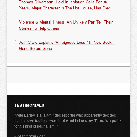
Thomas Silverstein: Held In Isolation Cells For 36
Years, Major Character in The Hot House, Has Died
Violence & Mental Illness: An Unlikely Pair Tell Their
Stories To Help Others
Jerri Clark Explains “Ambiguous Loss:” In New Book –
Gone Before Gone
TESTIMONIALS
"Pete Earley is a fair-minded reporter who apparently decided
that his own feelings were irrelevant to the story. There is a purity
to this kind of journalism..."
- Washington Post