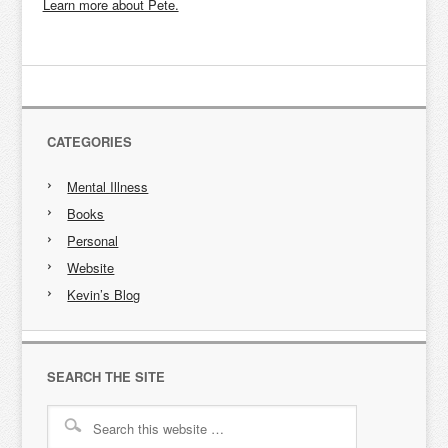
Learn more about Pete.
CATEGORIES
Mental Illness
Books
Personal
Website
Kevin’s Blog
SEARCH THE SITE