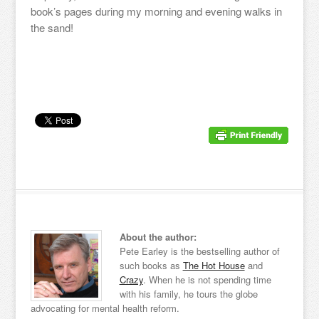
book’s pages during my morning and evening walks in
the sand!
About the author:
Pete Earley is the bestselling author of
such books as
The Hot House
and
Crazy
. When he is not spending time
with his family, he tours the globe
advocating for mental health reform.