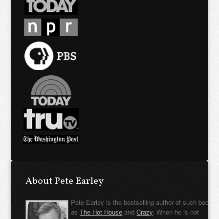
About Pete Earley
Pete Earley is the bestselling author of such books
as
The Hot House
and
Crazy
. When he is not