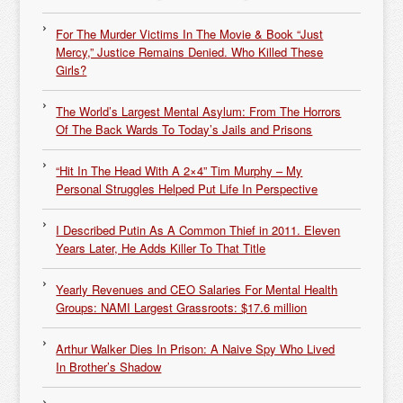
For The Murder Victims In The Movie & Book “Just
Mercy,” Justice Remains Denied. Who Killed These
Girls?
The World’s Largest Mental Asylum: From The Horrors
Of The Back Wards To Today’s Jails and Prisons
“Hit In The Head With A 2×4” Tim Murphy – My
Personal Struggles Helped Put Life In Perspective
I Described Putin As A Common Thief in 2011. Eleven
Years Later, He Adds Killer To That Title
Yearly Revenues and CEO Salaries For Mental Health
Groups: NAMI Largest Grassroots: $17.6 million
Arthur Walker Dies In Prison: A Naive Spy Who Lived
In Brother’s Shadow