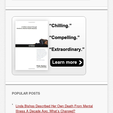
POPULAR POSTS
Linda Bishop Described Her Own Death From Mental
Illness A Decade Ago: What’s Changed?