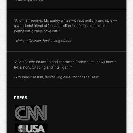
"A former reporter, Mr. Earley writes with authenticity and style —
a wonderful blend of fact and fiction in the best tradition of
journalists-turned-novelists."
- Nelson DeMille, bestselling author
"A terrific eye for action and character. Earley sure knows how to
tell a story. Gripping and intelligent."
- Douglas Preston, bestselling co-author of
The Relic
PRESS