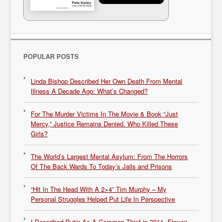
POPULAR POSTS
Linda Bishop Described Her Own Death From Mental
Illness A Decade Ago: What’s Changed?
For The Murder Victims In The Movie & Book “Just
Mercy,” Justice Remains Denied. Who Killed These
Girls?
The World’s Largest Mental Asylum: From The Horrors
Of The Back Wards To Today’s Jails and Prisons
“Hit In The Head With A 2×4” Tim Murphy – My
Personal Struggles Helped Put Life In Perspective
I Described Putin As A Common Thief in 2011. Eleven