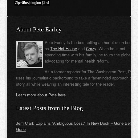
About Pete Earley
Pete Earley is the bestselling author of such books
as
The Hot House
and
Crazy
. When he is not
spending time with his family, he tours the globe
advocating for mental health reform.
As a former reporter for The Washington Post, Pete
uses his journalistic background to take a fair-minded approach to t
story all while weaving an interesting tale for the reader.
Learn more about Pete here.
Latest Posts from the Blog
Jerri Clark Explains “Ambiguous Loss:” In New Book – Gone Before
Gone