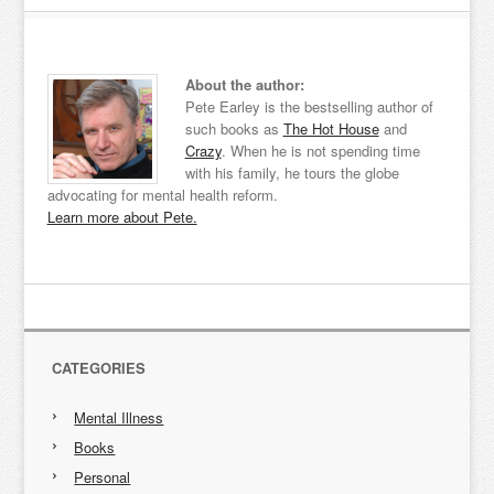
About the author:
Pete Earley is the bestselling author of
such books as
The Hot House
and
Crazy
. When he is not spending time
with his family, he tours the globe
advocating for mental health reform.
Learn more about Pete.
CATEGORIES
Mental Illness
Books
Personal