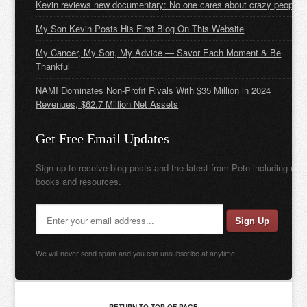
Kevin reviews new documentary: No one cares about crazy people
My Son Kevin Posts His First Blog On This Website
My Cancer, My Son, My Advice — Savor Each Moment & Be
Thankful
NAMI Dominates Non-Profit Rivals With $35 Million in 2024
Revenues, $62.7 Million Net Assets
Get Free Email Updates
Sign up to receive blog posts and the latest from Pete including new
books and resources.
We will never send spam and you can unsubscribe at anytime.