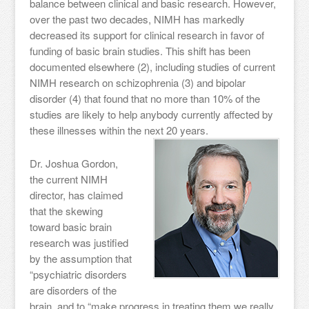
balance between clinical and basic research. However,
over the past two decades, NIMH has markedly
decreased its support for clinical research in favor of
funding of basic brain studies. This shift has been
documented elsewhere (2), including studies of current
NIMH research on schizophrenia (3) and bipolar
disorder (4) that found that no more than 10% of the
studies are likely to help anybody currently affected by
these illnesses within the next 20 years.
Dr. Joshua Gordon,
the current NIMH
director, has claimed
that the skewing
toward basic brain
research was justified
by the assumption that
“psychiatric disorders
are disorders of the
brain, and to “make progress in treating them we really