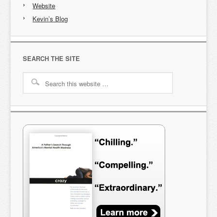
Website
Kevin’s Blog
SEARCH THE SITE