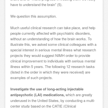
have to understand the brain” (5).
We question this assumption.
Much useful clinical research can take place, and help
people currently affected with psychiatric disorders,
without an understanding of how the brain works. To
illustrate this, we asked some clinical colleagues with a
special interest in serious mental illness what research
projects they would suggest NIMH order to provide
clinical improvement to individuals with serious mental
illness within 5 years. The following 12 research tasks
(listed in the order in which they were received) are
examples of such projects.
Investigate the use of long-acting injectable
antipsychotic (LAI) medications,
which are greatly
underused in the United States, by conducting a multi-
center study based on the CATIE (Clinical