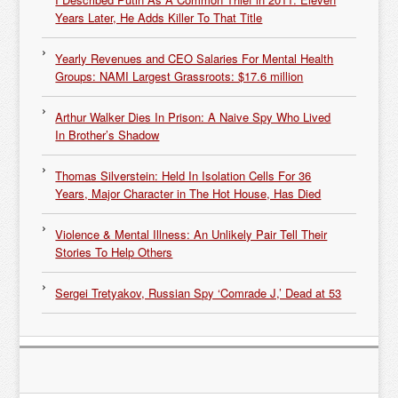
Years Later, He Adds Killer To That Title
Yearly Revenues and CEO Salaries For Mental Health
Groups: NAMI Largest Grassroots: $17.6 million
Arthur Walker Dies In Prison: A Naive Spy Who Lived
In Brother’s Shadow
Thomas Silverstein: Held In Isolation Cells For 36
Years, Major Character in The Hot House, Has Died
Violence & Mental Illness: An Unlikely Pair Tell Their
Stories To Help Others
Sergei Tretyakov, Russian Spy ‘Comrade J,’ Dead at 53