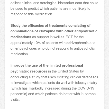
collect clinical and serological biomarker data that could
be used to predict which patients are most likely to
respond to this medication.
Study the efficacies of treatments consisting of
combinations of clozapine with other antipsychotic
medications
as support in well as ECT for the
approximately 10% of patients with schizophrenia and
other psychoses who do not respond to antipsychotic
medication.
Improve the use of the limited professional
psychiatric resources
in the United States by
conducting a study that uses existing clinical databases
to investigate which patients do well with telepsychiatry
(which has markedly increased during the COVID-19
pandemic) and which patients do better with in-person
visits.