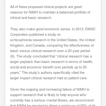
All of these proposed clinical projects are good
reasons for NIMH to maintain a balanced portfolio of
clinical and basic research.
They also make good economic sense. In 2013, RAND
Corporation published a study on
schizophrenia research in the United States, the United
Kingdom, and Canada, comparing the effectiveness of
basic versus clinical research over a 20-year period
(6). The study concluded that “clinical research has a
larger payback than basic research in terms of health,
social and economic benefit over periods up to 20
years.” The study’s authors specifically cited the
larger impact clinical research had on patient care.
Given the ongoing and increasing failure of NIMH to
support research that is likely to help anyone who
currently has a serious mental illness, we recommend
that NIMH be required to direct a minimum of 50% of its