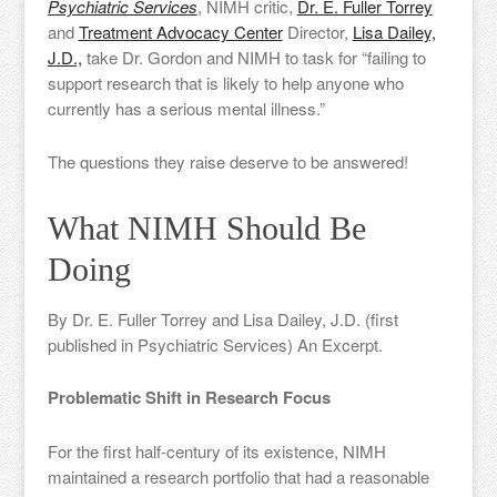
Psychiatric Services
, NIMH critic,
Dr. E. Fuller Torrey
and
Treatment Advocacy Center
Director,
Lisa Dailey,
J.D.,
take Dr. Gordon and NIMH to task for “failing to
support research that is likely to help anyone who
currently has a serious mental illness.”
The questions they raise deserve to be answered!
What NIMH Should Be
Doing
By Dr. E. Fuller Torrey and Lisa Dailey, J.D. (first
published in Psychiatric Services) An Excerpt.
Problematic Shift in Research Focus
For the first half-century of its existence, NIMH
maintained a research portfolio that had a reasonable