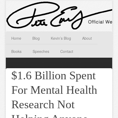
Home
Blog
Kevin’s Blog
About
Books
Speeches
Contact
$1.6 Billion Spent
For Mental Health
Research Not