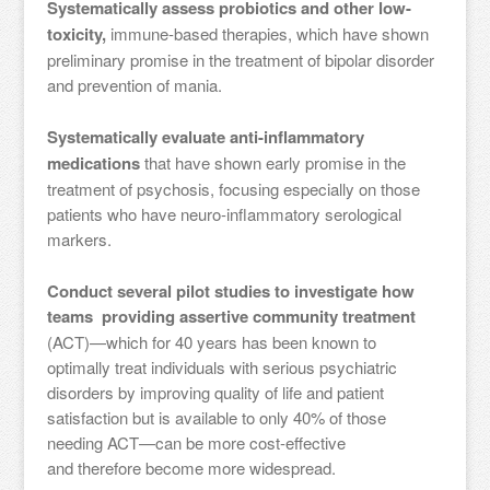
Systematically assess probiotics and other low-
toxicity,
immune-based therapies, which have shown
preliminary promise in the treatment of bipolar disorder
and prevention of mania.
Systematically evaluate anti-inflammatory
medications
that have shown early promise in the
treatment of psychosis, focusing especially on those
patients who have neuro-inflammatory serological
markers.
Conduct several pilot studies to investigate how
teams providing assertive community treatment
(ACT)—which for 40 years has been known to
optimally treat individuals with serious psychiatric
disorders by improving quality of life and patient
satisfaction but is available to only 40% of those
needing ACT—can be more cost-effective
and therefore become more widespread.