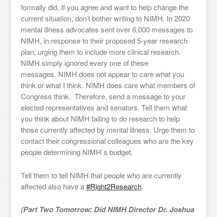
formally did. If you agree and want to help change the
current situation, don’t bother writing to NIMH. In 2020
mental illness advocates sent over 6,000 messages to
NIMH, in response to their proposed 5-year research
plan, urging them to include more clinical research.
NIMH simply ignored every one of these
messages. NIMH does not appear to care what you
think or what I think. NIMH does care what members of
Congress think. Therefore, send a message to your
elected representatives and senators. Tell them what
you think about NIMH failing to do research to help
those currently affected by mental illness. Urge them to
contact their congressional colleagues who are the key
people determining NIMH`s budget.
Tell them to tell NIMH that people who are currently
affected also have a
#Right2Research
.
(Part Two Tomorrow: Did NIMH Director Dr. Joshua