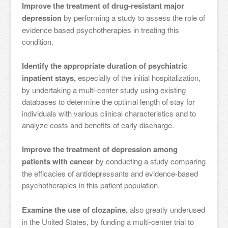
Improve the treatment of drug-resistant major
depression
by performing a study to assess the role of
evidence based psychotherapies in treating this
condition.
Identify the appropriate duration of psychiatric
inpatient stays,
especially of the initial hospitalization,
by undertaking a multi-center study using existing
databases to determine the optimal length of stay for
individuals with various clinical characteristics and to
analyze costs and benefits of early discharge.
Improve the treatment of depression among
patients with cancer
by conducting a study comparing
the efficacies of antidepressants and evidence-based
psychotherapies in this patient population.
Examine the use of clozapine,
also greatly underused
in the United States, by funding a multi-center trial to