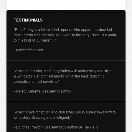
TESTIMONIALS
"Pete Earley is a fair-minded reporter who apparently decided
that his own feelings were irrelevant to the story. There is a purity
to this kind of journalism..."
- Washington Post
"A former reporter, Mr. Earley writes with authenticity and style —
a wonderful blend of fact and fiction in the best tradition of
journalists-turned-novelists."
- Nelson DeMille, bestselling author
"A terrific eye for action and character. Earley sure knows how to
tell a story. Gripping and intelligent."
- Douglas Preston, bestselling co-author of
The Relic