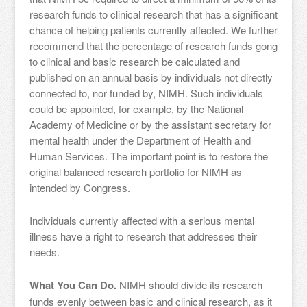
research funds to clinical research that has a significant
chance of helping patients currently affected. We further
recommend that the percentage of research funds gong
to clinical and basic research be calculated and
published on an annual basis by individuals not directly
connected to, nor funded by, NIMH. Such individuals
could be appointed, for example, by the National
Academy of Medicine or by the assistant secretary for
mental health under the Department of Health and
Human Services. The important point is to restore the
original balanced research portfolio for NIMH as
intended by Congress.
Individuals currently affected with a serious mental
illness have a right to research that addresses their
needs.
What You Can Do.
NIMH should divide its research
funds evenly between basic and clinical research, as it