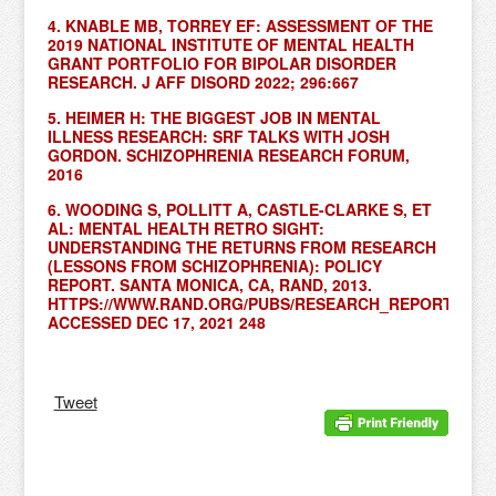
4. KNABLE MB, TORREY EF: ASSESSMENT OF THE
2019 NATIONAL INSTITUTE OF MENTAL HEALTH
GRANT PORTFOLIO FOR BIPOLAR DISORDER
RESEARCH. J AFF DISORD 2022; 296:667
5. HEIMER H: THE BIGGEST JOB IN MENTAL
ILLNESS RESEARCH: SRF TALKS WITH JOSH
GORDON. SCHIZOPHRENIA RESEARCH FORUM,
2016
6. WOODING S, POLLITT A, CASTLE-CLARKE S, ET
AL: MENTAL HEALTH RETRO SIGHT:
UNDERSTANDING THE RETURNS FROM RESEARCH
(LESSONS FROM SCHIZOPHRENIA): POLICY
REPORT. SANTA MONICA, CA, RAND, 2013.
HTTPS://WWW.RAND.ORG/PUBS/RESEARCH_REPORTS/RR3
ACCESSED DEC 17, 2021 248
Tweet