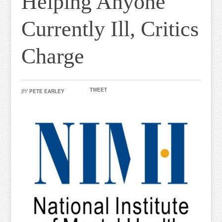
Helping Anyone
Currently Ill, Critics
Charge
TWEET
BY
PETE EARLEY