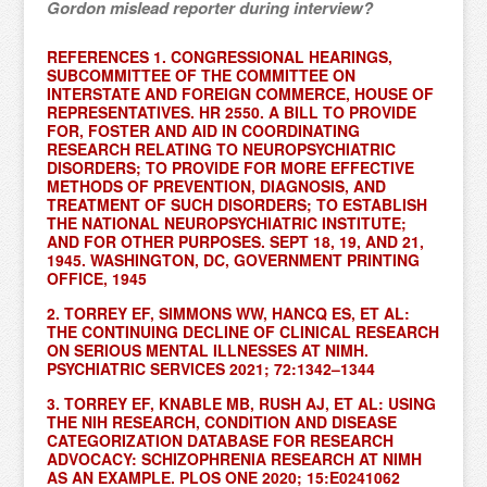
Gordon mislead reporter during interview?
REFERENCES 1. CONGRESSIONAL HEARINGS,
SUBCOMMITTEE OF THE COMMITTEE ON
INTERSTATE AND FOREIGN COMMERCE, HOUSE OF
REPRESENTATIVES. HR 2550. A BILL TO PROVIDE
FOR, FOSTER AND AID IN COORDINATING
RESEARCH RELATING TO NEUROPSYCHIATRIC
DISORDERS; TO PROVIDE FOR MORE EFFECTIVE
METHODS OF PREVENTION, DIAGNOSIS, AND
TREATMENT OF SUCH DISORDERS; TO ESTABLISH
THE NATIONAL NEUROPSYCHIATRIC INSTITUTE;
AND FOR OTHER PURPOSES. SEPT 18, 19, AND 21,
1945. WASHINGTON, DC, GOVERNMENT PRINTING
OFFICE, 1945
2. TORREY EF, SIMMONS WW, HANCQ ES, ET AL:
THE CONTINUING DECLINE OF CLINICAL RESEARCH
ON SERIOUS MENTAL ILLNESSES AT NIMH.
PSYCHIATRIC SERVICES 2021; 72:1342–1344
3. TORREY EF, KNABLE MB, RUSH AJ, ET AL: USING
THE NIH RESEARCH, CONDITION AND DISEASE
CATEGORIZATION DATABASE FOR RESEARCH
ADVOCACY: SCHIZOPHRENIA RESEARCH AT NIMH
AS AN EXAMPLE. PLOS ONE 2020; 15:E0241062