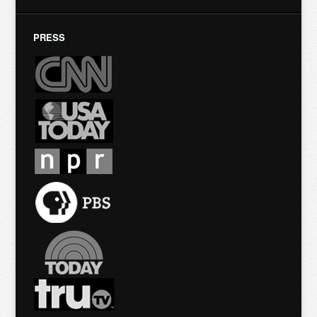
PRESS