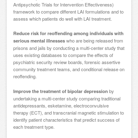
Antipsychotic Trials for Intervention Effectiveness)
framework to compare different LAI formulations and to
assess which patients do well with LAI treatment.
Reduce risk for reoffending among individuals with
serious mental illnesses
who are being released from
prisons and jails by conducting a multi-center study that
uses existing databases to compare the effects of
psychiatric security review boards, forensic assertive
community treatment teams, and conditional release on
reoffending.
Improve the treatment of bipolar depression
by
undertaking a multi-center study comparing traditional
antidepressants, esketamine, electroconvulsive
therapy (ECT), and transcranial magnetic stimulation to
identify patient characteristics that predict success of
each treatment type.