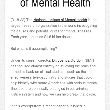
(3-18-22) The
National Institute of Mental Health
is the
largest research organization in the world investigating
the causes and potential cures for mental illnesses.
Each year, it spends $1.6 billion dollars.
But what is it accomplishing?
Under its current director,
Dr. Joshua Gordon,
NIMH
has focused almost entirely on studying the brain and
turned its back on clinical studies – such as the
effectiveness tele-psychiatry and studies that could
help identify why some Americans with serious mental
illnesses are continually entangled in our criminal
justice system and how we can help break that cycle.
In this excerpt from a recent paper published in