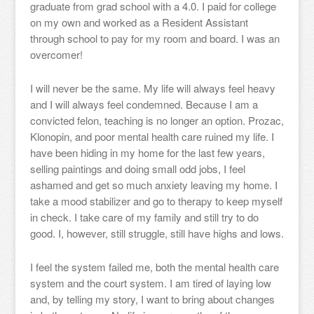
graduate from grad school with a 4.0. I paid for college
on my own and worked as a Resident Assistant
through school to pay for my room and board. I was an
overcomer!
I will never be the same. My life will always feel heavy
and I will always feel condemned. Because I am a
convicted felon, teaching is no longer an option. Prozac,
Klonopin, and poor mental health care ruined my life. I
have been hiding in my home for the last few years,
selling paintings and doing small odd jobs, I feel
ashamed and get so much anxiety leaving my home. I
take a mood stabilizer and go to therapy to keep myself
in check. I take care of my family and still try to do
good. I, however, still struggle, still have highs and lows.
I feel the system failed me, both the mental health care
system and the court system. I am tired of laying low
and, by telling my story, I want to bring about changes