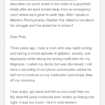
describes my son’s arrest in the midst of a psychotic
break after we were turned away from an emergency
room where we’d gone to seek help. After I spoke in
Western Pennsylvania, Heather Fox talked to me about
her struggle and I’ve asked her to share it.
Dear Pete,
Three years ago, I was a mom who was rapid cycling
and having a mixed episode of agitation, anxiety, and
depression while taking the wrong medication for my
diagnosis. I called my doctor but was dismissed. I still
have a recording of our phone conversation where he
told me to continue on my medication and simply blew
off my concerns.
I was angry, got upset and felt no one could help me.
My downhill spiral continued and I ended up fleeing one
night. It was too much. I live in rural western