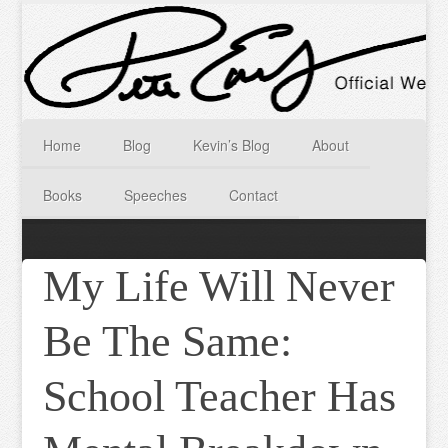
Home
Blog
Kevin’s Blog
About
Books
Speeches
Contact
My Life Will Never
Be The Same:
School Teacher Has