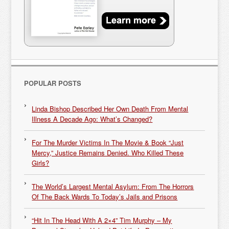
POPULAR POSTS
Linda Bishop Described Her Own Death From Mental
Illness A Decade Ago: What’s Changed?
For The Murder Victims In The Movie & Book “Just
Mercy,” Justice Remains Denied. Who Killed These
Girls?
The World’s Largest Mental Asylum: From The Horrors
Of The Back Wards To Today’s Jails and Prisons
“Hit In The Head With A 2×4” Tim Murphy – My