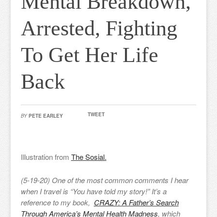
Mental Breakdown,
Arrested, Fighting
To Get Her Life
Back
TWEET
BY
PETE EARLEY
Illustration from
The Sosial.
(5-19-20) One of the most common comments I hear
when I travel is “You have told my story!” It’s a
reference to my book,
CRAZY: A Father’s Search
Through America’s Mental Health Madness
, which