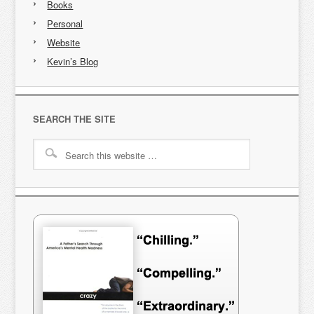
Books
Personal
Website
Kevin’s Blog
SEARCH THE SITE