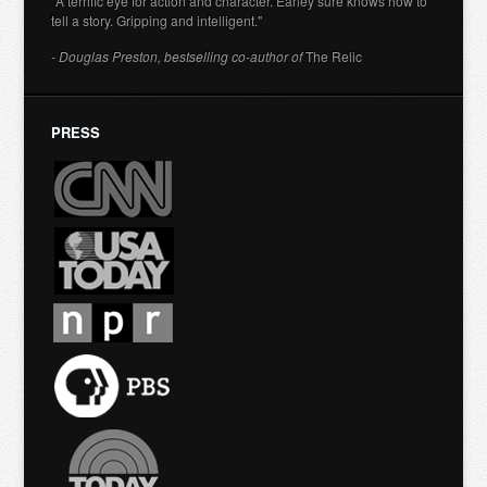
"A terrific eye for action and character. Earley sure knows how to
tell a story. Gripping and intelligent."
- Douglas Preston, bestselling co-author of
The Relic
PRESS