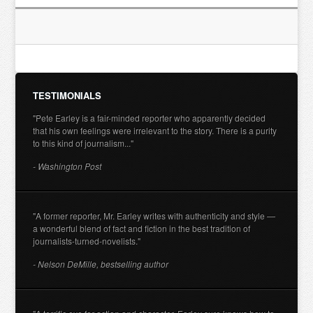
TESTIMONIALS
"Pete Earley is a fair-minded reporter who apparently decided
that his own feelings were irrelevant to the story. There is a purity
to this kind of journalism..."
- Washington Post
"A former reporter, Mr. Earley writes with authenticity and style —
a wonderful blend of fact and fiction in the best tradition of
journalists-turned-novelists."
- Nelson DeMille, bestselling author