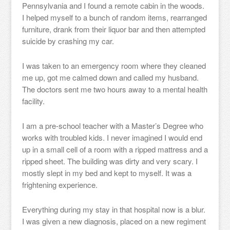
Pennsylvania and I found a remote cabin in the woods.
I helped myself to a bunch of random items, rearranged
furniture, drank from their liquor bar and then attempted
suicide by crashing my car.
I was taken to an emergency room where they cleaned
me up, got me calmed down and called my husband.
The doctors sent me two hours away to a mental health
facility.
I am a pre-school teacher with a Master’s Degree who
works with troubled kids. I never imagined I would end
up in a small cell of a room with a ripped mattress and a
ripped sheet. The building was dirty and very scary. I
mostly slept in my bed and kept to myself. It was a
frightening experience.
Everything during my stay in that hospital now is a blur.
I was given a new diagnosis, placed on a new regiment