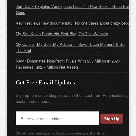
Jerri Clark Explains “Ambiguous Loss:” In New Book – Gone Before
Gone
Kevin reviews new documentary: No one cares about crazy people
My Son Kevin Posts His First Blog On This Website
My Cancer, My Son, My Advice — Savor Each Moment & Be
Thankful
NAMI Dominates Non-Profit Rivals With $35 Million in 2024
Revenues, $62.7 Million Net Assets
Get Free Email Updates
Sign up to receive blog posts and the latest from Pete including new
books and resources.
We will never send spam and you can unsubscribe at anytime.