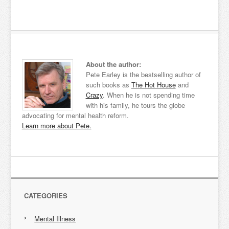
About the author:
Pete Earley is the bestselling author of
such books as
The Hot House
and
Crazy
. When he is not spending time
with his family, he tours the globe
advocating for mental health reform.
Learn more about Pete.
CATEGORIES
Mental Illness