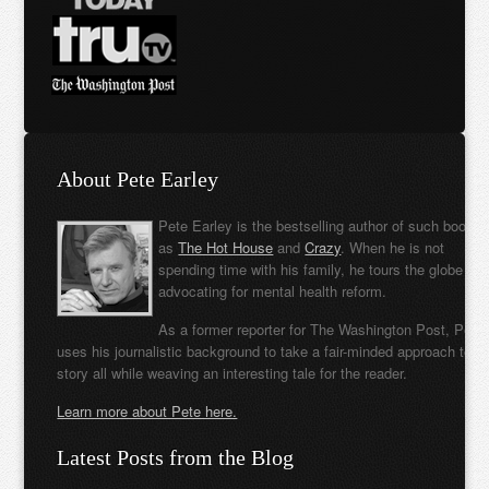
About Pete Earley
Pete Earley is the bestselling author of such books
as
The Hot House
and
Crazy
. When he is not
spending time with his family, he tours the globe
advocating for mental health reform.
As a former reporter for The Washington Post, Pete
uses his journalistic background to take a fair-minded approach to t
story all while weaving an interesting tale for the reader.
Learn more about Pete here.
Latest Posts from the Blog