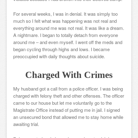
For several weeks, I was in denial. It was simply too
much so I felt what was happening was not real and
everything around me was not real. It was like a dream.
A nightmare. I began to totally detach from everyone
around me – and even myself. I went off the meds and
began cycling through highs and lows. I became
preoccupied with daily thoughts about suicide.
Charged With Crimes
My husband got a call from a police officer. I was being
charged with felony theft and other offenses. The officer
came to our house but let me voluntarily go to the
Magistrate Office instead of putting me in jail. I signed
an unsecured bond that allowed me to stay home while
awaiting trial.