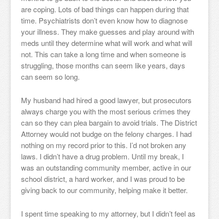
are coping. Lots of bad things can happen during that
time. Psychiatrists don’t even know how to diagnose
your illness. They make guesses and play around with
meds until they determine what will work and what will
not. This can take a long time and when someone is
struggling, those months can seem like years, days
can seem so long.
My husband had hired a good lawyer, but prosecutors
always charge you with the most serious crimes they
can so they can plea bargain to avoid trials. The District
Attorney would not budge on the felony charges. I had
nothing on my record prior to this. I’d not broken any
laws. I didn’t have a drug problem. Until my break, I
was an outstanding community member, active in our
school district, a hard worker, and I was proud to be
giving back to our community, helping make it better.
I spent time speaking to my attorney, but I didn’t feel as