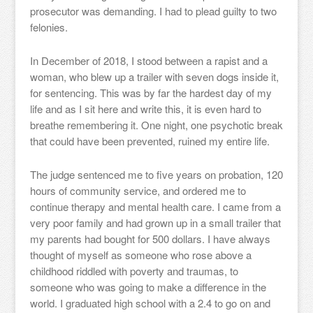
prosecutor was demanding. I had to plead guilty to two
felonies.
In December of 2018, I stood between a rapist and a
woman, who blew up a trailer with seven dogs inside it,
for sentencing. This was by far the hardest day of my
life and as I sit here and write this, it is even hard to
breathe remembering it. One night, one psychotic break
that could have been prevented, ruined my entire life.
The judge sentenced me to five years on probation, 120
hours of community service, and ordered me to
continue therapy and mental health care. I came from a
very poor family and had grown up in a small trailer that
my parents had bought for 500 dollars. I have always
thought of myself as someone who rose above a
childhood riddled with poverty and traumas, to
someone who was going to make a difference in the
world. I graduated high school with a 2.4 to go on and