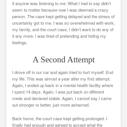
if anyone was listening to me. What I had to say didn’t
seem to matter because now I was deemed a crazy
person. The case kept getting delayed and the stress of
uncertainty got to me. I was so overwhelmed with work,
my family, and the court case, I didn’t want to do any of
it any more. I was tired of pretending and hiding my
feelings.
A Second Attempt
I drove off in our car and again tried to hurt myself. End
my life. This was almost a year after my first attempt.
Again, I ended up back in a mental health facility where
I spent 14 days. Again. I was put back on different
meds and declared stable. Again, I cannot say I came
out stronger or better, just more ashamed.
Back home, the court case kept getting prolonged. I
finally had enough and agreed to accept what the