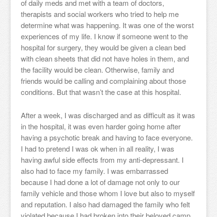
of daily meds and met with a team of doctors,
therapists and social workers who tried to help me
determine what was happening. It was one of the worst
experiences of my life. I know if someone went to the
hospital for surgery, they would be given a clean bed
with clean sheets that did not have holes in them, and
the facility would be clean. Otherwise, family and
friends would be calling and complaining about those
conditions. But that wasn’t the case at this hospital.
After a week, I was discharged and as difficult as it was
in the hospital, it was even harder going home after
having a psychotic break and having to face everyone.
I had to pretend I was ok when in all reality, I was
having awful side effects from my anti-depressant. I
also had to face my family. I was embarrassed
because I had done a lot of damage not only to our
family vehicle and those whom I love but also to myself
and reputation. I also had damaged the family who felt
violated because I had broken into their beloved camp.