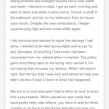
Being arrested and charged caused me to sink lower
and lower. I became a robot. I got up each morning and
went to work and when I came home, I’d lock myself in
the bathroom and lay on my bathroom floor for hours
upon hours. Despite the new medications, I began
experiencing high and low mood shifts again.
I felt remorse and wanted to repair the damage I had
done. I wanted to be held accountable and to pay for
any damages. Everything I had stolen had been
recovered from my vehicle when I crashed. The police
gave everything back to the family who owned it. I’m
not saying that excuses my actions. What I did wasn’t
right. But the fact that I was sick and asked for help and
didn’t receive it was a factor in what had happened.
We live in a rural area and I had to drive an hour to even
find a psychiatrist. When placed on new meds that
have pretty hefty side effects, you have to wait for three
months to go back to the doctor and discuss how you