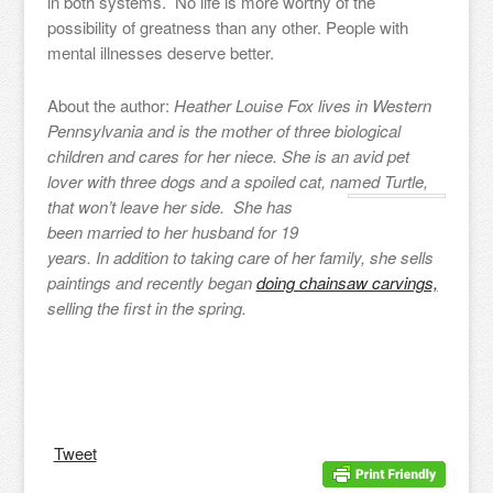
in both systems. No life is more worthy of the
possibility of greatness than any other. People with
mental illnesses deserve better.
About the author:
Heather Louise Fox lives in Western
Pennsylvania and is the mother of three biological
children and cares for her niece. She is an avid pet
lover with three dogs and a spoiled cat, named Turtle,
that won’t
leave her side. She has
been married to her husband for 19
years. In addition to taking care of her family, she sells
paintings and recently began
doing chainsaw carvings,
selling the first in the spring.
Tweet