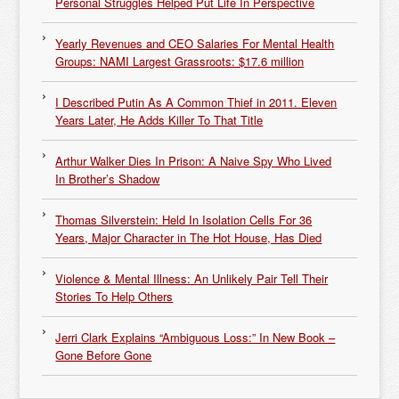
Personal Struggles Helped Put Life In Perspective
Yearly Revenues and CEO Salaries For Mental Health
Groups: NAMI Largest Grassroots: $17.6 million
I Described Putin As A Common Thief in 2011. Eleven
Years Later, He Adds Killer To That Title
Arthur Walker Dies In Prison: A Naive Spy Who Lived
In Brother’s Shadow
Thomas Silverstein: Held In Isolation Cells For 36
Years, Major Character in The Hot House, Has Died
Violence & Mental Illness: An Unlikely Pair Tell Their
Stories To Help Others
Jerri Clark Explains “Ambiguous Loss:” In New Book –
Gone Before Gone