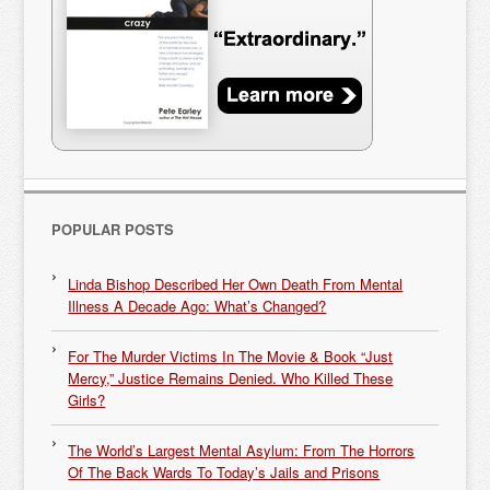
POPULAR POSTS
Linda Bishop Described Her Own Death From Mental
Illness A Decade Ago: What’s Changed?
For The Murder Victims In The Movie & Book “Just
Mercy,” Justice Remains Denied. Who Killed These
Girls?
The World’s Largest Mental Asylum: From The Horrors
Of The Back Wards To Today’s Jails and Prisons