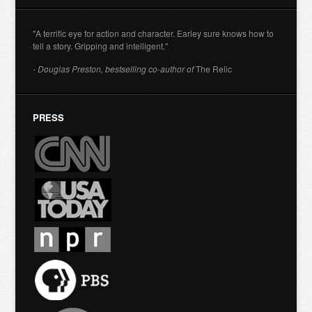
"A terrific eye for action and character. Earley sure knows how to
tell a story. Gripping and intelligent."
- Douglas Preston, bestselling co-author of
The Relic
PRESS