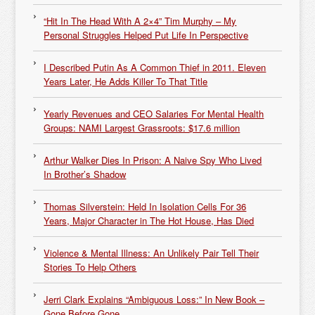
“Hit In The Head With A 2×4” Tim Murphy – My
Personal Struggles Helped Put Life In Perspective
I Described Putin As A Common Thief in 2011. Eleven
Years Later, He Adds Killer To That Title
Yearly Revenues and CEO Salaries For Mental Health
Groups: NAMI Largest Grassroots: $17.6 million
Arthur Walker Dies In Prison: A Naive Spy Who Lived
In Brother’s Shadow
Thomas Silverstein: Held In Isolation Cells For 36
Years, Major Character in The Hot House, Has Died
Violence & Mental Illness: An Unlikely Pair Tell Their
Stories To Help Others
Jerri Clark Explains “Ambiguous Loss:” In New Book –
Gone Before Gone