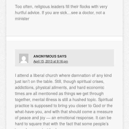
Too often, religious leaders fill their flocks with very
hurtful advice. If you are sick…see a doctor, not a
minister
ANONYMOUS
SAYS
April 15, 2013 at 9:16 pm
I attend a liberal church where damnation of any kind
just isn’t on the table. Still, though spiritual crises,
addictions, physical ailments, and hard economic
times are all mentioned as things we get through
together, mental illness is still a hushed topic. Spiritual
practice is supposed to bring you closer to God or the
what-have-you, and with that should come a measure
of peace and joy — an emotional response. It can be
hard to square that with the fact that some people’s