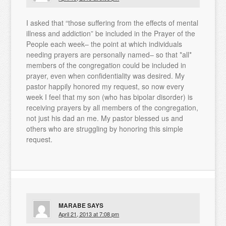
I asked that “those suffering from the effects of mental
illness and addiction” be included in the Prayer of the
People each week– the point at which individuals
needing prayers are personally named– so that *all*
members of the congregation could be included in
prayer, even when confidentiality was desired. My
pastor happily honored my request, so now every
week I feel that my son (who has bipolar disorder) is
receiving prayers by all members of the congregation,
not just his dad an me. My pastor blessed us and
others who are struggling by honoring this simple
request.
MARABE
SAYS
April 21, 2013 at 7:08 pm