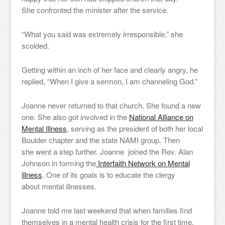
She confronted the minister after the service.
“What you said was extremely irresponsible,” she
scolded.
Getting within an inch of her face and clearly angry, he
replied, “When I give a sermon, I am channeling God.”
Joanne never returned to that church. She found a new
one. She also got involved in the
National Alliance on
Mental Illness
, serving as the president of both her local
Boulder chapter and the state NAMI group. Then
she went a step further. Joanne joined the Rev. Alan
Johnson in forming the
Interfaith Network on Mental
illness
. One of its goals is to educate the clergy
about mental illnesses.
Joanne told me last weekend that when families find
themselves in a mental health crisis for the first time,