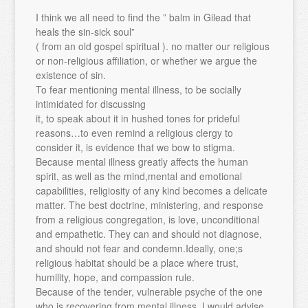
I think we all need to find the ” balm in Gilead that
heals the sin-sick soul”
( from an old gospel spiritual ). no matter our religious
or non-religious affiliation, or whether we argue the
existence of sin.
To fear mentioning mental illness, to be socially
intimidated for discussing
it, to speak about it in hushed tones for prideful
reasons…to even remind a religious clergy to
consider it, is evidence that we bow to stigma.
Because mental illness greatly affects the human
spirit, as well as the mind,mental and emotional
capabilities, religiosity of any kind becomes a delicate
matter. The best doctrine, ministering, and response
from a religious congregation, is love, unconditional
and empathetic. They can and should not diagnose,
and should not fear and condemn.Ideally, one;s
religious habitat should be a place where trust,
humility, hope, and compassion rule.
Because of the tender, vulnerable psyche of the one
who is recovering from mental illness, I would advise