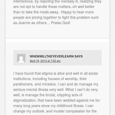
interference, by rejecting the mentally ill, realizing they
are not ept to handle these matters..oh well better
than to take the meds away.. Happy to hear more
people are joining together to fight this problem such
as Joanne as others… Praise God!
WHENWILLTHEYEVERLEARN
SAYS
April 18, 2013 at 7:52 am
I have found that stigma is alive and well in all social
institutions, including houses of worship, their
parishoners, and minsters. I can and do manage my
serious mental illness very well. What I can’t do very
well, is manage the brutal, crippling acts of
stigmatization, that have been weilded against me for
many long years since my childhood illness. I can
change my outlook, and muster compassion for the