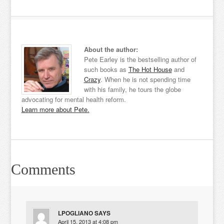
About the author:
Pete Earley is the bestselling author of
such books as
The Hot House
and
Crazy
. When he is not spending time
with his family, he tours the globe
advocating for mental health reform.
Learn more about Pete.
Comments
LPOGLIANO
SAYS
April 15, 2013 at 4:08 pm