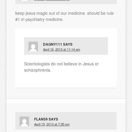
keep jesus magic out of our medicine. should be rule
#1 in psychiatry medicine.
DAGNY111
SAYS
April 16, 2013 at 11:14 am
Scientologists do not believe in Jesus or
schizophrenia.
FLAN59
SAYS
April 15, 2013 at 7:35 pm