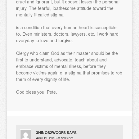
cruel and ignorant, but it doesn;t lessen the personal
injury. The fearful, loathesome attitude toward the
mentally ill called stigma
is a condition that every human heart is susceptible
to. Even ministers, doctors, lawyers, etc. I work hard
everyday to love and forgive.
Clergy who claim God as their master should be the
first to understand, advocate, teach about and
embrace victims of mental illness, before they
become victims again of a stigma that promises to rob
them of every dignity of life.
God bless you, Pete.
3NINOS2WOOFS
SAYS
April 19, 2013 at 5:08 pm