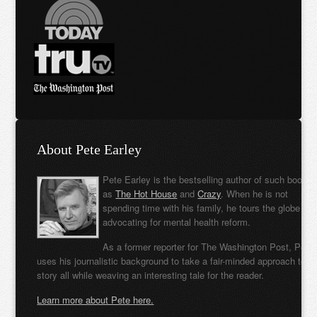
About Pete Earley
Pete Earley is the bestselling author of such books
as
The Hot House
and
Crazy
. When he is not
spending time with his family, he tours the globe
advocating for mental health reform.
As a former reporter for The Washington Post, Pete
uses his journalistic background to take a fair-minded approach to t
story all while weaving an interesting tale for the reader.
Learn more about Pete here.