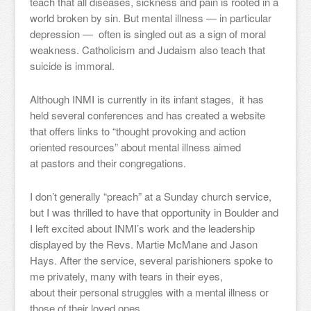
teach that all diseases, sickness and pain is rooted in a
world broken by sin. But mental illness — in particular
depression — often is singled out as a sign of moral
weakness. Catholicism and Judaism also teach that
suicide is immoral.
Although INMI is currently in its infant stages, it has
held several conferences and has created a website
that offers links to “thought provoking and action
oriented resources” about mental illness aimed
at pastors and their congregations.
I don’t generally “preach” at a Sunday church service,
but I was thrilled to have that opportunity in Boulder and
I left excited about INMI’s work and the leadership
displayed by the Revs. Martie McMane and Jason
Hays. After the service, several parishioners spoke to
me privately, many with tears in their eyes,
about their personal struggles with a mental illness or
those of their loved ones.