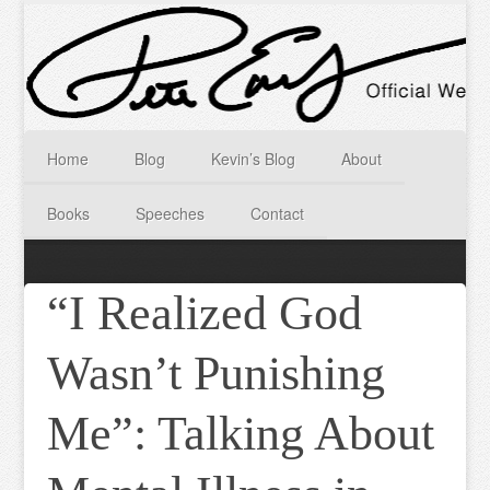
Home
Blog
Kevin’s Blog
About
Books
Speeches
Contact
“I Realized God
Wasn’t Punishing
Me”: Talking About