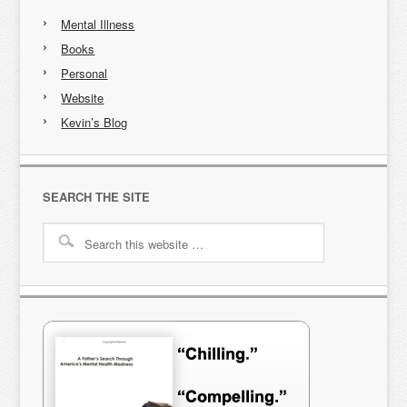
Mental Illness
Books
Personal
Website
Kevin’s Blog
SEARCH THE SITE