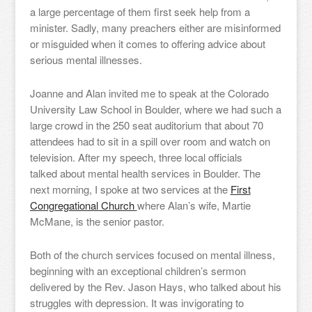
a large percentage of them first seek help from a
minister. Sadly, many preachers either are misinformed
or misguided when it comes to offering advice about
serious mental illnesses.
Joanne and Alan invited me to speak at the Colorado
University Law School in Boulder, where we had such a
large crowd in the 250 seat auditorium that about 70
attendees had to sit in a spill over room and watch on
television. After my speech, three local officials
talked about mental health services in Boulder. The
next morning, I spoke at two services at the
First
Congregational Church
where Alan’s wife, Martie
McMane, is the senior pastor.
Both of the church services focused on mental illness,
beginning with an exceptional children’s sermon
delivered by the Rev. Jason Hays, who talked about his
struggles with depression. It was invigorating to