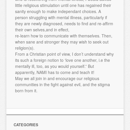
little religious stimulation until one has regained their
sanity enough to make independant choices. A
person struggling with mental illness, particularly if
they are newly diagnosed, needs to find and re-affirm
their own selves,and in effect,
re-learn how to communicate with themselves. Then,
when sane and stronger they may wish to seek out
religion(s).
From a Christian point of view, I don’t understand why
its such a foreign notion to ‘love one another, i.e the
mentally ill, too, as you would yourself.” But
apparently, NAMI has to come and teach it!
May we all join in and encourage our religious
communities in the fight against evil, and the stigma
born from it.
CATEGORIES