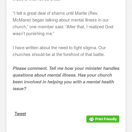
“I felt a great deal of shame until Martie (Rev.
McMane) began talking about mental illness in our
church,” one member said. “After that, I realized God
wasn’t punishing me.”
I have written about the need to fight stigma. Our
churches should be at the forefront of that battle.
Please comment. Tell me how your minister handles
questions about mental illness. Has your church
been involved in helping you with a mental health
issue?
Tweet