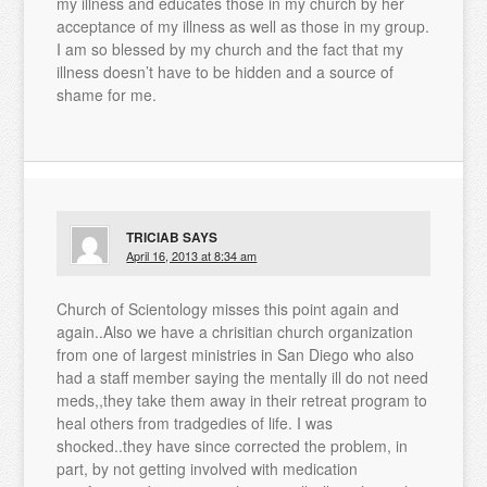
my illness and educates those in my church by her
acceptance of my illness as well as those in my group.
I am so blessed by my church and the fact that my
illness doesn’t have to be hidden and a source of
shame for me.
TRICIAB
SAYS
April 16, 2013 at 8:34 am
Church of Scientology misses this point again and
again..Also we have a chrisitian church organization
from one of largest ministries in San Diego who also
had a staff member saying the mentally ill do not need
meds,,they take them away in their retreat program to
heal others from tradgedies of life. I was
shocked..they have since corrected the problem, in
part, by not getting involved with medication