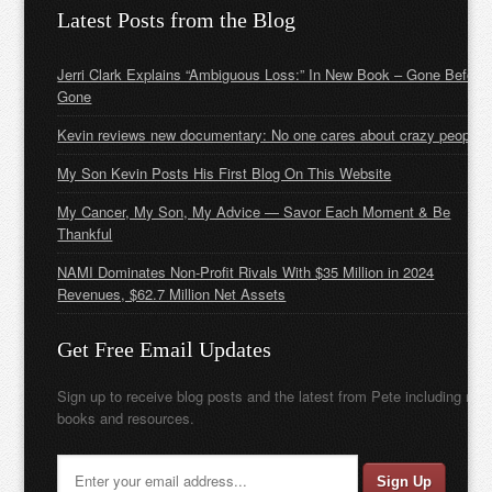
Latest Posts from the Blog
Jerri Clark Explains “Ambiguous Loss:” In New Book – Gone Before
Gone
Kevin reviews new documentary: No one cares about crazy people
My Son Kevin Posts His First Blog On This Website
My Cancer, My Son, My Advice — Savor Each Moment & Be
Thankful
NAMI Dominates Non-Profit Rivals With $35 Million in 2024
Revenues, $62.7 Million Net Assets
Get Free Email Updates
Sign up to receive blog posts and the latest from Pete including new
books and resources.