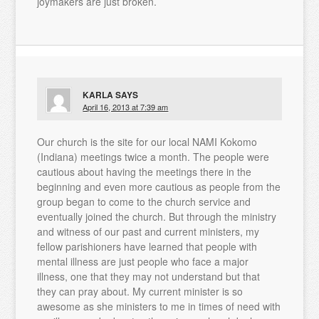
joymakers are just broken.
KARLA
SAYS
April 16, 2013 at 7:39 am
Our church is the site for our local NAMI Kokomo
(Indiana) meetings twice a month. The people were
cautious about having the meetings there in the
beginning and even more cautious as people from the
group began to come to the church service and
eventually joined the church. But through the ministry
and witness of our past and current ministers, my
fellow parishioners have learned that people with
mental illness are just people who face a major
illness, one that they may not understand but that
they can pray about. My current minister is so
awesome as she ministers to me in times of need with