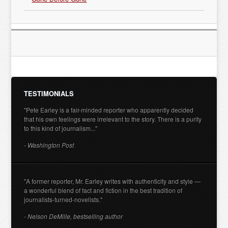
TESTIMONIALS
"Pete Earley is a fair-minded reporter who apparently decided
that his own feelings were irrelevant to the story. There is a purity
to this kind of journalism..."
- Washington Post
"A former reporter, Mr. Earley writes with authenticity and style —
a wonderful blend of fact and fiction in the best tradition of
journalists-turned-novelists."
- Nelson DeMille, bestselling author