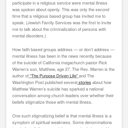
participate in a religious service were mental illness
was spoken about openly. This was only the second
time that a religious based group has invited me to
speak. (Jewish Family Services was the first to invite
me to talk about the criminalization of persons with
mental disorders.)
How faith based groups address — or don’t address —
mental illness has been in the news recently because
of the suicide of California megachurch pastor Rick
Warren’s son, Matthew, age 27. The Rev. Warren is the
author of
“The Purpose Driven Life”
and The
Washington Post published several
stories
about how
Matthew Warren’s suicide has sparked a national
conversation among church leaders over whether their
beliefs stigmatize those with mental illness.
One such stigmatizing belief is that mental illness is a
symptom of spiritual weakness. Some denominations