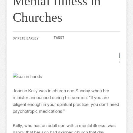
Mental Illness in
Churches
TWEET
BY
PETE EARLEY
Joanne Kelly was in church one Sunday when her
minister announced during his sermon: “If you are
diligent enough in your spiritual practice, you don’t need
psychotropic medications.”
Kelly, who has an adult son with a mental illness, was
happy that her son had skipped church that day.