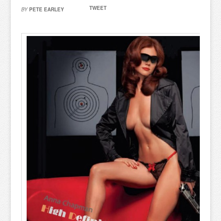
TWEET
BY
PETE EARLEY