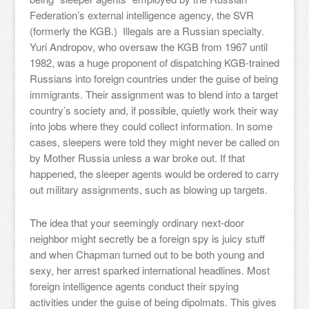
Federation’s external intelligence agency, the SVR
(formerly the KGB.) Illegals are a Russian specialty.
Yuri Andropov, who oversaw the KGB from 1967 until
1982, was a huge proponent of dispatching KGB-trained
Russians into foreign countries under the guise of being
immigrants. Their assignment was to blend into a target
country’s society and, if possible, quietly work their way
into jobs where they could collect information. In some
cases, sleepers were told they might never be called on
by Mother Russia unless a war broke out. If that
happened, the sleeper agents would be ordered to carry
out military assignments, such as blowing up targets.
The idea that your seemingly ordinary next-door
neighbor might secretly be a foreign spy is juicy stuff
and when Chapman turned out to be both young and
sexy, her arrest sparked international headlines. Most
foreign intelligence agents conduct their spying
activities under the guise of being dipolmats. This gives