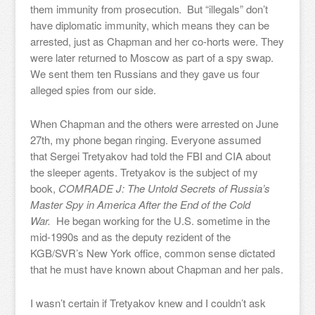
them immunity from prosecution. But “illegals” don’t
have diplomatic immunity, which means they can be
arrested, just as Chapman and her co-horts were. They
were later returned to Moscow as part of a spy swap.
We sent them ten Russians and they gave us four
alleged spies from our side.
When Chapman and the others were arrested on June
27th, my phone began ringing. Everyone assumed
that Sergei Tretyakov had told the FBI and CIA about
the sleeper agents. Tretyakov is the subject of my
book,
COMRADE J: The Untold Secrets of Russia’s
Master Spy in America After the End of the Cold
War.
He began working for the U.S. sometime in the
mid-1990s and as the deputy rezident of the
KGB/SVR’s New York office, common sense dictated
that he must have known about Chapman and her pals.
I wasn’t certain if Tretyakov knew and I couldn’t ask