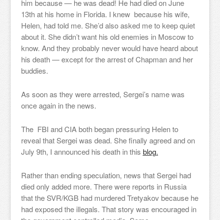
him because — he was dead! He had died on June
13th at his home in Florida. I knew because his wife,
Helen, had told me. She’d also asked me to keep quiet
about it. She didn’t want his old enemies in Moscow to
know. And they probably never would have heard about
his death — except for the arrest of Chapman and her
buddies.
As soon as they were arrested, Sergei’s name was
once again in the news.
The FBI and CIA both began pressuring Helen to
reveal that Sergei was dead. She finally agreed and on
July 9th, I announced his death in this
blog.
Rather than ending speculation, news that Sergei had
died only added more. There were reports in Russia
that the SVR/KGB had murdered Tretyakov because he
had exposed the illegals. That story was encouraged in