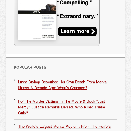
POPULAR POSTS
Linda Bishop Described Her Own Death From Mental
Illness A Decade Ago: What’s Changed?
For The Murder Victims In The Movie & Book “Just
Mercy,” Justice Remains Denied. Who Killed These
Girls?
The World’s Largest Mental Asylum: From The Horrors