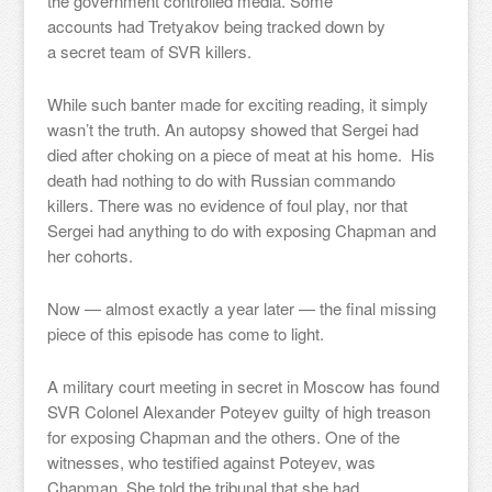
the government controlled media. Some
accounts had Tretyakov being tracked down by
a secret team of SVR killers.
While such banter made for exciting reading, it simply
wasn’t the truth. An autopsy showed that Sergei had
died after choking on a piece of meat at his home. His
death had nothing to do with Russian commando
killers. There was no evidence of foul play, nor that
Sergei had anything to do with exposing Chapman and
her cohorts.
Now — almost exactly a year later — the final missing
piece of this episode has come to light.
A military court meeting in secret in Moscow has found
SVR Colonel Alexander Poteyev guilty of high treason
for exposing Chapman and the others. One of the
witnesses, who testified against Poteyev, was
Chapman. She told the tribunal that she had