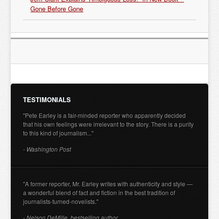
Gone Before Gone
TESTIMONIALS
"Pete Earley is a fair-minded reporter who apparently decided
that his own feelings were irrelevant to the story. There is a purity
to this kind of journalism..."
- Washington Post
"A former reporter, Mr. Earley writes with authenticity and style —
a wonderful blend of fact and fiction in the best tradition of
journalists-turned-novelists."
- Nelson DeMille, bestselling author