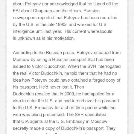
about Poteyev nor acknowledged that he tipped off the
FBI about Chapman and the others. Russian
newspapers reported that Poteyev had been recruited
by the U.S. in the late 1990s and worked for U.S.
intelligence until last year. His current whereabouts
is unknown as is his motivation.
According to the Russian press, Poteyev escaped from
Moscow by using a Russian passport that had been
issued to Victor Dudochkin. When the SVR interrogated
the real Victor Dudochkin, he told them that he had no
idea how Poteyev could have obtained a forged copy of
his passport. He’d never lost it. Then
Dudochkin recalled that in 2009, he had applied for a
visa to enter the U.S. and had turned over his passport
to the U.S. Embassy for a short time period while the
visa was being processed. The SVR speculated
that CIA agents at the U.S. Embassy in Moscow
secretly made a copy of Dudochkin’s passport. They