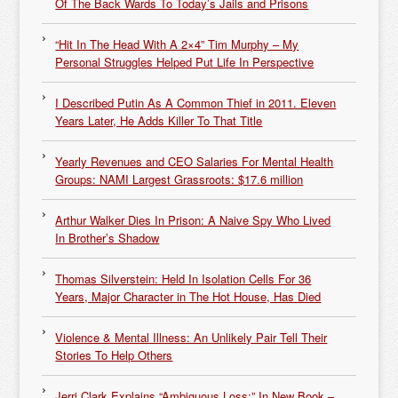
Of The Back Wards To Today’s Jails and Prisons
“Hit In The Head With A 2×4” Tim Murphy – My
Personal Struggles Helped Put Life In Perspective
I Described Putin As A Common Thief in 2011. Eleven
Years Later, He Adds Killer To That Title
Yearly Revenues and CEO Salaries For Mental Health
Groups: NAMI Largest Grassroots: $17.6 million
Arthur Walker Dies In Prison: A Naive Spy Who Lived
In Brother’s Shadow
Thomas Silverstein: Held In Isolation Cells For 36
Years, Major Character in The Hot House, Has Died
Violence & Mental Illness: An Unlikely Pair Tell Their
Stories To Help Others
Jerri Clark Explains “Ambiguous Loss:” In New Book –