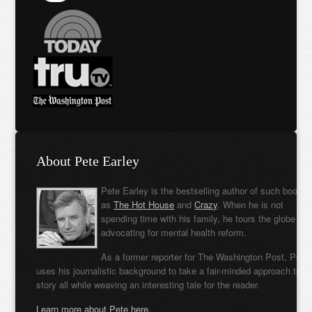
About Pete Earley
Pete Earley is the bestselling author of such books
as
The Hot House
and
Crazy
. When he is not
spending time with his family, he tours the globe
advocating for mental health reform.
As a former reporter for The Washington Post, Pete
uses his journalistic background to take a fair-minded approach to t
story all while weaving an interesting tale for the reader.
Learn more about Pete here.