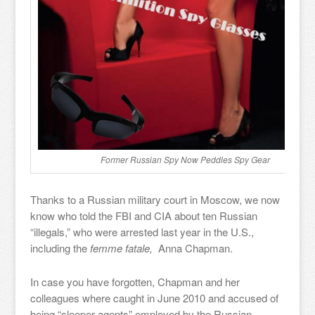
Former Russian Spy Now Peddles Spy Gear
Thanks to a Russian military court in Moscow, we now
know who told the FBI and CIA about ten Russian
“illegals,” who were arrested last year in the U.S.,
including the
femme fatale,
Anna Chapman.
In case you have forgotten, Chapman and her
colleagues where caught in June 2010 and accused of
being “sleeper agents” employed by the Russian