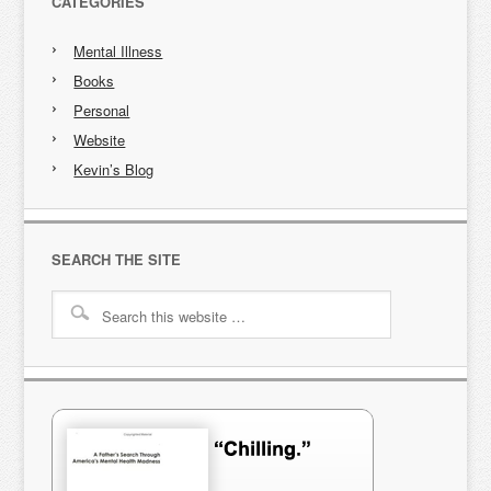
CATEGORIES
Mental Illness
Books
Personal
Website
Kevin’s Blog
SEARCH THE SITE