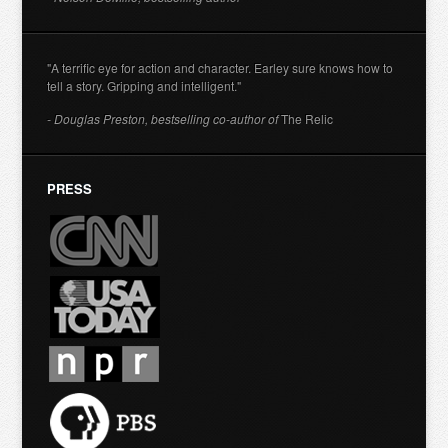
"A terrific eye for action and character. Earley sure knows how to
tell a story. Gripping and intelligent."
- Douglas Preston, bestselling co-author of
The Relic
PRESS