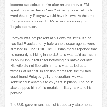
become suspicious of him after an undercover FBI
agent contacted her in New York using a secret code
word that only Poteyev would have known. At the time,
Poteyev was stationed in Moscow overseeing the
illegals operation.
Poteyev was not present at his own trial because he
had fled Russia shortly before the sleeper agents were
arrested in June 2010. The Russian media reported that
he currently is hiding in the U.S. and was paid as much
as $5 million in return for betraying his native country.
His wife did not flee with him and was called as a
witness at his trial. In addition to treason, the military
court found Poteyev guilty of desertion. He was
sentenced in abstenia to 25 years in prison. The court
also stripped him of his medals, military rank and his
pension.
The U.S. government has not issued any statements