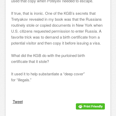
used that copy when Poteyev needed to escape.
If true, that is ironic. One of the KGB’s secrets that
Tretyakov revealed in my book was that the Russians
routinely stole or copied documents in New York when
U.S. citizens requested permission to enter Russia. A
favorite trick was to demand a birth certificate from a
potential visitor and then copy it before issuing a visa.
What did the KGB do with the purloined birth
certificate that it stole?
It used it to help substantiate a “deep cover”
for “illegals.”
Tweet