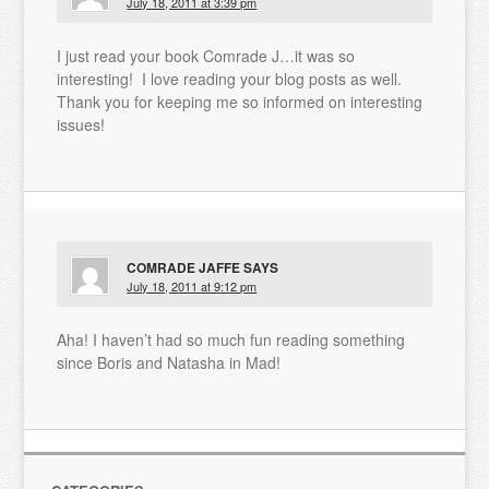
July 18, 2011 at 3:39 pm
I just read your book Comrade J…it was so
interesting! I love reading your blog posts as well.
Thank you for keeping me so informed on interesting
issues!
COMRADE JAFFE
SAYS
July 18, 2011 at 9:12 pm
Aha! I haven’t had so much fun reading something
since Boris and Natasha in Mad!