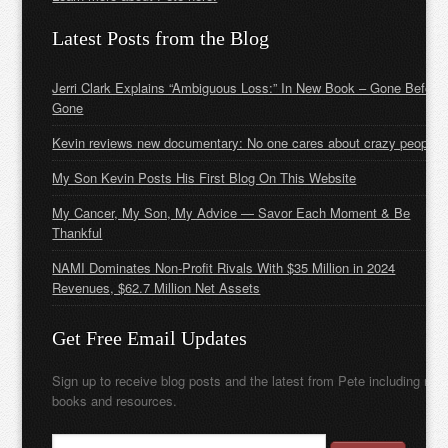
Latest Posts from the Blog
Jerri Clark Explains “Ambiguous Loss:” In New Book – Gone Before
Gone
Kevin reviews new documentary: No one cares about crazy people
My Son Kevin Posts His First Blog On This Website
My Cancer, My Son, My Advice — Savor Each Moment & Be
Thankful
NAMI Dominates Non-Profit Rivals With $35 Million in 2024
Revenues, $62.7 Million Net Assets
Get Free Email Updates
Sign up to receive blog posts and the latest from Pete including new
books and resources.