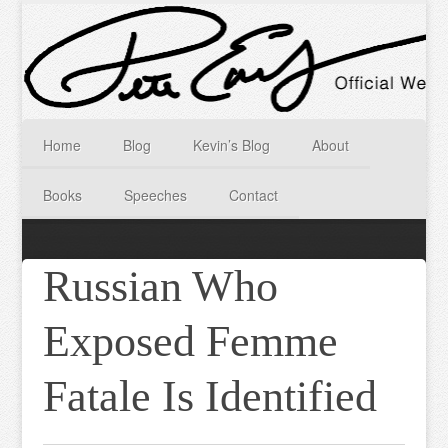
Home
Blog
Kevin’s Blog
About
Books
Speeches
Contact
Russian Who
Exposed Femme
Fatale Is Identified