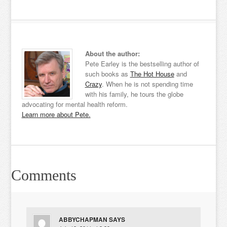
About the author:
Pete Earley is the bestselling author of
such books as
The Hot House
and
Crazy
. When he is not spending time
with his family, he tours the globe
advocating for mental health reform.
Learn more about Pete.
Comments
ABBYCHAPMAN
SAYS