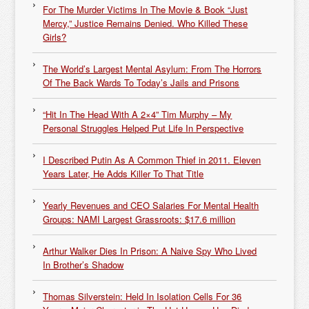
For The Murder Victims In The Movie & Book “Just
Mercy,” Justice Remains Denied. Who Killed These
Girls?
The World’s Largest Mental Asylum: From The Horrors
Of The Back Wards To Today’s Jails and Prisons
“Hit In The Head With A 2×4” Tim Murphy – My
Personal Struggles Helped Put Life In Perspective
I Described Putin As A Common Thief in 2011. Eleven
Years Later, He Adds Killer To That Title
Yearly Revenues and CEO Salaries For Mental Health
Groups: NAMI Largest Grassroots: $17.6 million
Arthur Walker Dies In Prison: A Naive Spy Who Lived
In Brother’s Shadow
Thomas Silverstein: Held In Isolation Cells For 36