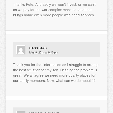
Thanks Pete. And sadly we won’t invest, or we can’t
as we pay for the war-complex machine, and that
brings home even more people who need services.
CASS
SAYS
May 9, 2011 at 9:10 pm
Thank you for that information as I struggle to arrange
the best situation for my son. Defining the problem is
great. We all agree we need more quality places for
our family members. Now, what can we do about it?