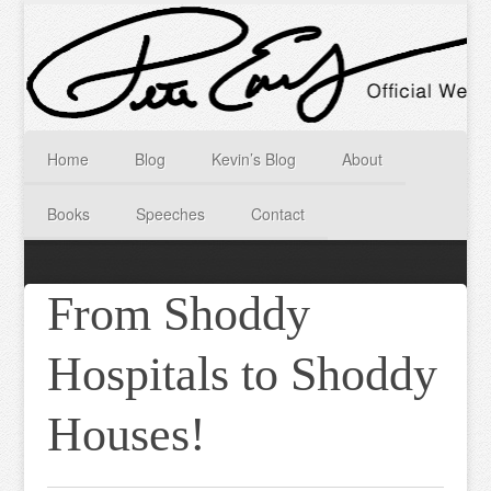
Home
Blog
Kevin’s Blog
About
Books
Speeches
Contact
From Shoddy
Hospitals to Shoddy
Houses!