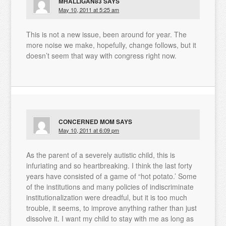
MHALLIGAN83
SAYS
May 10, 2011 at 5:25 am
This is not a new issue, been around for year. The
more noise we make, hopefully, change follows, but it
doesn’t seem that way with congress right now.
CONCERNED MOM
SAYS
May 10, 2011 at 6:09 pm
As the parent of a severely autistic child, this is
infuriating and so heartbreaking. I think the last forty
years have consisted of a game of “hot potato.’ Some
of the institutions and many policies of indiscriminate
institutionalization were dreadful, but it is too much
trouble, it seems, to improve anything rather than just
dissolve it. I want my child to stay with me as long as