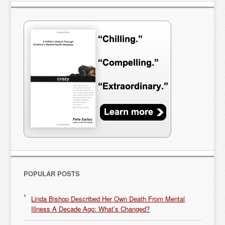
POPULAR POSTS
Linda Bishop Described Her Own Death From Mental
Illness A Decade Ago: What’s Changed?