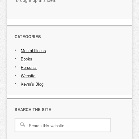
brought up this idea.
CATEGORIES
Mental Illness
Books
Personal
Website
Kevin’s Blog
SEARCH THE SITE