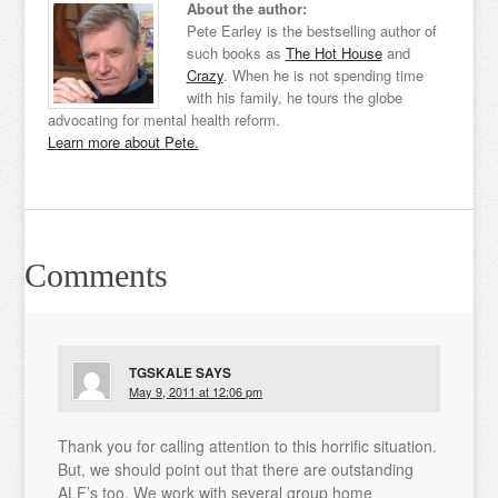
About the author:
Pete Earley is the bestselling author of
such books as
The Hot House
and
Crazy
. When he is not spending time
with his family, he tours the globe
advocating for mental health reform.
Learn more about Pete.
Comments
TGSKALE
SAYS
May 9, 2011 at 12:06 pm
Thank you for calling attention to this horrific situation.
But, we should point out that there are outstanding
ALF’s too. We work with several group home