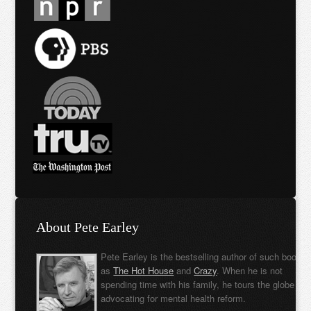
About Pete Earley
Pete Earley is the bestselling author of such books
as
The Hot House
and
Crazy
. When he is not
spending time with his family, he tours the globe
advocating for mental health reform.