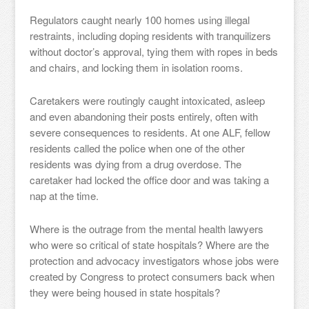
Regulators caught nearly 100 homes using illegal
restraints, including doping residents with tranquilizers
without doctor’s approval, tying them with ropes in beds
and chairs, and locking them in isolation rooms.
Caretakers were routingly caught intoxicated, asleep
and even abandoning their posts entirely, often with
severe consequences to residents. At one ALF, fellow
residents called the police when one of the other
residents was dying from a drug overdose. The
caretaker had locked the office door and was taking a
nap at the time.
Where is the outrage from the mental health lawyers
who were so critical of state hospitals? Where are the
protection and advocacy investigators whose jobs were
created by Congress to protect consumers back when
they were being housed in state hospitals?