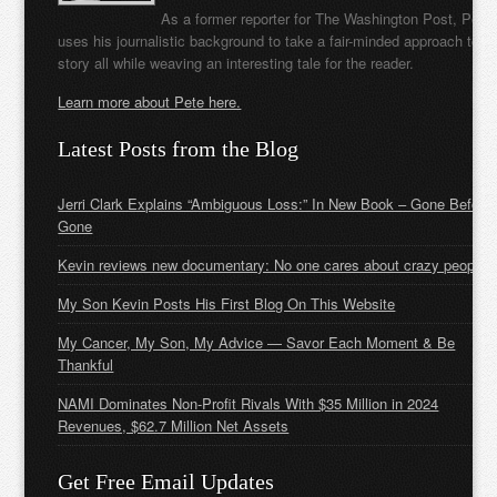
As a former reporter for The Washington Post, Pete
uses his journalistic background to take a fair-minded approach to t
story all while weaving an interesting tale for the reader.
Learn more about Pete here.
Latest Posts from the Blog
Jerri Clark Explains “Ambiguous Loss:” In New Book – Gone Before
Gone
Kevin reviews new documentary: No one cares about crazy people
My Son Kevin Posts His First Blog On This Website
My Cancer, My Son, My Advice — Savor Each Moment & Be
Thankful
NAMI Dominates Non-Profit Rivals With $35 Million in 2024
Revenues, $62.7 Million Net Assets
Get Free Email Updates