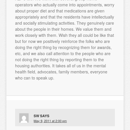
operators who actually come into appointments, worry
about proper diet and that medications are given
appropriately and that the residents have intellectually
and socially stimulating activities. They genuinely care
about the people in their homes. We value them and
work closely with them. Wish they all could be like that
but for now we positively reinforce the folks who are
doing the right thing by recognizing them for awards,
etc, and we also call attention to the people who are
not doing the right thing by reporting them to the
housing authorities. It takes all of us in the mental
health field, advocates, family members, everyone
who can to speak up.
SW
SAYS
May 9, 2011 at 2:00 pm