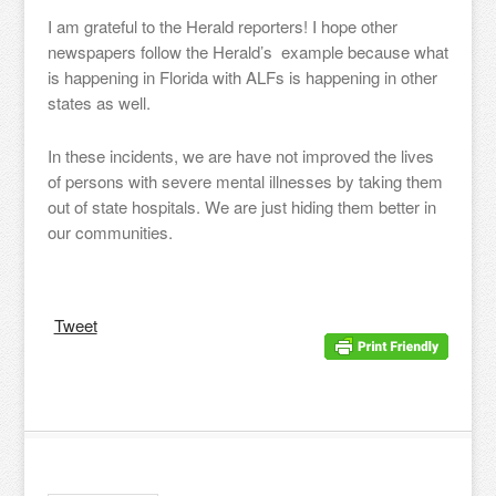
I am grateful to the Herald reporters! I hope other
newspapers follow the Herald’s example because what
is happening in Florida with ALFs is happening in other
states as well.
In these incidents, we are have not improved the lives
of persons with severe mental illnesses by taking them
out of state hospitals. We are just hiding them better in
our communities.
Tweet