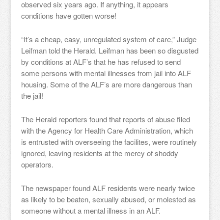
observed six years ago. If anything, it appears
conditions have gotten worse!
“It’s a cheap, easy, unregulated system of care,” Judge
Leifman told the Herald. Leifman has been so disgusted
by conditions at ALF’s that he has refused to send
some persons with mental illnesses from jail into ALF
housing. Some of the ALF’s are more dangerous than
the jail!
The Herald reporters found that reports of abuse filed
with the Agency for Health Care Administration, which
is entrusted with overseeing the facilites, were routinely
ignored, leaving residents at the mercy of shoddy
operators.
The newspaper found ALF residents were nearly twice
as likely to be beaten, sexually abused, or molested as
someone without a mental illness in an ALF.