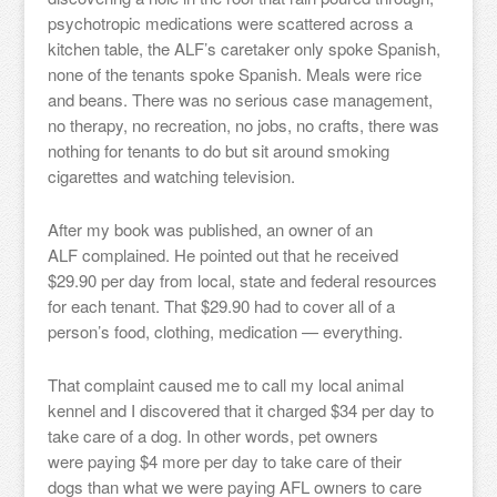
psychotropic medications were scattered across a
kitchen table, the ALF’s caretaker only spoke Spanish,
none of the tenants spoke Spanish. Meals were rice
and beans. There was no serious case management,
no therapy, no recreation, no jobs, no crafts, there was
nothing for tenants to do but sit around smoking
cigarettes and watching television.
After my book was published, an owner of an
ALF complained. He pointed out that he received
$29.90 per day from local, state and federal resources
for each tenant. That $29.90 had to cover all of a
person’s food, clothing, medication — everything.
That complaint caused me to call my local animal
kennel and I discovered that it charged $34 per day to
take care of a dog. In other words, pet owners
were paying $4 more per day to take care of their
dogs than what we were paying AFL owners to care