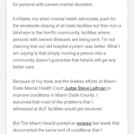
for persons with severe mental disorders.
It irritates me when mental health advocates push for
the wholesale closing of all state facilities but then turn a
blind eye to the horrific community facilities where
persons with severe illnesses are being sent. I’m not
claiming that our old hospital system was better. What I
am saying is that simply moving a person into a
community doesn’t guarantee that he/she will get any
better care.
Because of my book and the tireless efforts of Miami-
Dade Mental Health Court
Judge Steve Leifman
to
improve conditions in Miami Dade County, I
assumed that most of the problems that I
witnessed at ALF facilities would get resolved.
But The Miami Hearld posted an
expose
last week that
documented the same sort of conditions that I