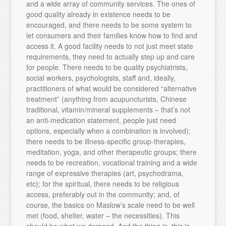
and a wide array of community services. The ones of
good quality already in existence needs to be
encouraged, and there needs to be some system to
let consumers and their families know how to find and
access it. A good facility needs to not just meet state
requirements, they need to actually step up and care
for people. There needs to be quality psychiatrists,
social workers, psychologists, staff and, ideally,
practitioners of what would be considered “alternative
treatment” (anything from acupuncturists, Chinese
traditional, vitamin/mineral supplements – that’s not
an anti-medication statement, people just need
options, especially when a combination is involved);
there needs to be illness-specific group-therapies,
meditation, yoga, and other therapeutic groups; there
needs to be recreation, vocational training and a wide
range of expressive therapies (art, psychodrama,
etc); for the spiritual, there needs to be religious
access, preferably out in the community; and, of
course, the basics on Maslow’s scale need to be well
met (food, shelter, water – the necessities). This