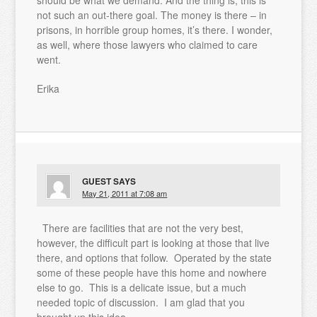
should be what we demand. And the thing is, this is
not such an out-there goal. The money is there – in
prisons, in horrible group homes, it’s there. I wonder,
as well, where those lawyers who claimed to care
went.
Erika
GUEST
SAYS
May 21, 2011 at 7:08 am
There are facilities that are not the very best,
however, the difficult part is looking at those that live
there, and options that follow. Operated by the state
some of these people have this home and nowhere
else to go. This is a delicate issue, but a much
needed topic of discussion. I am glad that you