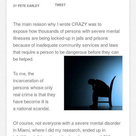
TWEET
BY
PETE EARLEY
The main reason why I wrote CRAZY was to
expose how thousands of persons with severe mental
illnesses are being locked-up in jails and prisons
because of inadequate community services and laws
that require a person to be dangerous before they can
be helped.
To me, the
incarceration of
persons whose only
real crime is that they
have become ill is
a national scandal.
Of course, not everyone with a severe mental disorder
in Miami, where I did my research, ended up in