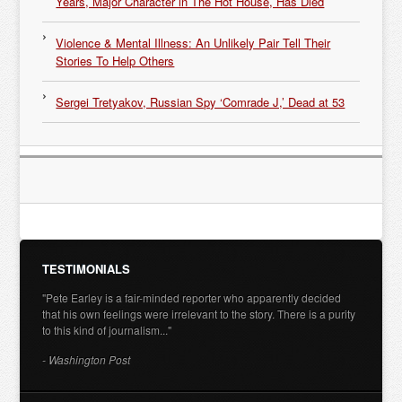
Years, Major Character in The Hot House, Has Died
Violence & Mental Illness: An Unlikely Pair Tell Their
Stories To Help Others
Sergei Tretyakov, Russian Spy ‘Comrade J,’ Dead at 53
TESTIMONIALS
"Pete Earley is a fair-minded reporter who apparently decided
that his own feelings were irrelevant to the story. There is a purity
to this kind of journalism..."
- Washington Post