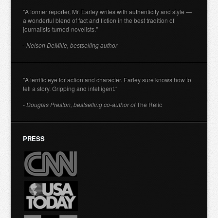
"A former reporter, Mr. Earley writes with authenticity and style —
a wonderful blend of fact and fiction in the best tradition of
journalists-turned-novelists."
- Nelson DeMille, bestselling author
"A terrific eye for action and character. Earley sure knows how to
tell a story. Gripping and intelligent."
- Douglas Preston, bestselling co-author of
The Relic
PRESS