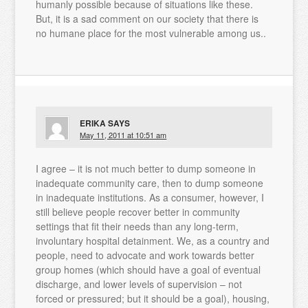
humanly possible because of situations like these.
But, it is a sad comment on our society that there is
no humane place for the most vulnerable among us..
ERIKA
SAYS
May 11, 2011 at 10:51 am
I agree – it is not much better to dump someone in
inadequate community care, then to dump someone
in inadequate institutions. As a consumer, however, I
still believe people recover better in community
settings that fit their needs than any long-term,
involuntary hospital detainment. We, as a country and
people, need to advocate and work towards better
group homes (which should have a goal of eventual
discharge, and lower levels of supervision – not
forced or pressured; but it should be a goal), housing,