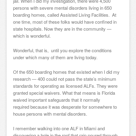
jail. When I did my investigation, there were 4,500
persons with severe mental disorders living in 650
boarding homes, called Assisted Living Facilities. At
one time, most of these folks would have confined in
state hospitals. Now they are in the community —
which is wonderful.
Wonderful, that is, until you explore the conditions
under which many of them are living today.
Of the 650 boarding homes that existed when I did my
research — 400 could not pass the state’s minimum
standards for operating as licensed ALFs. They were
granted special waivers. What that means is Florida
waived important safeguards that it normally
required because it was desperate for somewhere to
house persons with mental disorders.
I remember walking into one ALF in Miami and
discovering a hole in the roof that rain poured through,